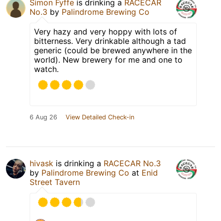
Simon Fyffe
is drinking a
RACECAR
No.3
by
Palindrome Brewing Co
Very hazy and very hoppy with lots of
bitterness. Very drinkable although a tad
generic (could be brewed anywhere in the
world). New brewery for me and one to
watch.
6 Aug 26
View Detailed Check-in
hivask
is drinking a
RACECAR No.3
by
Palindrome Brewing Co
at
Enid
Street Tavern