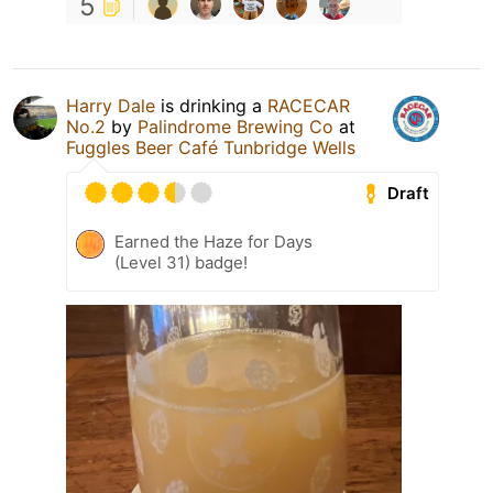
5
Harry Dale
is drinking a
RACECAR
No.2
by
Palindrome Brewing Co
at
Fuggles Beer Café Tunbridge Wells
Draft
Earned the Haze for Days
(Level 31) badge!