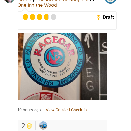
One Inn the Wood
Draft
10 hours ago
View Detailed Check-in
2