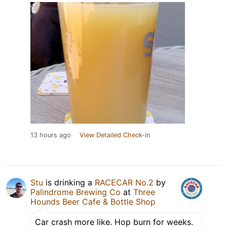
13 hours ago
View Detailed Check-in
Stu
is drinking a
RACECAR No.2
by
Palindrome Brewing Co
at
Three
Hounds Beer Cafe & Bottle Shop
Car crash more like. Hop burn for weeks.