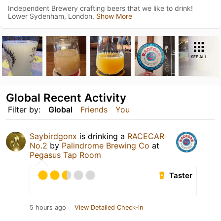
Independent Brewery crafting beers that we like to drink!
Lower Sydenham, London,
Show More
SEE ALL
Global Recent Activity
Filter by:
Global
Friends
You
Saybirdgonx
is drinking a
RACECAR
No.2
by
Palindrome Brewing Co
at
Pegasus Tap Room
Taster
5 hours ago
View Detailed Check-in