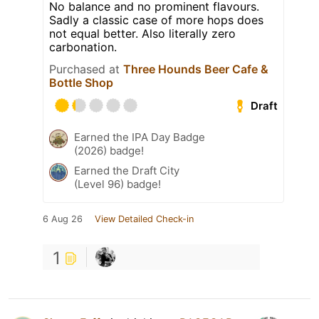
No balance and no prominent flavours.
Sadly a classic case of more hops does
not equal better. Also literally zero
carbonation.
Purchased at
Three Hounds Beer Cafe &
Bottle Shop
Draft
Earned the IPA Day Badge
(2026) badge!
Earned the Draft City
(Level 96) badge!
6 Aug 26
View Detailed Check-in
1