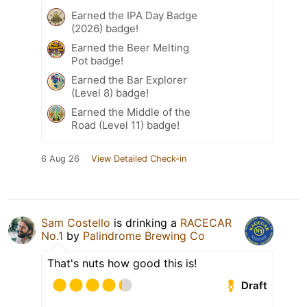
Earned the IPA Day Badge
(2026) badge!
Earned the Beer Melting
Pot badge!
Earned the Bar Explorer
(Level 8) badge!
Earned the Middle of the
Road (Level 11) badge!
6 Aug 26
View Detailed Check-in
Sam Costello
is drinking a
RACECAR
No.1
by
Palindrome Brewing Co
That's nuts how good this is!
Draft