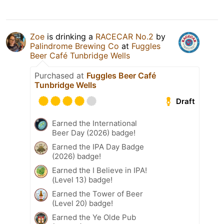
Zoe
is drinking a
RACECAR No.2
by
Palindrome Brewing Co
at
Fuggles
Beer Café Tunbridge Wells
Purchased at
Fuggles Beer Café
Tunbridge Wells
Draft
Earned the International
Beer Day (2026) badge!
Earned the IPA Day Badge
(2026) badge!
Earned the I Believe in IPA!
(Level 13) badge!
Earned the Tower of Beer
(Level 20) badge!
Earned the Ye Olde Pub