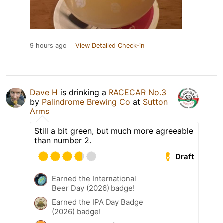
9 hours ago
View Detailed Check-in
Dave H
is drinking a
RACECAR No.3
by
Palindrome Brewing Co
at
Sutton
Arms
Still a bit green, but much more agreeable
than number 2.
Draft
Earned the International
Beer Day (2026) badge!
Earned the IPA Day Badge
(2026) badge!