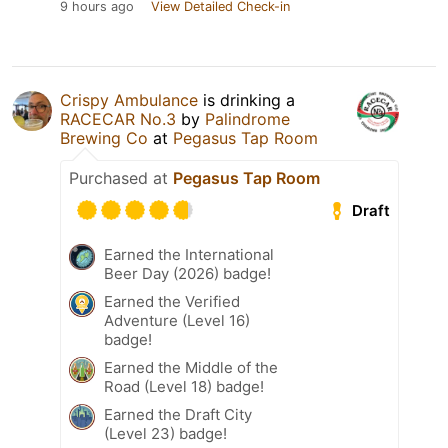
9 hours ago
View Detailed Check-in
Crispy Ambulance
is drinking a
RACECAR No.3
by
Palindrome
Brewing Co
at
Pegasus Tap Room
Purchased at
Pegasus Tap Room
Draft
Earned the International
Beer Day (2026) badge!
Earned the Verified
Adventure (Level 16)
badge!
Earned the Middle of the
Road (Level 18) badge!
Earned the Draft City
(Level 23) badge!