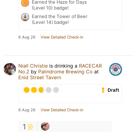
Earned the Haze for Days
(Level 10) badge!
Earned the Tower of Beer
(Level 14) badge!
6 Aug 26
View Detailed Check-in
Niall Christie
is drinking a
RACECAR
No.2
by
Palindrome Brewing Co
at
Enid Street Tavern
Draft
6 Aug 26
View Detailed Check-in
1