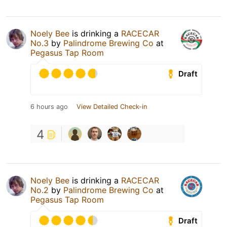
Noely Bee
is drinking a
RACECAR
No.3
by
Palindrome Brewing Co
at
Pegasus Tap Room
Draft
6 hours ago
View Detailed Check-in
4
Noely Bee
is drinking a
RACECAR
No.2
by
Palindrome Brewing Co
at
Pegasus Tap Room
Draft