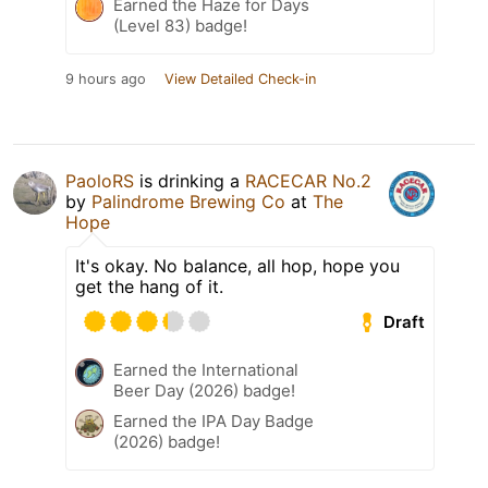
Earned the Haze for Days
(Level 83) badge!
9 hours ago
View Detailed Check-in
PaoloRS
is drinking a
RACECAR No.2
by
Palindrome Brewing Co
at
The
Hope
It's okay. No balance, all hop, hope you
get the hang of it.
Draft
Earned the International
Beer Day (2026) badge!
Earned the IPA Day Badge
(2026) badge!