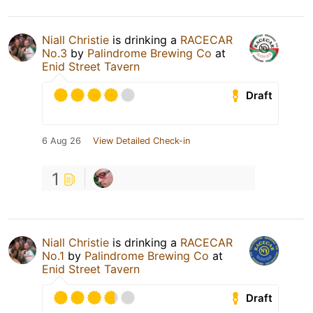
Niall Christie
is drinking a
RACECAR
No.3
by
Palindrome Brewing Co
at
Enid Street Tavern
Draft
6 Aug 26
View Detailed Check-in
1
Niall Christie
is drinking a
RACECAR
No.1
by
Palindrome Brewing Co
at
Enid Street Tavern
Draft