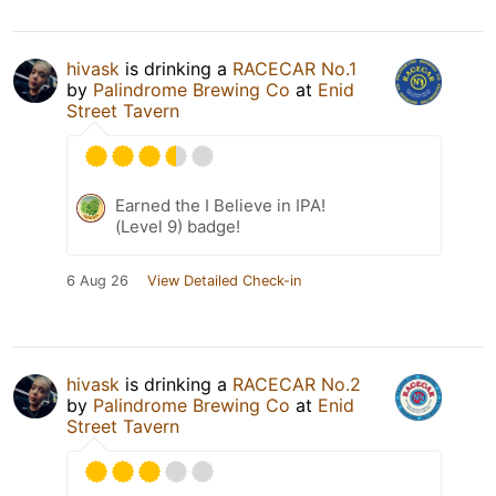
hivask
is drinking a
RACECAR No.1
by
Palindrome Brewing Co
at
Enid
Street Tavern
Earned the I Believe in IPA!
(Level 9) badge!
6 Aug 26
View Detailed Check-in
hivask
is drinking a
RACECAR No.2
by
Palindrome Brewing Co
at
Enid
Street Tavern