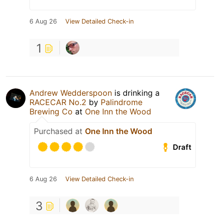
6 Aug 26
View Detailed Check-in
1
Andrew Wedderspoon
is drinking a
RACECAR No.2
by
Palindrome
Brewing Co
at
One Inn the Wood
Purchased at
One Inn the Wood
Draft
6 Aug 26
View Detailed Check-in
3