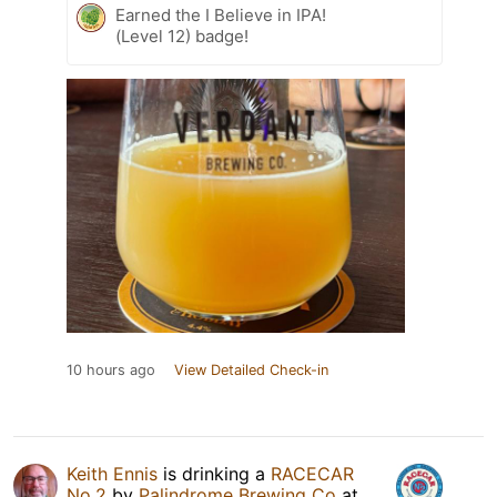
Earned the I Believe in IPA!
(Level 12) badge!
10 hours ago
View Detailed Check-in
Keith Ennis
is drinking a
RACECAR
No.2
by
Palindrome Brewing Co
at