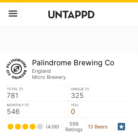
Palindrome Brewing Co
England
Micro Brewery
TOTAL (
?
)
UNIQUE (
?
)
781
325
MONTHLY (
?
)
YOU
546
0
599
(4.06)
13 Beers
Ratings