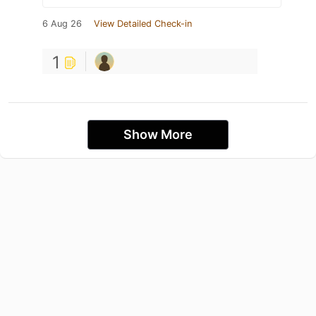
6 Aug 26
View Detailed Check-in
1
Show More