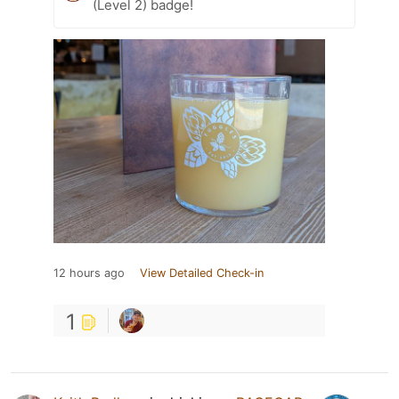
(Level 2) badge!
12 hours ago
View Detailed Check-in
1