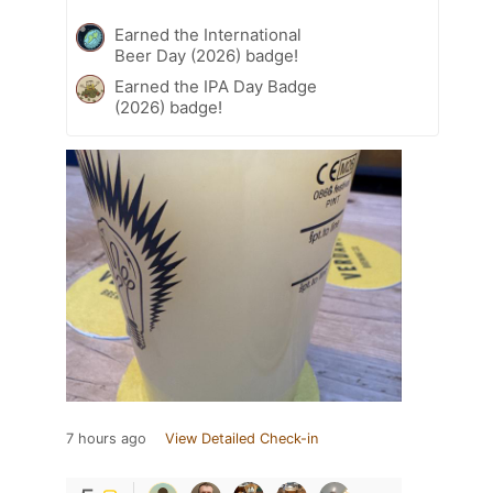
Earned the International
Beer Day (2026) badge!
Earned the IPA Day Badge
(2026) badge!
7 hours ago
View Detailed Check-in