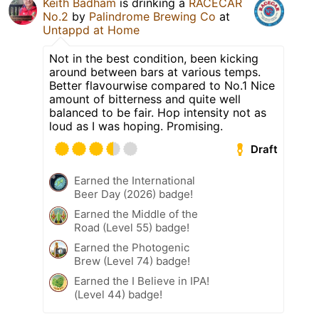
Keith Badham
is drinking a
RACECAR
No.2
by
Palindrome Brewing Co
at
Untappd at Home
Not in the best condition, been kicking
around between bars at various temps.
Better flavourwise compared to No.1 Nice
amount of bitterness and quite well
balanced to be fair. Hop intensity not as
loud as I was hoping. Promising.
Draft
Earned the International
Beer Day (2026) badge!
Earned the Middle of the
Road (Level 55) badge!
Earned the Photogenic
Brew (Level 74) badge!
Earned the I Believe in IPA!
(Level 44) badge!