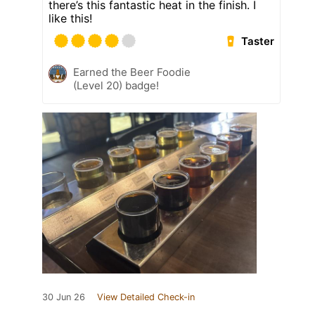
there’s this fantastic heat in the finish. I
like this!
Taster
Earned the Beer Foodie
(Level 20) badge!
30 Jun 26
View Detailed Check-in