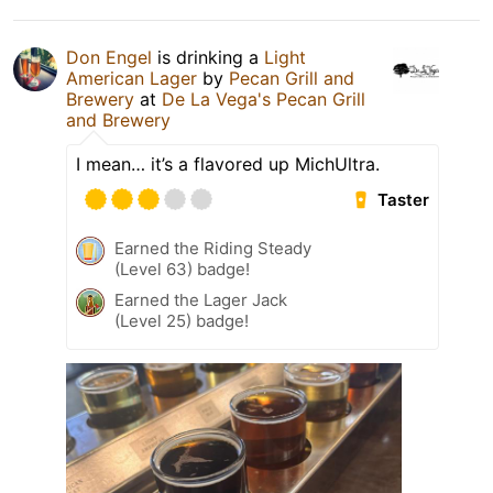
Don Engel
is drinking a
Light
American Lager
by
Pecan Grill and
Brewery
at
De La Vega's Pecan Grill
and Brewery
I mean… it’s a flavored up MichUltra.
Taster
Earned the Riding Steady
(Level 63) badge!
Earned the Lager Jack
(Level 25) badge!