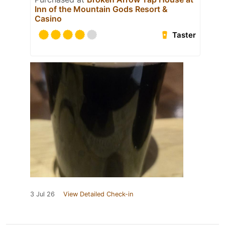
Inn of the Mountain Gods Resort &
Casino
Taster
3 Jul 26
View Detailed Check-in