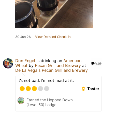
30 Jun 26
View Detailed Check-in
Don Engel
is drinking an
American
Wheat
by
Pecan Grill and Brewery
at
De La Vega's Pecan Grill and Brewery
It’s not bad. I’m not mad at it.
Taster
Earned the Hopped Down
(Level 50) badge!