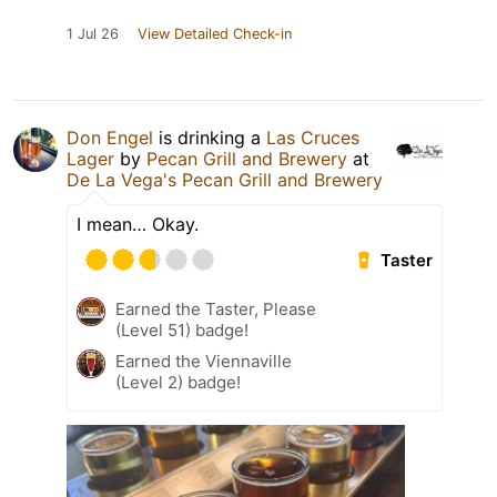
1 Jul 26
View Detailed Check-in
Don Engel
is drinking a
Las Cruces
Lager
by
Pecan Grill and Brewery
at
De La Vega's Pecan Grill and Brewery
I mean… Okay.
Taster
Earned the Taster, Please
(Level 51) badge!
Earned the Viennaville
(Level 2) badge!