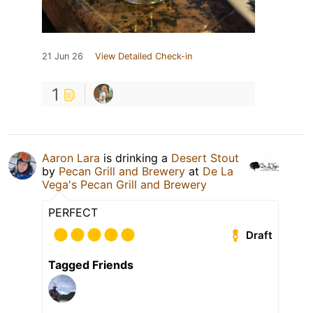
21 Jun 26
View Detailed Check-in
1
Aaron Lara
is drinking a
Desert Stout
by
Pecan Grill and Brewery
at
De La
Vega's Pecan Grill and Brewery
PERFECT
Draft
Tagged Friends