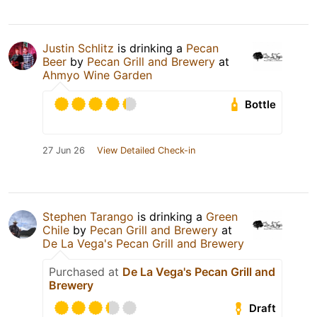
Justin Schlitz
is drinking a
Pecan
Beer
by
Pecan Grill and Brewery
at
Ahmyo Wine Garden
Bottle
27 Jun 26
View Detailed Check-in
Stephen Tarango
is drinking a
Green
Chile
by
Pecan Grill and Brewery
at
De La Vega's Pecan Grill and Brewery
Purchased at
De La Vega's Pecan Grill and
Brewery
Draft