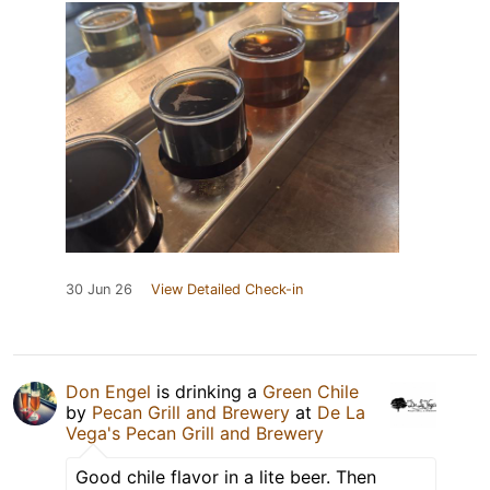
30 Jun 26
View Detailed Check-in
Don Engel
is drinking a
Green Chile
by
Pecan Grill and Brewery
at
De La
Vega's Pecan Grill and Brewery
Good chile flavor in a lite beer. Then