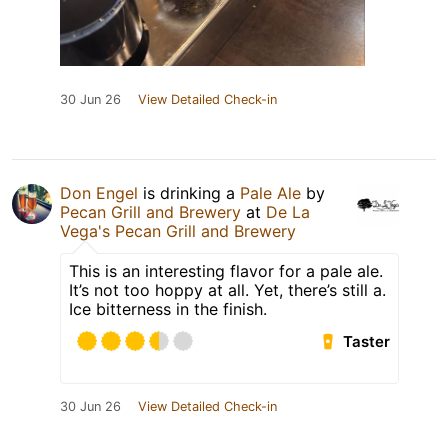
30 Jun 26
View Detailed Check-in
Don Engel
is drinking a
Pale Ale
by
Pecan Grill and Brewery
at
De La
Vega's Pecan Grill and Brewery
This is an interesting flavor for a pale ale.
It’s not too hoppy at all. Yet, there’s still a.
Ice bitterness in the finish.
Taster
30 Jun 26
View Detailed Check-in