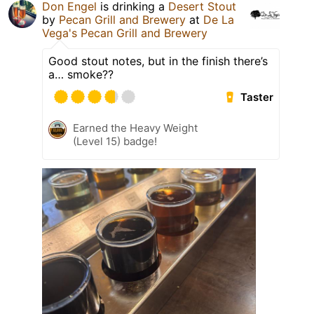
Don Engel
is drinking a
Desert Stout
by
Pecan Grill and Brewery
at
De La
Vega's Pecan Grill and Brewery
Good stout notes, but in the finish there’s
a… smoke??
Taster
Earned the Heavy Weight
(Level 15) badge!