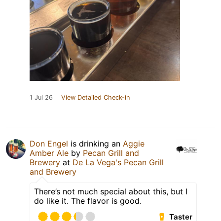
1 Jul 26
View Detailed Check-in
Don Engel
is drinking an
Aggie
Amber Ale
by
Pecan Grill and
Brewery
at
De La Vega's Pecan Grill
and Brewery
There’s not much special about this, but I
do like it. The flavor is good.
Taster