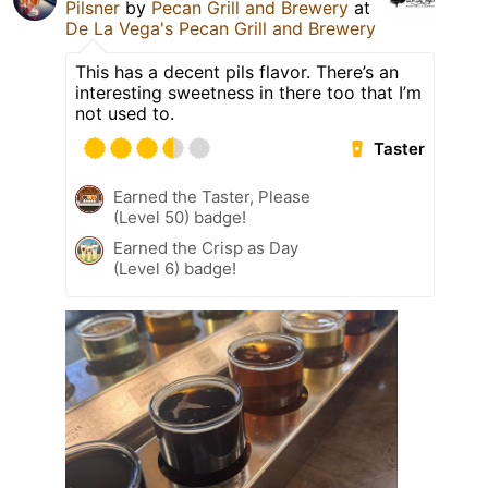
Pilsner
by
Pecan Grill and Brewery
at
De La Vega's Pecan Grill and Brewery
This has a decent pils flavor. There’s an
interesting sweetness in there too that I’m
not used to.
Taster
Earned the Taster, Please
(Level 50) badge!
Earned the Crisp as Day
(Level 6) badge!