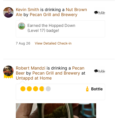
Kevin Smith
is drinking a
Nut Brown
Ale
by
Pecan Grill and Brewery
Earned the Hopped Down
(Level 17) badge!
7 Aug 26
View Detailed Check-in
Robert Mandzi
is drinking a
Pecan
Beer
by
Pecan Grill and Brewery
at
Untappd at Home
Bottle