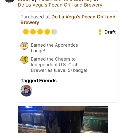
De La Vega's Pecan Grill and Brewery
Purchased at
De La Vega's Pecan Grill and
Brewery
Draft
Earned the Apprentice
badge!
Earned the Cheers to
Independent U.S. Craft
Breweries (Level 5) badge!
Tagged Friends