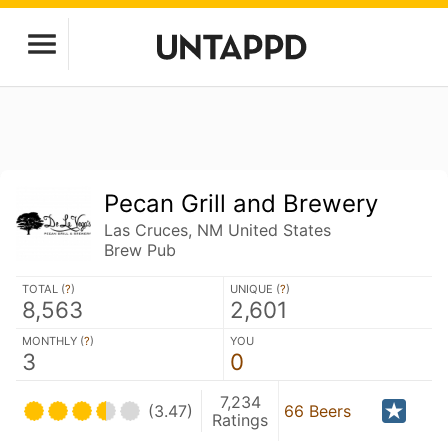
Pecan Grill and Brewery
Las Cruces, NM United States
Brew Pub
TOTAL (
?
)
UNIQUE (
?
)
8,563
2,601
MONTHLY (
?
)
YOU
3
0
7,234
(3.47)
66 Beers
Ratings