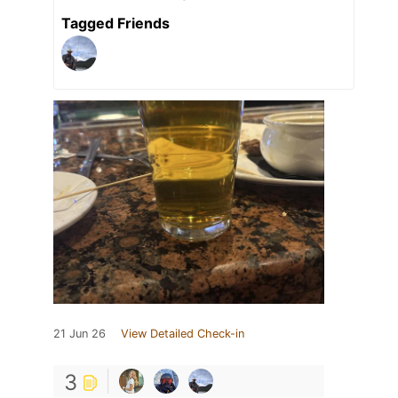
Tagged Friends
21 Jun 26
View Detailed Check-in
3