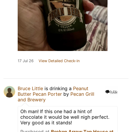
17 Jul 26
View Detailed Check-in
Bruce Little
is drinking a
Peanut
Butter Pecan Porter
by
Pecan Grill
and Brewery
Oh man! If this one had a hint of
chocolate it would be well nigh perfect.
Very good as it stands!
Purchased at
Broken Arrow Tap House at