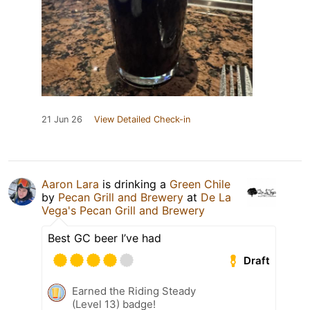
21 Jun 26
View Detailed Check-in
Aaron Lara
is drinking a
Green Chile
by
Pecan Grill and Brewery
at
De La
Vega's Pecan Grill and Brewery
Best GC beer I’ve had
Draft
Earned the Riding Steady
(Level 13) badge!