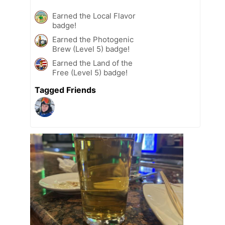
Earned the Local Flavor
badge!
Earned the Photogenic
Brew (Level 5) badge!
Earned the Land of the
Free (Level 5) badge!
Tagged Friends