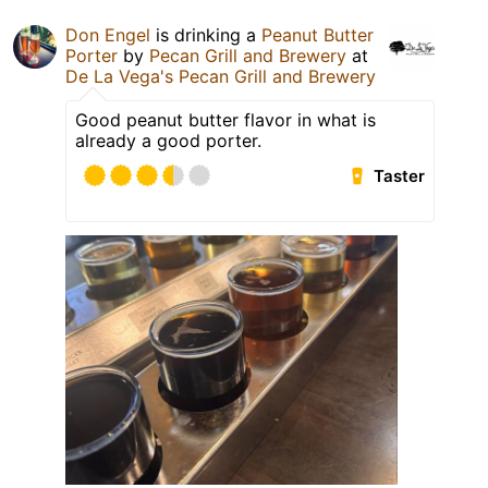
Don Engel
is drinking a
Peanut Butter
Porter
by
Pecan Grill and Brewery
at
De La Vega's Pecan Grill and Brewery
Good peanut butter flavor in what is
already a good porter.
Taster