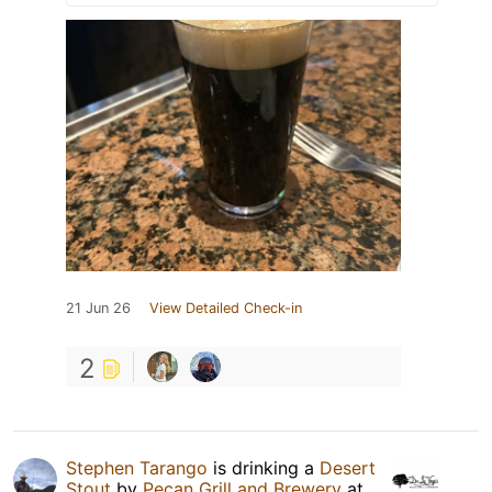
21 Jun 26
View Detailed Check-in
2
Stephen Tarango
is drinking a
Desert
Stout
by
Pecan Grill and Brewery
at