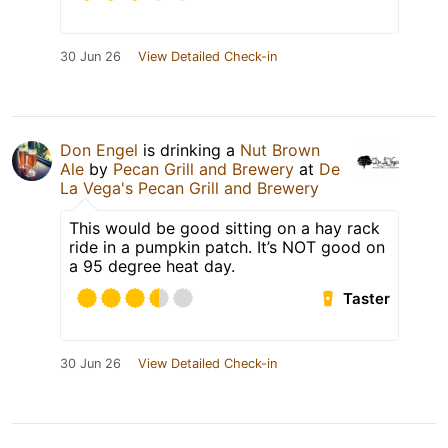
30 Jun 26
View Detailed Check-in
Don Engel
is drinking a
Nut Brown
Ale
by
Pecan Grill and Brewery
at
De
La Vega's Pecan Grill and Brewery
This would be good sitting on a hay rack
ride in a pumpkin patch. It’s NOT good on
a 95 degree heat day.
Taster
30 Jun 26
View Detailed Check-in