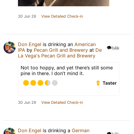
30 Jun 26
View Detailed Check-in
Don Engel
is drinking an
American
IPA
by
Pecan Grill and Brewery
at
De
La Vega's Pecan Grill and Brewery
Not too hoppy, and yet there’s still some
pine in there. I don’t mind it.
Taster
30 Jun 26
View Detailed Check-in
Don Engel
is drinking a
German