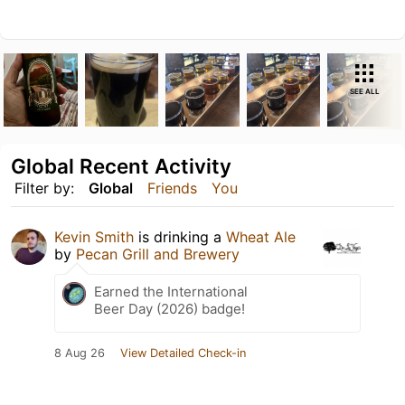
SEE ALL
Global Recent Activity
Filter by:
Global
Friends
You
Kevin Smith
is drinking a
Wheat Ale
by
Pecan Grill and Brewery
Earned the International
Beer Day (2026) badge!
8 Aug 26
View Detailed Check-in