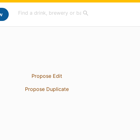
w
Propose Edit
Propose Duplicate