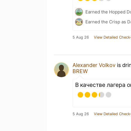
Earned the Hopped Do
Earned the Crisp as D
5 Aug 26
View Detailed Check-
Alexander Volkov
is dri
BREW
В качестве лагера о
5 Aug 26
View Detailed Check-