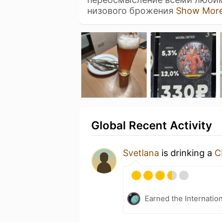
низового брожения
Show Mor
Global Recent Activity
Svetlana
is drinking a
C
Earned the Internatio