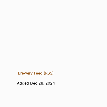
Brewery Feed (RSS)
Added Dec 28, 2024