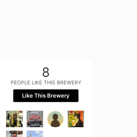
8
PEOPLE LIKE THIS BREWERY
Like This Brewery