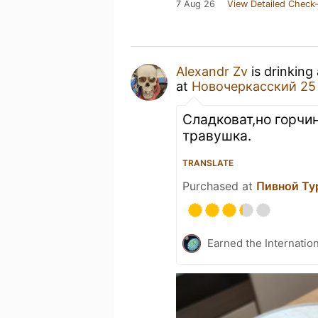
7 Aug 26
View Detailed Check-
Alexandr Zv
is drinking
at
Новочеркасский 25
Сладковат,но горчин
травушка.
TRANSLATE
Purchased at
Пивной Ту
Earned the Internatio