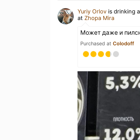
Yuriy Orlov
is drinking 
at
Zhopa Mira
Может даже и пилс
Purchased at
Colodoff