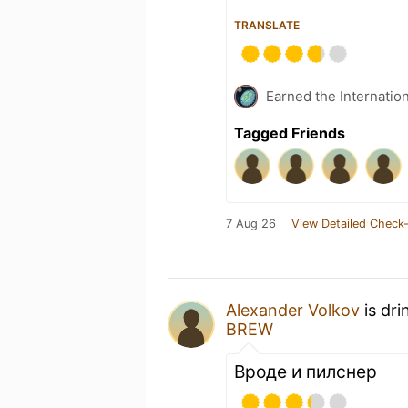
TRANSLATE
Earned the Internatio
Tagged Friends
7 Aug 26
View Detailed Check-
Alexander Volkov
is dri
BREW
Вроде и пилснер