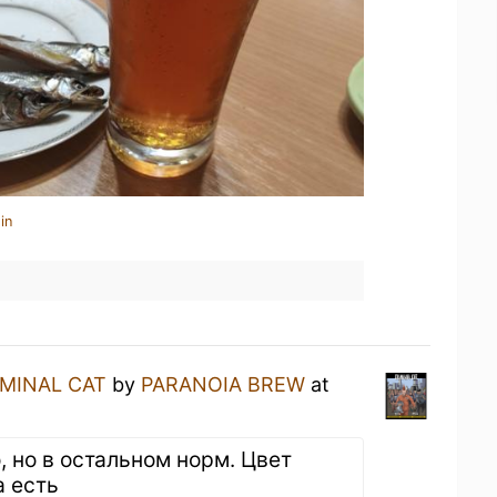
in
IMINAL CAT
by
PARANOIA BREW
at
, но в остальном норм. Цвет
а есть