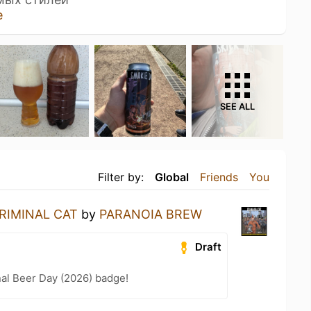
e
SEE ALL
Filter by:
Global
Friends
You
RIMINAL CAT
by
PARANOIA BREW
Draft
nal Beer Day (2026) badge!