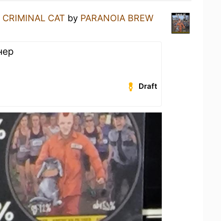
a
CRIMINAL CAT
by
PARANOIA BREW
нер
Draft