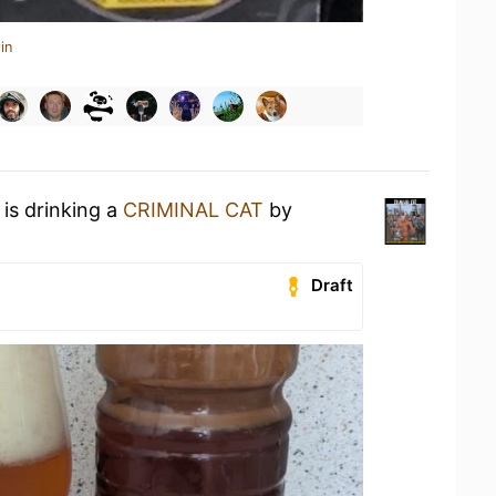
in
is drinking a
CRIMINAL CAT
by
Draft