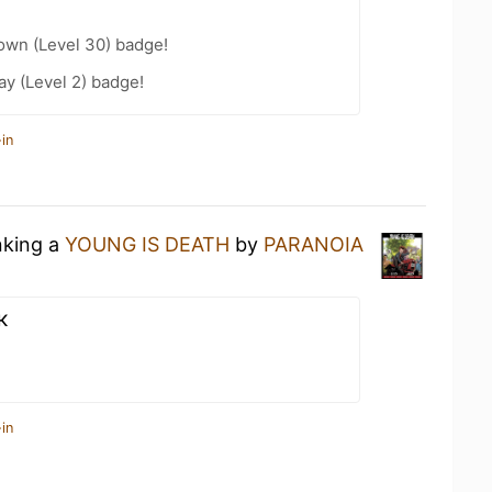
wn (Level 30) badge!
ay (Level 2) badge!
in
nking a
YOUNG IS DEATH
by
PARANOIA
к
in