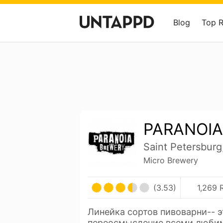
Blog
Top 
PARANOIA
Saint Petersburg
Micro Brewery
(3.53)
1,269 
Линейка сортов пивоварни-- э
переосмысление всеми люби