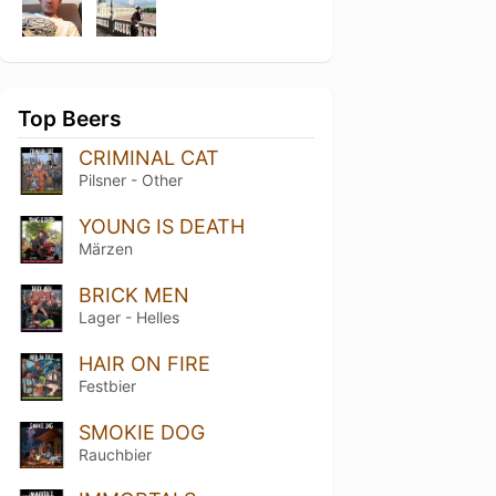
Top Beers
CRIMINAL CAT
Pilsner - Other
YOUNG IS DEATH
Märzen
BRICK MEN
Lager - Helles
HAIR ON FIRE
Festbier
SMOKIE DOG
Rauchbier