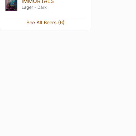
IMMORTALS
Lager - Dark
See All Beers (6)