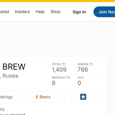
Rated
Insiders
Help
Shop
Sign In
Join No
 BREW
TOTAL (
?
)
UNIQUE (
?
)
1,409
766
, Russia
MONTHLY (
?
)
YOU
8
0
Ratings
6 Beers
то
мых стилей