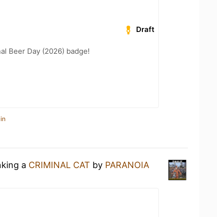
Draft
nal Beer Day (2026) badge!
in
nking a
CRIMINAL CAT
by
PARANOIA