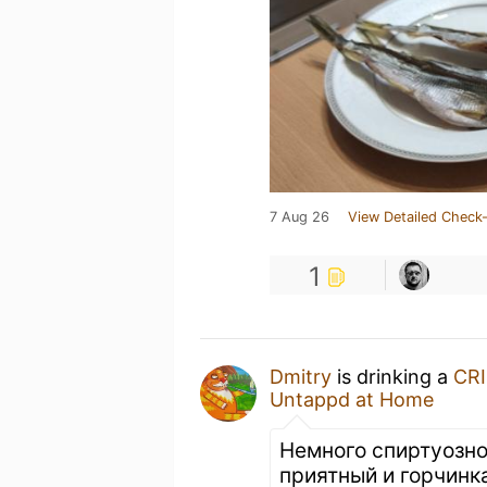
7 Aug 26
View Detailed Check-
1
Dmitry
is drinking a
CR
Untappd at Home
Немного спиртуозно
приятный и горчинк