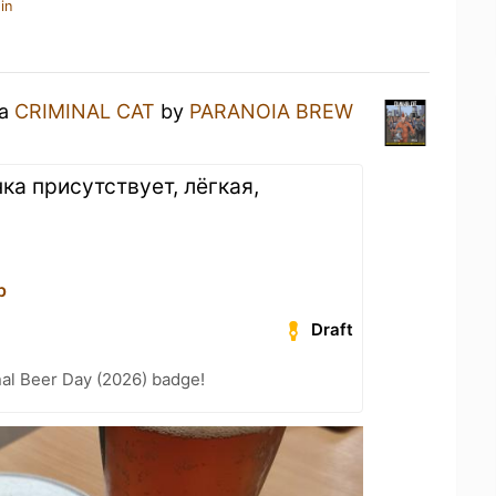
in
 a
CRIMINAL CAT
by
PARANOIA BREW
ка присутствует, лёгкая,
р
Draft
nal Beer Day (2026) badge!