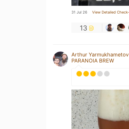
31 Jul 26
View Detailed Check-
13
Arthur Yarmukhametov
PARANOIA BREW