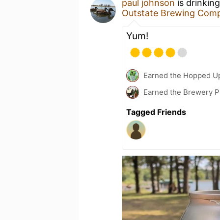
paul johnson
is drinkin
Outstate Brewing Com
Yum!
Earned the Hopped Up
Earned the Brewery P
Tagged Friends