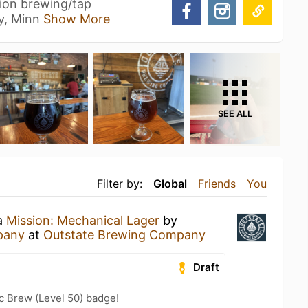
tion brewing/tap
y, Minn
Show More
SEE ALL
Filter by:
Global
Friends
You
 a
Mission: Mechanical Lager
by
pany
at
Outstate Brewing Company
Draft
c Brew (Level 50) badge!