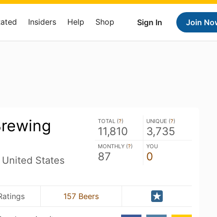
Rated
Insiders
Help
Shop
Sign In
Join No
Brewing
TOTAL (
?
)
UNIQUE (
?
)
11,810
3,735
MONTHLY (
?
)
YOU
87
0
 United States
Ratings
157 Beers