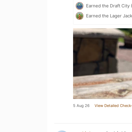
Earned the Draft City 
Earned the Lager Jack
5 Aug 26
View Detailed Check-