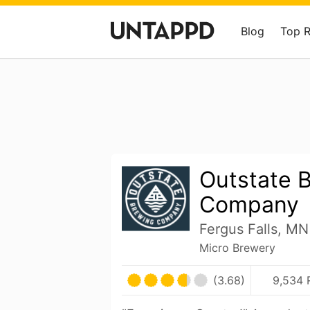
Blog
Top 
Outstate 
Company
Fergus Falls, MN
Micro Brewery
(3.68)
9,534 