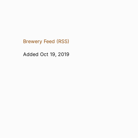
Brewery Feed (RSS)
Added Oct 19, 2019