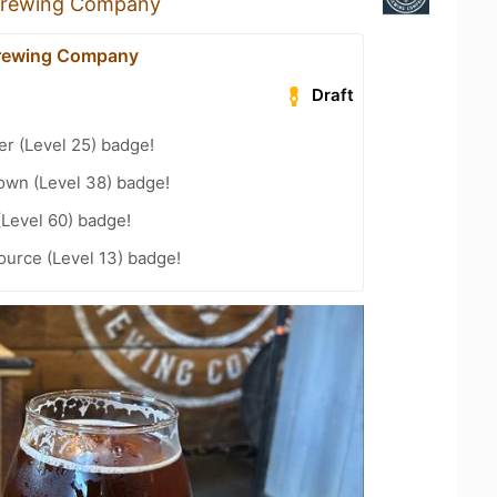
Brewing Company
Brewing Company
Draft
er (Level 25) badge!
wn (Level 38) badge!
(Level 60) badge!
ource (Level 13) badge!