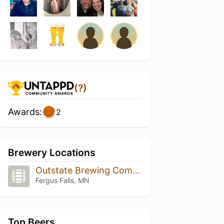
(?)
Awards:
2
Brewery Locations
Outstate Brewing Company
Fergus Falls, MN
Top Beers