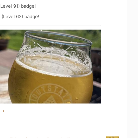
(Level 91) badge!
 (Level 62) badge!
in