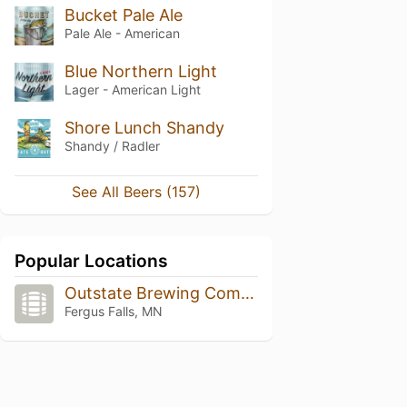
Bucket Pale Ale
Pale Ale - American
Blue Northern Light
Lager - American Light
Shore Lunch Shandy
Shandy / Radler
See All Beers (157)
Popular Locations
Outstate Brewing Company
Fergus Falls, MN