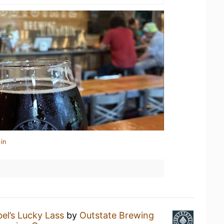
in
el’s Lucky Lass
by
Outstate Brewing