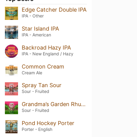
Edge Catcher Double IPA
IPA - Other
Star Island IPA
IPA - American
Backroad Hazy IPA
IPA - New England / Hazy
Common Cream
Cream Ale
Spray Tan Sour
Sour - Fruited
Grandma’s Garden Rhubarb Sour
Sour - Fruited
Pond Hockey Porter
Porter - English