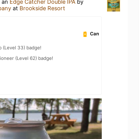
g an
Edge Catcher Double IPA
by
pany
at
Brookside Resort
Can
 (Level 33) badge!
ioneer (Level 62) badge!