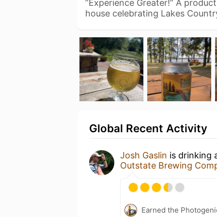
”Experience Greater!” A produc
house celebrating Lakes Countr
Global Recent Activity
Josh Gaslin
is drinking
Outstate Brewing Com
Earned the Photogeni