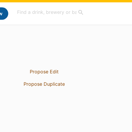
w
Propose Edit
Propose Duplicate