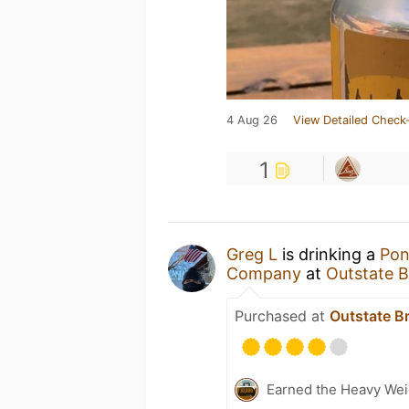
4 Aug 26
View Detailed Check-
1
Greg L
is drinking a
Pon
Company
at
Outstate 
Purchased at
Outstate 
Earned the Heavy Wei