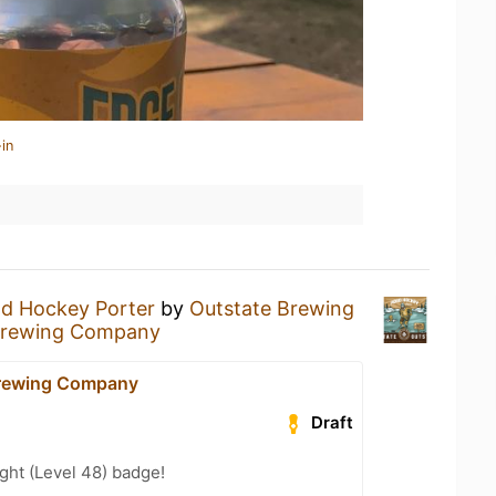
in
d Hockey Porter
by
Outstate Brewing
Brewing Company
Brewing Company
Draft
ght (Level 48) badge!