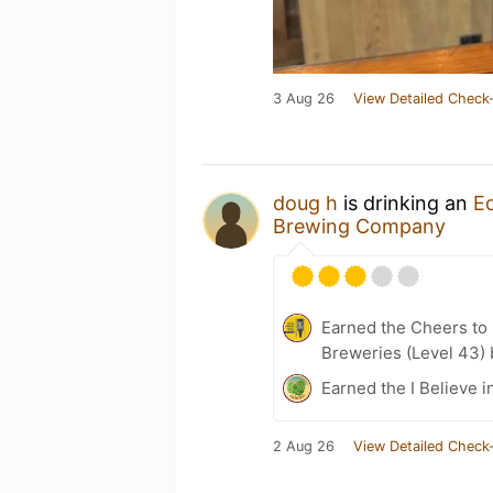
3 Aug 26
View Detailed Check-
doug h
is drinking an
E
Brewing Company
Earned the Cheers to 
Breweries (Level 43)
Earned the I Believe i
2 Aug 26
View Detailed Check-