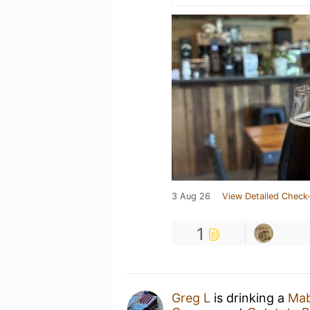
3 Aug 26
View Detailed Check-
1
Greg L
is drinking a
Mab