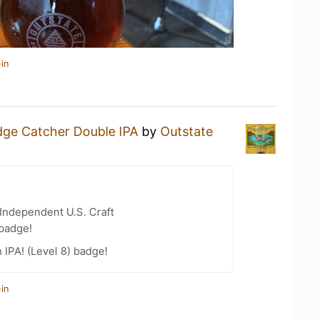
in
dge Catcher Double IPA
by
Outstate
Independent U.S. Craft
 badge!
n IPA! (Level 8) badge!
in