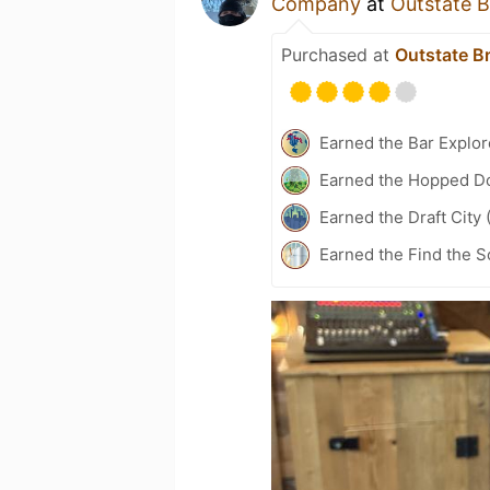
Company
at
Outstate 
Purchased at
Outstate 
Earned the Bar Explor
Earned the Hopped Do
Earned the Draft City 
Earned the Find the S