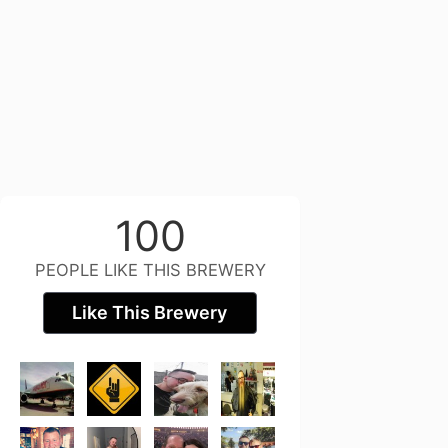
100
PEOPLE LIKE THIS BREWERY
Like This Brewery