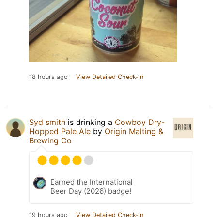
18 hours ago
View Detailed Check-in
Syd smith
is drinking a
Cowboy Dry-
Hopped Pale Ale
by
Origin Malting &
Brewing Co
Earned the International
Beer Day (2026) badge!
19 hours ago
View Detailed Check-in