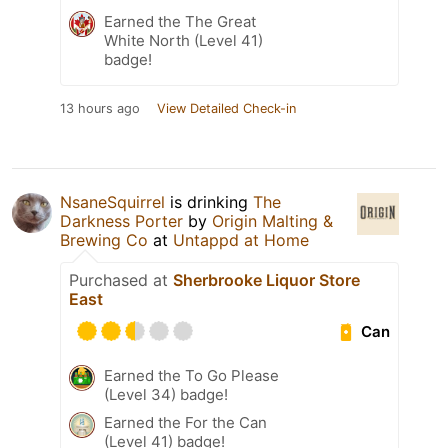
Earned the The Great
White North (Level 41)
badge!
13 hours ago
View Detailed Check-in
NsaneSquirrel
is drinking
The
Darkness Porter
by
Origin Malting &
Brewing Co
at
Untappd at Home
Purchased at
Sherbrooke Liquor Store
East
Can
Earned the To Go Please
(Level 34) badge!
Earned the For the Can
(Level 41) badge!