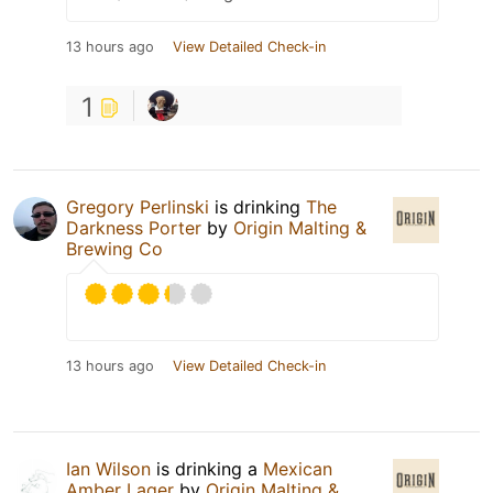
13 hours ago
View Detailed Check-in
1
Gregory Perlinski
is drinking
The
Darkness Porter
by
Origin Malting &
Brewing Co
13 hours ago
View Detailed Check-in
Ian Wilson
is drinking a
Mexican
Amber Lager
by
Origin Malting &