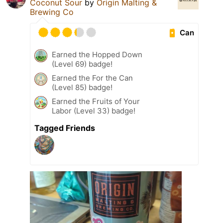
Coconut Sour
by
Origin Malting &
Brewing Co
Can
Earned the Hopped Down
(Level 69) badge!
Earned the For the Can
(Level 85) badge!
Earned the Fruits of Your
Labor (Level 33) badge!
Tagged Friends