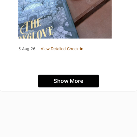
5 Aug 26
View Detailed Check-in
Show More