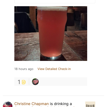
18 hours ago
View Detailed Check-in
1
Christine Chapman
is drinking a