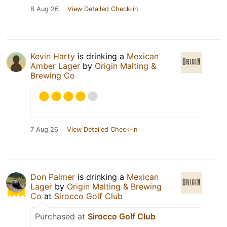
8 Aug 26
View Detailed Check-in
Kevin Harty
is drinking a
Mexican
Amber Lager
by
Origin Malting &
Brewing Co
7 Aug 26
View Detailed Check-in
Don Palmer
is drinking a
Mexican
Lager
by
Origin Malting & Brewing
Co
at
Sirocco Golf Club
Purchased at
Sirocco Golf Club