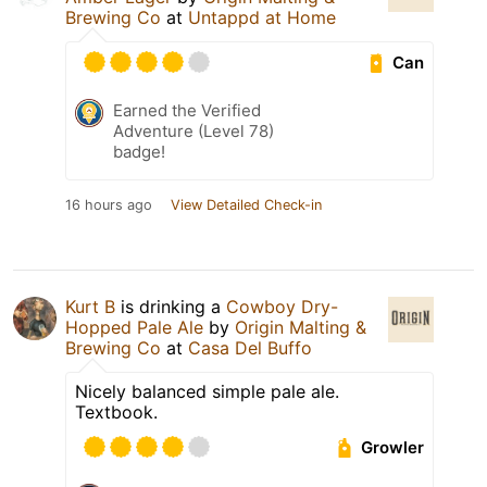
Brewing Co
at
Untappd at Home
Can
Earned the Verified
Adventure (Level 78)
badge!
16 hours ago
View Detailed Check-in
Kurt B
is drinking a
Cowboy Dry-
Hopped Pale Ale
by
Origin Malting &
Brewing Co
at
Casa Del Buffo
Nicely balanced simple pale ale.
Textbook.
Growler