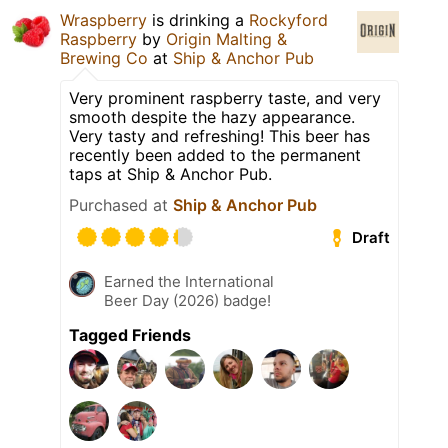
Wraspberry
is drinking a
Rockyford
Raspberry
by
Origin Malting &
Brewing Co
at
Ship & Anchor Pub
Very prominent raspberry taste, and very
smooth despite the hazy appearance.
Very tasty and refreshing! This beer has
recently been added to the permanent
taps at Ship & Anchor Pub.
Purchased at
Ship & Anchor Pub
Draft
Earned the International
Beer Day (2026) badge!
Tagged Friends