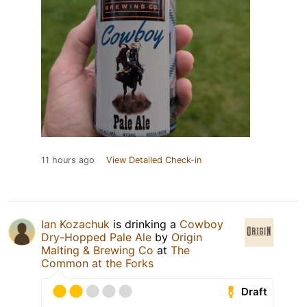
11 hours ago
View Detailed Check-in
Ian Kozachuk
is drinking a
Cowboy
Dry-Hopped Pale Ale
by
Origin
Malting & Brewing Co
at
The
Common at the Forks
Draft