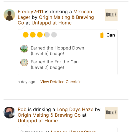
Freddy2611
is drinking a
Mexican
Lager
by
Origin Malting & Brewing
Co
at
Untappd at Home
Can
Earned the Hopped Down
(Level 5) badge!
Earned the For the Can
(Level 2) badge!
a day ago
View Detailed Check-in
Rob
is drinking a
Long Days Haze
by
Origin Malting & Brewing Co
at
Untappd at Home