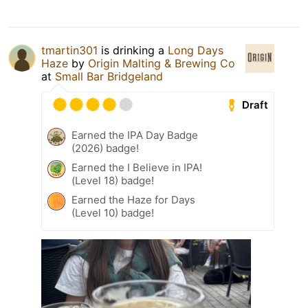
tmartin301
is drinking a
Long Days
Haze
by
Origin Malting & Brewing Co
at
Small Bar Bridgeland
Draft
Earned the IPA Day Badge
(2026) badge!
Earned the I Believe in IPA!
(Level 18) badge!
Earned the Haze for Days
(Level 10) badge!