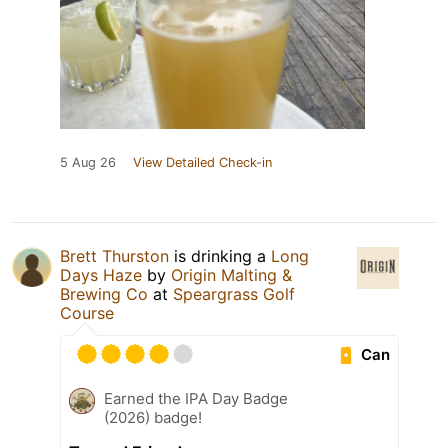
5 Aug 26
View Detailed Check-in
Brett Thurston
is drinking a
Long
Days Haze
by
Origin Malting &
Brewing Co
at
Speargrass Golf
Course
Can
Earned the IPA Day Badge
(2026) badge!