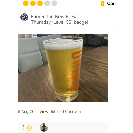
Can
Earned the New Brew
Thursday (Level 55) badge!
6 Aug 26
View Detailed Check-in
1