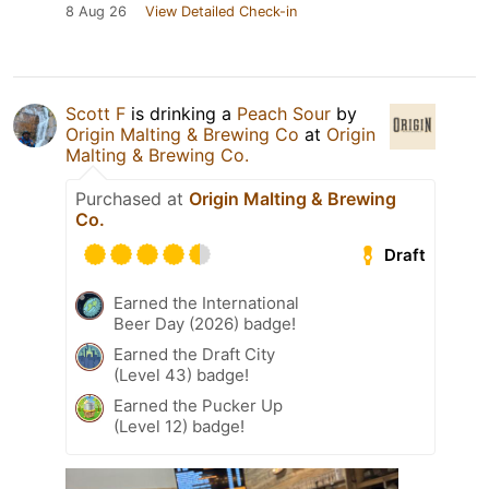
8 Aug 26
View Detailed Check-in
Scott F
is drinking a
Peach Sour
by
Origin Malting & Brewing Co
at
Origin
Malting & Brewing Co.
Purchased at
Origin Malting & Brewing
Co.
Draft
Earned the International
Beer Day (2026) badge!
Earned the Draft City
(Level 43) badge!
Earned the Pucker Up
(Level 12) badge!