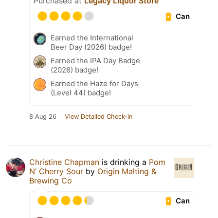
Purchased at
Legacy Liquor Store
Can
Earned the International
Beer Day (2026) badge!
Earned the IPA Day Badge
(2026) badge!
Earned the Haze for Days
(Level 44) badge!
8 Aug 26
View Detailed Check-in
Christine Chapman
is drinking a
Pom
N’ Cherry Sour
by
Origin Malting &
Brewing Co
Can