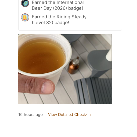
Earned the International
Beer Day (2026) badge!
Earned the Riding Steady
(Level 82) badge!
16 hours ago
View Detailed Check-in