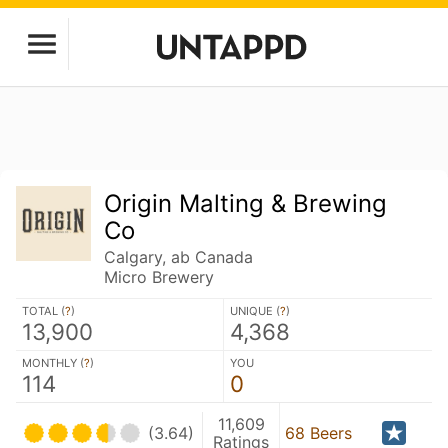
Origin Malting & Brewing
Co
Calgary, ab Canada
Micro Brewery
TOTAL (
?
)
UNIQUE (
?
)
13,900
4,368
MONTHLY (
?
)
YOU
114
0
11,609
(3.64)
68 Beers
Ratings