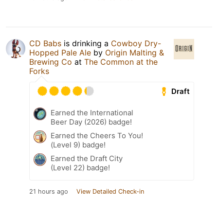
CD Babs
is drinking a
Cowboy Dry-
Hopped Pale Ale
by
Origin Malting &
Brewing Co
at
The Common at the
Forks
Draft
Earned the International
Beer Day (2026) badge!
Earned the Cheers To You!
(Level 9) badge!
Earned the Draft City
(Level 22) badge!
21 hours ago
View Detailed Check-in