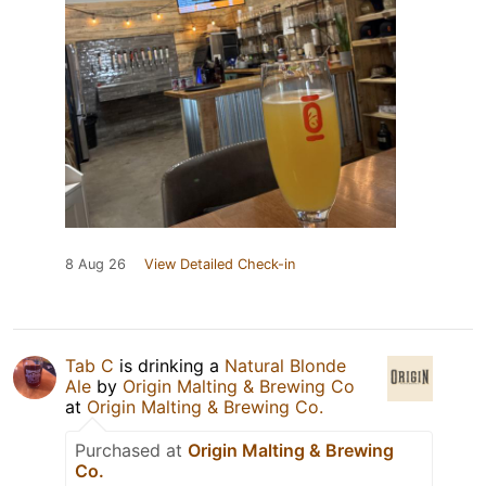
8 Aug 26
View Detailed Check-in
Tab C
is drinking a
Natural Blonde
Ale
by
Origin Malting & Brewing Co
at
Origin Malting & Brewing Co.
Purchased at
Origin Malting & Brewing
Co.