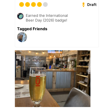
Draft
Earned the International
Beer Day (2026) badge!
Tagged Friends