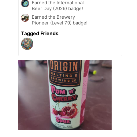
Earned the International
Beer Day (2026) badge!
Earned the Brewery
Pioneer (Level 79) badge!
Tagged Friends