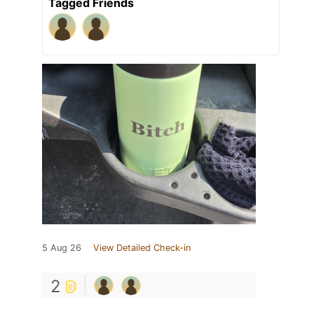
Tagged Friends
5 Aug 26
View Detailed Check-in
2