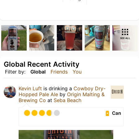
SEE ALL
Global Recent Activity
Filter by:
Global
Friends
You
Kevin Luft
is drinking a
Cowboy Dry-
Hopped Pale Ale
by
Origin Malting &
Brewing Co
at
Seba Beach
Can