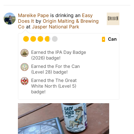
Mareike Pape
is drinking an
Easy
Does It
by
Origin Malting & Brewing
Co
at
Jasper National Park
Can
Earned the IPA Day Badge
(2026) badge!
Earned the For the Can
(Level 28) badge!
Earned the The Great
White North (Level 5)
badge!