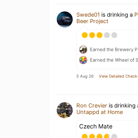
Swede01
is drinking a
P
Beer Project
Earned the Brewery Pi
Earned the Wheel of S
5 Aug 26
View Detailed Check-
Ron Crevier
is drinking
Untappd at Home
Czech Mate