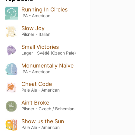
Running In Circles
IPA - American
Slow Joy
Pilsner - Italian
Small Victories
Lager - Světlé (Czech Pale)
Monumentally Naive
IPA - American
Cheat Code
Pale Ale - American
Ain’t Broke
Pilsner - Czech / Bohemian
Show us the Sun
Pale Ale - American