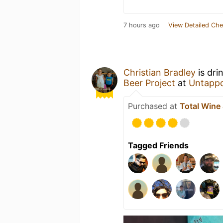
7 hours ago
View Detailed Che
Christian Bradley
is dri
Beer Project
at
Untapp
Purchased at
Total Wine
Tagged Friends