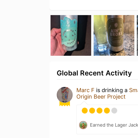
Global Recent Activity
Marc F
is drinking a
Sma
Origin Beer Project
Earned the Lager Jack