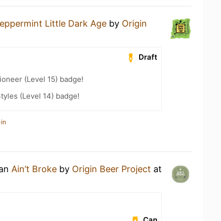
eppermint Little Dark Age
by
Origin
Draft
oneer (Level 15) badge!
tyles (Level 14) badge!
in
 an
Ain’t Broke
by
Origin Beer Project
at
Can