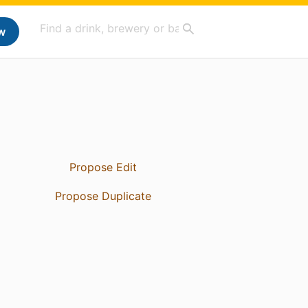
w
Propose Edit
Propose Duplicate