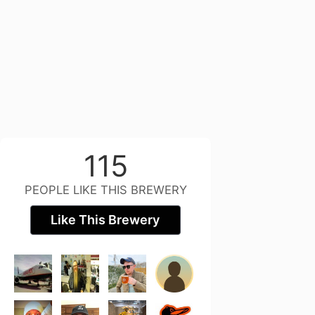
115
PEOPLE LIKE THIS BREWERY
Like This Brewery