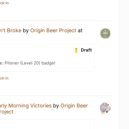
ck-in
n’t Broke
by
Origin Beer Project
at
Draft
e: Pilsner (Level 20) badge!
ck-in
rly Morning Victories
by
Origin Beer
roject