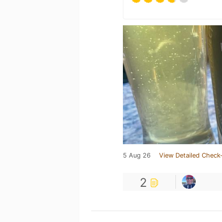
5 Aug 26
View Detailed Check-
2