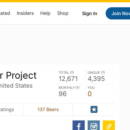
Rated
Insiders
Help
Shop
Sign In
Join No
r Project
TOTAL (
?
)
UNIQUE (
?
)
12,671
4,395
nited States
MONTHLY (
?
)
YOU
96
0
atings
137 Beers