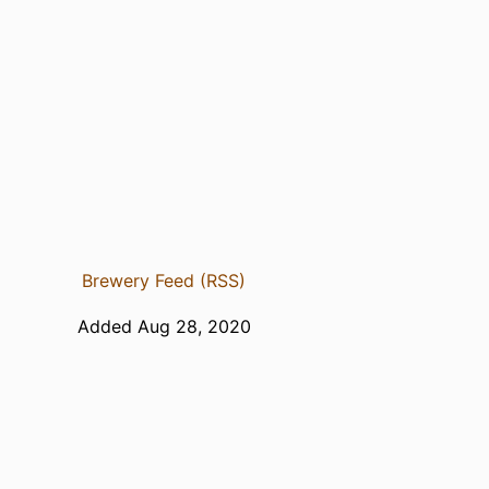
Brewery Feed (RSS)
Added Aug 28, 2020