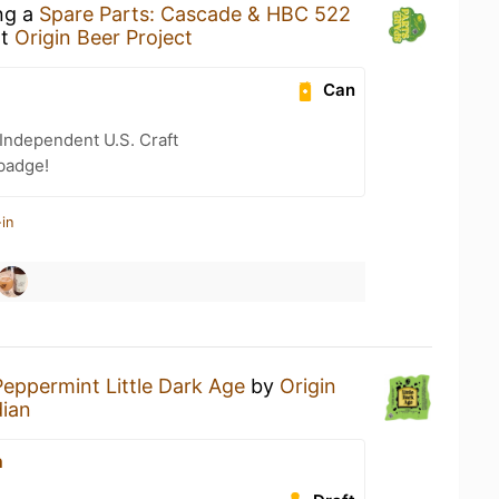
ing a
Spare Parts: Cascade & HBC 522
t
Origin Beer Project
Can
Independent U.S. Craft
badge!
in
Peppermint Little Dark Age
by
Origin
ian
n