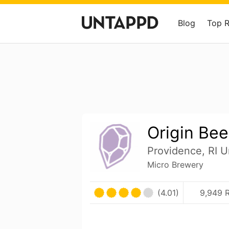
Blog
Top 
Origin Bee
Providence, RI U
Micro Brewery
(4.01)
9,949 R