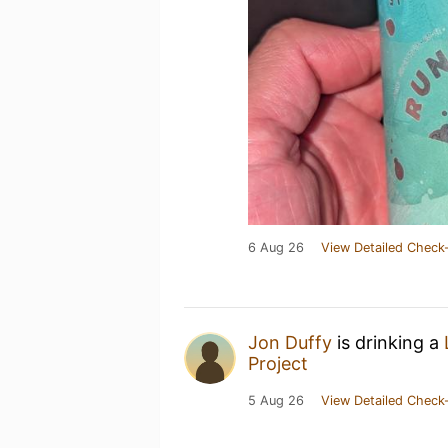
6 Aug 26
View Detailed Check-
Jon Duffy
is drinking a
Project
5 Aug 26
View Detailed Check-