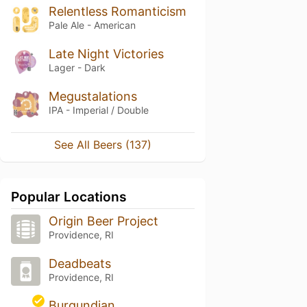
Relentless Romanticism
Pale Ale - American
Late Night Victories
Lager - Dark
Megustalations
IPA - Imperial / Double
See All Beers (137)
Popular Locations
Origin Beer Project
Providence, RI
Deadbeats
Providence, RI
Burgundian