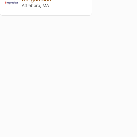
Attleboro, MA