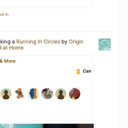
ck-in
nking a
Running In Circles
by
Origin
d at Home
 & More
Can