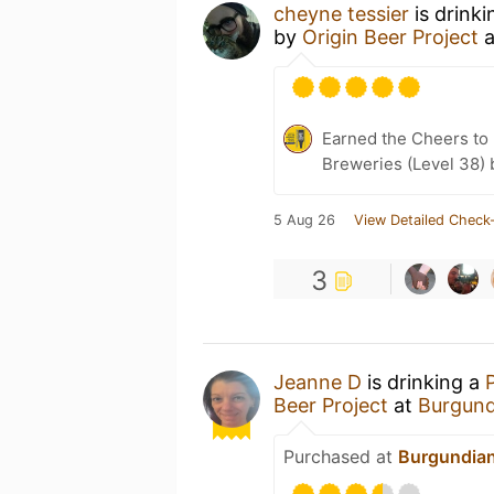
cheyne tessier
is drink
by
Origin Beer Project
a
Earned the Cheers to 
Breweries (Level 38) 
5 Aug 26
View Detailed Check-
3
Jeanne D
is drinking a
Beer Project
at
Burgund
Purchased at
Burgundia