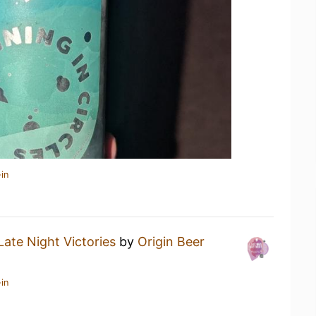
in
Late Night Victories
by
Origin Beer
in