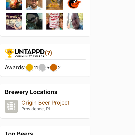
(?)
Awards:
11
5
2
Brewery Locations
Origin Beer Project
Providence, RI
Top Beers