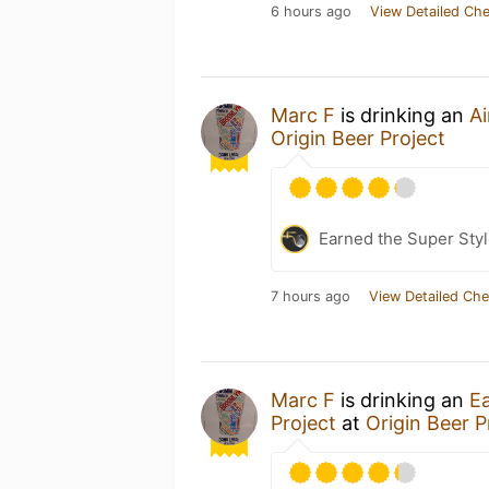
6 hours ago
View Detailed Che
Marc F
is drinking an
Ai
Origin Beer Project
Earned the Super Styl
7 hours ago
View Detailed Che
Marc F
is drinking an
Ea
Project
at
Origin Beer P