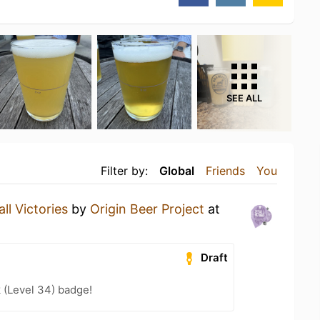
SEE ALL
Filter by:
Global
Friends
You
ll Victories
by
Origin Beer Project
at
Draft
 (Level 34) badge!