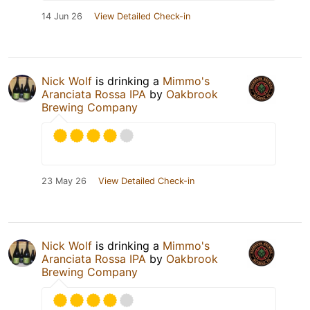
14 Jun 26
View Detailed Check-in
Nick Wolf
is drinking a
Mimmo's
Aranciata Rossa IPA
by
Oakbrook
Brewing Company
23 May 26
View Detailed Check-in
Nick Wolf
is drinking a
Mimmo's
Aranciata Rossa IPA
by
Oakbrook
Brewing Company