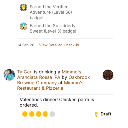
Earned the Verified
Adventure (Level 56)
badge!
Earned the So Udderly
Sweet (Level 3) badge!
14 Feb 26
View Detailed Check-in
Ty Garl
is drinking a
Mimmo's
Aranciata Rossa IPA
by
Oakbrook
Brewing Company
at
Mimmo's
Restaurant & Pizzeria
Valentines dinner! Chicken parm is
ordered.
Draft