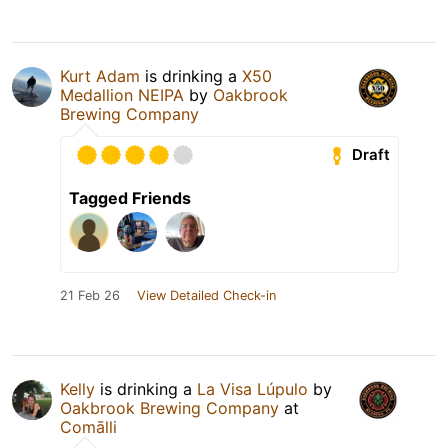
Kurt Adam
is drinking a
X50
Medallion NEIPA
by
Oakbrook
Brewing Company
Draft
Tagged Friends
21 Feb 26
View Detailed Check-in
Kelly
is drinking a
La Visa Lúpulo
by
Oakbrook Brewing Company
at
Comālli