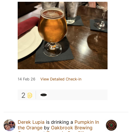
14 Feb 26
View Detailed Check-in
2
Derek Lupia
is drinking a
Pumpkin In
the Orange
by
Oakbrook Brewing