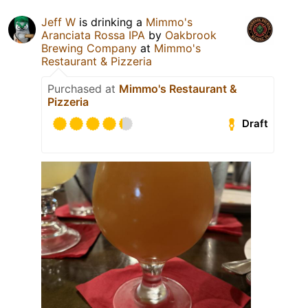
Jeff W
is drinking a
Mimmo's
Aranciata Rossa IPA
by
Oakbrook
Brewing Company
at
Mimmo's
Restaurant & Pizzeria
Purchased at
Mimmo's Restaurant &
Pizzeria
Draft