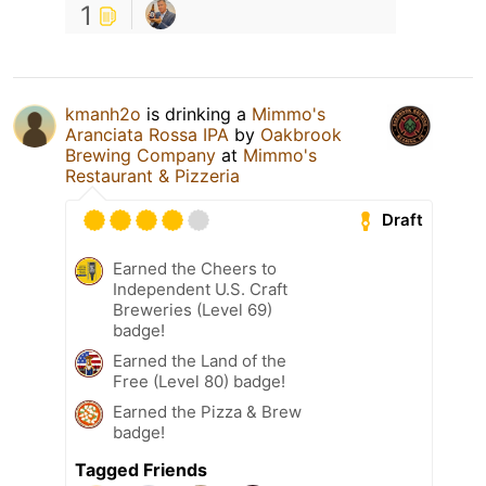
1
kmanh2o
is drinking a
Mimmo's
Aranciata Rossa IPA
by
Oakbrook
Brewing Company
at
Mimmo's
Restaurant & Pizzeria
Draft
Earned the Cheers to
Independent U.S. Craft
Breweries (Level 69)
badge!
Earned the Land of the
Free (Level 80) badge!
Earned the Pizza & Brew
badge!
Tagged Friends