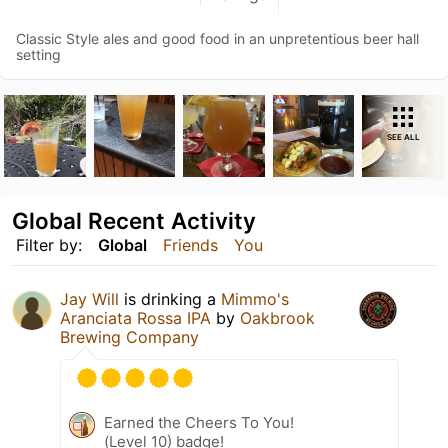
Classic Style ales and good food in an unpretentious beer hall
setting
SEE ALL
Global Recent Activity
Filter by:
Global
Friends
You
Jay Will
is drinking a
Mimmo's
Aranciata Rossa IPA
by
Oakbrook
Brewing Company
Earned the Cheers To You!
(Level 10) badge!