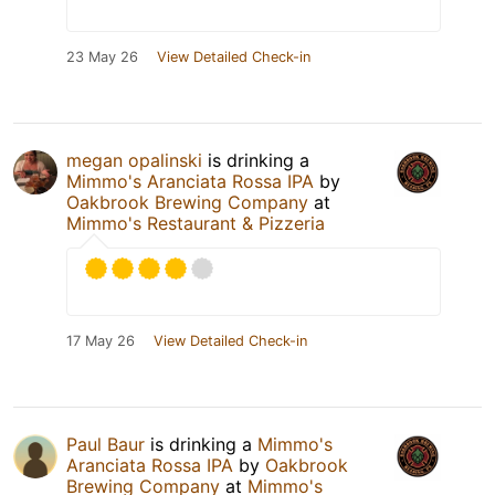
23 May 26
View Detailed Check-in
megan opalinski
is drinking a
Mimmo's Aranciata Rossa IPA
by
Oakbrook Brewing Company
at
Mimmo's Restaurant & Pizzeria
17 May 26
View Detailed Check-in
Paul Baur
is drinking a
Mimmo's
Aranciata Rossa IPA
by
Oakbrook
Brewing Company
at
Mimmo's