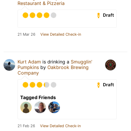
Restaurant & Pizzeria
Draft
21 Mar 26
View Detailed Check-in
Kurt Adam
is drinking a
Smugglin'
Pumpkins
by
Oakbrook Brewing
Company
Draft
Tagged Friends
21 Feb 26
View Detailed Check-in