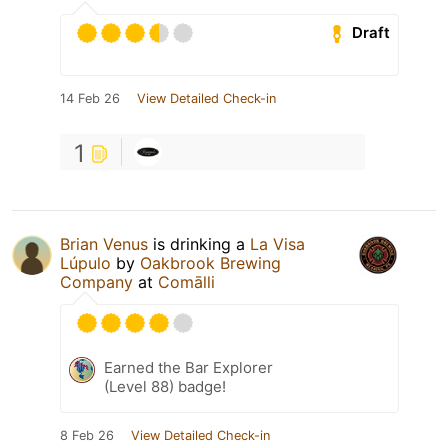
Draft
14 Feb 26
View Detailed Check-in
1
Brian Venus
is drinking a
La Visa
Lúpulo
by
Oakbrook Brewing
Company
at
Comālli
Earned the Bar Explorer
(Level 88) badge!
8 Feb 26
View Detailed Check-in