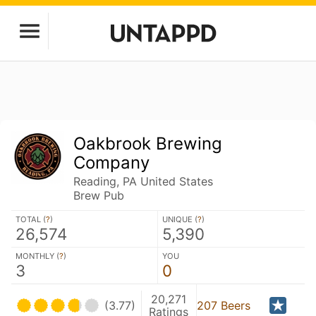
Oakbrook Brewing
Company
Reading, PA United States
Brew Pub
TOTAL (
?
)
UNIQUE (
?
)
26,574
5,390
MONTHLY (
?
)
YOU
3
0
20,271
(3.77)
207 Beers
Ratings