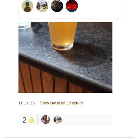
11 Jul 26
View Detailed Check-in
2