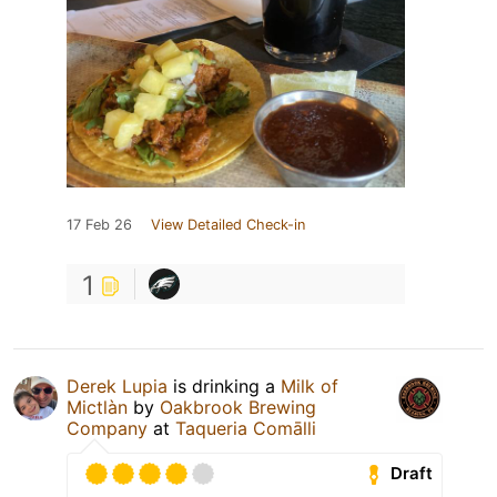
17 Feb 26
View Detailed Check-in
1
Derek Lupia
is drinking a
Milk of
Mictlàn
by
Oakbrook Brewing
Company
at
Taqueria Comālli
Draft