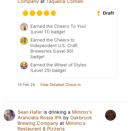
Company
at
Taqueria Comālli
Draft
Earned the Cheers To You!
(Level 11) badge!
Earned the Cheers to
Independent U.S. Craft
Breweries (Level 95)
badge!
Earned the Wheel of Styles
(Level 25) badge!
14 Feb 26
View Detailed Check-in
Sean Hafer
is drinking a
Mimmo's
Aranciata Rossa IPA
by
Oakbrook
Brewing Company
at
Mimmo's
Restaurant & Pizzeria