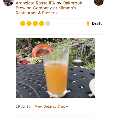
Aranciata Rossa IPA
by
Oakbrook
Brewing Company
at
Mimmo's
Restaurant & Pizzeria
Draft
29 Jul 26
View Detailed Check-in