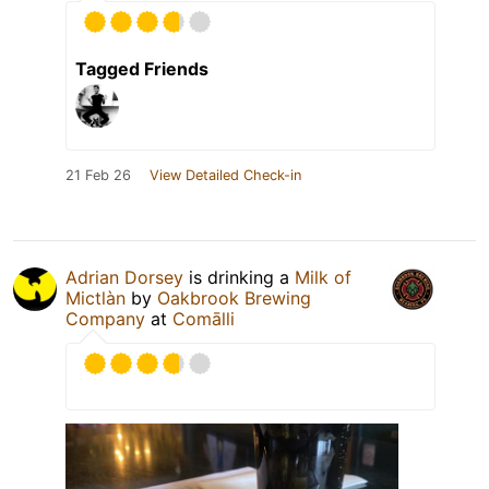
Tagged Friends
21 Feb 26
View Detailed Check-in
Adrian Dorsey
is drinking a
Milk of
Mictlàn
by
Oakbrook Brewing
Company
at
Comālli