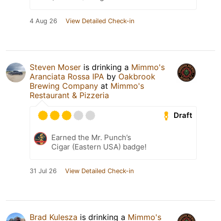
4 Aug 26
View Detailed Check-in
Steven Moser
is drinking a
Mimmo's
Aranciata Rossa IPA
by
Oakbrook
Brewing Company
at
Mimmo's
Restaurant & Pizzeria
Draft
Earned the Mr. Punch’s
Cigar (Eastern USA) badge!
31 Jul 26
View Detailed Check-in
Brad Kulesza
is drinking a
Mimmo's