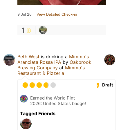
9 Jul 26
View Detailed Check-in
1
Beth West
is drinking a
Mimmo's
Aranciata Rossa IPA
by
Oakbrook
Brewing Company
at
Mimmo's
Restaurant & Pizzeria
Draft
Earned the World Pint
2026: United States badge!
Tagged Friends