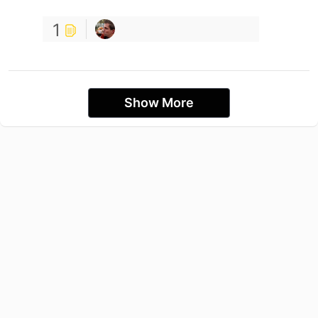
1
Show More