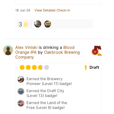
18 Jun 26
View Detailed Check-in
3
Alex Viniski
is drinking a
Blood
Orange IPA
by
Oakbrook Brewing
Company
Draft
Earned the Brewery
Pioneer (Level 11) badge!
Earned the Draft City
(Level 13) badge!
Earned the Land of the
Free (Level 8) badge!