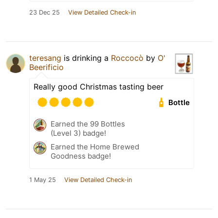
23 Dec 25
View Detailed Check-in
teresang
is drinking a
Roccocò
by
O'
Beerificio
Really good Christmas tasting beer
Bottle
Earned the 99 Bottles
(Level 3) badge!
Earned the Home Brewed
Goodness badge!
1 May 25
View Detailed Check-in