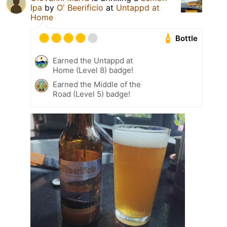
Ipa
by
O' Beerificio
at
Untappd at
Home
Bottle
Earned the Untappd at
Home (Level 8) badge!
Earned the Middle of the
Road (Level 5) badge!