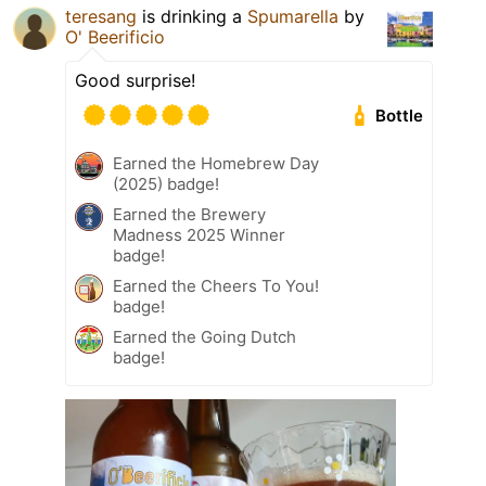
teresang
is drinking a
Spumarella
by
O' Beerificio
Good surprise!
Bottle
Earned the Homebrew Day
(2025) badge!
Earned the Brewery
Madness 2025 Winner
badge!
Earned the Cheers To You!
badge!
Earned the Going Dutch
badge!