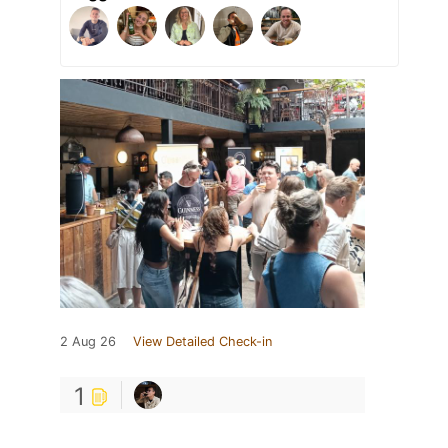
2 Aug 26
View Detailed Check-in
1