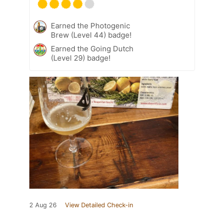
Earned the Photogenic
Brew (Level 44) badge!
Earned the Going Dutch
(Level 29) badge!
2 Aug 26
View Detailed Check-in