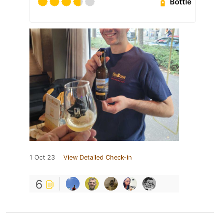
Bottle
1 Oct 23
View Detailed Check-in
6