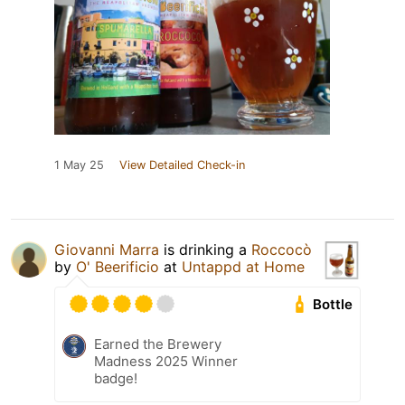
1 May 25
View Detailed Check-in
Giovanni Marra
is drinking a
Roccocò
by
O' Beerificio
at
Untappd at Home
Bottle
Earned the Brewery
Madness 2025 Winner
badge!