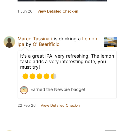
1 Jun 26
View Detailed Check-in
Marco Tassinari
is drinking a
Lemon
Ipa
by
O' Beerificio
It's a great IPA, very refreshing. The lemon
taste adds a very interesting note, you
must try!
Earned the Newbie badge!
22 Feb 26
View Detailed Check-in