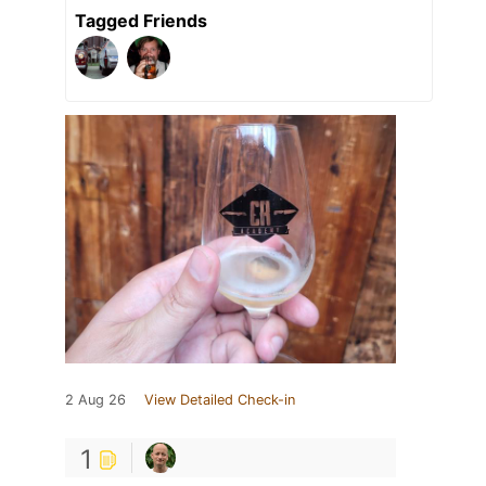
Tagged Friends
2 Aug 26
View Detailed Check-in
1