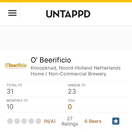
O' Beerificio
Knoopkruid, Noord-Holland Netherlands
Home / Non-Commercial Brewery
TOTAL (
?
)
UNIQUE (
?
)
31
23
MONTHLY (
?
)
YOU
10
0
27
(
N/A
)
6 Beers
Ratings