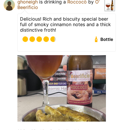
ghoneigh
is drinking a
Roccocò
by
O'
Beerificio
Delicious! Rich and biscuity special beer
full of smoky cinnamon notes and a thick
distinctive froth!
Bottle