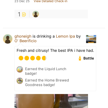
23 Dec 25
View Detailed Check-in
1
ghoneigh
is drinking a
Lemon Ipa
by
O' Beerificio
Fresh and citrusy! The best IPA i have had.
Bottle
Earned the Liquid Lunch
badge!
Earned the Home Brewed
Goodness badge!