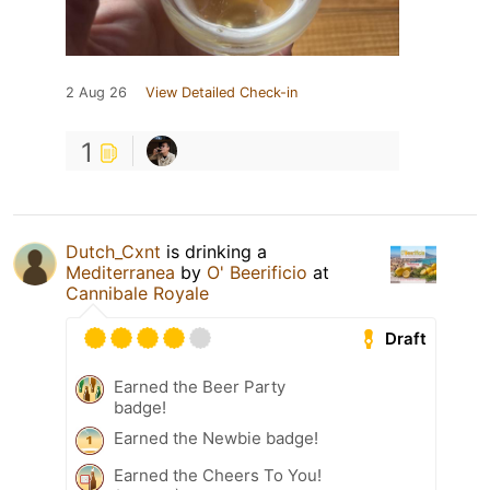
2 Aug 26
View Detailed Check-in
1
Dutch_Cxnt
is drinking a
Mediterranea
by
O' Beerificio
at
Cannibale Royale
Draft
Earned the Beer Party
badge!
Earned the Newbie badge!
Earned the Cheers To You!