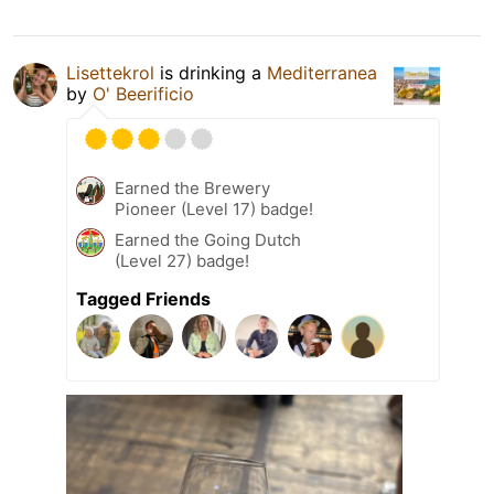
Lisettekrol
is drinking a
Mediterranea
by
O' Beerificio
Earned the Brewery
Pioneer (Level 17) badge!
Earned the Going Dutch
(Level 27) badge!
Tagged Friends