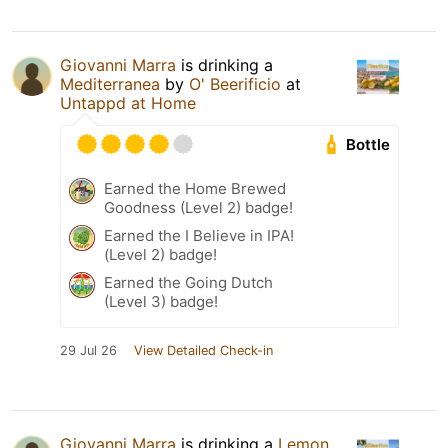
Giovanni Marra
is drinking a
Mediterranea
by
O' Beerificio
at
Untappd at Home
Bottle
Earned the Home Brewed
Goodness (Level 2) badge!
Earned the I Believe in IPA!
(Level 2) badge!
Earned the Going Dutch
(Level 3) badge!
29 Jul 26
View Detailed Check-in
Giovanni Marra
is drinking a
Lemon