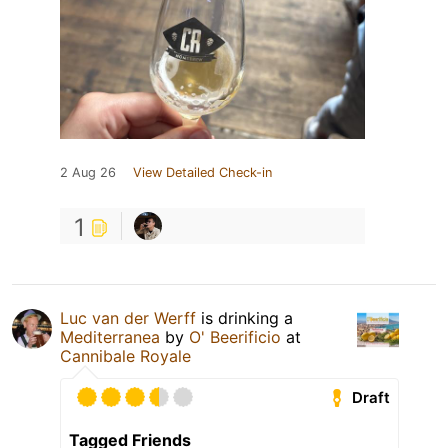
2 Aug 26
View Detailed Check-in
1
Luc van der Werff
is drinking a
Mediterranea
by
O' Beerificio
at
Cannibale Royale
Draft
Tagged Friends