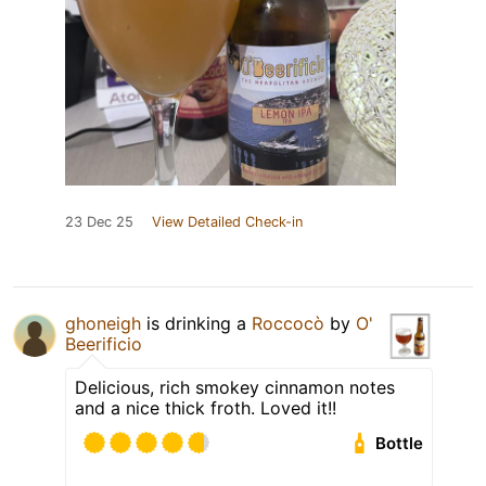
23 Dec 25
View Detailed Check-in
ghoneigh
is drinking a
Roccocò
by
O'
Beerificio
Delicious, rich smokey cinnamon notes
and a nice thick froth. Loved it!!
Bottle