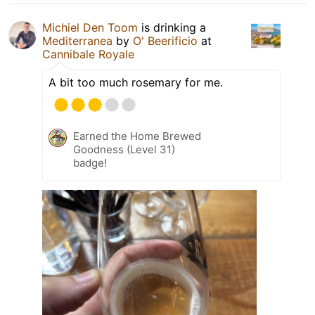
Michiel Den Toom
is drinking a
Mediterranea
by
O' Beerificio
at
Cannibale Royale
A bit too much rosemary for me.
Earned the Home Brewed
Goodness (Level 31)
badge!