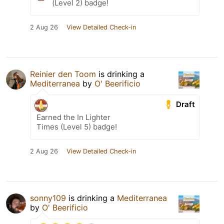
(Level 2) badge!
2 Aug 26
View Detailed Check-in
Reinier den Toom
is drinking a
Mediterranea
by
O' Beerificio
Draft
Earned the In Lighter
Times (Level 5) badge!
2 Aug 26
View Detailed Check-in
sonny109
is drinking a
Mediterranea
by
O' Beerificio