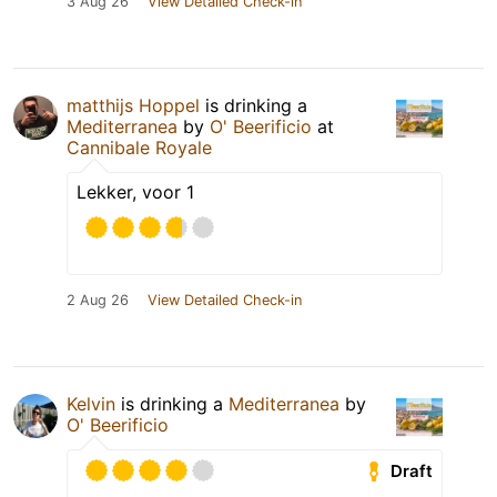
3 Aug 26
View Detailed Check-in
matthijs Hoppel
is drinking a
Mediterranea
by
O' Beerificio
at
Cannibale Royale
Lekker, voor 1
2 Aug 26
View Detailed Check-in
Kelvin
is drinking a
Mediterranea
by
O' Beerificio
Draft