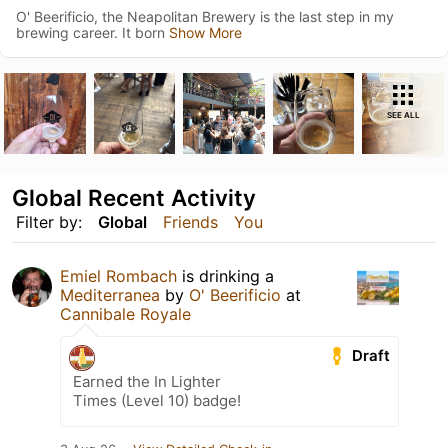
O' Beerificio, the Neapolitan Brewery is the last step in my
brewing career. It born
Show More
SEE ALL
Global Recent Activity
Filter by:
Global
Friends
You
Emiel Rombach
is drinking a
Mediterranea
by
O' Beerificio
at
Cannibale Royale
Draft
Earned the In Lighter
Times (Level 10) badge!