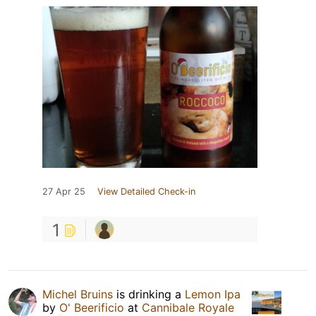
27 Apr 25
View Detailed Check-in
1
Michel Bruins
is drinking a
Lemon Ipa
by
O' Beerificio
at
Cannibale Royale