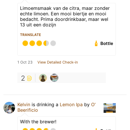
Limoemsmaak van de citra, maar zonder
echte limoen. Een mooi biertje en mooi
bedacht. Prima doordrinkbaar, maar wel
13 uit een dozijn
TRANSLATE
Bottle
1 Oct 23
View Detailed Check-in
2
Kelvin
is drinking a
Lemon Ipa
by
O'
Beerificio
With the brewer!