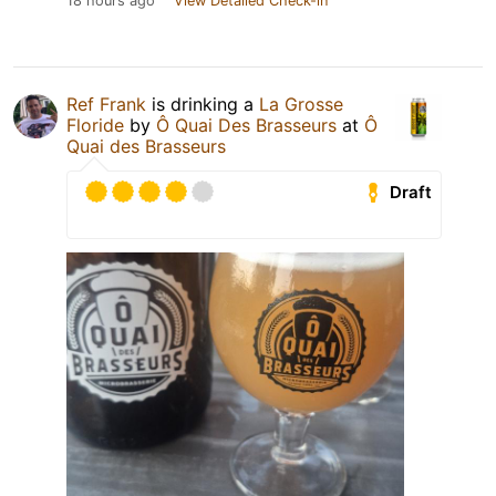
18 hours ago
View Detailed Check-in
Ref Frank
is drinking a
La Grosse
Floride
by
Ô Quai Des Brasseurs
at
Ô
Quai des Brasseurs
Draft