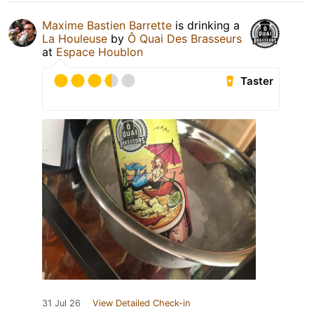
Maxime Bastien Barrette
is drinking a
La Houleuse
by
Ô Quai Des Brasseurs
at
Espace Houblon
Taster
31 Jul 26
View Detailed Check-in