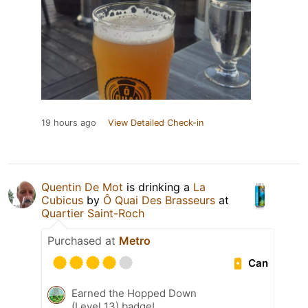
19 hours ago
View Detailed Check-in
Quentin De Mot
is drinking a
La
Cubicus
by
Ô Quai Des Brasseurs
at
Quartier Saint-Roch
Purchased at
Metro
Can
Earned the Hopped Down
(Level 13) badge!