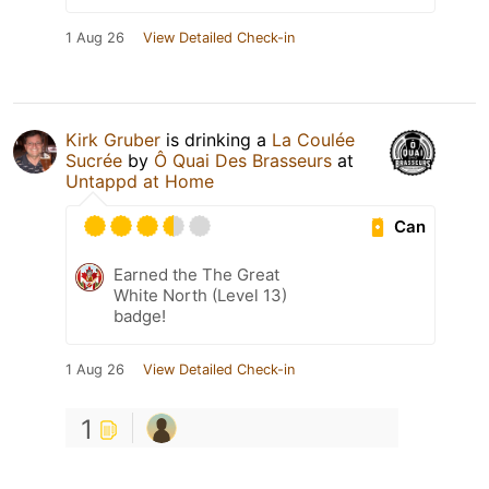
1 Aug 26
View Detailed Check-in
Kirk Gruber
is drinking a
La Coulée
Sucrée
by
Ô Quai Des Brasseurs
at
Untappd at Home
Can
Earned the The Great
White North (Level 13)
badge!
1 Aug 26
View Detailed Check-in
1