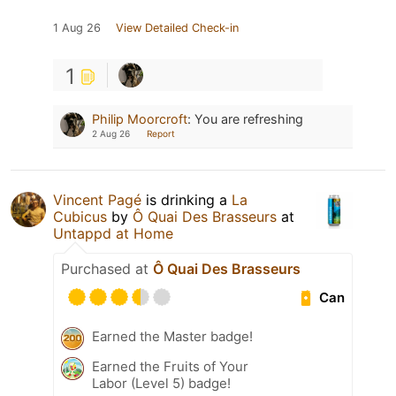
1 Aug 26
View Detailed Check-in
1
Philip Moorcroft
:
You are refreshing
2 Aug 26
Report
Vincent Pagé
is drinking a
La
Cubicus
by
Ô Quai Des Brasseurs
at
Untappd at Home
Purchased at
Ô Quai Des Brasseurs
Can
Earned the Master badge!
Earned the Fruits of Your
Labor (Level 5) badge!