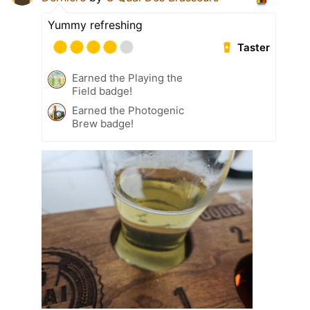
Yummy refreshing
Taster
Earned the Playing the
Field badge!
Earned the Photogenic
Brew badge!