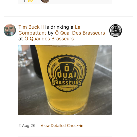
Tim Buck II
is drinking a
La
Combattant
by
Ô Quai Des Brasseurs
at
Ô Quai des Brasseurs
2 Aug 26
View Detailed Check-in