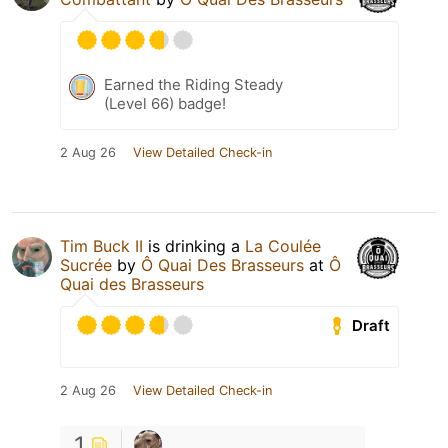
Earned the Riding Steady
(Level 66) badge!
2 Aug 26
View Detailed Check-in
Tim Buck II
is drinking a
La Coulée
Sucrée
by
Ô Quai Des Brasseurs
at
Ô
Quai des Brasseurs
Draft
2 Aug 26
View Detailed Check-in
1