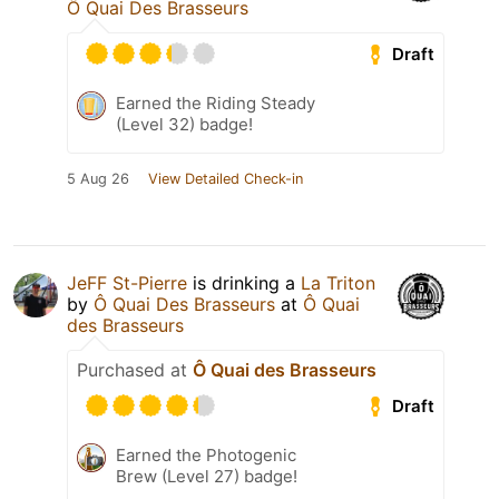
Ô Quai Des Brasseurs
Draft
Earned the Riding Steady
(Level 32) badge!
5 Aug 26
View Detailed Check-in
JeFF St-Pierre
is drinking a
La Triton
by
Ô Quai Des Brasseurs
at
Ô Quai
des Brasseurs
Purchased at
Ô Quai des Brasseurs
Draft
Earned the Photogenic
Brew (Level 27) badge!