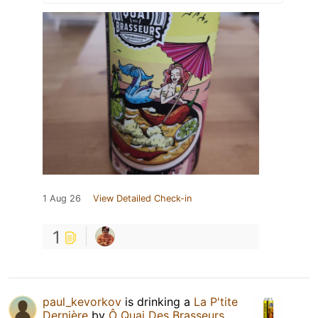
1 Aug 26
View Detailed Check-in
1
paul_kevorkov
is drinking a
La P'tite
Dernière
by
Ô Quai Des Brasseurs