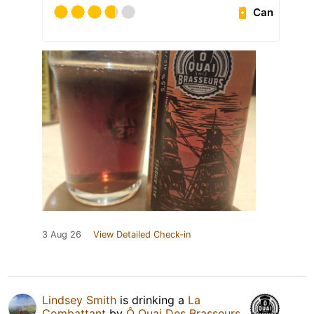
Can
3 Aug 26
View Detailed Check-in
Lindsey Smith
is drinking a
La
Combattant
by
Ô Quai Des Brasseurs