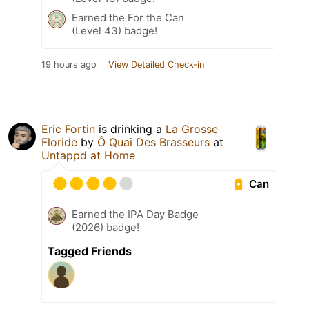
Earned the For the Can
(Level 43) badge!
19 hours ago
View Detailed Check-in
Eric Fortin
is drinking a
La Grosse
Floride
by
Ô Quai Des Brasseurs
at
Untappd at Home
Can
Earned the IPA Day Badge
(2026) badge!
Tagged Friends