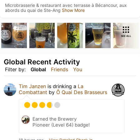
Microbrasserie & restaurant avec terrasse à Bécancour, aux
abords du quai de Ste-Ang
Show More
SEE ALL
Global Recent Activity
Filter by:
Global
Friends
You
Tim Janzen
is drinking a
La
Combattant
by
Ô Quai Des Brasseurs
Earned the Brewery
Pioneer (Level 64) badge!