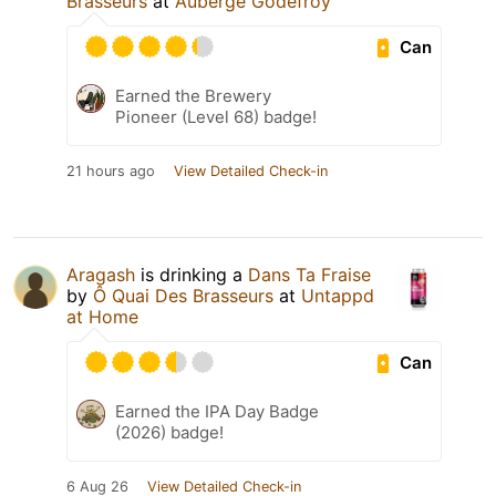
Brasseurs
at
Auberge Godefroy
Can
Earned the Brewery
Pioneer (Level 68) badge!
21 hours ago
View Detailed Check-in
Aragash
is drinking a
Dans Ta Fraise
by
Ô Quai Des Brasseurs
at
Untappd
at Home
Can
Earned the IPA Day Badge
(2026) badge!
6 Aug 26
View Detailed Check-in