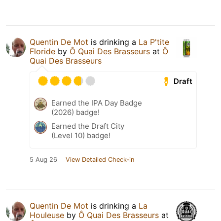
Quentin De Mot
is drinking a
La P'tite
Floride
by
Ô Quai Des Brasseurs
at
Ô
Quai Des Brasseurs
Draft
Earned the IPA Day Badge
(2026) badge!
Earned the Draft City
(Level 10) badge!
5 Aug 26
View Detailed Check-in
Quentin De Mot
is drinking a
La
Houleuse
by
Ô Quai Des Brasseurs
at