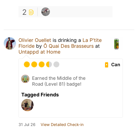
2
Olivier Ouellet
is drinking a
La P'tite
Floride
by
Ô Quai Des Brasseurs
at
Untappd at Home
Can
Earned the Middle of the
Road (Level 81) badge!
Tagged Friends
31 Jul 26
View Detailed Check-in