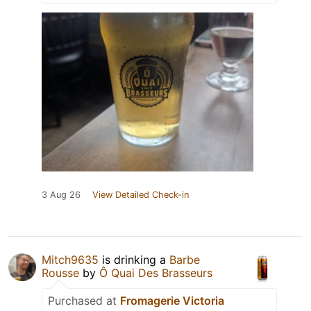
3 Aug 26
View Detailed Check-in
Mitch9635
is drinking a
Barbe
Rousse
by
Ô Quai Des Brasseurs
Purchased at
Fromagerie Victoria