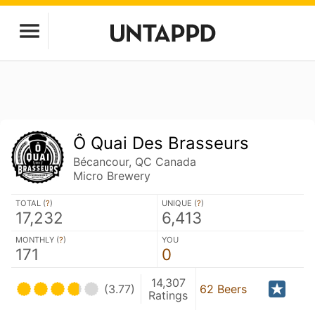
Ô Quai Des Brasseurs
Bécancour, QC Canada
Micro Brewery
TOTAL (
?
)
UNIQUE (
?
)
17,232
6,413
MONTHLY (
?
)
YOU
171
0
14,307
(3.77)
62 Beers
Ratings