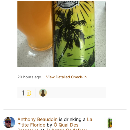
20 hours ago
View Detailed Check-in
1
Anthony Beaudoin
is drinking a
La
P'tite Floride
by
Ô Quai Des