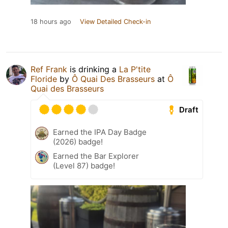
18 hours ago
View Detailed Check-in
Ref Frank
is drinking a
La P'tite
Floride
by
Ô Quai Des Brasseurs
at
Ô
Quai des Brasseurs
Draft
Earned the IPA Day Badge
(2026) badge!
Earned the Bar Explorer
(Level 87) badge!