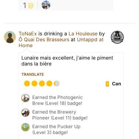
1
ToNaEx
is drinking a
La Houleuse
by
Ô Quai Des Brasseurs
at
Untappd at
Home
Lunaire mais excellent, j'aime le piment
dans la bière
TRANSLATE
Can
Earned the Photogenic
Brew (Level 18) badge!
Earned the Brewery
Pioneer (Level 11) badge!
Earned the Pucker Up
(Level 3) badge!