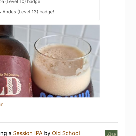
a (Level 10) badge!
 Andes (Level 13) badge!
in
ing a
Session IPA
by
Old School