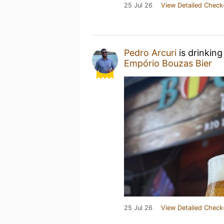
25 Jul 26
View Detailed Check
Pedro Arcuri
is drinking
Empório Bouzas Bier
25 Jul 26
View Detailed Check