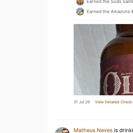
Earned the Suds Samb
Earned the Amazons &
31 Jul 26
View Detailed Check-
Matheus Neves
is drink