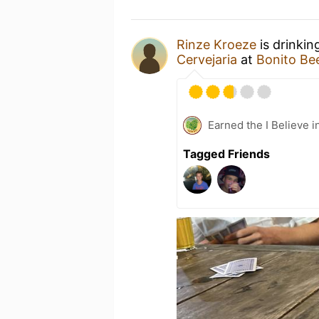
Rinze Kroeze
is drinkin
Cervejaria
at
Bonito Be
Earned the I Believe i
Tagged Friends