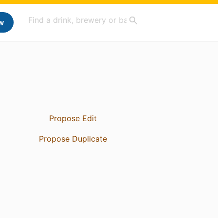
w
Propose Edit
Propose Duplicate