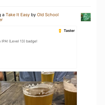
g a
Take It Easy
by
Old School
er
Taster
n IPA! (Level 13) badge!