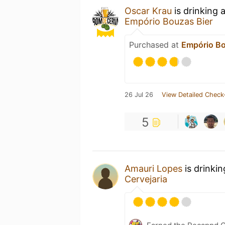
Oscar Krau
is drinking 
Empório Bouzas Bier
Purchased at
Empório Bo
26 Jul 26
View Detailed Check
5
Amauri Lopes
is drinki
Cervejaria