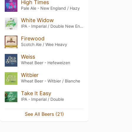
High Times
Pale Ale - New England / Hazy
White Widow
IPA - Imperial / Double New England / Hazy
Firewood
Scotch Ale / Wee Heavy
Weiss
Wheat Beer - Hefeweizen
Witbier
Wheat Beer - Witbier / Blanche
Take It Easy
IPA - Imperial / Double
See All Beers (21)