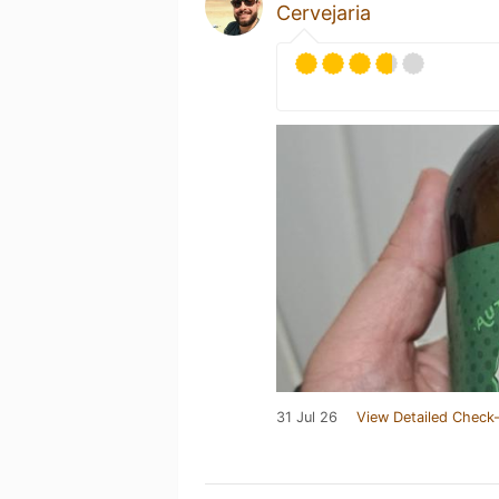
Cervejaria
31 Jul 26
View Detailed Check-