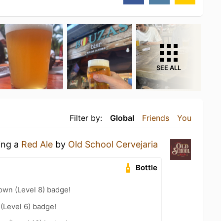
SEE ALL
Filter by:
Global
Friends
You
ing a
Red Ale
by
Old School Cervejaria
Bottle
wn (Level 8) badge!
 (Level 6) badge!