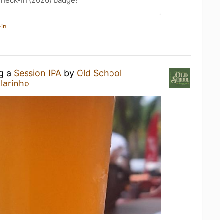
heck-In (2026) badge!
-in
ng a
Session IPA
by
Old School
larinho