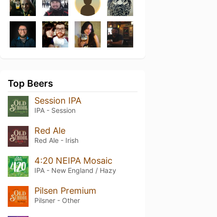
Top Beers
Session IPA
IPA - Session
Red Ale
Red Ale - Irish
4:20 NEIPA Mosaic
IPA - New England / Hazy
Pilsen Premium
Pilsner - Other