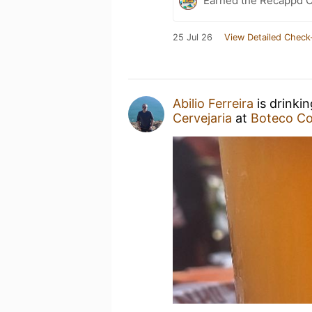
Earned the Recappd C
25 Jul 26
View Detailed Check
Abilio Ferreira
is drinki
Cervejaria
at
Boteco Co