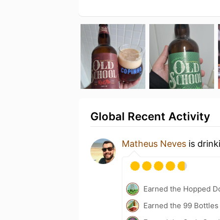
Global Recent Activity
Matheus Neves
is drink
Earned the Hopped Do
Earned the 99 Bottles