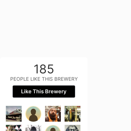
185
PEOPLE LIKE THIS BREWERY
Like This Brewery