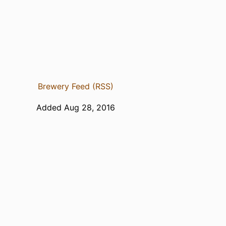
Brewery Feed (RSS)
Added Aug 28, 2016