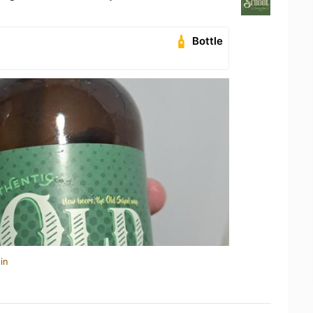
Bottle
in