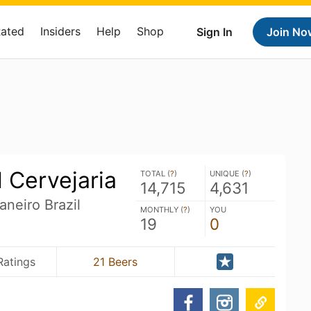
Rated
Insiders
Help
Shop
Sign In
Join No
 Cervejaria
TOTAL (
?
)
UNIQUE (
?
)
14,715
4,631
aneiro Brazil
MONTHLY (
?
)
YOU
19
0
Ratings
21 Beers