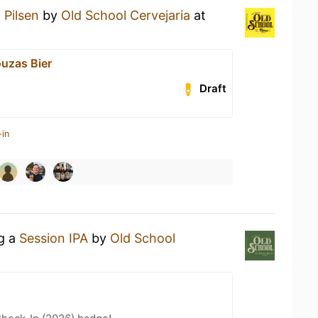
a
Pilsen
by
Old School Cervejaria
at
uzas Bier
Draft
-in
ng a
Session IPA
by
Old School