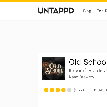
Blog
Top 
Old School
Itaboraí, Rio de J
Nano Brewery
(3.77)
11,343 