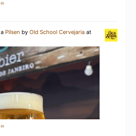
-in
 a
Pilsen
by
Old School Cervejaria
at
-in