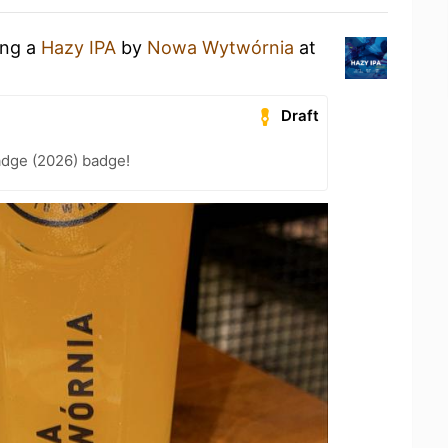
ing a
Hazy IPA
by
Nowa Wytwórnia
at
Draft
adge (2026) badge!