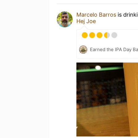
Marcelo Barros
is drink
Hej Joe
Earned the IPA Day B