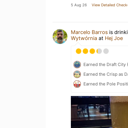
5 Aug 26
View Detailed Check-
Marcelo Barros
is drink
Wytwórnia
at
Hej Joe
Earned the Draft City 
Earned the Crisp as D
Earned the Pole Posit