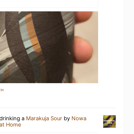
in
 drinking a
Marakuja Sour
by
Nowa
at Home