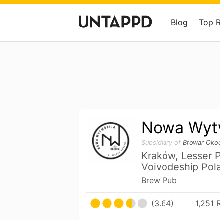
Blog
Top 
Nowa Wyt
Subsidiary of
Browar Oko
Kraków, Lesser 
Voivodeship Pol
Brew Pub
(3.64)
1,251 