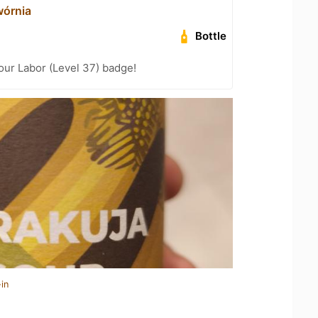
órnia
Bottle
Your Labor (Level 37) badge!
in