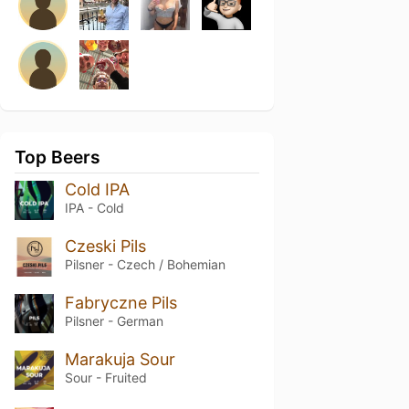
Top Beers
Cold IPA
IPA - Cold
Czeski Pils
Pilsner - Czech / Bohemian
Fabryczne Pils
Pilsner - German
Marakuja Sour
Sour - Fruited