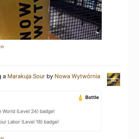
in
g a
Marakuja Sour
by
Nowa Wytwórnia
Bottle
e World (Level 24) badge!
our Labor (Level 18) badge!
in