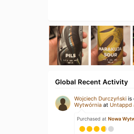
Global Recent Activity
Wojciech Durczyński
is
Wytwórnia
at
Untappd 
Purchased at
Nowa Wytw