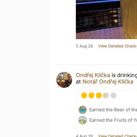
5 Aug 26
View Detailed Check-
Ondřej Klička
is drinkin
at
Notář Ondřej Klička
Earned the Beer of th
Earned the Fruits of Y
4 Aug 26
View Detailed Check-