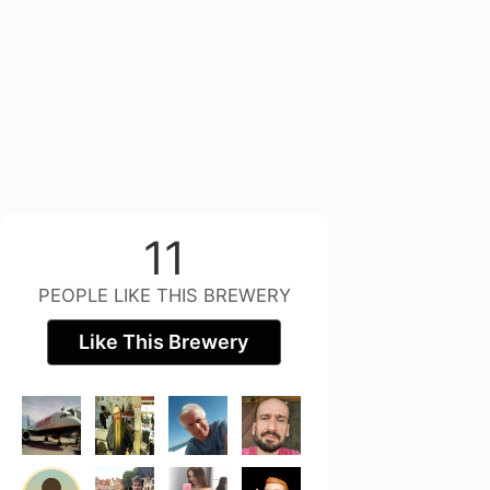
11
PEOPLE LIKE THIS BREWERY
Like This Brewery