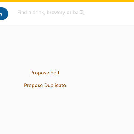
w
Propose Edit
Propose Duplicate