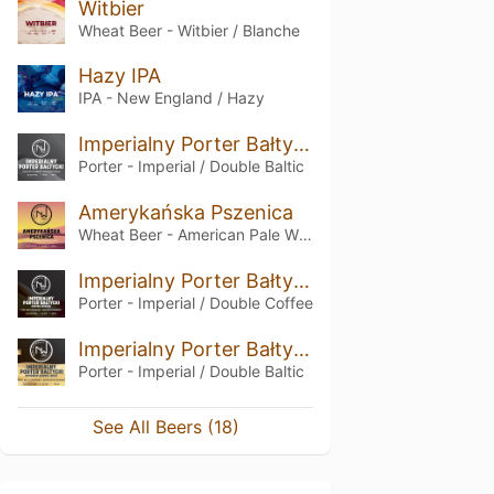
Witbier
Wheat Beer - Witbier / Blanche
Hazy IPA
IPA - New England / Hazy
Imperialny Porter Bałtycki
Porter - Imperial / Double Baltic
Amerykańska Pszenica
Wheat Beer - American Pale Wheat
Imperialny Porter Bałtycki COFFEE EDITION
Porter - Imperial / Double Coffee
Imperialny Porter Bałtycki BOURBON BARREL AGED
Porter - Imperial / Double Baltic
See All Beers (18)