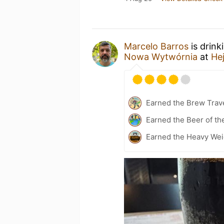
Marcelo Barros
is drink
Nowa Wytwórnia
at
He
Earned the Brew Trave
Earned the Beer of th
Earned the Heavy Wei