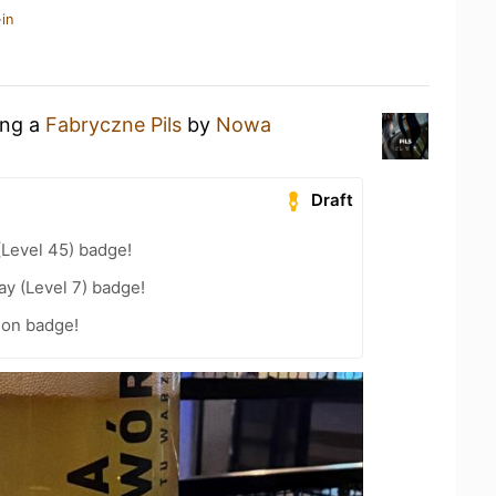
in
ing a
Fabryczne Pils
by
Nowa
Draft
(Level 45) badge!
ay (Level 7) badge!
ion badge!