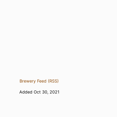
Brewery Feed (RSS)
Added Oct 30, 2021