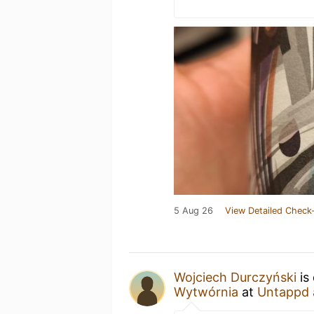
5 Aug 26
View Detailed Check-
Wojciech Durczyński
is
Wytwórnia
at
Untappd 