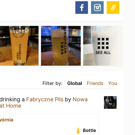
SEE ALL
Filter by:
Global
Friends
You
 drinking a
Fabryczne Pils
by
Nowa
at Home
órnia
Bottle