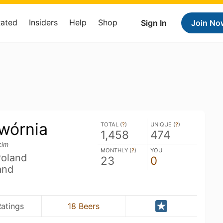
Rated
Insiders
Help
Shop
Sign In
Join No
wórnia
TOTAL (
?
)
UNIQUE (
?
)
1,458
474
cim
MONTHLY (
?
)
YOU
Poland
23
0
and
Ratings
18 Beers