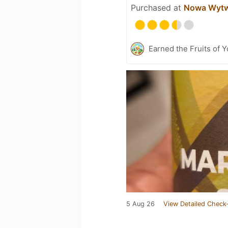
Purchased at
Nowa Wytw
Earned the Fruits of 
5 Aug 26
View Detailed Check-