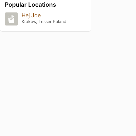
Popular Locations
Hej Joe
Kraków, Lesser Poland