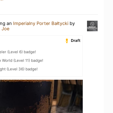
ing an
Imperialny Porter Bałtycki
by
j Joe
Draft
ler (Level 6) badge!
e World (Level 11) badge!
ght (Level 36) badge!