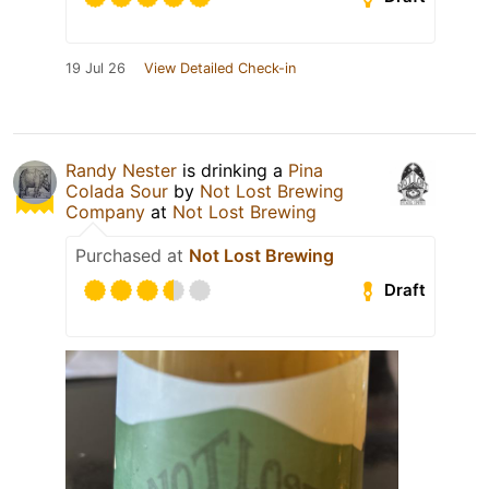
19 Jul 26
View Detailed Check-in
Randy Nester
is drinking a
Pina
Colada Sour
by
Not Lost Brewing
Company
at
Not Lost Brewing
Purchased at
Not Lost Brewing
Draft