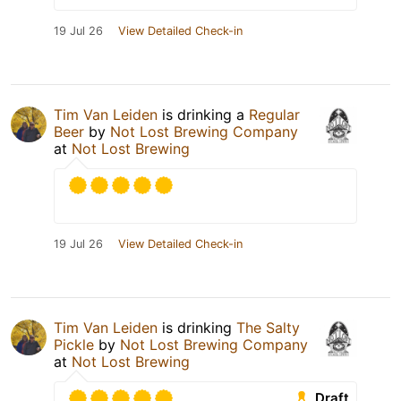
19 Jul 26
View Detailed Check-in
Tim Van Leiden
is drinking a
Regular
Beer
by
Not Lost Brewing Company
at
Not Lost Brewing
19 Jul 26
View Detailed Check-in
Tim Van Leiden
is drinking
The Salty
Pickle
by
Not Lost Brewing Company
at
Not Lost Brewing
Draft