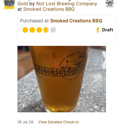
Gold
by
Not Lost Brewing Company
at
Smoked Creations BBQ
Purchased at
Smoked Creations BBQ
Draft
18 Jul 26
View Detailed Check-in