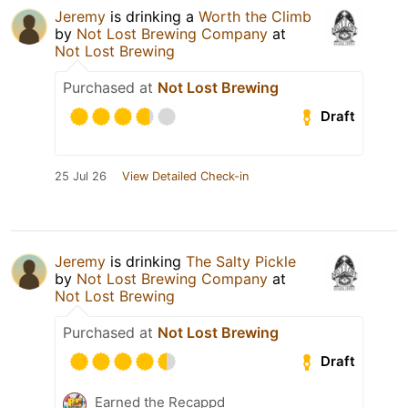
Jeremy
is drinking a
Worth the Climb
by
Not Lost Brewing Company
at
Not Lost Brewing
Purchased at
Not Lost Brewing
Draft
25 Jul 26
View Detailed Check-in
Jeremy
is drinking
The Salty Pickle
by
Not Lost Brewing Company
at
Not Lost Brewing
Purchased at
Not Lost Brewing
Draft
Earned the Recappd