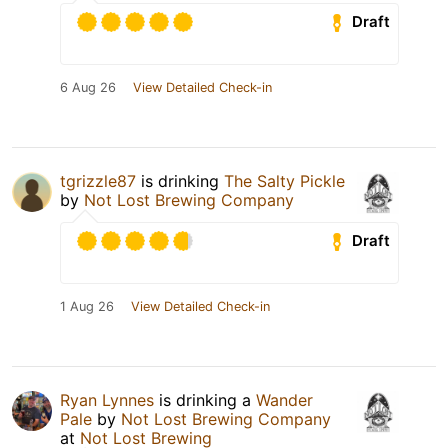
Draft
6 Aug 26
View Detailed Check-in
tgrizzle87
is drinking
The Salty Pickle
by
Not Lost Brewing Company
Draft
1 Aug 26
View Detailed Check-in
Ryan Lynnes
is drinking a
Wander
Pale
by
Not Lost Brewing Company
at
Not Lost Brewing