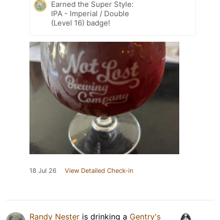
Earned the Super Style:
IPA - Imperial / Double
(Level 16) badge!
18 Jul 26
View Detailed Check-in
Randy Nester
is drinking a
Gentry's