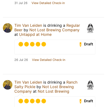
31 Jul 26
View Detailed Check-in
Tim Van Leiden
is drinking a
Regular
Beer
by
Not Lost Brewing Company
at
Untappd at Home
Draft
26 Jul 26
View Detailed Check-in
Tim Van Leiden
is drinking a
Ranch
Salty Pickle
by
Not Lost Brewing
Company
at
Not Lost Brewing
Draft