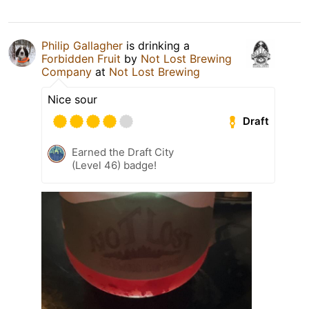
Philip Gallagher
is drinking a
Forbidden Fruit
by
Not Lost Brewing
Company
at
Not Lost Brewing
Nice sour
Draft
Earned the Draft City
(Level 46) badge!