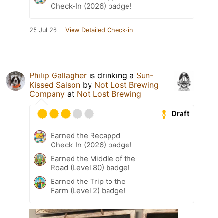
Check-In (2026) badge!
25 Jul 26
View Detailed Check-in
Philip Gallagher
is drinking a
Sun-
Kissed Saison
by
Not Lost Brewing
Company
at
Not Lost Brewing
Draft
Earned the Recappd
Check-In (2026) badge!
Earned the Middle of the
Road (Level 80) badge!
Earned the Trip to the
Farm (Level 2) badge!