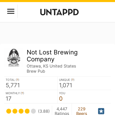
Not Lost Brewing
Company
Ottawa, KS United States
Brew Pub
TOTAL (
?
)
UNIQUE (
?
)
5,771
1,071
MONTHLY (
?
)
YOU
17
0
4,447
229
(3.88)
Ratings
Beers