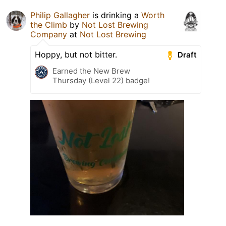
Philip Gallagher
is drinking a
Worth
the Climb
by
Not Lost Brewing
Company
at
Not Lost Brewing
Hoppy, but not bitter.
Draft
Earned the New Brew
Thursday (Level 22) badge!