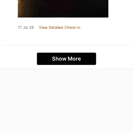
17 Jul 26
View Detailed Check-in
Show More