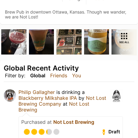
Brew Pub in downtown Ottawa, Kansas. Though we wander,
we are Not Lost!
SEE ALL
Global Recent Activity
Filter by:
Global
Friends
You
Philip Gallagher
is drinking a
Blackberry Milkshake IPA
by
Not Lost
Brewing Company
at
Not Lost
Brewing
Purchased at
Not Lost Brewing
Draft