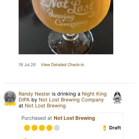
18 Jul 26
View Detailed Check-in
Randy Nester
is drinking a
Night King
DIPA
by
Not Lost Brewing Company
at
Not Lost Brewing
Purchased at
Not Lost Brewing
Draft