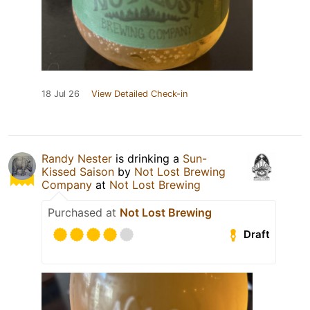
18 Jul 26
View Detailed Check-in
Randy Nester
is drinking a
Sun-
Kissed Saison
by
Not Lost Brewing
Company
at
Not Lost Brewing
Purchased at
Not Lost Brewing
Draft