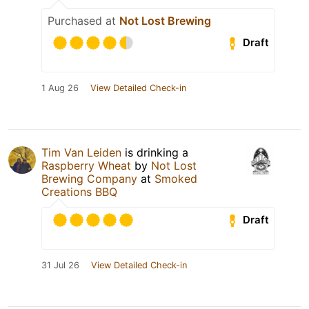
Purchased at
Not Lost Brewing
Draft
1 Aug 26
View Detailed Check-in
Tim Van Leiden
is drinking a
Raspberry Wheat
by
Not Lost
Brewing Company
at
Smoked
Creations BBQ
Draft
31 Jul 26
View Detailed Check-in