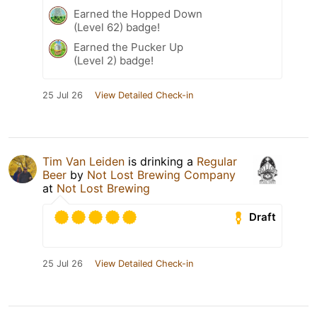
Earned the Hopped Down
(Level 62) badge!
Earned the Pucker Up
(Level 2) badge!
25 Jul 26
View Detailed Check-in
Tim Van Leiden
is drinking a
Regular
Beer
by
Not Lost Brewing Company
at
Not Lost Brewing
Draft
25 Jul 26
View Detailed Check-in