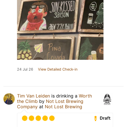
24 Jul 26
View Detailed Check-in
Tim Van Leiden
is drinking a
Worth
the Climb
by
Not Lost Brewing
Company
at
Not Lost Brewing
Draft