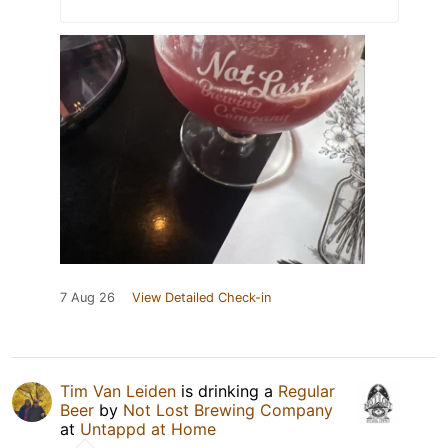
7 Aug 26
View Detailed Check-in
Tim Van Leiden
is drinking a
Regular
Beer
by
Not Lost Brewing Company
at
Untappd at Home