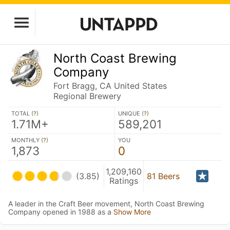
North Coast Brewing
Company
Fort Bragg, CA United States
Regional Brewery
TOTAL (
?
)
UNIQUE (
?
)
1.71M+
589,201
MONTHLY (
?
)
YOU
1,873
0
1,209,160
(3.85)
81 Beers
Ratings
A leader in the Craft Beer movement, North Coast Brewing
Company opened in 1988 as a
Show More