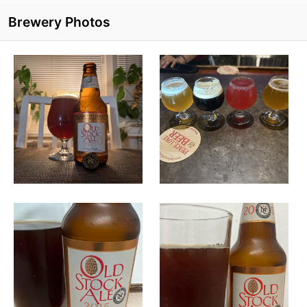
Brewery Photos