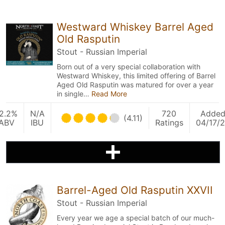
Westward Whiskey Barrel Aged
Old Rasputin
Stout - Russian Imperial
Born out of a very special collaboration with
Westward Whiskey, this limited offering of Barrel
Aged Old Rasputin was matured for over a year
in single…
Read More
2.2%
N/A
720
Adde
(4.11)
ABV
IBU
Ratings
04/17/
Barrel-Aged Old Rasputin XXVII
Stout - Russian Imperial
Every year we age a special batch of our much-