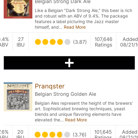
Belgian Strong Dark Ale
Like a Belgian "Dark Strong Ale," this beer is rich
and robust with an ABV of 9.4%. The package
features a label picturing the Jazz master
himself, and…
Read More
9.4%
27
107,646
Added
(3.87)
ABV
IBU
Ratings
08/21/1
Pranqster
Belgian Strong Golden Ale
Belgian Ales represent the height of the brewers'
art. Sophisticated brewing techniques, yeast
blends and unique flavoring elements have
elevated the…
Read More
7.6%
20
101,645
Added
(3.76)
ABV
IBU
Ratings
08/21/1