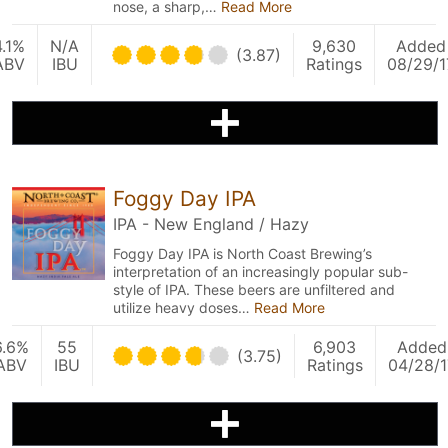
nose, a sharp,…
Read More
4.1%
N/A
9,630
Added
(3.87)
ABV
IBU
Ratings
08/29/1
Foggy Day IPA
IPA - New England / Hazy
Foggy Day IPA is North Coast Brewing’s
interpretation of an increasingly popular sub-
style of IPA. These beers are unfiltered and
utilize heavy doses…
Read More
6.6%
55
6,903
Added
(3.75)
ABV
IBU
Ratings
04/28/1