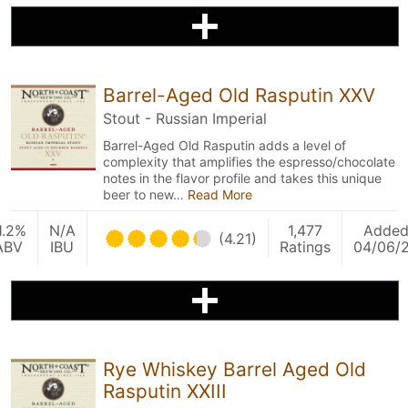
Barrel-Aged Old Rasputin XXV
Stout - Russian Imperial
Barrel-Aged Old Rasputin adds a level of
complexity that amplifies the espresso/chocolate
notes in the flavor profile and takes this unique
beer to new…
Read More
1.2%
N/A
1,477
Adde
(4.21)
ABV
IBU
Ratings
04/06/
Rye Whiskey Barrel Aged Old
Rasputin XXIII