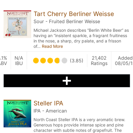
Tart Cherry Berliner Weisse
Sour - Fruited Berliner Weisse
Michael Jackson describes “Berlin White Beer” as
having an “insistent sparkle, a fragrant fruitiness
in the nose, a sharp, dry palate, and a frisson
of…
Read More
.1%
N/A
21,402
Added
(3.85)
ABV
IBU
Ratings
08/05/1
Steller IPA
IPA - American
North Coast Steller IPA is a very aromatic brew.
Generous hops provide intense spice and pine
character with subtle notes of grapefruit. The