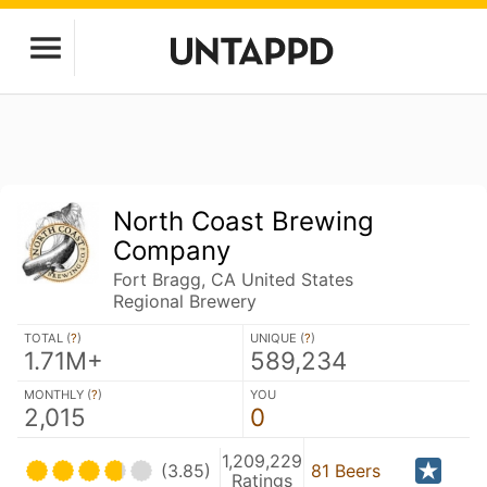
North Coast Brewing
Company
Fort Bragg, CA United States
Regional Brewery
TOTAL (
?
)
UNIQUE (
?
)
1.71M+
589,234
MONTHLY (
?
)
YOU
2,015
0
1,209,229
(3.85)
81 Beers
Ratings