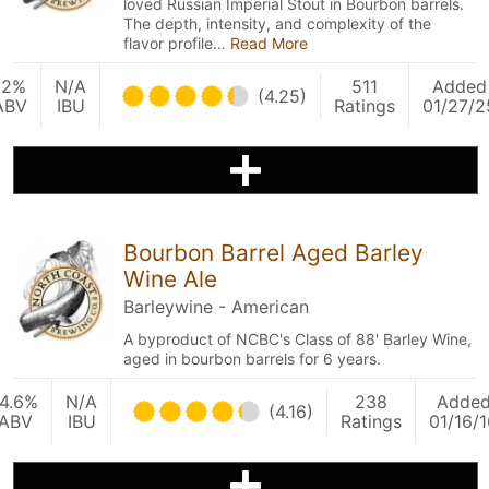
loved Russian Imperial Stout in Bourbon barrels.
The depth, intensity, and complexity of the
flavor profile…
Read More
12%
N/A
511
Added
(4.25)
ABV
IBU
Ratings
01/27/2
Bourbon Barrel Aged Barley
Wine Ale
Barleywine - American
A byproduct of NCBC's Class of 88' Barley Wine,
aged in bourbon barrels for 6 years.
14.6%
N/A
238
Adde
(4.16)
ABV
IBU
Ratings
01/16/