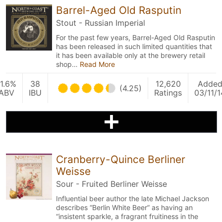
Barrel-Aged Old Rasputin
Stout - Russian Imperial
For the past few years, Barrel-Aged Old Rasputin
has been released in such limited quantities that
it has been available only at the brewery retail
shop…
Read More
11.6%
38
12,620
Adde
(4.25)
ABV
IBU
Ratings
03/11/1
Cranberry-Quince Berliner
Weisse
Sour - Fruited Berliner Weisse
Influential beer author the late Michael Jackson
describes “Berlin White Beer” as having an
“insistent sparkle, a fragrant fruitiness in the