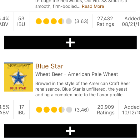
through the Redwoods, Old No. 38 Stout is a
smooth, firm-bodied…
Read More
5.4%
53
27,432
Added
(3.63)
ABV
IBU
Ratings
08/21/1
Blue Star
Wheat Beer - American Pale Wheat
Brewed in the style of the American Craft Beer
renaissance, Blue Star is unfiltered, the yeast
adding a complex note to the flavor profile.
4.5%
17
20,909
Added
(3.46)
ABV
IBU
Ratings
10/12/1