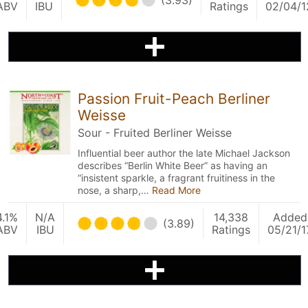
(3.93)
ABV
IBU
Ratings
02/04/1
Passion Fruit-Peach Berliner
Weisse
Sour - Fruited Berliner Weisse
Influential beer author the late Michael Jackson
describes “Berlin White Beer” as having an
“insistent sparkle, a fragrant fruitiness in the
nose, a sharp,…
Read More
4.1%
N/A
14,338
Added
(3.89)
ABV
IBU
Ratings
05/21/1