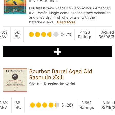
IPA - American
Our latest take on the now eponymous American
IPA, Pacific Magic combines the straw coloration
and crisp dry finish of a pilsner with the
bitterness and…
Read More
6.8%
58
4,198
Added
(3.71)
ABV
IBU
Ratings
06/06/2
Bourbon Barrel Aged Old
Rasputin XXIII
Stout - Russian Imperial
1.3%
38
1,861
Adde
(4.26)
ABV
IBU
Ratings
05/19/