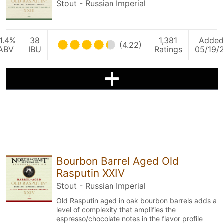
Stout - Russian Imperial
1.4%
38
1,381
Adde
(4.22)
ABV
IBU
Ratings
05/19/
Bourbon Barrel Aged Old
Rasputin XXIV
Stout - Russian Imperial
Old Rasputin aged in oak bourbon barrels adds a
level of complexity that amplifies the
espresso/chocolate notes in the flavor profile