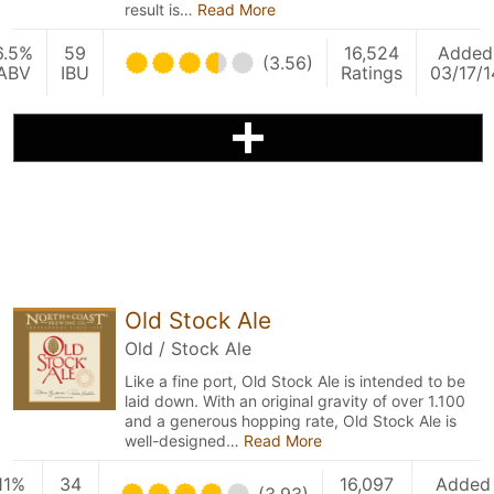
result is…
Read More
6.5%
59
16,524
Added
(3.56)
ABV
IBU
Ratings
03/17/1
Old Stock Ale
Old / Stock Ale
Like a fine port, Old Stock Ale is intended to be
laid down. With an original gravity of over 1.100
and a generous hopping rate, Old Stock Ale is
well-designed…
Read More
11%
34
16,097
Added