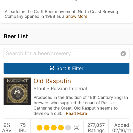
A leader in the Craft Beer movement, North Coast Brewing
Company opened in 1988 as a
Show More
Beer List
Sort & Filter
Old Rasputin
Stout - Russian Imperial
Produced in the tradition of 18th Century English
brewers who supplied the court of Russia’s
Catherine the Great, Old Rasputin seems to
develop a cult…
Read More
9%
75
277,857
Added
(4)
ABV
IBU
Ratings
02/16/11