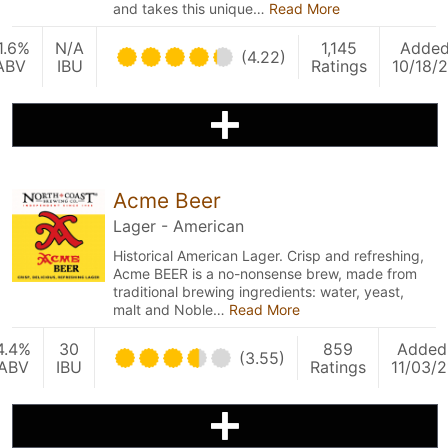
and takes this unique…
Read More
1.6%
N/A
1,145
Adde
(4.22)
ABV
IBU
Ratings
10/18/
Acme Beer
Lager - American
Historical American Lager. Crisp and refreshing,
Acme BEER is a no-nonsense brew, made from
traditional brewing ingredients: water, yeast,
malt and Noble…
Read More
4.4%
30
859
Added
(3.55)
ABV
IBU
Ratings
11/03/2