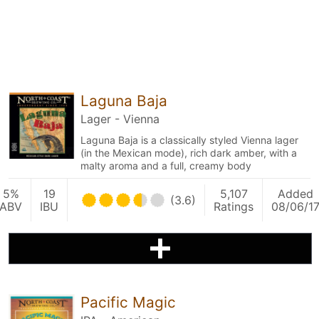
Laguna Baja
Lager - Vienna
Laguna Baja is a classically styled Vienna lager
(in the Mexican mode), rich dark amber, with a
malty aroma and a full, creamy body
5%
19
5,107
Added
(3.6)
ABV
IBU
Ratings
08/06/1
Pacific Magic