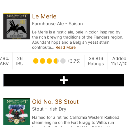
Le Merle
Farmhouse Ale - Saison
Le Merle is a rustic ale, pale in color, inspired by
the rich brewing traditions of the Flanders region.
Abundant hops and a Belgian yeast strain
contribute…
Read More
7.9%
26
39,816
Added
(3.75)
ABV
IBU
Ratings
11/17/1
Old No. 38 Stout
Stout - Irish Dry
Named for a retired California Western Railroad
steam engine on the Fort Bragg to Willits run