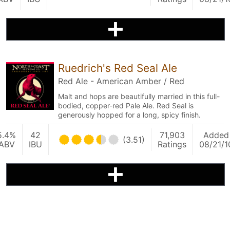
Ruedrich's Red Seal Ale
Red Ale - American Amber / Red
Malt and hops are beautifully married in this full-
bodied, copper-red Pale Ale. Red Seal is
generously hopped for a long, spicy finish.
5.4%
42
71,903
Added
(3.51)
ABV
IBU
Ratings
08/21/1