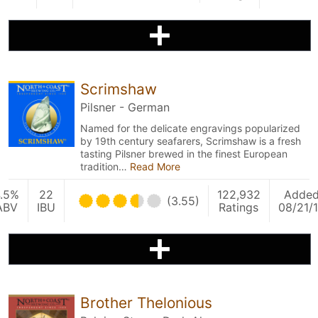
Scrimshaw
Pilsner - German
Named for the delicate engravings popularized
by 19th century seafarers, Scrimshaw is a fresh
tasting Pilsner brewed in the finest European
tradition…
Read More
.5%
22
122,932
Adde
(3.55)
ABV
IBU
Ratings
08/21/
Brother Thelonious