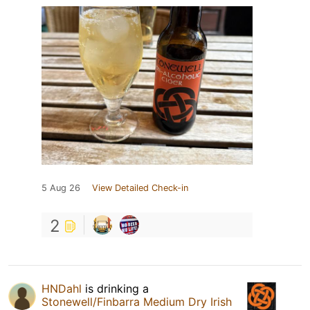
5 Aug 26
View Detailed Check-in
2
HNDahl
is drinking a
Stonewell/Finbarra Medium Dry Irish