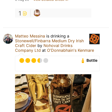
1
Matteo Messina
is drinking a
Stonewell/Finbarra Medium Dry Irish
Craft Cider
by
Nohoval Drinks
Company Ltd
at
O'Donnabhain's Kenmare
Bottle