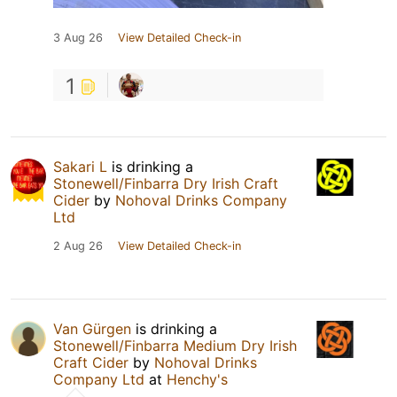
3 Aug 26
View Detailed Check-in
1
Sakari L
is drinking a
Stonewell/Finbarra Dry Irish Craft
Cider
by
Nohoval Drinks Company
Ltd
2 Aug 26
View Detailed Check-in
Van Gürgen
is drinking a
Stonewell/Finbarra Medium Dry Irish
Craft Cider
by
Nohoval Drinks
Company Ltd
at
Henchy's