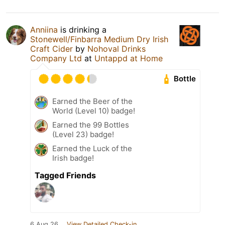
Anniina
is drinking a
Stonewell/Finbarra Medium Dry Irish
Craft Cider
by
Nohoval Drinks
Company Ltd
at
Untappd at Home
Bottle
Earned the Beer of the
World (Level 10) badge!
Earned the 99 Bottles
(Level 23) badge!
Earned the Luck of the
Irish badge!
Tagged Friends
6 Aug 26
View Detailed Check-in