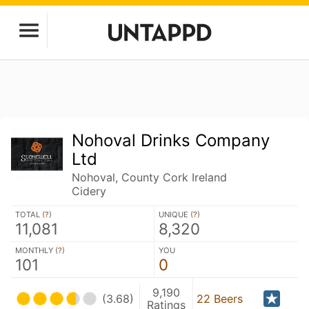
Nohoval Drinks Company
Ltd
Nohoval, County Cork Ireland
Cidery
TOTAL (
?
)
UNIQUE (
?
)
11,081
8,320
MONTHLY (
?
)
YOU
101
0
9,190
(3.68)
22 Beers
Ratings