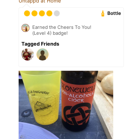
Untappd at Home
Bottle
Earned the Cheers To You!
(Level 4) badge!
Tagged Friends