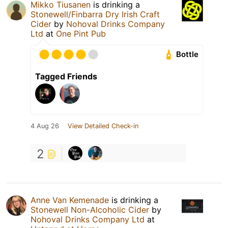
Mikko Tiusanen
is drinking a
Stonewell/Finbarra Dry Irish Craft
Cider
by
Nohoval Drinks Company
Ltd
at
One Pint Pub
Bottle
Tagged Friends
4 Aug 26
View Detailed Check-in
2
Anne Van Kemenade
is drinking a
Stonewell Non-Alcoholic Cider
by
Nohoval Drinks Company Ltd
at