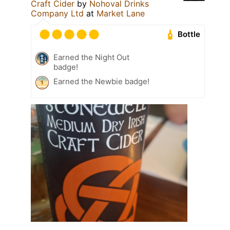
Craft Cider
by
Nohoval Drinks
Company Ltd
at
Market Lane
Bottle
Earned the Night Out
badge!
Earned the Newbie badge!