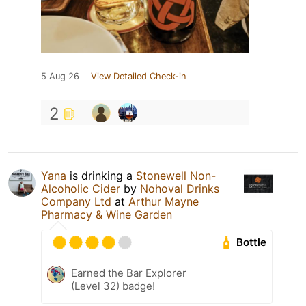
5 Aug 26
View Detailed Check-in
2
Yana
is drinking a
Stonewell Non-
Alcoholic Cider
by
Nohoval Drinks
Company Ltd
at
Arthur Mayne
Pharmacy & Wine Garden
Bottle
Earned the Bar Explorer
(Level 32) badge!