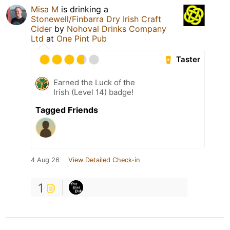
Misa M
is drinking a
Stonewell/Finbarra Dry Irish Craft
Cider
by
Nohoval Drinks Company
Ltd
at
One Pint Pub
Taster
Earned the Luck of the
Irish (Level 14) badge!
Tagged Friends
4 Aug 26
View Detailed Check-in
1