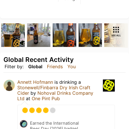
SEE ALL
Global Recent Activity
Filter by:
Global
Friends
You
Annett Hofmann
is drinking a
Stonewell/Finbarra Dry Irish Craft
Cider
by
Nohoval Drinks Company
Ltd
at
One Pint Pub
Earned the International
Beer Day (2026) badge!