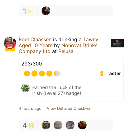
1
Roel Claassen
is drinking a
Tawny:
Aged 10 Years
by
Nohoval Drinks
Company Ltd
at
Pelusa
293/300
Taster
Earned the Luck of the
Irish (Level 27) badge!
4 hours ago
View Detailed Check-in
4