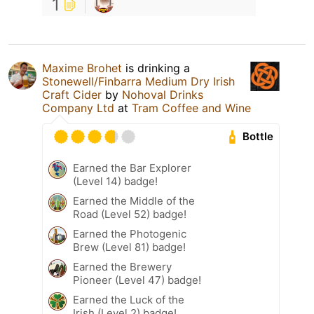
1
Maxime Brohet
is drinking a
Stonewell/Finbarra Medium Dry Irish
Craft Cider
by
Nohoval Drinks
Company Ltd
at
Tram Coffee and Wine
Bottle
Earned the Bar Explorer
(Level 14) badge!
Earned the Middle of the
Road (Level 52) badge!
Earned the Photogenic
Brew (Level 81) badge!
Earned the Brewery
Pioneer (Level 47) badge!
Earned the Luck of the
Irish (Level 2) badge!