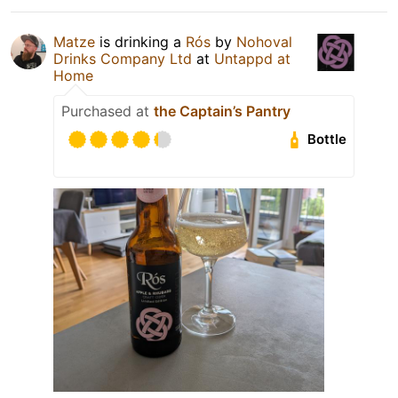
Matze
is drinking a
Rós
by
Nohoval
Drinks Company Ltd
at
Untappd at
Home
Purchased at
the Captain’s Pantry
Bottle