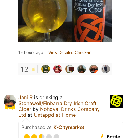
19 hours ago
View Detailed Check-in
12
Jani R
is drinking a
Stonewell/Finbarra Dry Irish Craft
Cider
by
Nohoval Drinks Company
Ltd
at
Untappd at Home
Purchased at
K-Citymarket
Bottle