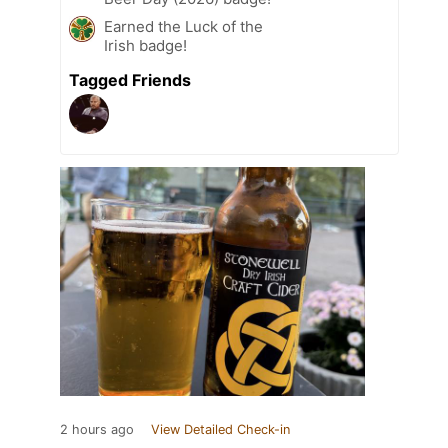
Earned the Luck of the
Irish badge!
Tagged Friends
2 hours ago
View Detailed Check-in