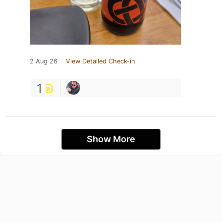
2 Aug 26
View Detailed Check-in
1
Show More