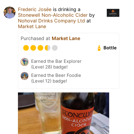
Frederic Josée
is drinking a
Stonewell Non-Alcoholic Cider
by
Nohoval Drinks Company Ltd
at
Market Lane
Purchased at
Market Lane
Bottle
Earned the Bar Explorer
(Level 28) badge!
Earned the Beer Foodie
(Level 12) badge!