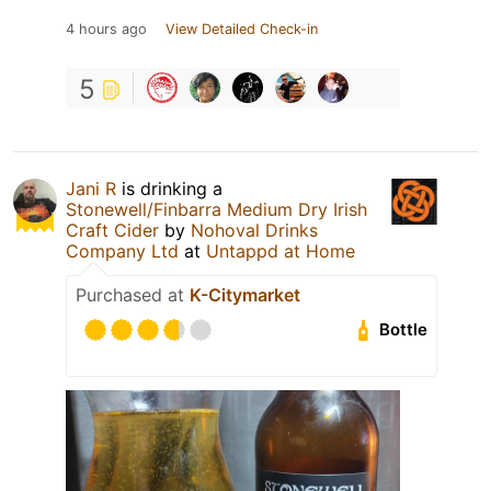
4 hours ago
View Detailed Check-in
5
Jani R
is drinking a
Stonewell/Finbarra Medium Dry Irish
Craft Cider
by
Nohoval Drinks
Company Ltd
at
Untappd at Home
Purchased at
K-Citymarket
Bottle