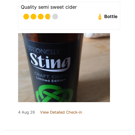
Quality semi sweet cider
Bottle
4 Aug 26
View Detailed Check-in