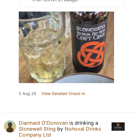
5 Aug 26
View Detailed Check-in
Diarmaid O'Donovan
is drinking a
Stonewell Sting
by
Nohoval Drinks
Company Ltd