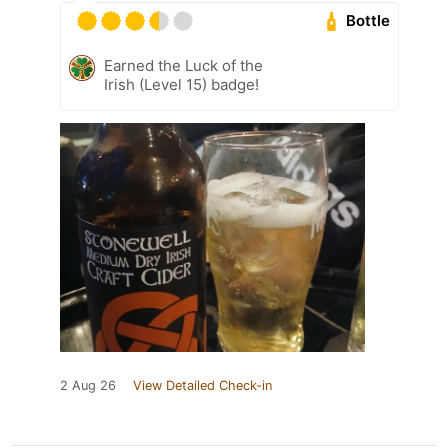
Bottle
Earned the Luck of the
Irish (Level 15) badge!
2 Aug 26
View Detailed Check-in