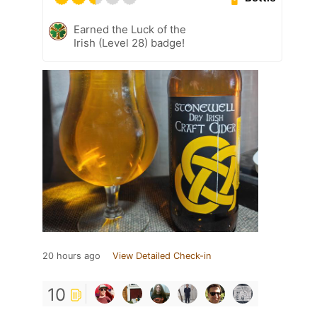
Earned the Luck of the
Irish (Level 28) badge!
20 hours ago
View Detailed Check-in
10