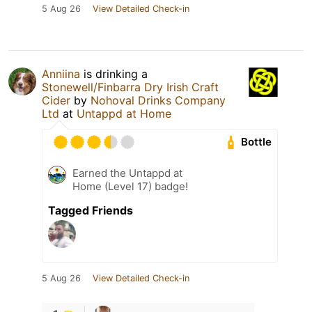
5 Aug 26
View Detailed Check-in
Anniina
is drinking a
Stonewell/Finbarra Dry Irish Craft
Cider
by
Nohoval Drinks Company
Ltd
at
Untappd at Home
Bottle
Earned the Untappd at
Home (Level 17) badge!
Tagged Friends
5 Aug 26
View Detailed Check-in