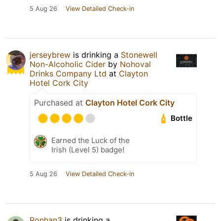
5 Aug 26
View Detailed Check-in
jerseybrew
is drinking a
Stonewell
Non-Alcoholic Cider
by
Nohoval
Drinks Company Ltd
at
Clayton
Hotel Cork City
Purchased at
Clayton Hotel Cork City
Bottle
Earned the Luck of the
Irish (Level 5) badge!
5 Aug 26
View Detailed Check-in
Ronhan3
is drinking a