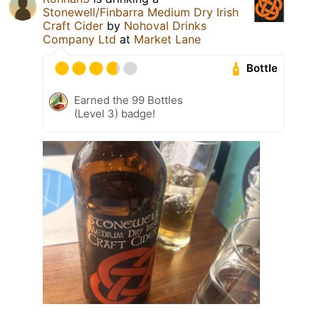
Stonewell/Finbarra Medium Dry Irish
Craft Cider
by
Nohoval Drinks
Company Ltd
at
Market Lane
Bottle
Earned the 99 Bottles
(Level 3) badge!