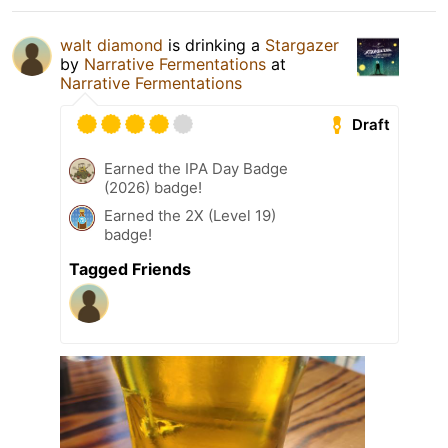
walt diamond
is drinking a
Stargazer
by
Narrative Fermentations
at
Narrative Fermentations
Draft
Earned the IPA Day Badge
(2026) badge!
Earned the 2X (Level 19)
badge!
Tagged Friends