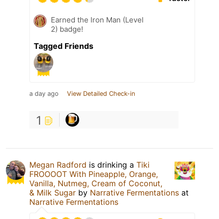
Earned the Iron Man (Level
2) badge!
Tagged Friends
a day ago
View Detailed Check-in
1
Megan Radford
is drinking a
Tiki
FROOOOT With Pineapple, Orange,
Vanilla, Nutmeg, Cream of Coconut,
& Milk Sugar
by
Narrative Fermentations
at
Narrative Fermentations