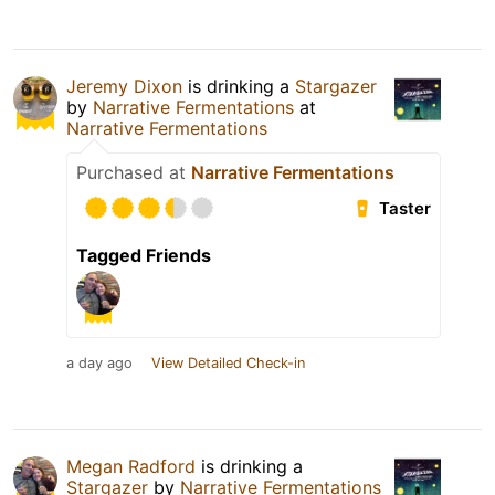
Jeremy Dixon
is drinking a
Stargazer
by
Narrative Fermentations
at
Narrative Fermentations
Purchased at
Narrative Fermentations
Taster
Tagged Friends
a day ago
View Detailed Check-in
Megan Radford
is drinking a
Stargazer
by
Narrative Fermentations