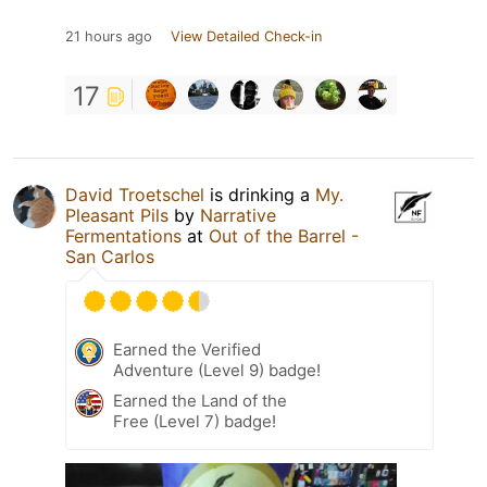
21 hours ago
View Detailed Check-in
17
David Troetschel
is drinking a
My.
Pleasant Pils
by
Narrative
Fermentations
at
Out of the Barrel -
San Carlos
Earned the Verified
Adventure (Level 9) badge!
Earned the Land of the
Free (Level 7) badge!