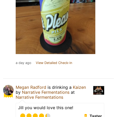
a day ago
View Detailed Check-in
Megan Radford
is drinking a
Kaizen
by
Narrative Fermentations
at
Narrative Fermentations
Jill you would love this one!
Taster