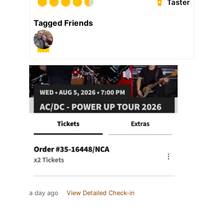
Taster
Tagged Friends
a day ago
View Detailed Check-in