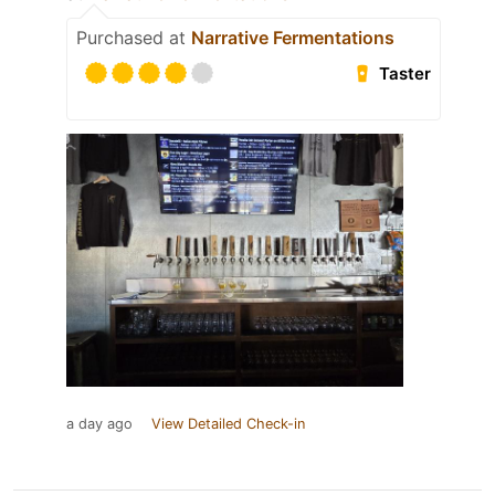
Purchased at
Narrative Fermentations
Taster
a day ago
View Detailed Check-in