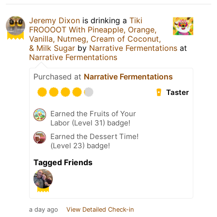
Jeremy Dixon
is drinking a
Tiki
FROOOOT With Pineapple, Orange,
Vanilla, Nutmeg, Cream of Coconut,
& Milk Sugar
by
Narrative Fermentations
at
Narrative Fermentations
Purchased at
Narrative Fermentations
Taster
Earned the Fruits of Your
Labor (Level 31) badge!
Earned the Dessert Time!
(Level 23) badge!
Tagged Friends
a day ago
View Detailed Check-in