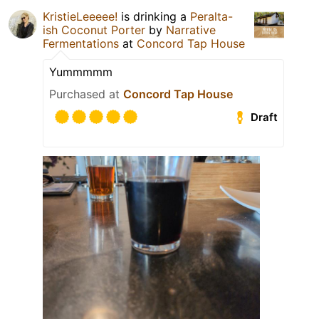
KristieLeeeee!
is drinking a
Peralta-
ish Coconut Porter
by
Narrative
Fermentations
at
Concord Tap House
Yummmmm
Purchased at
Concord Tap House
Draft