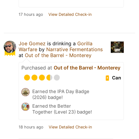
17 hours ago
View Detailed Check-in
Joe Gomez
is drinking a
Gorilla
Warfare
by
Narrative Fermentations
at
Out of the Barrel - Monterey
Purchased at
Out of the Barrel - Monterey
Can
Earned the IPA Day Badge
(2026) badge!
Earned the Better
Together (Level 23) badge!
18 hours ago
View Detailed Check-in