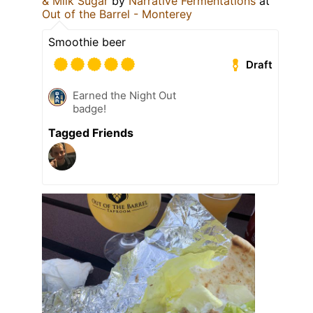
& Milk Sugar
by
Narrative Fermentations
at
Out of the Barrel - Monterey
Smoothie beer
Draft
Earned the Night Out
badge!
Tagged Friends