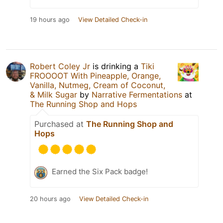
19 hours ago
View Detailed Check-in
Robert Coley Jr
is drinking a
Tiki
FROOOOT With Pineapple, Orange,
Vanilla, Nutmeg, Cream of Coconut,
& Milk Sugar
by
Narrative Fermentations
at
The Running Shop and Hops
Purchased at
The Running Shop and
Hops
Earned the Six Pack badge!
20 hours ago
View Detailed Check-in