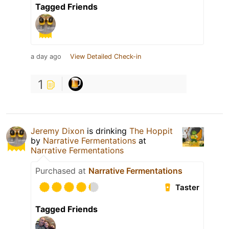
Tagged Friends
a day ago
View Detailed Check-in
1
Jeremy Dixon
is drinking
The Hoppit
by
Narrative Fermentations
at
Narrative Fermentations
Purchased at
Narrative Fermentations
Taster
Tagged Friends