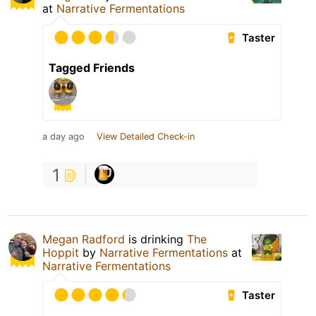
at
Narrative Fermentations
Taster
Tagged Friends
a day ago
View Detailed Check-in
1
Megan Radford
is drinking
The
Hoppit
by
Narrative Fermentations
at
Narrative Fermentations
Taster