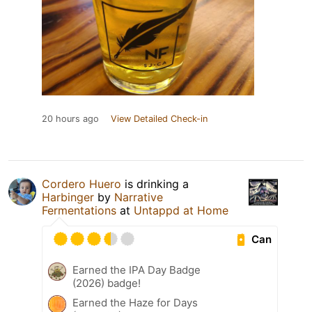
20 hours ago
View Detailed Check-in
Cordero Huero
is drinking a
Harbinger
by
Narrative
Fermentations
at
Untappd at Home
Can
Earned the IPA Day Badge
(2026) badge!
Earned the Haze for Days