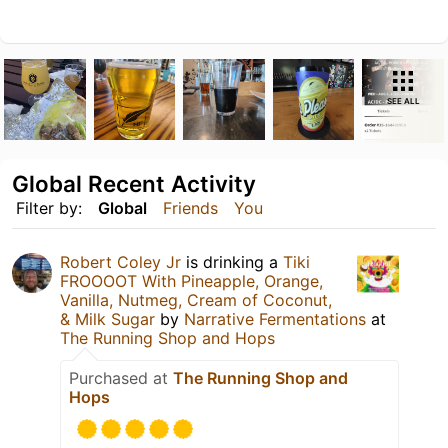
SEE ALL
Global Recent Activity
Filter by:
Global
Friends
You
Robert Coley Jr
is drinking a
Tiki
FROOOOT With Pineapple, Orange,
Vanilla, Nutmeg, Cream of Coconut,
& Milk Sugar
by
Narrative Fermentations
at
The Running Shop and Hops
Purchased at
The Running Shop and
Hops