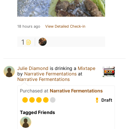
18 hours ago
View Detailed Check-in
1
Julie Diamond
is drinking a
Mixtape
by
Narrative Fermentations
at
Narrative Fermentations
Purchased at
Narrative Fermentations
Draft
Tagged Friends