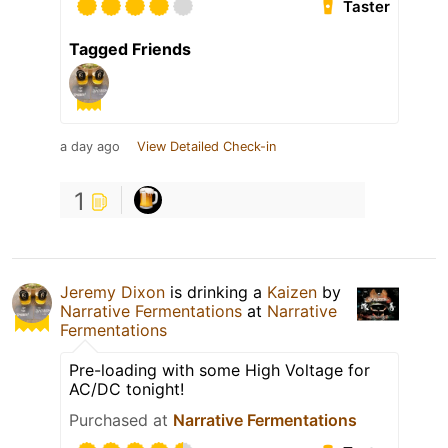
Taster
Tagged Friends
a day ago
View Detailed Check-in
1
Jeremy Dixon
is drinking a
Kaizen
by
Narrative Fermentations
at
Narrative
Fermentations
Pre-loading with some High Voltage for
AC/DC tonight!
Purchased at
Narrative Fermentations