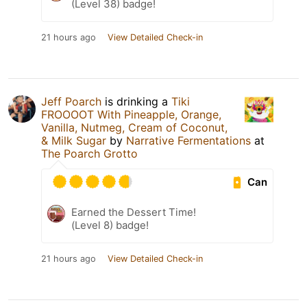
(Level 38) badge!
21 hours ago
View Detailed Check-in
Jeff Poarch
is drinking a
Tiki
FROOOOT With Pineapple, Orange,
Vanilla, Nutmeg, Cream of Coconut,
& Milk Sugar
by
Narrative Fermentations
at
The Poarch Grotto
Can
Earned the Dessert Time!
(Level 8) badge!
21 hours ago
View Detailed Check-in