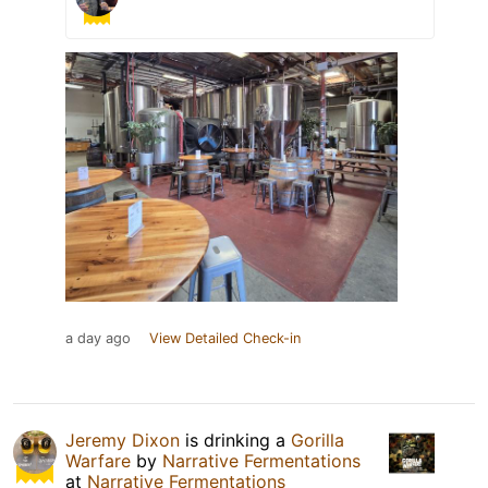
a day ago
View Detailed Check-in
Jeremy Dixon
is drinking a
Gorilla
Warfare
by
Narrative Fermentations
at
Narrative Fermentations