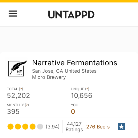
Narrative Fermentations
San Jose, CA United States
Micro Brewery
TOTAL (
?
)
UNIQUE (
?
)
52,202
10,656
MONTHLY (
?
)
YOU
395
0
44,127
(3.94)
276 Beers
Ratings