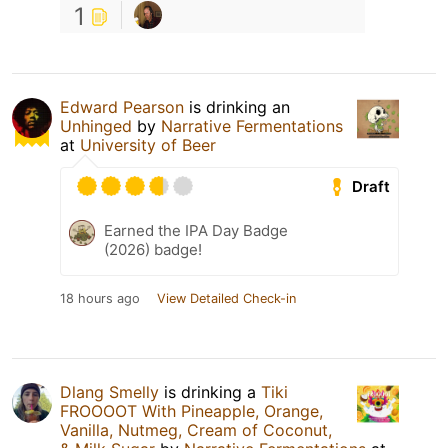
1
Edward Pearson
is drinking an
Unhinged
by
Narrative Fermentations
at
University of Beer
Draft
Earned the IPA Day Badge
(2026) badge!
18 hours ago
View Detailed Check-in
Dlang Smelly
is drinking a
Tiki
FROOOOT With Pineapple, Orange,
Vanilla, Nutmeg, Cream of Coconut,