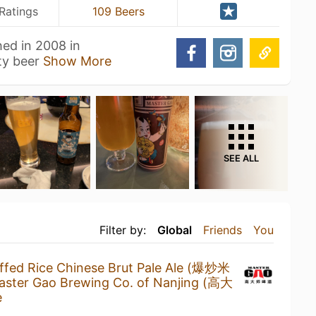
Ratings
109 Beers
ed in 2008 in
ity beer
Show More
SEE ALL
Filter by:
Global
Friends
You
ffed Rice Chinese Brut Pale Ale (爆炒米
aster Gao Brewing Co. of Nanjing (高大
e