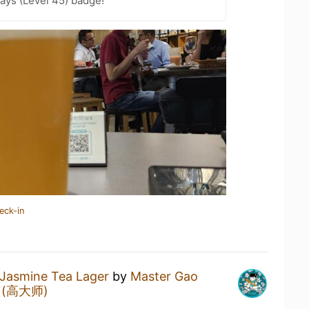
ays (Level 45) badge!
eck-in
Jasmine Tea Lager
by
Master Gao
ng (高大师)