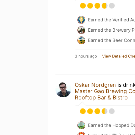
Earned the Verified A
Earned the Brewery Pi
Earned the Beer Conn
3 hours ago
View Detailed Che
Oskar Nordgren
is drin
Master Gao Brewing C
Rooftop Bar & Bistro
Earned the Hopped Do