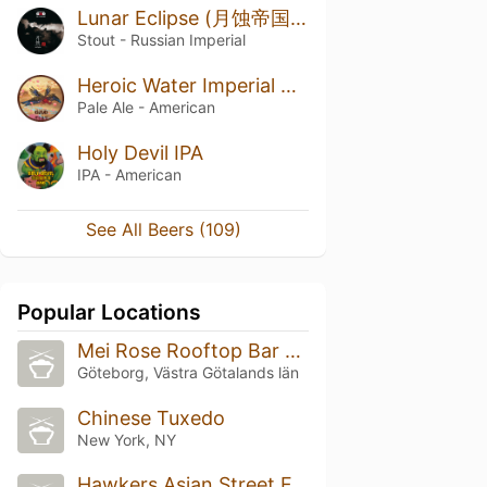
Lunar Eclipse (月蚀帝国世涛)
Stout - Russian Imperial
Heroic Water Imperial River
Pale Ale - American
Holy Devil IPA
IPA - American
See All Beers (109)
Popular Locations
Mei Rose Rooftop Bar & Bistro
Göteborg, Västra Götalands län
Chinese Tuxedo
New York, NY
Hawkers Asian Street Food