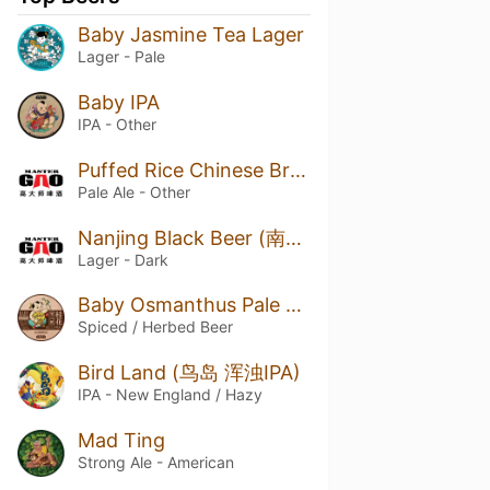
Baby Jasmine Tea Lager
Lager - Pale
Baby IPA
IPA - Other
Puffed Rice Chinese Brut Pale Ale (爆炒米 中国香槟淡色艾尔)
Pale Ale - Other
Nanjing Black Beer (南京黑拉格)
Lager - Dark
Baby Osmanthus Pale Ale
Spiced / Herbed Beer
Bird Land (鸟岛 浑浊IPA)
IPA - New England / Hazy
Mad Ting
Strong Ale - American