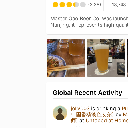
(3.36)
18,748 
Master Gao Beer Co. was launch
Nanjing, it represents high qual
Global Recent Activity
jolly003
is drinking a
Pu
中国香槟淡色艾尔)
by
M
师)
at
Untappd at Hom