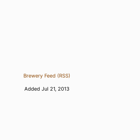
Brewery Feed (RSS)
Added Jul 21, 2013