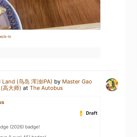
eck-in
d Land (鸟岛 浑浊IPA)
by
Master Gao
ng (高大师)
at
The Autobus
us
Draft
adge (2026) badge!