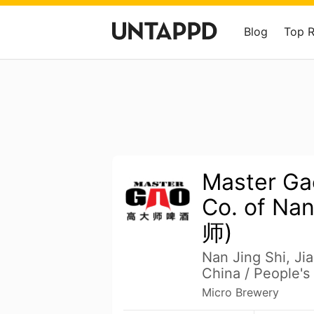
Blog
Top 
Master Ga
Co. of Na
师)
Nan Jing Shi, J
China / People's
Micro Brewery