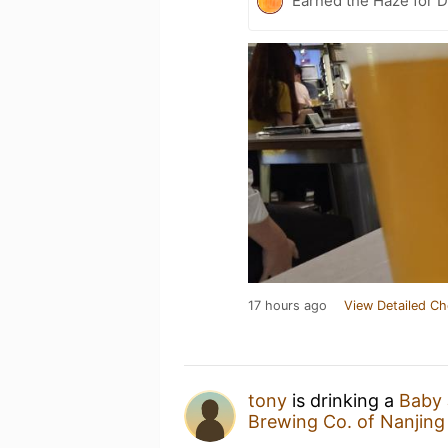
Earned the Haze for D
17 hours ago
View Detailed Ch
tony
is drinking a
Baby 
Brewing Co. of Nanji