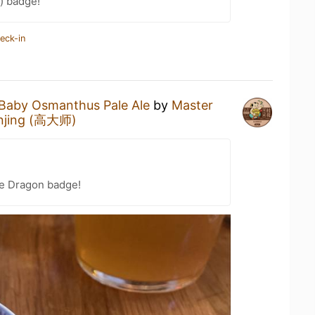
) badge!
eck-in
Baby Osmanthus Pale Ale
by
Master
anjing (高大师)
he Dragon badge!