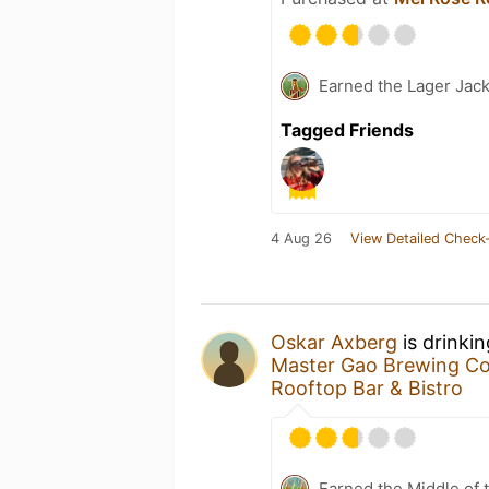
Earned the Lager Jack
Tagged Friends
4 Aug 26
View Detailed Check-
Oskar Axberg
is drinki
Master Gao Brewing C
Rooftop Bar & Bistro
Earned the Middle of 