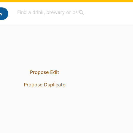
w
Propose Edit
Propose Duplicate