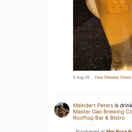
5 Aug 26
View Detailed Check-
Meindert Peters
is drin
Master Gao Brewing C
Rooftop Bar & Bistro
Purchased at
Mei Rose R