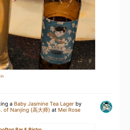
in
king a
Baby Jasmine Tea Lager
by
o. of Nanjing (高大师)
at
Mei Rose
ooftop Bar & Bistro