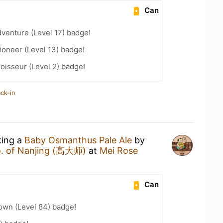
Can
dventure (Level 17) badge!
oneer (Level 13) badge!
oisseur (Level 2) badge!
ck-in
king a
Baby Osmanthus Pale Ale
by
o. of Nanjing (高大师)
at
Mei Rose
Can
wn (Level 84) badge!