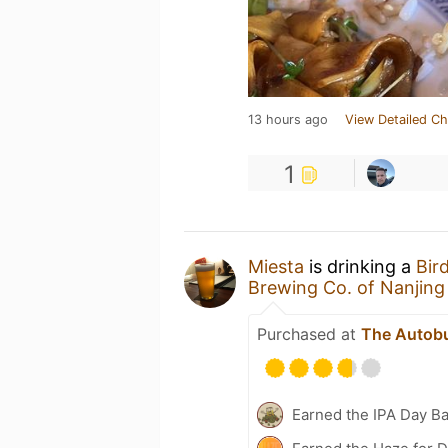
13 hours ago
View Detailed Ch
1
Miesta
is drinking a
Bir
Brewing Co. of Nanji
Purchased at
The Autob
Earned the IPA Day B