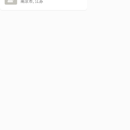
南京市, 江苏