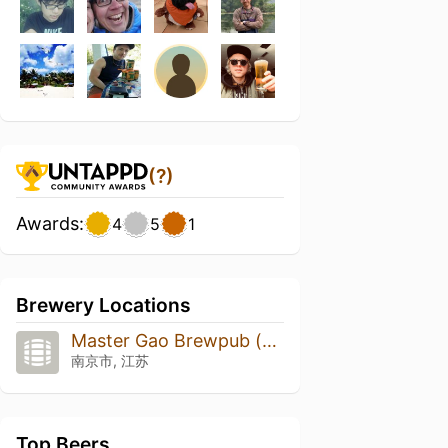
(?)
Awards:
4
5
1
Brewery Locations
Master Gao Brewpub (高大师啤酒屋)
南京市, 江苏
Top Beers