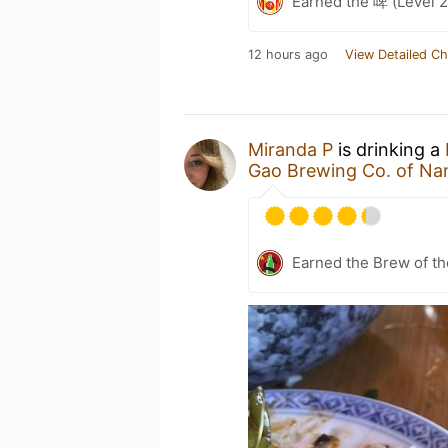
Earned the 啤 (Level 2
12 hours ago
View Detailed Ch
Miranda P
is drinking a
Gao Brewing Co. of N
Earned the Brew of t