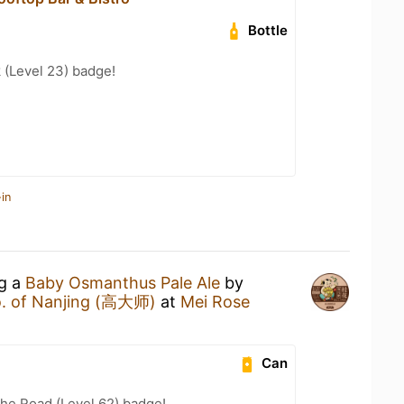
Bottle
 (Level 23) badge!
in
ng a
Baby Osmanthus Pale Ale
by
o. of Nanjing (高大师)
at
Mei Rose
Can
the Road (Level 62) badge!