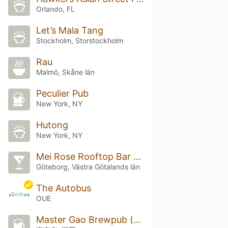
Orlando, FL
Let’s Mala Tang
Stockholm, Storstockholm
Rau
Malmö, Skåne län
Peculier Pub
New York, NY
Hutong
New York, NY
Mei Rose Rooftop Bar & Bistro
Göteborg, Västra Götalands län
The Autobus
OUE
Master Gao Brewpub (高大师啤酒屋)