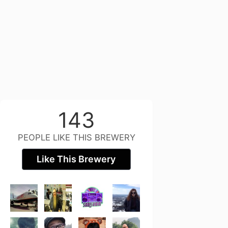
143
PEOPLE LIKE THIS BREWERY
Like This Brewery