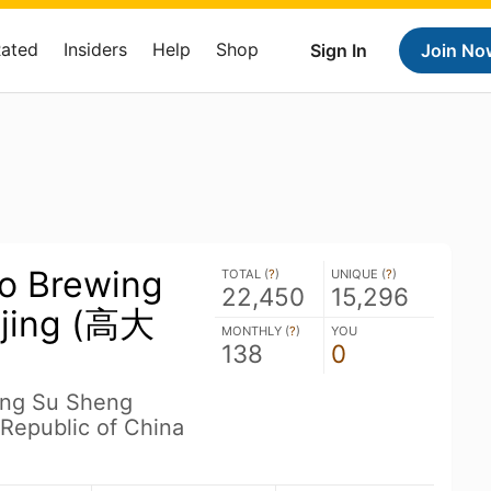
Rated
Insiders
Help
Shop
Sign In
Join No
o Brewing
TOTAL (
?
)
UNIQUE (
?
)
22,450
15,296
njing (高大
MONTHLY (
?
)
YOU
138
0
iang Su Sheng
 Republic of China