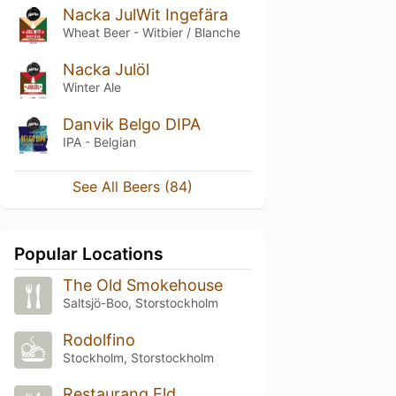
Nacka JulWit Ingefära
Wheat Beer - Witbier / Blanche
Nacka Julöl
Winter Ale
Danvik Belgo DIPA
IPA - Belgian
See All Beers (84)
Popular Locations
The Old Smokehouse
Saltsjö-Boo, Storstockholm
Rodolfino
Stockholm, Storstockholm
Restaurang Eld