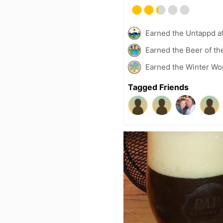
Earned the Untappd a
Earned the Beer of th
Earned the Winter Wo
Tagged Friends