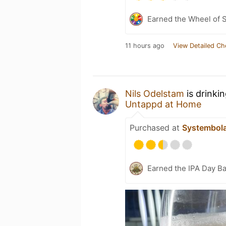
Earned the Wheel of S
11 hours ago
View Detailed Ch
Nils Odelstam
is drinki
Untappd at Home
Purchased at
Systembol
Earned the IPA Day B