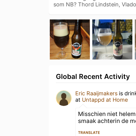
som NB? Thord Lindstein, Vlad
Global Recent Activity
Eric Raaijmakers
is drin
at
Untappd at Home
Misschien niet helem
smaak achterin de mo
TRANSLATE