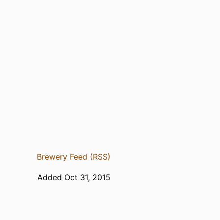
Brewery Feed (RSS)
Added Oct 31, 2015