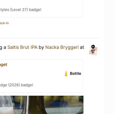
tyles (Level 27) badge!
eck-in
ng a
Saltis Brut IPA
by
Nacka Bryggeri
at
aget
Bottle
adge (2026) badge!