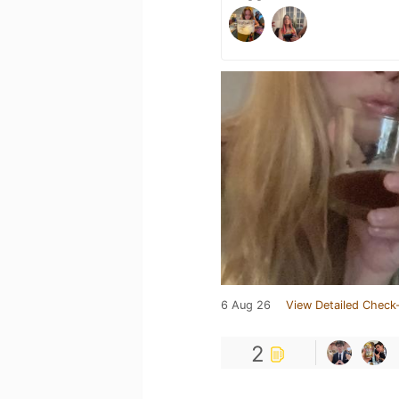
6 Aug 26
View Detailed Check-
2