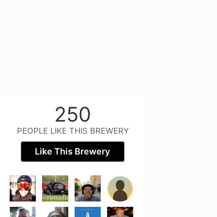
250
PEOPLE LIKE THIS BREWERY
Like This Brewery