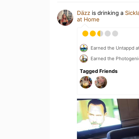
Däzz
is drinking a
Sickl
at Home
Earned the Untappd a
Earned the Photogeni
Tagged Friends