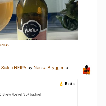
eck-in
a
Sickla NEIPA
by
Nacka Bryggeri
at
Bottle
c Brew (Level 35) badge!