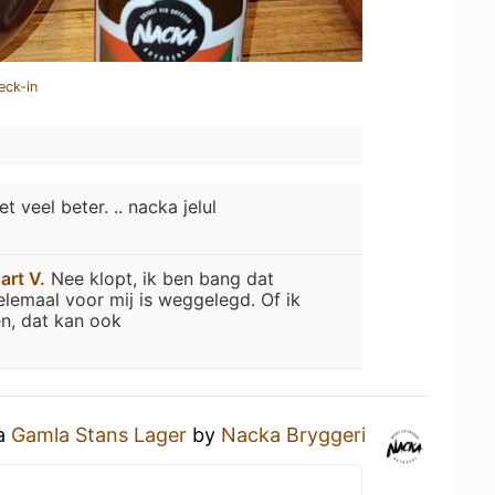
eck-in
et veel beter. .. nacka jelul
art V.
Nee klopt, ik ben bang dat
elemaal voor mij is weggelegd. Of ik
n, dat kan ook
 a
Gamla Stans Lager
by
Nacka Bryggeri