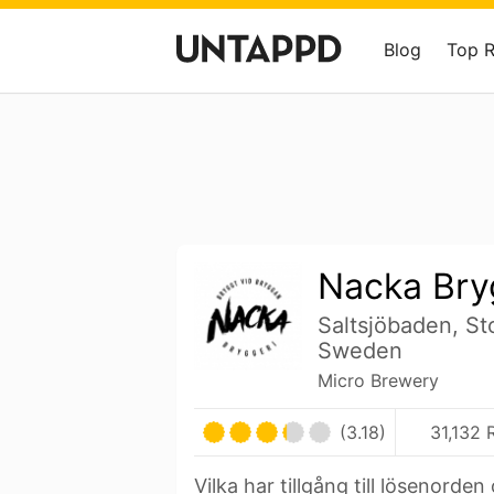
Blog
Top 
Nacka Bry
Saltsjöbaden, St
Sweden
Micro Brewery
(3.18)
31,132 
Vilka har tillgång till lösenorde