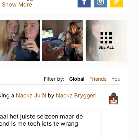
o
Show More
SEE ALL
Filter by:
Global
Friends
You
king a
Nacka Julöl
by
Nacka Bryggeri
aal het juiste seizoen maar de
nd is me toch iets te wrang