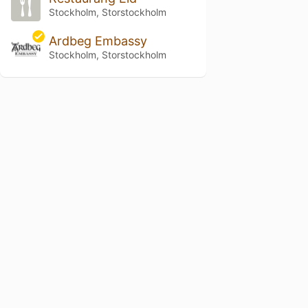
Stockholm, Storstockholm
Ardbeg Embassy
Stockholm, Storstockholm