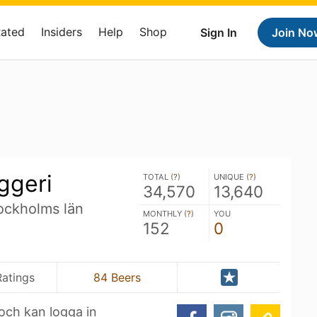
Rated
Insiders
Help
Shop
Sign In
Join No
ggeri
TOTAL (
?
)
UNIQUE (
?
)
34,570
13,640
ockholms län
MONTHLY (
?
)
YOU
152
0
Ratings
84 Beers
n och kan logga in