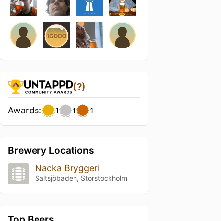
(?)
Awards:
1
1
1
Brewery Locations
Nacka Bryggeri
Saltsjöbaden, Storstockholm
Top Beers