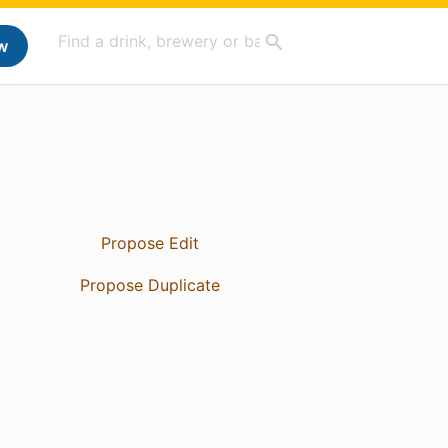
w
Propose Edit
Propose Duplicate