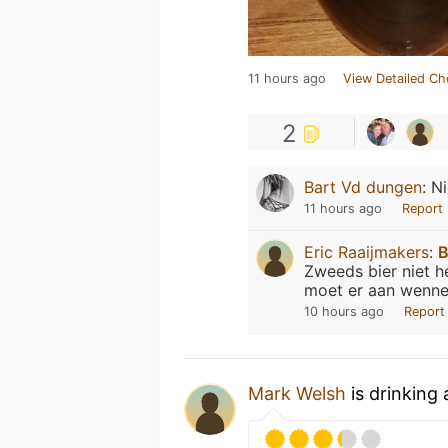
11 hours ago
View Detailed Ch
2
Bart Vd dungen
:
Ni
11 hours ago
Report
Eric Raaijmakers
:
B
Zweeds bier niet h
moet er aan wenne
10 hours ago
Report
Mark Welsh
is drinking