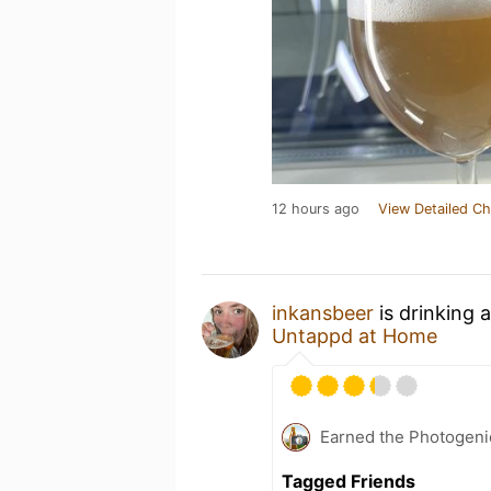
12 hours ago
View Detailed Ch
inkansbeer
is drinking 
Untappd at Home
Earned the Photogeni
Tagged Friends