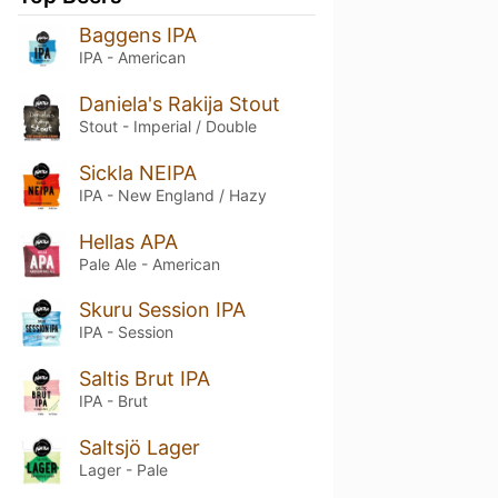
Baggens IPA
IPA - American
Daniela's Rakija Stout
Stout - Imperial / Double
Sickla NEIPA
IPA - New England / Hazy
Hellas APA
Pale Ale - American
Skuru Session IPA
IPA - Session
Saltis Brut IPA
IPA - Brut
Saltsjö Lager
Lager - Pale