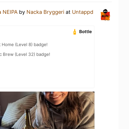
a NEIPA
by
Nacka Bryggeri
at
Untappd
Bottle
t Home (Level 8) badge!
c Brew (Level 32) badge!