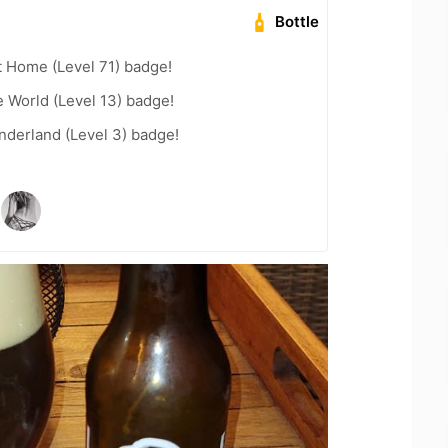
Bottle
t Home (Level 71) badge!
e World (Level 13) badge!
nderland (Level 3) badge!