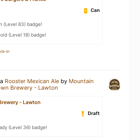
Can
n (Level 83) badge!
old (Level 18) badge!
ck-in
 a
Rooster Mexican Ale
by
Mountain
own Brewery - Lawton
Brewery - Lawton
Draft
ady (Level 36) badge!