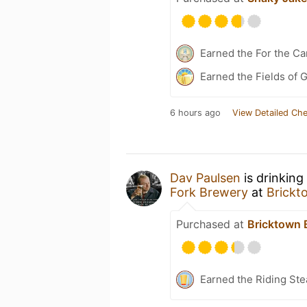
Earned the For the Ca
Earned the Fields of G
6 hours ago
View Detailed Che
Dav Paulsen
is drinking
Fork Brewery
at
Brickt
Purchased at
Bricktown 
Earned the Riding Ste