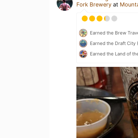
Fork Brewery
at
Mounta
Earned the Brew Trave
Earned the Draft City 
Earned the Land of th