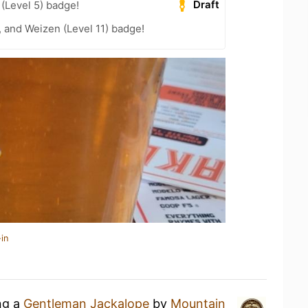
Draft
 (Level 5) badge!
, and Weizen (Level 11) badge!
in
ng a
Gentleman Jackalope
by
Mountain