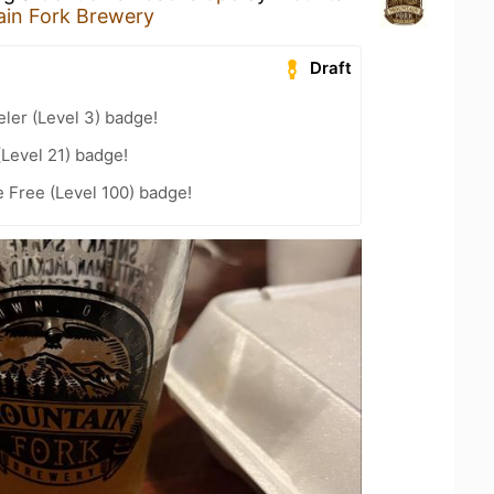
in Fork Brewery
Draft
ler (Level 3) badge!
(Level 21) badge!
e Free (Level 100) badge!