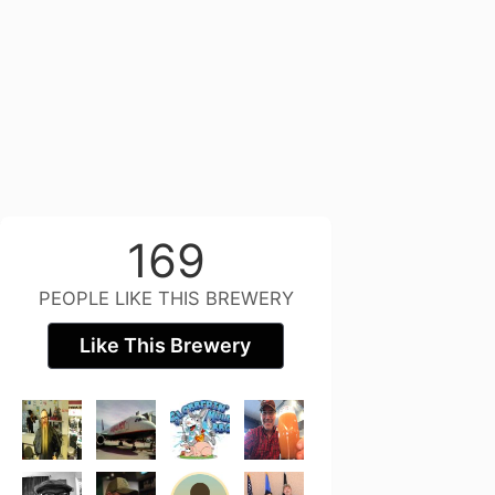
169
PEOPLE LIKE THIS BREWERY
Like This Brewery