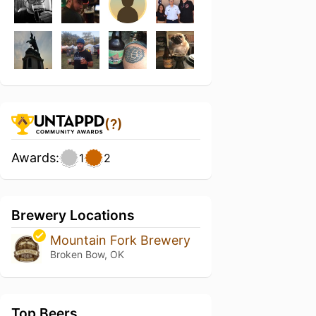
(?)
Awards:
1
2
Brewery Locations
Mountain Fork Brewery
Broken Bow, OK
Top Beers