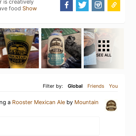
is creatively
have food
Show
SEE ALL
Filter by:
Global
Friends
You
ing a
Rooster Mexican Ale
by
Mountain