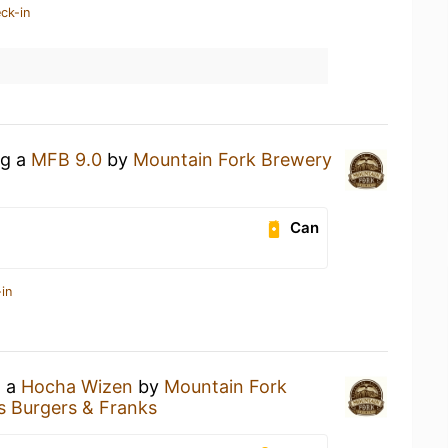
ck-in
ng a
MFB 9.0
by
Mountain Fork Brewery
Can
in
g a
Hocha Wizen
by
Mountain Fork
s Burgers & Franks