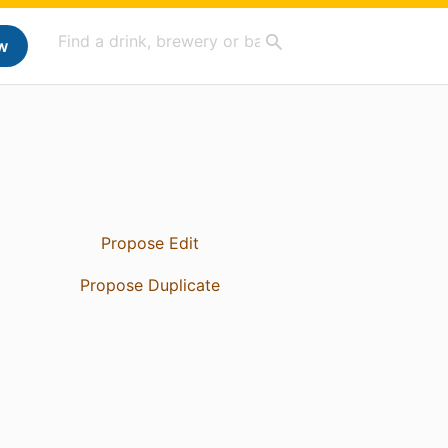
w
Propose Edit
Propose Duplicate