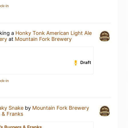
ck-in
nking a
Honky Tonk American Light Ale
ery
at
Mountain Fork Brewery
Draft
ck-in
aky Snake
by
Mountain Fork Brewery
s & Franks
’s Burgers & Franks