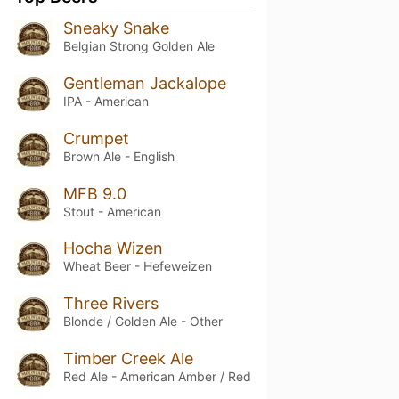
Sneaky Snake
Belgian Strong Golden Ale
Gentleman Jackalope
IPA - American
Crumpet
Brown Ale - English
MFB 9.0
Stout - American
Hocha Wizen
Wheat Beer - Hefeweizen
Three Rivers
Blonde / Golden Ale - Other
Timber Creek Ale
Red Ale - American Amber / Red