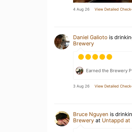
4 Aug 26
View Detailed Check-
Daniel Galioto
is drinki
Brewery
Earned the Brewery P
3 Aug 26
View Detailed Check-
Bruce Nguyen
is drinki
Brewery
at
Untappd at