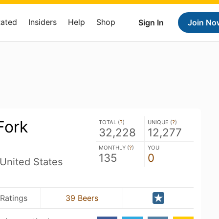
Rated
Insiders
Help
Shop
Sign In
Join No
Fork
TOTAL (
?
)
UNIQUE (
?
)
32,228
12,277
MONTHLY (
?
)
YOU
135
0
United States
Ratings
39 Beers