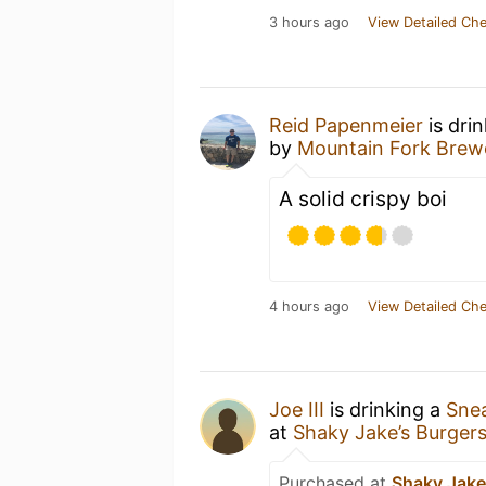
3 hours ago
View Detailed Che
Reid Papenmeier
is dri
by
Mountain Fork Brew
A solid crispy boi
4 hours ago
View Detailed Che
Joe III
is drinking a
Sne
at
Shaky Jake’s Burger
Purchased at
Shaky Jake