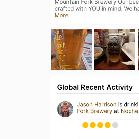
Mountain Fork Brewery Our beer 
crafted with YOU in mind. We 
More
Global Recent Activity
Jason Harrison
is drink
Fork Brewery
at
Noche