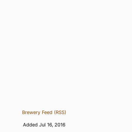
Brewery Feed (RSS)
Added Jul 16, 2016