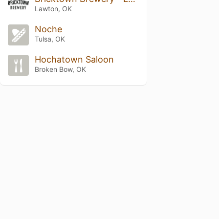
Lawton, OK
Noche
Tulsa, OK
Hochatown Saloon
Broken Bow, OK