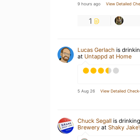
9 hours ago
View Detailed Che
1
Lucas Gerlach
is drinki
at
Untappd at Home
5 Aug 26
View Detailed Check-
Chuck Segall
is drinkin
Brewery
at
Shaky Jake’