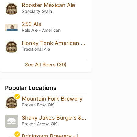
Rooster Mexican Ale
Specialty Grain
259 Ale
Pale Ale - American
Honky Tonk American Light Ale
Traditional Ale
See All Beers (39)
Popular Locations
Mountain Fork Brewery
Broken Bow, OK
Shaky Jake’s Burgers & Franks
Broken Arrow, OK
Bricktown Brewery - Lawton