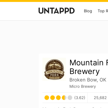
Blog
Top 
Mountain 
Brewery
Broken Bow, OK 
Micro Brewery
(3.62)
25,682 