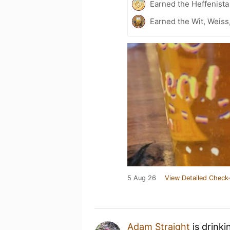
Earned the Heffenista
Earned the Wit, Weiss
5 Aug 26
View Detailed Check-
Adam Straight
is drinki