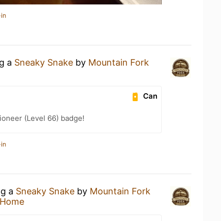
in
ng a
Sneaky Snake
by
Mountain Fork
Can
ioneer (Level 66) badge!
in
ng a
Sneaky Snake
by
Mountain Fork
 Home