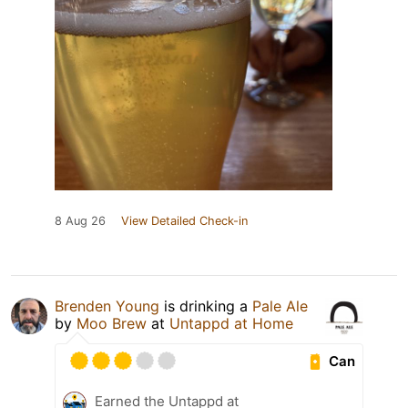
8 Aug 26
View Detailed Check-in
Brenden Young
is drinking a
Pale Ale
by
Moo Brew
at
Untappd at Home
Can
Earned the Untappd at