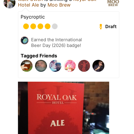
Hotel Ale
by
Moo Brew
Psycroptic
Draft
Earned the International
Beer Day (2026) badge!
Tagged Friends