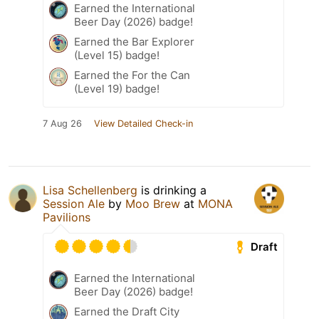
Earned the International
Beer Day (2026) badge!
Earned the Bar Explorer
(Level 15) badge!
Earned the For the Can
(Level 19) badge!
7 Aug 26
View Detailed Check-in
Lisa Schellenberg
is drinking a
Session Ale
by
Moo Brew
at
MONA
Pavilions
Draft
Earned the International
Beer Day (2026) badge!
Earned the Draft City