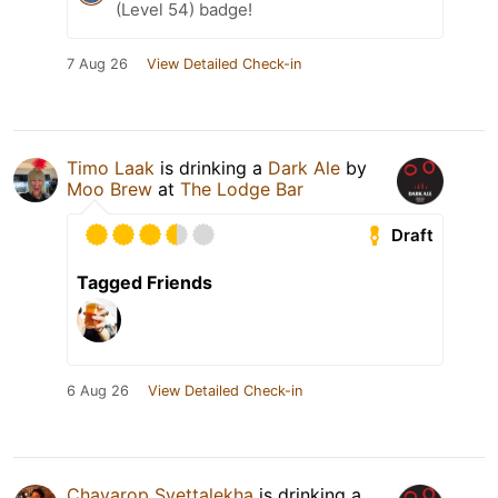
(Level 54) badge!
7 Aug 26
View Detailed Check-in
Timo Laak
is drinking a
Dark Ale
by
Moo Brew
at
The Lodge Bar
Draft
Tagged Friends
6 Aug 26
View Detailed Check-in
Chayarop Svettalekha
is drinking a