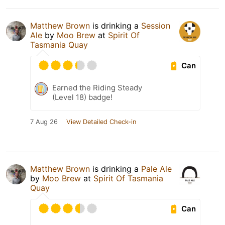
Matthew Brown
is drinking a
Session
Ale
by
Moo Brew
at
Spirit Of
Tasmania Quay
Can
Earned the Riding Steady
(Level 18) badge!
7 Aug 26
View Detailed Check-in
Matthew Brown
is drinking a
Pale Ale
by
Moo Brew
at
Spirit Of Tasmania
Quay
Can