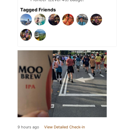
Tagged Friends
9 hours ago
View Detailed Check-in