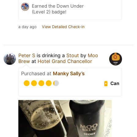
Earned the Down Under
(Level 2) badge!
a day ago
View Detailed Check-in
Peter S
is drinking a
Stout
by
Moo
Brew
at
Hotel Grand Chancellor
Purchased at
Manky Sally’s
Can