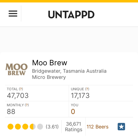
Moo Brew
Bridgewater, Tasmania Australia
Micro Brewery
TOTAL (
?
)
UNIQUE (
?
)
47,703
17,173
MONTHLY (
?
)
YOU
88
0
36,671
(3.61)
112 Beers
Ratings