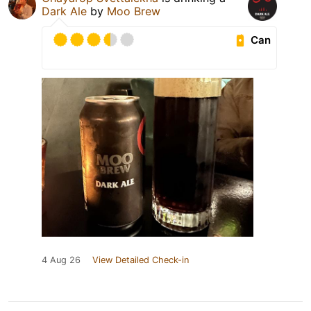
Dark Ale
by
Moo Brew
Can
4 Aug 26
View Detailed Check-in