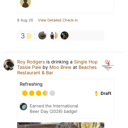
8 Aug 26
View Detailed Check-in
3
Roy Rodgers
is drinking a
Single Hop
Tassie Pale
by
Moo Brew
at
Beaches
Restaurant & Bar
Refreshing
Draft
Earned the International
Beer Day (2026) badge!