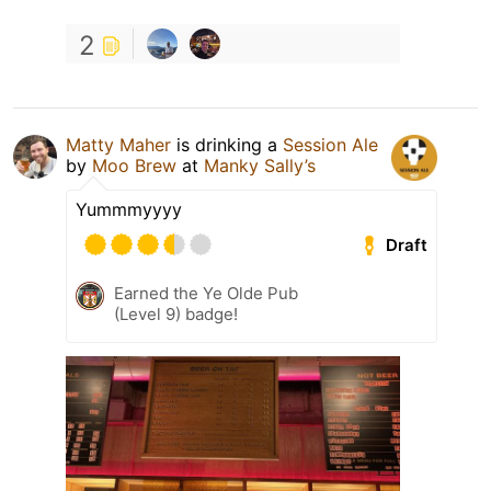
2
Matty Maher
is drinking a
Session Ale
by
Moo Brew
at
Manky Sally’s
Yummmyyyy
Draft
Earned the Ye Olde Pub
(Level 9) badge!