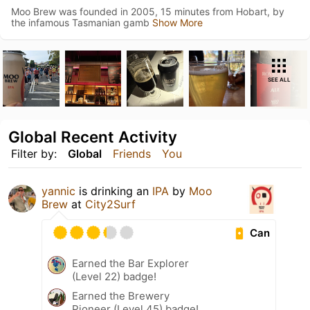
Moo Brew was founded in 2005, 15 minutes from Hobart, by
the infamous Tasmanian gamb
Show More
SEE ALL
Global Recent Activity
Filter by:
Global
Friends
You
yannic
is drinking an
IPA
by
Moo
Brew
at
City2Surf
Can
Earned the Bar Explorer
(Level 22) badge!
Earned the Brewery
Pioneer (Level 45) badge!