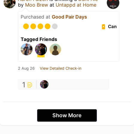
by
Moo Brew
at
Untappd at Home
Purchased at
Good Pair Days
Can
Tagged Friends
2 Aug 26
View Detailed Check-in
1
Show More