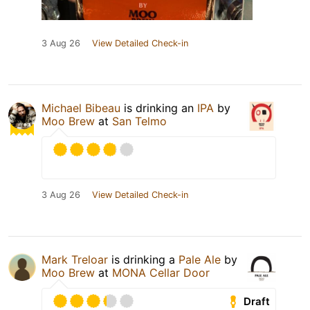
3 Aug 26
View Detailed Check-in
Michael Bibeau
is drinking an
IPA
by
Moo Brew
at
San Telmo
3 Aug 26
View Detailed Check-in
Mark Treloar
is drinking a
Pale Ale
by
Moo Brew
at
MONA Cellar Door
Draft