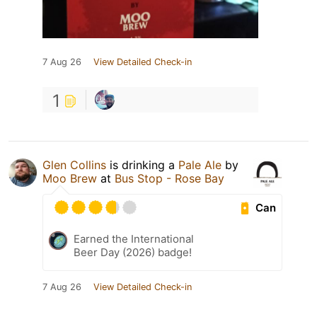
7 Aug 26
View Detailed Check-in
1
Glen Collins
is drinking a
Pale Ale
by
Moo Brew
at
Bus Stop - Rose Bay
Can
Earned the International
Beer Day (2026) badge!
7 Aug 26
View Detailed Check-in