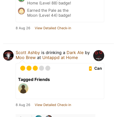
Home (Level 88) badge!
Earned the Pale as the
Moon (Level 44) badge!
8 Aug 26
View Detailed Check-in
Scott Ashby
is drinking a
Dark Ale
by
Moo Brew
at
Untappd at Home
Can
Tagged Friends
8 Aug 26
View Detailed Check-in