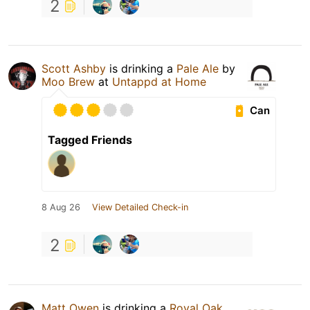
2
Scott Ashby
is drinking a
Pale Ale
by
Moo Brew
at
Untappd at Home
Can
Tagged Friends
8 Aug 26
View Detailed Check-in
2
Matt Owen
is drinking a
Royal Oak