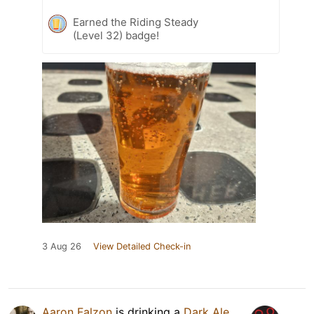
Earned the Riding Steady
(Level 32) badge!
3 Aug 26
View Detailed Check-in
Aaron Falzon
is drinking a
Dark Ale