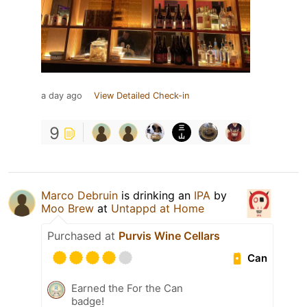
a day ago
View Detailed Check-in
9
Marco Debruin
is drinking an
IPA
by
Moo Brew
at
Untappd at Home
Purchased at
Purvis Wine Cellars
Can
Earned the For the Can
badge!