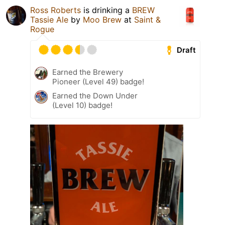
Ross Roberts
is drinking a
BREW
Tassie Ale
by
Moo Brew
at
Saint &
Rogue
Draft
Earned the Brewery
Pioneer (Level 49) badge!
Earned the Down Under
(Level 10) badge!