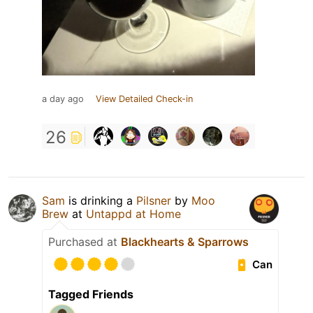
a day ago
View Detailed Check-in
26
Sam
is drinking a
Pilsner
by
Moo
Brew
at
Untappd at Home
Purchased at
Blackhearts & Sparrows
Can
Tagged Friends