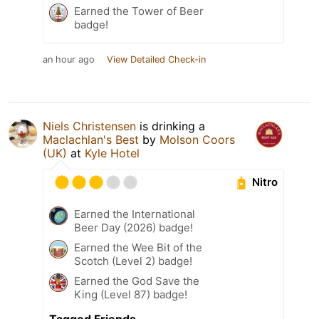
Earned the Tower of Beer
badge!
an hour ago
View Detailed Check-in
Niels Christensen
is drinking a
Maclachlan's Best
by
Molson Coors
(UK)
at
Kyle Hotel
Nitro
Earned the International
Beer Day (2026) badge!
Earned the Wee Bit of the
Scotch (Level 2) badge!
Earned the God Save the
King (Level 87) badge!
Tagged Friends