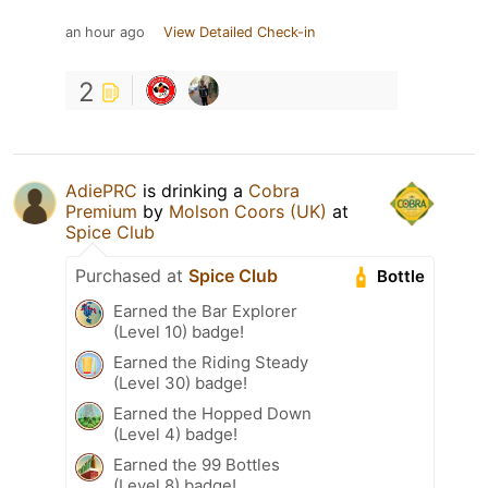
an hour ago
View Detailed Check-in
2
AdiePRC
is drinking a
Cobra
Premium
by
Molson Coors (UK)
at
Spice Club
Purchased at
Spice Club
Bottle
Earned the Bar Explorer
(Level 10) badge!
Earned the Riding Steady
(Level 30) badge!
Earned the Hopped Down
(Level 4) badge!
Earned the 99 Bottles
(Level 8) badge!