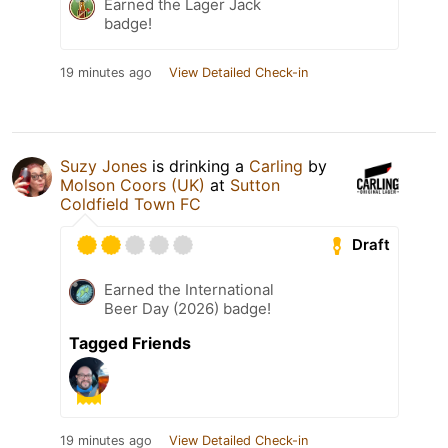
Earned the Lager Jack
badge!
19 minutes ago
View Detailed Check-in
Suzy Jones
is drinking a
Carling
by
Molson Coors (UK)
at
Sutton
Coldfield Town FC
Draft
Earned the International
Beer Day (2026) badge!
Tagged Friends
19 minutes ago
View Detailed Check-in