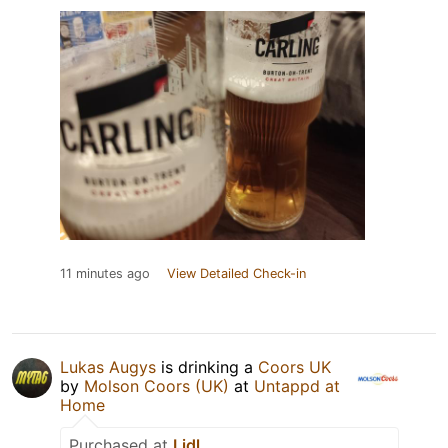
11 minutes ago
View Detailed Check-in
Lukas Augys
is drinking a
Coors UK
by
Molson Coors (UK)
at
Untappd at
Home
Purchased at
Lidl