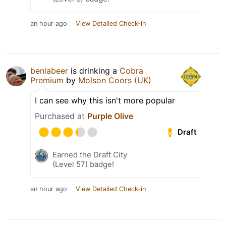
an hour ago
View Detailed Check-in
benlabeer
is drinking a
Cobra
Premium
by
Molson Coors (UK)
I can see why this isn't more popular
Purchased at
Purple Olive
Draft
Earned the Draft City
(Level 57) badge!
an hour ago
View Detailed Check-in