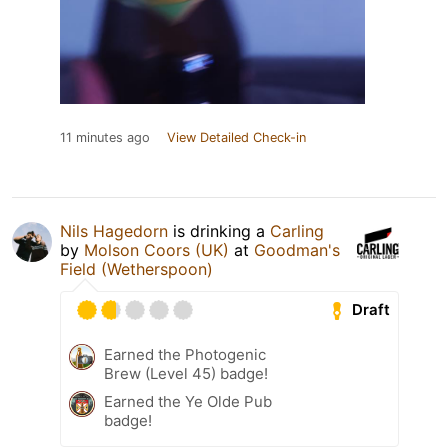
11 minutes ago
View Detailed Check-in
Nils Hagedorn
is drinking a
Carling
by
Molson Coors (UK)
at
Goodman's
Field (Wetherspoon)
Draft
Earned the Photogenic
Brew (Level 45) badge!
Earned the Ye Olde Pub
badge!