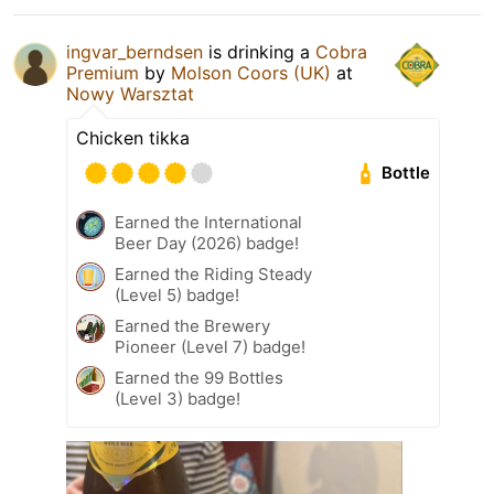
ingvar_berndsen
is drinking a
Cobra
Premium
by
Molson Coors (UK)
at
Nowy Warsztat
Chicken tikka
Bottle
Earned the International
Beer Day (2026) badge!
Earned the Riding Steady
(Level 5) badge!
Earned the Brewery
Pioneer (Level 7) badge!
Earned the 99 Bottles
(Level 3) badge!