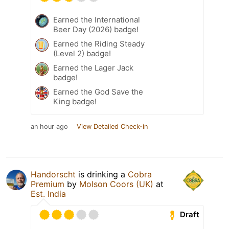
Earned the International
Beer Day (2026) badge!
Earned the Riding Steady
(Level 2) badge!
Earned the Lager Jack
badge!
Earned the God Save the
King badge!
an hour ago
View Detailed Check-in
Handorscht
is drinking a
Cobra
Premium
by
Molson Coors (UK)
at
Est. India
Draft