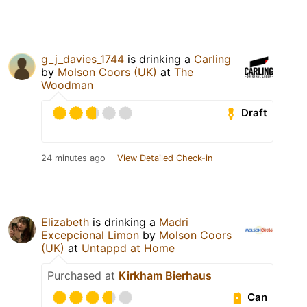
g_j_davies_1744
is drinking a
Carling
by
Molson Coors (UK)
at
The
Woodman
Draft
24 minutes ago
View Detailed Check-in
Elizabeth
is drinking a
Madri
Excepcional Limon
by
Molson Coors
(UK)
at
Untappd at Home
Purchased at
Kirkham Bierhaus
Can