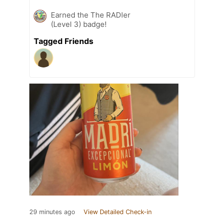
Earned the The RADler
(Level 3) badge!
Tagged Friends
29 minutes ago
View Detailed Check-in