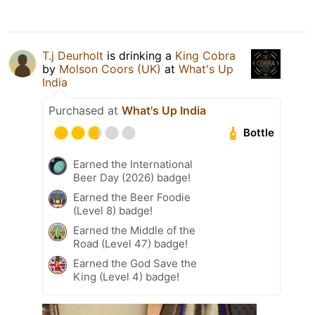
T.j Deurholt
is drinking a
King Cobra
by
Molson Coors (UK)
at
What's Up
India
Purchased at
What's Up India
Bottle
Earned the International
Beer Day (2026) badge!
Earned the Beer Foodie
(Level 8) badge!
Earned the Middle of the
Road (Level 47) badge!
Earned the God Save the
King (Level 4) badge!