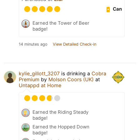
Can
Earned the Tower of Beer
badge!
14 minutes ago
View Detailed Check-in
kylie_gillott_3207
is drinking a
Cobra
Premium
by
Molson Coors (UK)
at
Untappd at Home
Earned the Riding Steady
badge!
Earned the Hopped Down
badge!