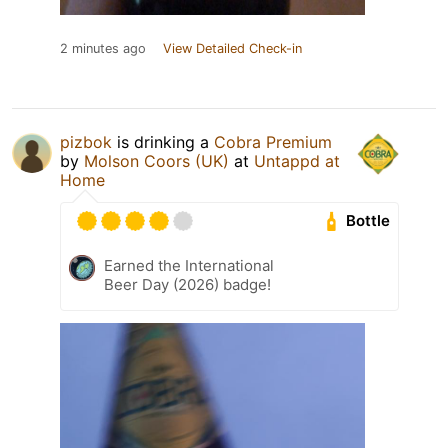
2 minutes ago
View Detailed Check-in
pizbok
is drinking a
Cobra Premium
by
Molson Coors (UK)
at
Untappd at
Home
Bottle
Earned the International
Beer Day (2026) badge!