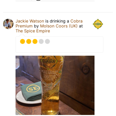
Jackie Watson
is drinking a
Cobra
Premium
by
Molson Coors (UK)
at
The Spice Empire