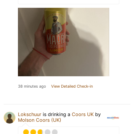
38 minutes ago
View Detailed Check-in
Lokschuur
is drinking a
Coors UK
by
Molson Coors (UK)