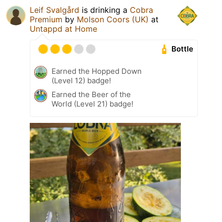
Leif Svalgård
is drinking a
Cobra
Premium
by
Molson Coors (UK)
at
Untappd at Home
Bottle
Earned the Hopped Down
(Level 12) badge!
Earned the Beer of the
World (Level 21) badge!