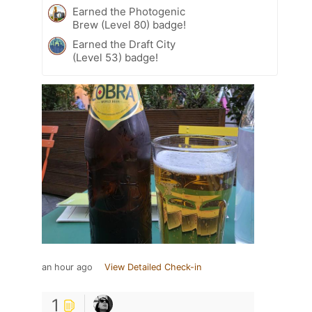
Earned the Photogenic
Brew (Level 80) badge!
Earned the Draft City
(Level 53) badge!
an hour ago
View Detailed Check-in
1