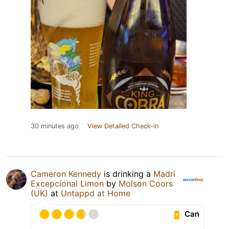
30 minutes ago
View Detailed Check-in
Cameron Kennedy
is drinking a
Madri
Excepcional Limon
by
Molson Coors
(UK)
at
Untappd at Home
Can