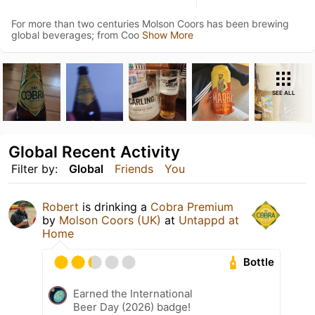
For more than two centuries Molson Coors has been brewing
global beverages; from Coo
Show More
SEE ALL
Global Recent Activity
Filter by:
Global
Friends
You
Robert
is drinking a
Cobra Premium
by
Molson Coors (UK)
at
Untappd at
Home
Bottle
Earned the International
Beer Day (2026) badge!