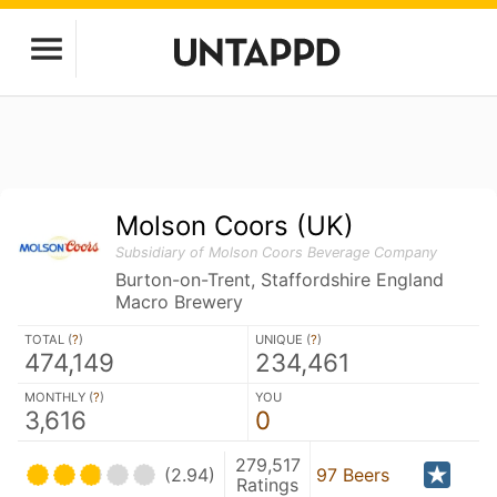
Molson Coors (UK)
Subsidiary of Molson Coors Beverage Company
Burton-on-Trent, Staffordshire England
Macro Brewery
TOTAL (
?
)
UNIQUE (
?
)
474,149
234,461
MONTHLY (
?
)
YOU
3,616
0
279,517
(2.94)
97 Beers
Ratings