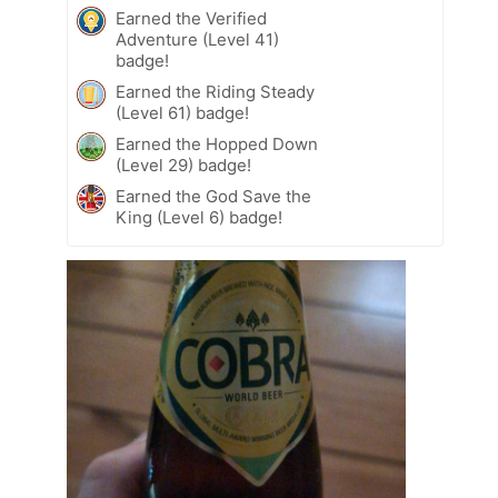
Earned the Verified
Adventure (Level 41)
badge!
Earned the Riding Steady
(Level 61) badge!
Earned the Hopped Down
(Level 29) badge!
Earned the God Save the
King (Level 6) badge!