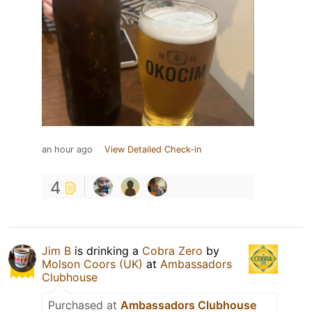
an hour ago
View Detailed Check-in
4
Jim B
is drinking a
Cobra Zero
by
Molson Coors (UK)
at
Ambassadors
Clubhouse
Purchased at
Ambassadors Clubhouse