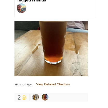
an hour ago
View Detailed Check-in
2