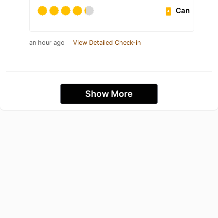
Can
an hour ago
View Detailed Check-in
Show More