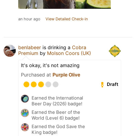
an hour ago
View Detailed Check-in
benlabeer
is drinking a
Cobra
Premium
by
Molson Coors (UK)
It's okay, it's not amazing
Purchased at
Purple Olive
Draft
Earned the International
Beer Day (2026) badge!
Earned the Beer of the
World (Level 6) badge!
Earned the God Save the
King badge!