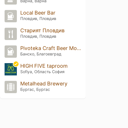
Варна, Варна
Local Beer Bar
Пловдив, Пловдив
Старият Пловдив
Пловдив, Пловдив
Pivoteka Craft Beer Mountain Base
Банско, Благоевград
HIGH FIVE taproom
Sofiya, Область София
Metalhead Brewery
Бургас, Бургас