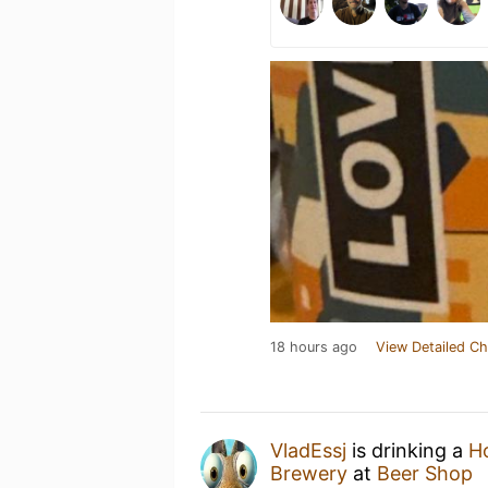
18 hours ago
View Detailed Ch
VladEssj
is drinking a
H
Brewery
at
Beer Shop