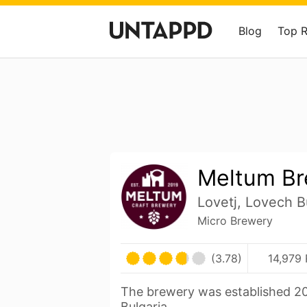
Blog
Top 
Meltum Br
Lovetj, Lovech B
Micro Brewery
(3.78)
14,979 
The brewery was established 20
Bulgaria.