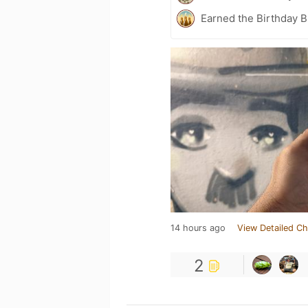
Earned the Birthday B
14 hours ago
View Detailed Ch
2