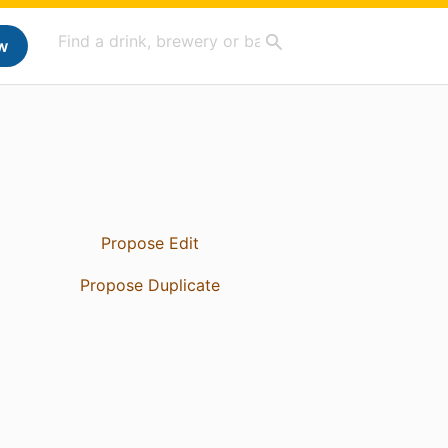
w
Propose Edit
Propose Duplicate