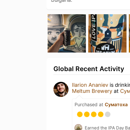
Global Recent Activity
Ilarion Ananiev
is drink
Meltum Brewery
at
Сум
Purchased at
Суматоха
Earned the IPA Day B