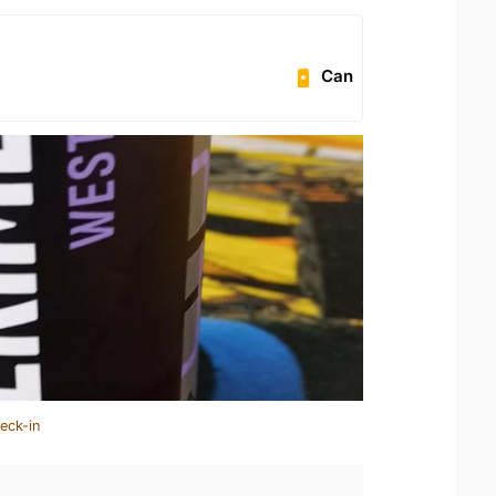
Can
eck-in