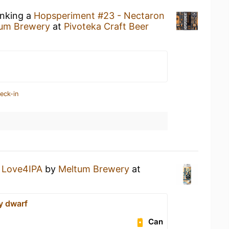
inking a
Hopsperiment #23 - Nectaron
um Brewery
at
Pivoteka Craft Beer
eck-in
a
Love4IPA
by
Meltum Brewery
at
y dwarf
Can