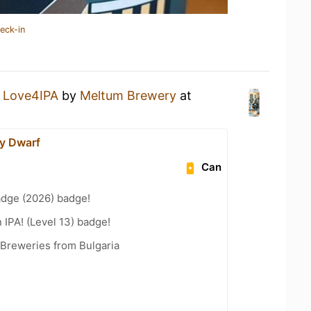
eck-in
a
Love4IPA
by
Meltum Brewery
at
y Dwarf
Can
adge (2026) badge!
n IPA! (Level 13) badge!
 Breweries from Bulgaria