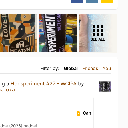
SEE ALL
Filter by:
Global
Friends
You
ing a
Hopsperiment #27 - WCIPA
by
атоха
Can
adge (2026) badge!