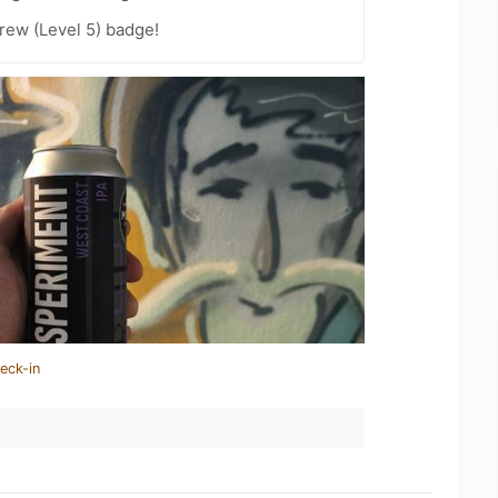
rew (Level 5) badge!
eck-in