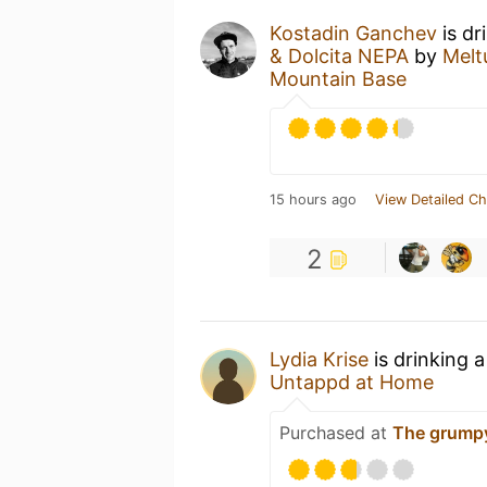
Kostadin Ganchev
is dr
& Dolcita NEPA
by
Melt
Mountain Base
15 hours ago
View Detailed Ch
2
Lydia Krise
is drinking 
Untappd at Home
Purchased at
The grump