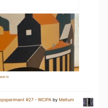
eck-in
opsperiment #27 - WCIPA
by
Meltum