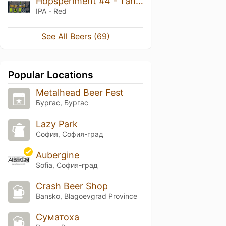
Hopsperiment #4 - Tangerine West Coast IPA
IPA - Red
See All Beers (69)
Popular Locations
Metalhead Beer Fest
Бургас, Бургас
Lazy Park
София, София-град
Aubergine
Sofia, София-град
Crash Beer Shop
Bansko, Blagoevgrad Province
Суматоха