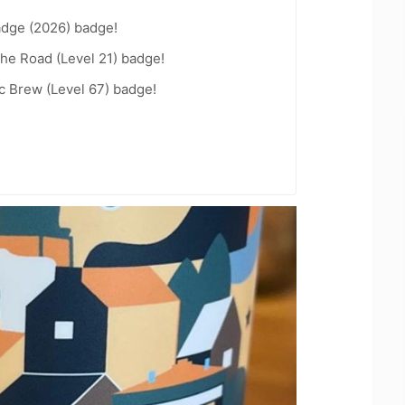
adge (2026) badge!
the Road (Level 21) badge!
c Brew (Level 67) badge!