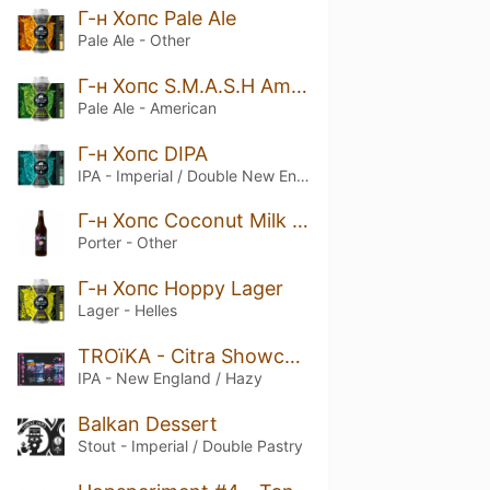
Г-н Хопс Pale Ale
Pale Ale - Other
Г-н Хопс S.M.A.S.H Amarillo
Pale Ale - American
Г-н Хопс DIPA
IPA - Imperial / Double New England / Hazy
Г-н Хопс Coconut Milk Porter
Porter - Other
Г-н Хопс Hoppy Lager
Lager - Helles
TROïKA - Citra Showcase
IPA - New England / Hazy
Balkan Dessert
Stout - Imperial / Double Pastry