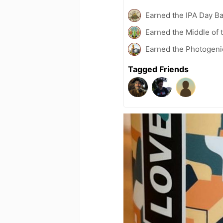
Earned the IPA Day B
Earned the Middle of 
Earned the Photogeni
Tagged Friends