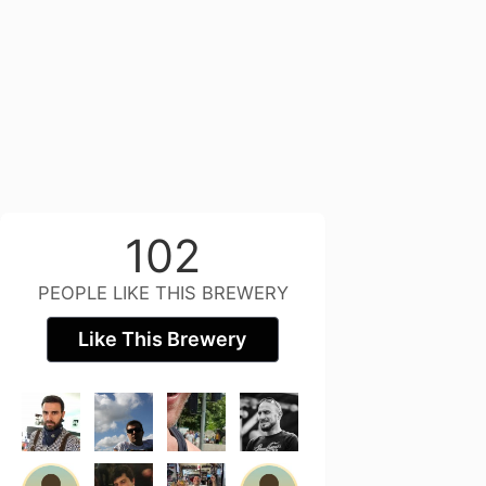
102
PEOPLE LIKE THIS BREWERY
Like This Brewery