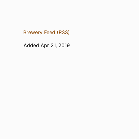
Brewery Feed (RSS)
Added Apr 21, 2019