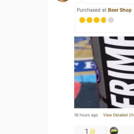
Purchased at
Beer Shop
18 hours ago
View Detailed Ch
1