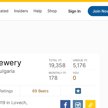
Rated
Insiders
Help
Shop
Sign In
Join No
ewery
TOTAL (
?
)
UNIQUE (
?
)
19,358
5,176
ulgaria
MONTHLY (
?
)
YOU
178
0
Ratings
69 Beers
19 in Lovech,