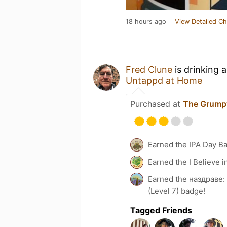
18 hours ago
View Detailed Ch
Fred Clune
is drinking 
Untappd at Home
Purchased at
The Grump
Earned the IPA Day B
Earned the I Believe i
Earned the наздраве:
(Level 7) badge!
Tagged Friends