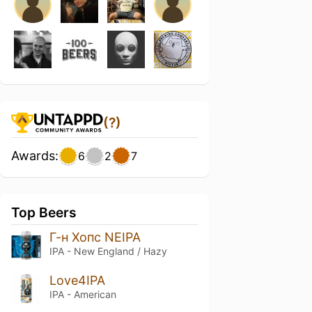
(?)
Awards:
6
2
7
Top Beers
Г-н Хопс NEIPA
IPA - New England / Hazy
Love4IPA
IPA - American