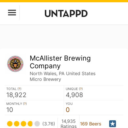
McAllister Brewing
Company
North Wales, PA United States
Micro Brewery
TOTAL (
?
)
UNIQUE (
?
)
18,922
4,908
MONTHLY (
?
)
YOU
10
0
14,935
(3.76)
169 Beers
Ratings