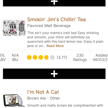
Smokin' Jim's Chillin' Tea
Flavored Malt Beverage
This ain't your mama's iced tea! Easy drinking
and smooth, your thirst will definitely be
quenched with this hard lemon tea. Enjoy it plain
jane or on…
Read More
6%
N/A
230
Added
(3.77)
ABV
IBU
Ratings
06/03/2
I'm Not A Cat
Brown Ale - Other
Smooth and malty brown ale complimented with