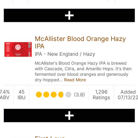
McAllister Blood Orange Hazy
IPA
IPA - New England / Hazy
McAllister's Blood Orange Hazy IPA is brewed
with Cascade, Citra, and Amarillo Hops. It's then
fermented over blood oranges and generously
dry-hopped…
Read More
7.4%
45
1,296
Added
(3.8)
ABV
IBU
Ratings
07/13/2