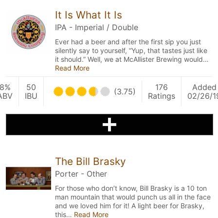
It Is What It Is
IPA - Imperial / Double
Ever had a beer and after the first sip you just
silently say to yourself, “Yup, that tastes just like
it should.” Well, we at McAllister Brewing would…
Read More
8%
50
176
Added
(3.75)
ABV
IBU
Ratings
02/26/1
The Bill Brasky
Porter - Other
For those who don’t know, Bill Brasky is a 10 ton
man mountain that would punch us all in the face
and we loved him for it! A light beer for Brasky,
this…
Read More