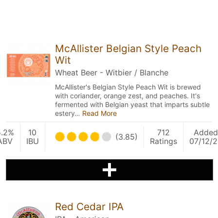
McAllister Belgian Style Peach
Wit
Wheat Beer - Witbier / Blanche
McAllister's Belgian Style Peach Wit is brewed
with coriander, orange zest, and peaches. It's
fermented with Belgian yeast that imparts subtle
estery…
Read More
5.2%
10
712
Added
(3.85)
ABV
IBU
Ratings
07/12/2
Red Cedar IPA