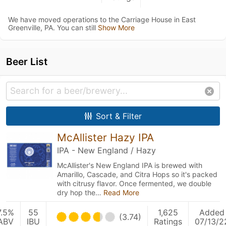
We have moved operations to the Carriage House in East
Greenville, PA. You can still
Show More
Beer List
Sort & Filter
McAllister Hazy IPA
IPA - New England / Hazy
McAllister's New England IPA is brewed with
Amarillo, Cascade, and Citra Hops so it's packed
with citrusy flavor. Once fermented, we double
dry hop the…
Read More
7.5%
55
1,625
Added
(3.74)
ABV
IBU
Ratings
07/13/2