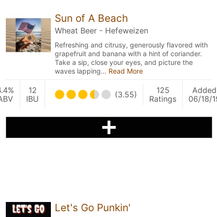
Sun of A Beach
Wheat Beer - Hefeweizen
Refreshing and citrusy, generously flavored with
grapefruit and banana with a hint of coriander.
Take a sip, close your eyes, and picture the
waves lapping…
Read More
4.4%
12
125
Added
(3.55)
ABV
IBU
Ratings
06/18/1
Let's Go Punkin'