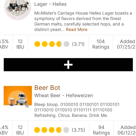
Lager - Helles
McAllister’s Carriage House Helles Lager boasts a
symphony of flavors derived from the finest
German malts, carefully selected hops, and a
distinct yeast…
Read More
4.5%
12
104
Added
(3.71)
ABV
IBU
Ratings
07/25/2
Beer Bot
Wheat Beer - Hefeweizen
Bleep bloop. 0100010 01100101 01100101
01110010 0110010 01101111 01110100
Refreshing. Citrus. Banana. Drink Me.
4.4%
12
94
Added
(3.75)
ABV
IBU
Ratings
06/12/2