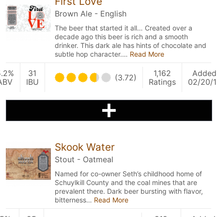
First Love
Brown Ale - English
The beer that started it all… Created over a
decade ago this beer is rich and a smooth
drinker. This dark ale has hints of chocolate and
subtle hop character.…
Read More
5.2%
31
1,162
Added
(3.72)
ABV
IBU
Ratings
02/20/1
Skook Water
Stout - Oatmeal
Named for co-owner Seth’s childhood home of
Schuylkill County and the coal mines that are
prevalent there. Dark beer bursting with flavor,
bitterness…
Read More