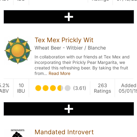
Tex Mex Prickly Wit
Wheat Beer - Witbier / Blanche
In collaboration with our friends at Tex Mex and
incorporating their Prickly Pear Margarita, we
created this refreshing beer. By taking the fruit
from…
Read More
5.2%
10
263
Added
(3.61)
ABV
IBU
Ratings
05/01/1
Mandated Introvert