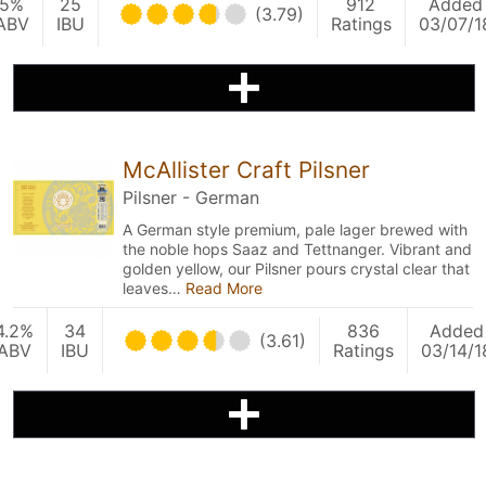
5%
25
912
Added
(3.79)
ABV
IBU
Ratings
03/07/1
McAllister Craft Pilsner
Pilsner - German
A German style premium, pale lager brewed with
the noble hops Saaz and Tettnanger. Vibrant and
golden yellow, our Pilsner pours crystal clear that
leaves…
Read More
4.2%
34
836
Added
(3.61)
ABV
IBU
Ratings
03/14/1