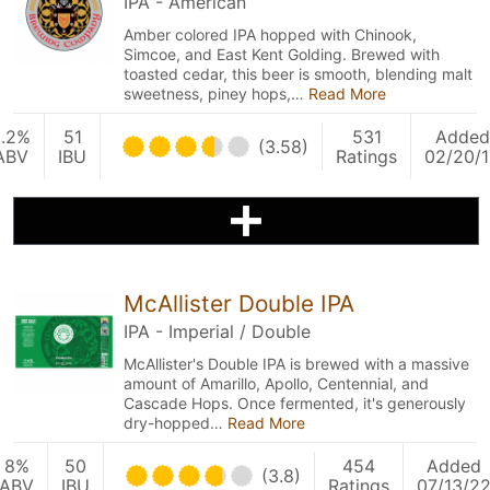
IPA - American
Amber colored IPA hopped with Chinook,
Simcoe, and East Kent Golding. Brewed with
toasted cedar, this beer is smooth, blending malt
sweetness, piney hops,…
Read More
5.2%
51
531
Added
(3.58)
ABV
IBU
Ratings
02/20/
McAllister Double IPA
IPA - Imperial / Double
McAllister's Double IPA is brewed with a massive
amount of Amarillo, Apollo, Centennial, and
Cascade Hops. Once fermented, it's generously
dry-hopped…
Read More
8%
50
454
Added
(3.8)
ABV
IBU
Ratings
07/13/2