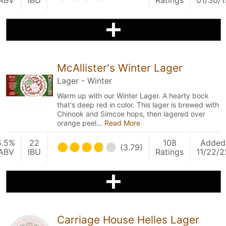
ABV
IBU
Ratings
01/30/1
McAllister's Winter Lager
Lager - Winter
Warm up with our Winter Lager. A hearty bock
that's deep red in color. This lager is brewed with
Chinook and Simcoe hops, then lagered over
orange peel…
Read More
5.5%
22
108
Added
(3.79)
ABV
IBU
Ratings
11/22/2
Carriage House Helles Lager