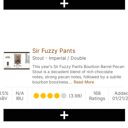
Sir Fuzzy Pants
Stout - Imperial / Double
This year's Sir Fuzzy Pants Bourbon Barrel Pecan
Stout is a decadent blend of rich chocolate
notes, strong pecan notes, followed by a subtle
bourbon booziness.…
Read More
1.5%
N/A
168
Adde
(3.98)
ABV
IBU
Ratings
01/21/