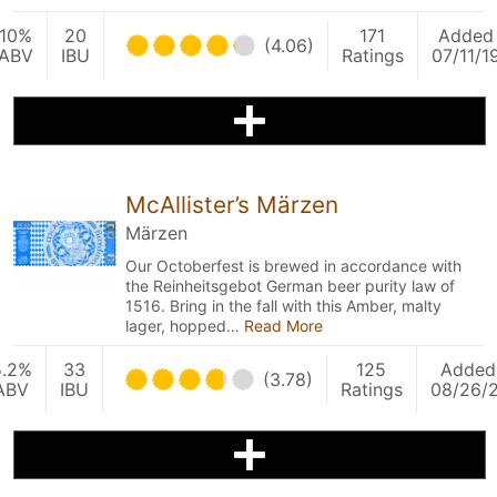
10%
20
171
Added
(4.06)
ABV
IBU
Ratings
07/11/1
McAllister’s Märzen
Märzen
Our Octoberfest is brewed in accordance with
the Reinheitsgebot German beer purity law of
1516. Bring in the fall with this Amber, malty
lager, hopped…
Read More
5.2%
33
125
Added
(3.78)
ABV
IBU
Ratings
08/26/2