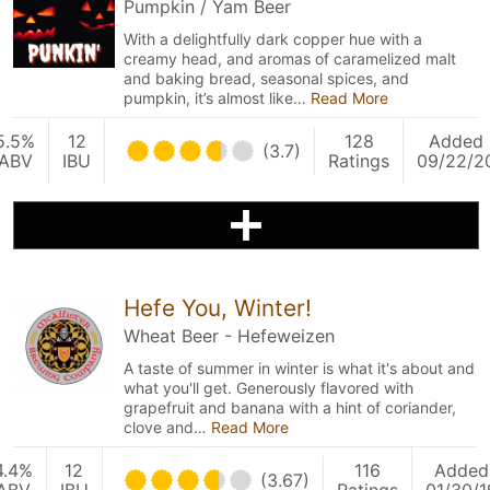
Pumpkin / Yam Beer
With a delightfully dark copper hue with a
creamy head, and aromas of caramelized malt
and baking bread, seasonal spices, and
pumpkin, it’s almost like…
Read More
5.5%
12
128
Added
(3.7)
ABV
IBU
Ratings
09/22/2
Hefe You, Winter!
Wheat Beer - Hefeweizen
A taste of summer in winter is what it's about and
what you'll get. Generously flavored with
grapefruit and banana with a hint of coriander,
clove and…
Read More
4.4%
12
116
Added
(3.67)