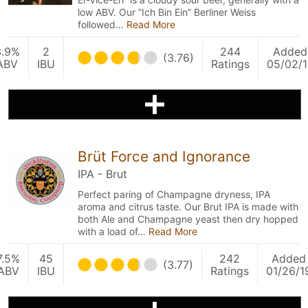
low ABV. Our ”Ich Bin Ein” Berliner Weiss
followed…
Read More
3.9%
2
244
Added
(3.76)
ABV
IBU
Ratings
05/02/1
Brüt Force and Ignorance
IPA - Brut
Perfect paring of Champagne dryness, IPA
aroma and citrus taste. Our Brut IPA is made with
both Ale and Champagne yeast then dry hopped
with a load of…
Read More
7.5%
45
242
Added
(3.77)
ABV
IBU
Ratings
01/26/1