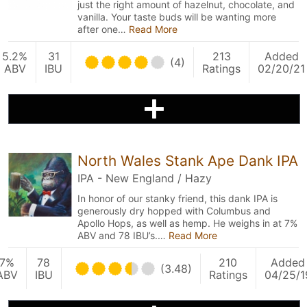
just the right amount of hazelnut, chocolate, and
vanilla. Your taste buds will be wanting more
after one…
Read More
5.2%
31
213
Added
(4)
ABV
IBU
Ratings
02/20/21
North Wales Stank Ape Dank IPA
IPA - New England / Hazy
In honor of our stanky friend, this dank IPA is
generously dry hopped with Columbus and
Apollo Hops, as well as hemp. He weighs in at 7%
ABV and 78 IBU’s.…
Read More
7%
78
210
Added
(3.48)
ABV
IBU
Ratings
04/25/1