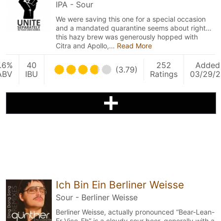
IPA - Sour
We were saving this one for a special occasion
and a mandated quarantine seems about right…
this hazy brew was generously hopped with
Citra and Apollo,…
Read More
.6%
40
252
Added
(3.79)
ABV
IBU
Ratings
03/29/2
Ich Bin Ein Berliner Weisse
Sour - Berliner Weisse
Berliner Weisse, actually pronounced “Bear-Lean-
Er-Vice-Eh” is a cloudy sour beer, generally with a