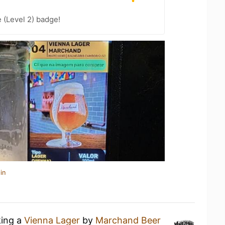
 (Level 2) badge!
in
king a
Vienna Lager
by
Marchand Beer