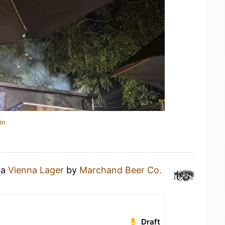
in
 a
Vienna Lager
by
Marchand Beer Co.
Draft