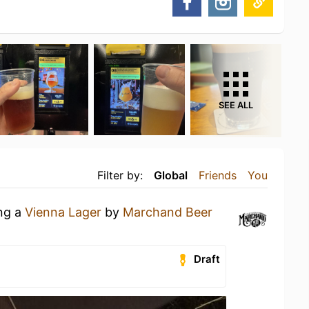
SEE ALL
Filter by:
Global
Friends
You
ing a
Vienna Lager
by
Marchand Beer
Draft