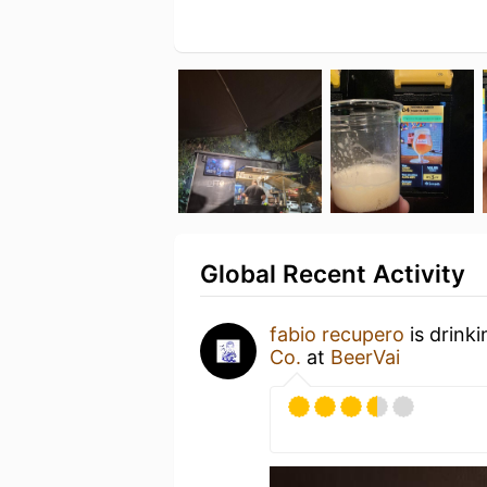
Global Recent Activity
fabio recupero
is drink
Co.
at
BeerVai