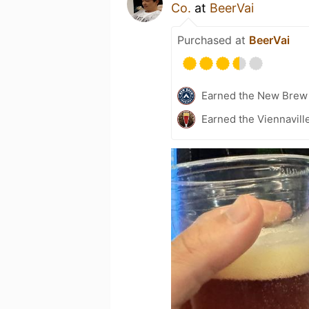
Co.
at
BeerVai
Purchased at
BeerVai
Earned the New Brew 
Earned the Viennavill