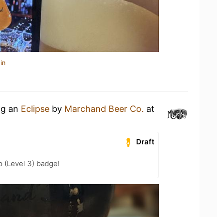
in
ng an
Eclipse
by
Marchand Beer Co.
at
Draft
 (Level 3) badge!