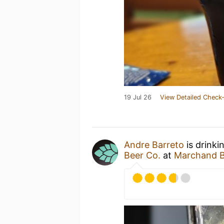
19 Jul 26
View Detailed Check-
Andre Barreto
is drinki
Beer Co.
at
Marchand B