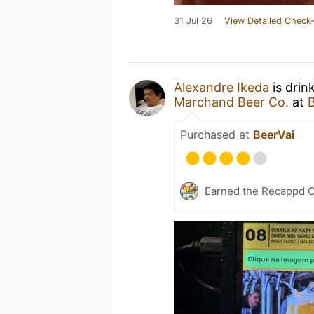
31 Jul 26
View Detailed Check-
Alexandre Ikeda
is drin
Marchand Beer Co.
at
Purchased at
BeerVai
Earned the Recappd C