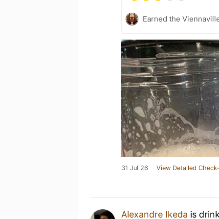
Earned the Viennaville
31 Jul 26
View Detailed Check-
Alexandre Ikeda
is drin