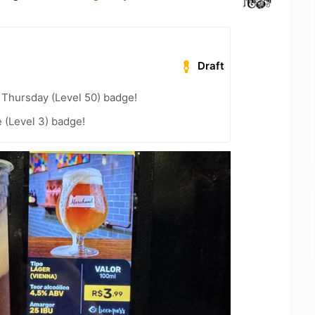
Draft
Thursday (Level 50) badge!
e (Level 3) badge!