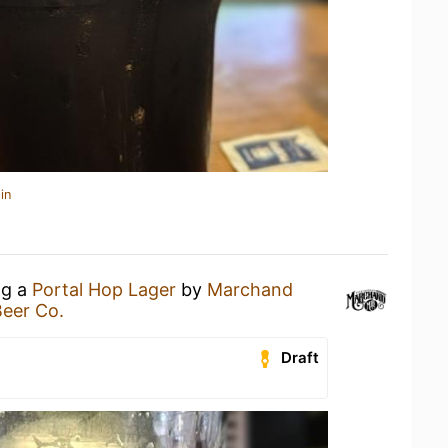
in
ng a
Portal Hop Lager
by
Marchand
eer Co.
Draft