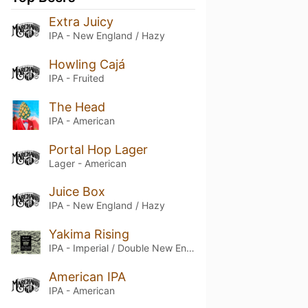
Extra Juicy
IPA - New England / Hazy
Howling Cajá
IPA - Fruited
The Head
IPA - American
Portal Hop Lager
Lager - American
Juice Box
IPA - New England / Hazy
Yakima Rising
IPA - Imperial / Double New England / Hazy
American IPA
IPA - American