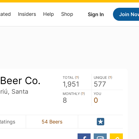
Rated
Insiders
Help
Shop
Sign In
Join No
Beer Co.
TOTAL (
?
)
UNIQUE (
?
)
1,951
577
riú, Santa
MONTHLY (
?
)
YOU
8
0
Ratings
54 Beers