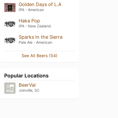
Golden Days of L.A
IPA - American
Haka Pop
IPA - New Zealand
Sparks In the Sierra
Pale Ale - American
See All Beers (54)
Popular Locations
BeerVai
Joinville, SC