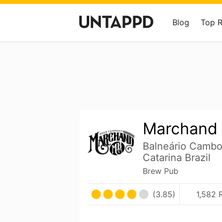
Blog
Top 
Marchand 
Balneário Cambo
Catarina Brazil
Brew Pub
(3.85)
1,582 