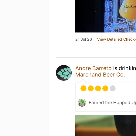
21 Jul 26
View Detailed Check-
Andre Barreto
is drinki
Marchand Beer Co.
Earned the Hopped Up