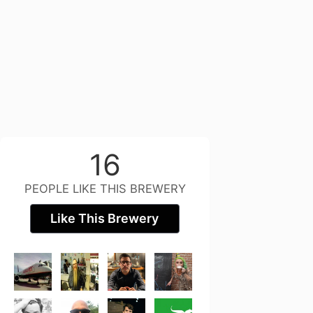
16
PEOPLE LIKE THIS BREWERY
Like This Brewery