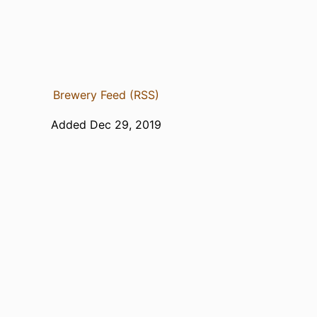
Brewery Feed (RSS)
Added Dec 29, 2019