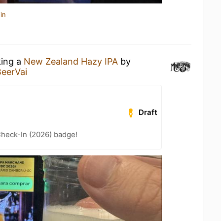
in
king a
New Zealand Hazy IPA
by
BeerVai
Draft
heck-In (2026) badge!