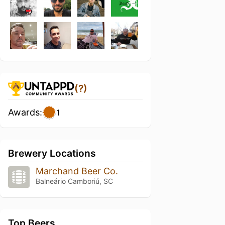
(?)
Awards:
1
Brewery Locations
Marchand Beer Co.
Balneário Camboriú, SC
Top Beers