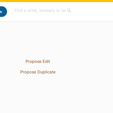
w
Propose Edit
Propose Duplicate