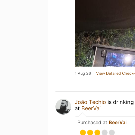
1 Aug 26
View Detailed Check-
João Techio
is drinking
at
BeerVai
Purchased at
BeerVai