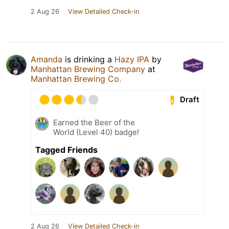
2 Aug 26
View Detailed Check-in
Amanda
is drinking a
Hazy IPA
by
Manhattan Brewing Company
at
Manhattan Brewing Co.
Draft
Earned the Beer of the
World (Level 40) badge!
Tagged Friends
2 Aug 26
View Detailed Check-in