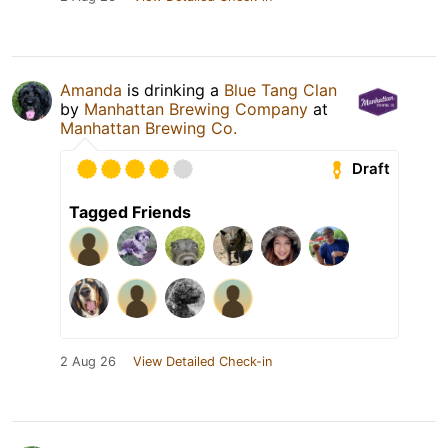
Amanda
is drinking a
Blue Tang Clan
by
Manhattan Brewing Company
at
Manhattan Brewing Co.
Draft
Tagged Friends
2 Aug 26
View Detailed Check-in