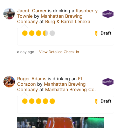
Jacob Carver
is drinking a
Raspberry
Townie
by
Manhattan Brewing
Company
at
Burg & Barrel Lenexa
Draft
a day ago
View Detailed Check-in
Roger Adams
is drinking an
El
Corazon
by
Manhattan Brewing
Company
at
Manhattan Brewing Co.
Draft