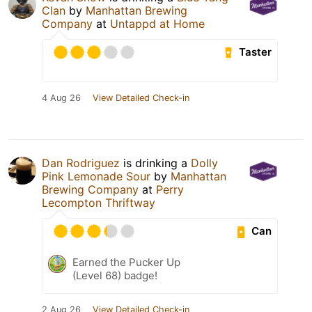
Clan
by
Manhattan Brewing
Company
at
Untappd at Home
Taster
4 Aug 26
View Detailed Check-in
Dan Rodriguez
is drinking a
Dolly
Pink Lemonade Sour
by
Manhattan
Brewing Company
at
Perry
Lecompton Thriftway
Can
Earned the Pucker Up
(Level 68) badge!
2 Aug 26
View Detailed Check-in