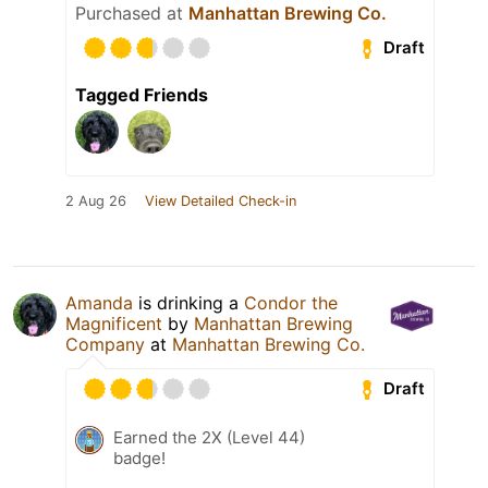
Purchased at
Manhattan Brewing Co.
Draft
Tagged Friends
2 Aug 26
View Detailed Check-in
Amanda
is drinking a
Condor the
Magnificent
by
Manhattan Brewing
Company
at
Manhattan Brewing Co.
Draft
Earned the 2X (Level 44)
badge!