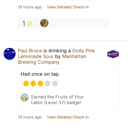
18 hours ago
View Detailed Check-in
1
Paul Bruce
is drinking a
Dolly Pink
Lemonade Sour
by
Manhattan
Brewing Company
Had once on tap.
Earned the Fruits of Your
Labor (Level 37) badge!
19 hours ago
View Detailed Check-in