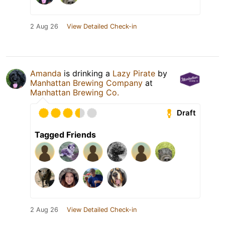
2 Aug 26
View Detailed Check-in
Amanda
is drinking a
Lazy Pirate
by
Manhattan Brewing Company
at
Manhattan Brewing Co.
Draft
Tagged Friends
2 Aug 26
View Detailed Check-in