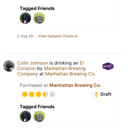
Tagged Friends
2 Aug 26
View Detailed Check-in
Colin Johnson
is drinking an
El
Corazon
by
Manhattan Brewing
Company
at
Manhattan Brewing Co.
Purchased at
Manhattan Brewing Co.
Draft
Tagged Friends