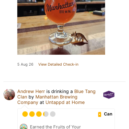
5 Aug 26
View Detailed Check-in
Andrew Herr
is drinking a
Blue Tang
Clan
by
Manhattan Brewing
Company
at
Untappd at Home
Can
Earned the Fruits of Your