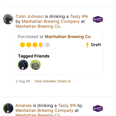
Colin Johnson
is drinking a
Tasty IPA
by
Manhattan Brewing Company
at
Manhattan Brewing Co.
Purchased at
Manhattan Brewing Co.
Draft
Tagged Friends
2 Aug 26
View Detailed Check-in
Amanda
is drinking a
Tasty IPA
by
Manhattan Brewing Company
at
Manhattan Brewing Co.