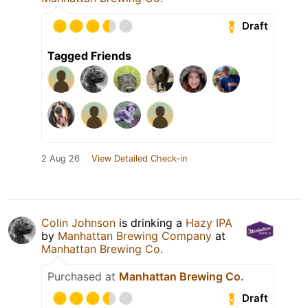
Draft
Tagged Friends
2 Aug 26
View Detailed Check-in
Colin Johnson
is drinking a
Hazy IPA
by
Manhattan Brewing Company
at
Manhattan Brewing Co.
Purchased at
Manhattan Brewing Co.
Draft