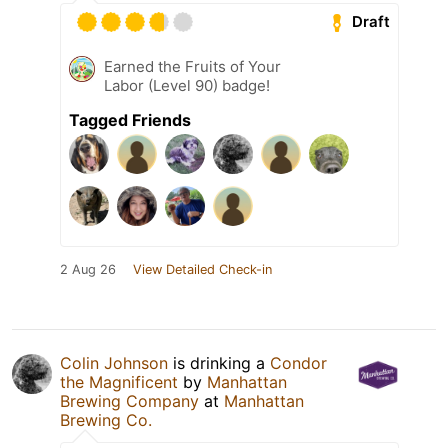
Draft
Earned the Fruits of Your
Labor (Level 90) badge!
Tagged Friends
2 Aug 26
View Detailed Check-in
Colin Johnson
is drinking a
Condor
the Magnificent
by
Manhattan
Brewing Company
at
Manhattan
Brewing Co.