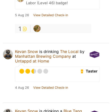
Labor (Level 46) badge!
5 Aug 26
View Detailed Check-in
1
Kevan Snow
is drinking
The Local
by
Manhattan Brewing Company
at
Untappd at Home
Taster
4 Aug 26
View Detailed Check-in
Kevan Snow
is drinking a
Blue Tang