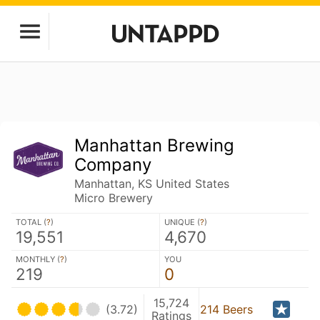
Manhattan Brewing
Company
Manhattan, KS United States
Micro Brewery
TOTAL (
?
)
UNIQUE (
?
)
19,551
4,670
MONTHLY (
?
)
YOU
219
0
15,724
(3.72)
214 Beers
Ratings