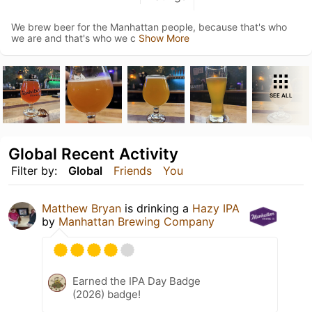
We brew beer for the Manhattan people, because that's who
we are and that's who we c
Show More
SEE ALL
Global Recent Activity
Filter by:
Global
Friends
You
Matthew Bryan
is drinking a
Hazy IPA
by
Manhattan Brewing Company
Earned the IPA Day Badge
(2026) badge!