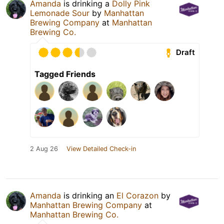
Amanda
is drinking a
Dolly Pink
Lemonade Sour
by
Manhattan
Brewing Company
at
Manhattan
Brewing Co.
Draft
Tagged Friends
2 Aug 26
View Detailed Check-in
Amanda
is drinking an
El Corazon
by
Manhattan Brewing Company
at
Manhattan Brewing Co.