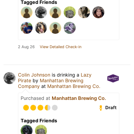
Tagged Friends
2 Aug 26
View Detailed Check-in
Colin Johnson
is drinking a
Lazy
Pirate
by
Manhattan Brewing
Company
at
Manhattan Brewing Co.
Purchased at
Manhattan Brewing Co.
Draft
Tagged Friends