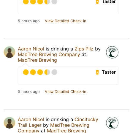
Taster
5 hours ago
View Detailed Check-in
Aaron Nicol
is drinking a
Zips Pilz
by
MadTree Brewing Company
at
MadTree Brewing
Taster
5 hours ago
View Detailed Check-in
Aaron Nicol
is drinking a
Cincitucky
Trail Lager
by
MadTree Brewing
Company
at
MadTree Brewing