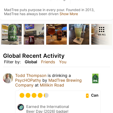
MadTree puts purpose in every pour. Founded in 2013,
MadTree has always been driven
Show More
SEE ALL
Global Recent Activity
Filter by:
Global
Friends
You
Todd Thompson
is drinking a
PsycHOPathy
by
MadTree Brewing
Company
at
Millikin Road
Can
Earned the International
Beer Day (2026) badge!