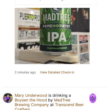
2 minutes ago
View Detailed Check-in
Mary Underwood
is drinking a
Boysen the Hood
by
MadTree
Brewing Company
at
Transcend Beer
Crafters