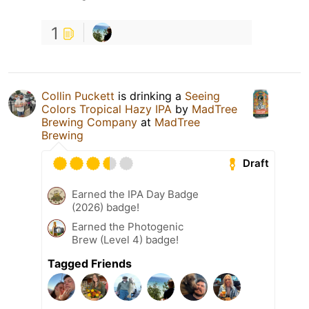
1
Collin Puckett
is drinking a
Seeing
Colors Tropical Hazy IPA
by
MadTree
Brewing Company
at
MadTree
Brewing
Draft
Earned the IPA Day Badge
(2026) badge!
Earned the Photogenic
Brew (Level 4) badge!
Tagged Friends