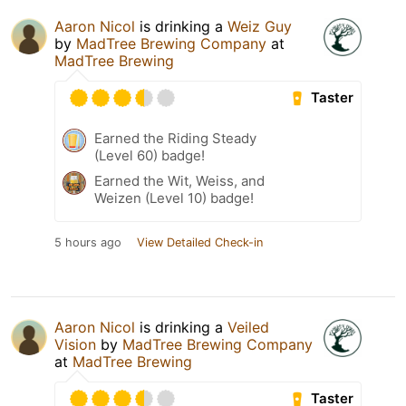
Aaron Nicol
is drinking a
Weiz Guy
by
MadTree Brewing Company
at
MadTree Brewing
Taster
Earned the Riding Steady
(Level 60) badge!
Earned the Wit, Weiss, and
Weizen (Level 10) badge!
5 hours ago
View Detailed Check-in
Aaron Nicol
is drinking a
Veiled
Vision
by
MadTree Brewing Company
at
MadTree Brewing
Taster