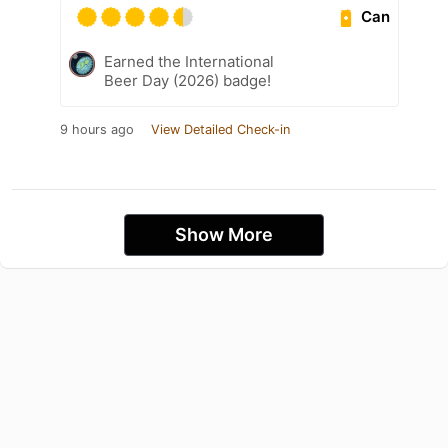
Can
Earned the International
Beer Day (2026) badge!
9 hours ago
View Detailed Check-in
Show More