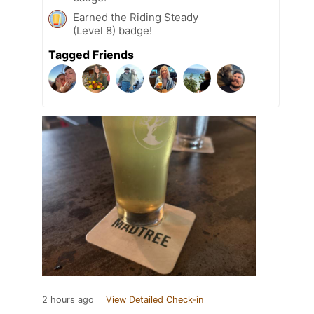
Earned the Riding Steady
(Level 8) badge!
Tagged Friends
2 hours ago
View Detailed Check-in