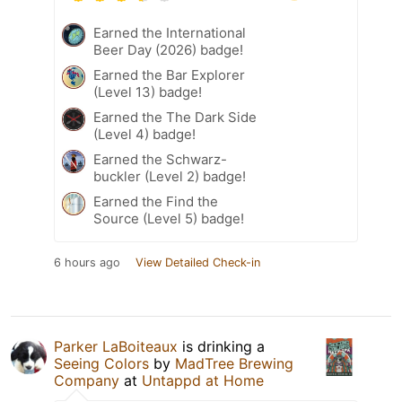
Earned the International
Beer Day (2026) badge!
Earned the Bar Explorer
(Level 13) badge!
Earned the The Dark Side
(Level 4) badge!
Earned the Schwarz-
buckler (Level 2) badge!
Earned the Find the
Source (Level 5) badge!
6 hours ago
View Detailed Check-in
Parker LaBoiteaux
is drinking a
Seeing Colors
by
MadTree Brewing
Company
at
Untappd at Home