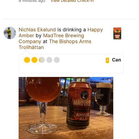
9 minutes ago
View Detailed Check-in
Nichlas Ekelund
is drinking a
Happy
Amber
by
MadTree Brewing
Company
at
The Bishops Arms
Trollhättan
Can