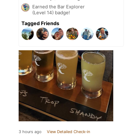
Earned the Bar Explorer
(Level 14) badge!
Tagged Friends
3 hours ago
View Detailed Check-in