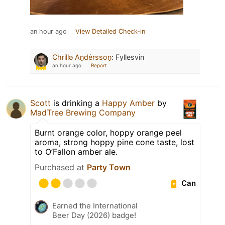
an hour ago
View Detailed Check-in
Chrillǝ Aṋdėrssoṋ
:
Fyllesvin
an hour ago
Report
Scott
is drinking a
Happy Amber
by
MadTree Brewing Company
Burnt orange color, hoppy orange peel
aroma, strong hoppy pine cone taste, lost
to O’Fallon amber ale.
Purchased at
Party Town
Can
Earned the International
Beer Day (2026) badge!