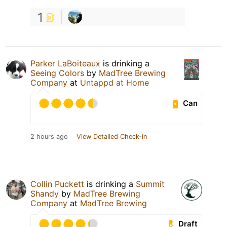
1
Parker LaBoiteaux
is drinking a
Seeing Colors
by
MadTree Brewing
Company
at
Untappd at Home
Can
2 hours ago
View Detailed Check-in
Collin Puckett
is drinking a
Summit
Shandy
by
MadTree Brewing
Company
at
MadTree Brewing
Draft