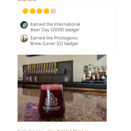
Earned the International
Beer Day (2026) badge!
Earned the Photogenic
Brew (Level 32) badge!