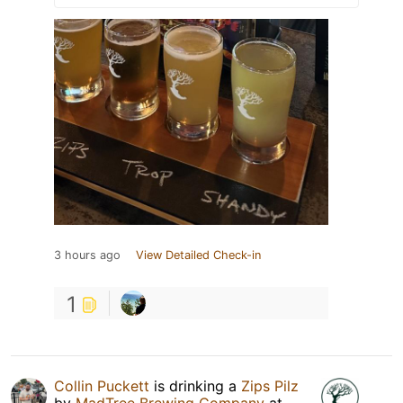
3 hours ago
View Detailed Check-in
1
Collin Puckett
is drinking a
Zips Pilz
by
MadTree Brewing Company
at