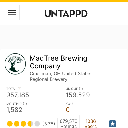
MadTree Brewing
Company
Cincinnati, OH United States
Regional Brewery
TOTAL (
?
)
UNIQUE (
?
)
957,185
159,529
MONTHLY (
?
)
YOU
1,582
0
679,570
1036
(3.75)
Ratings
Beers