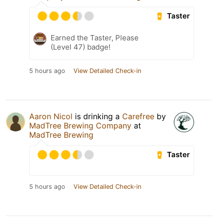
Taster
Earned the Taster, Please
(Level 47) badge!
5 hours ago
View Detailed Check-in
Aaron Nicol
is drinking a
Carefree
by
MadTree Brewing Company
at
MadTree Brewing
Taster
5 hours ago
View Detailed Check-in