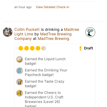
an hour ago
View Detailed Check-in
Collin Puckett
is drinking a
Madtree
Light Lime
by
MadTree Brewing
Company
at
MadTree Brewing
Draft
Earned the Liquid Lunch
badge!
Earned the Drinking Your
Paycheck badge!
Earned the Taste Crazy
badge!
Earned the Cheers to
Independent U.S. Craft
Breweries (Level 26)
badge!