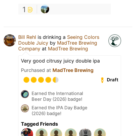
1
Bill Rehl
is drinking a
Seeing Colors
Double Juicy
by
MadTree Brewing
Company
at
MadTree Brewing
Very good citrusy juicy double ipa
Purchased at
MadTree Brewing
Draft
Earned the International
Beer Day (2026) badge!
Earned the IPA Day Badge
(2026) badge!
Tagged Friends