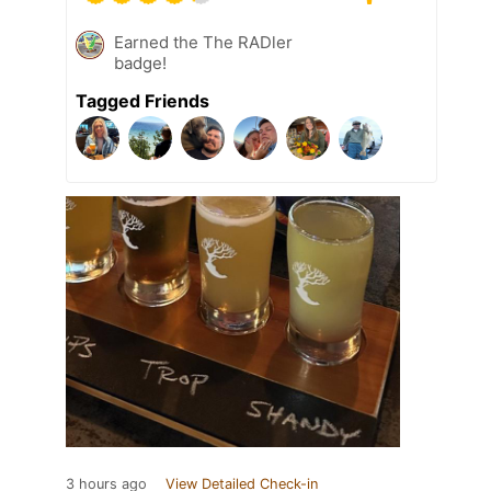
Earned the The RADler
badge!
Tagged Friends
3 hours ago
View Detailed Check-in