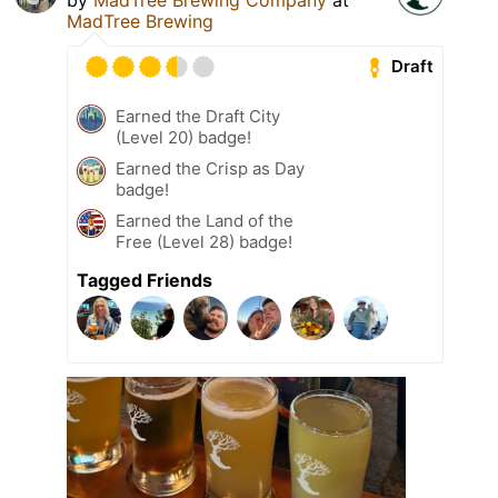
MadTree Brewing
Draft
Earned the Draft City
(Level 20) badge!
Earned the Crisp as Day
badge!
Earned the Land of the
Free (Level 28) badge!
Tagged Friends