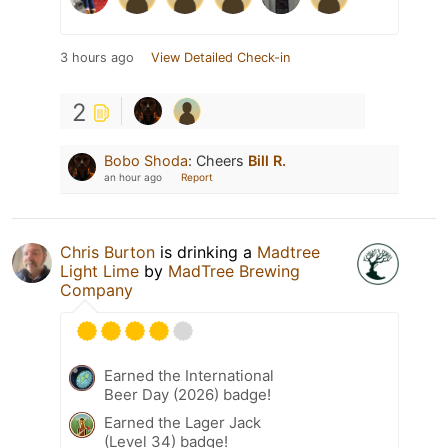
3 hours ago
View Detailed Check-in
2
Bobo Shoda
:
Cheers
Bill R.
an hour ago
Report
Chris Burton
is drinking a
Madtree
Light Lime
by
MadTree Brewing
Company
Earned the International
Beer Day (2026) badge!
Earned the Lager Jack
(Level 34) badge!