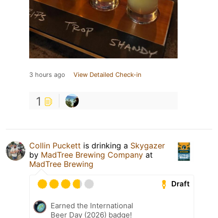
3 hours ago
View Detailed Check-in
1
Collin Puckett
is drinking a
Skygazer
by
MadTree Brewing Company
at
MadTree Brewing
Draft
Earned the International
Beer Day (2026) badge!