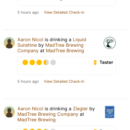
5 hours ago
View Detailed Check-in
Aaron Nicol
is drinking a
Liquid
Sunshine
by
MadTree Brewing
Company
at
MadTree Brewing
Taster
5 hours ago
View Detailed Check-in
Aaron Nicol
is drinking a
Ziegler
by
MadTree Brewing Company
at
MadTree Brewing