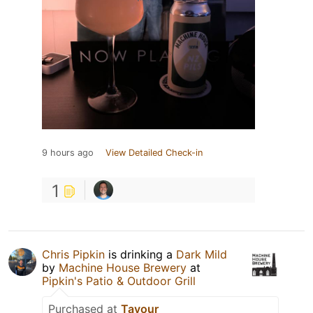
9 hours ago
View Detailed Check-in
1
Chris Pipkin
is drinking a
Dark Mild
by
Machine House Brewery
at
Pipkin's Patio & Outdoor Grill
Purchased at
Tavour