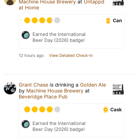
Machine House Brewery
at
Untappd
at Home
Can
Earned the International
Beer Day (2026) badge!
12 hours ago
View Detailed Check-in
Grant Chase
is drinking a
Golden Ale
by
Machine House Brewery
at
Beveridge Place Pub
Cask
Earned the International
Beer Day (2026) badge!