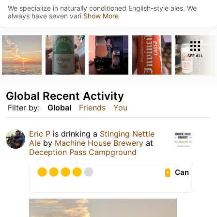
We specialize in naturally conditioned English-style ales. We
always have seven vari
Show More
SEE ALL
Global Recent Activity
Filter by:
Global
Friends
You
Eric P
is drinking a
Stinging Nettle
Ale
by
Machine House Brewery
at
Deception Pass Campground
Can