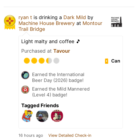
ryan t
is drinking a
Dark Mild
by
Machine House Brewery
at
Montour
Trail Bridge
Light malty and coffee 🎵
Purchased at
Tavour
Can
Earned the International
Beer Day (2026) badge!
Earned the Mild Mannered
(Level 4) badge!
Tagged Friends
16 hours ago
View Detailed Check-in