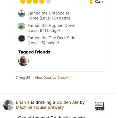
Can
Earned the Untappd at
Home (Level 90) badge!
Earned the Hopped Down
(Level 64) badge!
Earned the The Dark Side
(Level 15) badge!
Tagged Friends
7 Aug 26
View Detailed Check-in
Brian T
is drinking a
Golden Ale
by
Machine House Brewery
One of the best Golden's I've had