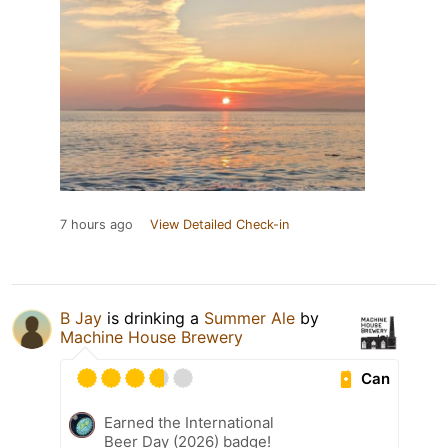
7 hours ago
View Detailed Check-in
B Jay
is drinking a
Summer Ale
by
Machine House Brewery
Can
Earned the International
Beer Day (2026) badge!