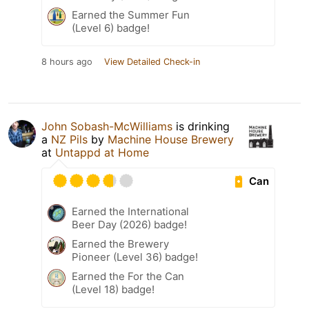
Earned the Summer Fun
(Level 6) badge!
8 hours ago
View Detailed Check-in
John Sobash-McWilliams
is drinking
a
NZ Pils
by
Machine House Brewery
at
Untappd at Home
Can
Earned the International
Beer Day (2026) badge!
Earned the Brewery
Pioneer (Level 36) badge!
Earned the For the Can
(Level 18) badge!