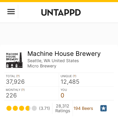
Machine House Brewery
Seattle, WA United States
Micro Brewery
TOTAL (
?
)
UNIQUE (
?
)
37,926
12,485
MONTHLY (
?
)
YOU
226
0
28,312
(3.71)
194 Beers
Ratings