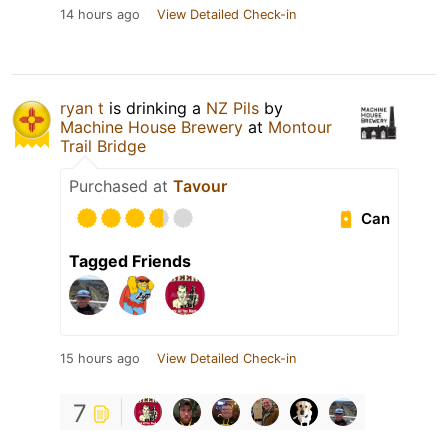
14 hours ago
View Detailed Check-in
ryan t
is drinking a
NZ Pils
by
Machine House Brewery
at
Montour
Trail Bridge
Purchased at
Tavour
Can
Tagged Friends
15 hours ago
View Detailed Check-in
7