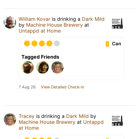
William Kovar
is drinking a
Dark Mild
by
Machine House Brewery
at
Untappd at Home
Can
Tagged Friends
7 Aug 26
View Detailed Check-in
Tracey
is drinking a
Dark Mild
by
Machine House Brewery
at
Untappd
at Home