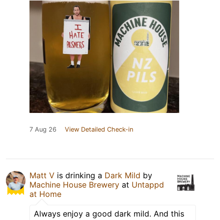
7 Aug 26
View Detailed Check-in
Matt V
is drinking a
Dark Mild
by
Machine House Brewery
at
Untappd
at Home
Always enjoy a good dark mild. And this