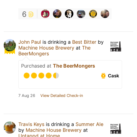
6
John Paul
is drinking a
Best Bitter
by
Machine House Brewery
at
The
BeerMongers
Purchased at
The BeerMongers
Cask
7 Aug 26
View Detailed Check-in
Travis Keys
is drinking a
Summer Ale
by
Machine House Brewery
at
Untappd at Home