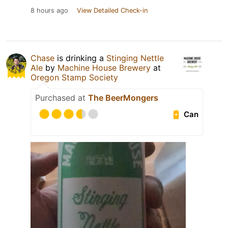
8 hours ago
View Detailed Check-in
Chase
is drinking a
Stinging Nettle
Ale
by
Machine House Brewery
at
Oregon Stamp Society
Purchased at
The BeerMongers
Can