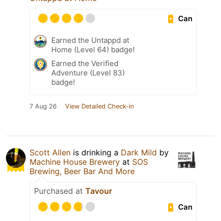
Can
Earned the Untappd at
Home (Level 64) badge!
Earned the Verified
Adventure (Level 83)
badge!
7 Aug 26
View Detailed Check-in
Scott Allen
is drinking a
Dark Mild
by
Machine House Brewery
at
SOS
Brewing, Beer Bar And More
Purchased at
Tavour
Can