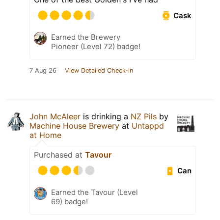
Cask
Earned the Brewery
Pioneer (Level 72) badge!
7 Aug 26
View Detailed Check-in
John McAleer
is drinking a
NZ Pils
by
Machine House Brewery
at
Untappd
at Home
Purchased at
Tavour
Can
Earned the Tavour (Level
69) badge!