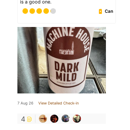
is a good one.
Can
7 Aug 26
View Detailed Check-in
4