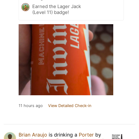
Earned the Lager Jack
(Level 11) badge!
11 hours ago
View Detailed Check-in
Brian Araujo
is drinking a
Porter
by