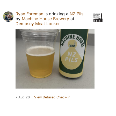
Ryan Foreman
is drinking a
NZ Pils
by
Machine House Brewery
at
Dempsey Meat Locker
7 Aug 26
View Detailed Check-in