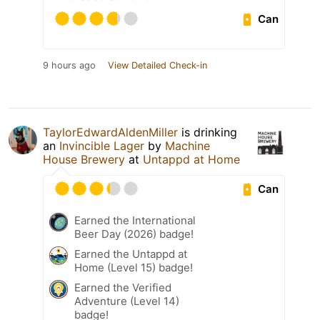
Can
9 hours ago
View Detailed Check-in
TaylorEdwardAldenMiller
is drinking
an
Invincible Lager
by
Machine
House Brewery
at
Untappd at Home
Can
Earned the International
Beer Day (2026) badge!
Earned the Untappd at
Home (Level 15) badge!
Earned the Verified
Adventure (Level 14)
badge!