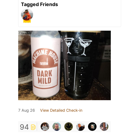
Tagged Friends
7 Aug 26
View Detailed Check-in
94