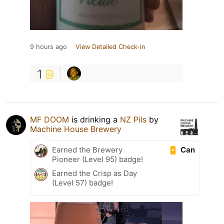
9 hours ago
View Detailed Check-in
1
MF DOOM
is drinking a
NZ Pils
by
Machine House Brewery
Can
Earned the Brewery
Pioneer (Level 95) badge!
Earned the Crisp as Day
(Level 57) badge!