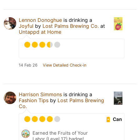
Lennon Donoghue
is drinking a
Joyful
by
Lost Palms Brewing Co.
at
Untappd at Home
14 Feb 26
View Detailed Check-in
Harrison Simmons
is drinking a
Fashion Tips
by
Lost Palms Brewing
Co.
Can
Earned the Fruits of Your
Labor (Level 17) badge!