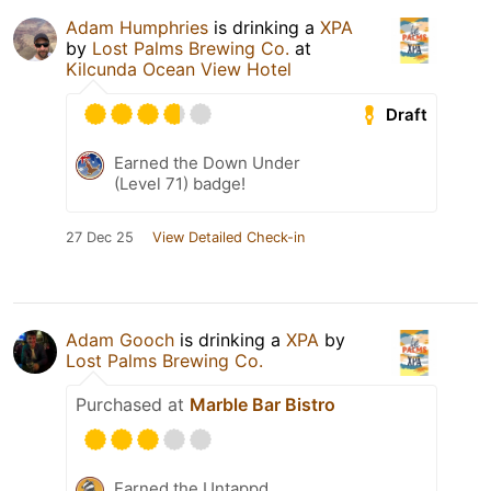
Adam Humphries
is drinking a
XPA
by
Lost Palms Brewing Co.
at
Kilcunda Ocean View Hotel
Draft
Earned the Down Under
(Level 71) badge!
27 Dec 25
View Detailed Check-in
Adam Gooch
is drinking a
XPA
by
Lost Palms Brewing Co.
Purchased at
Marble Bar Bistro
Earned the Untappd