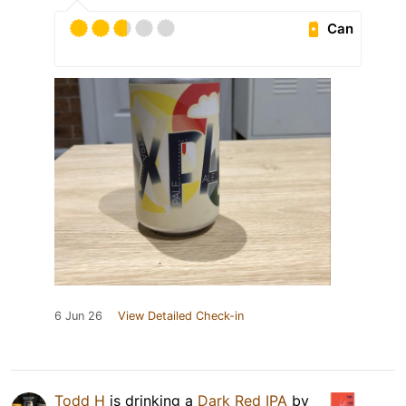
Can
6 Jun 26
View Detailed Check-in
Todd H
is drinking a
Dark Red IPA
by