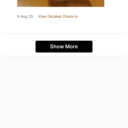
9 Aug 25
View Detailed Check-in
Show More