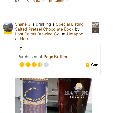
9 Oct 25
View Detailed Check-in
Shane J
is drinking a
Special Listing -
Salted Pretzel Chocolate Bock
by
Lost Palms Brewing Co.
at
Untappd
at Home
LCI.
Purchased at
Page Bottler
Can