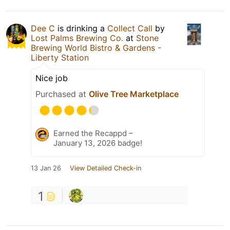
Dee C
is drinking a
Collect Call
by
Lost Palms Brewing Co.
at
Stone
Brewing World Bistro & Gardens -
Liberty Station
Nice job
Purchased at
Olive Tree Marketplace
Earned the Recappd –
January 13, 2026 badge!
13 Jan 26
View Detailed Check-in
1