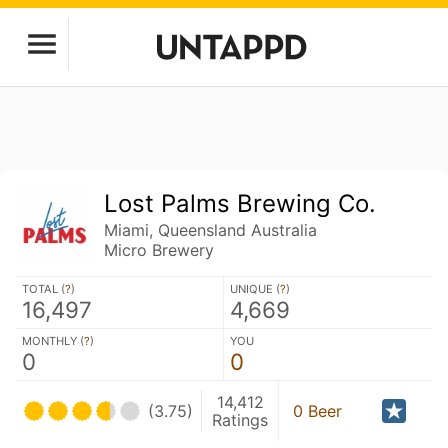
Lost Palms Brewing Co.
Miami, Queensland Australia
Micro Brewery
TOTAL (
?
)
UNIQUE (
?
)
16,497
4,669
MONTHLY (
?
)
YOU
0
0
14,412
(3.75)
0 Beer
Ratings