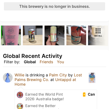
This brewery is no longer in business.
SEE ALL
Global Recent Activity
Filter by:
Global
Friends
You
Willie
is drinking a
Palm City
by
Lost
Palms Brewing Co.
at
Untappd at
Home
Can
Earned the World Pint
2026: Australia badge!
Earned the Better