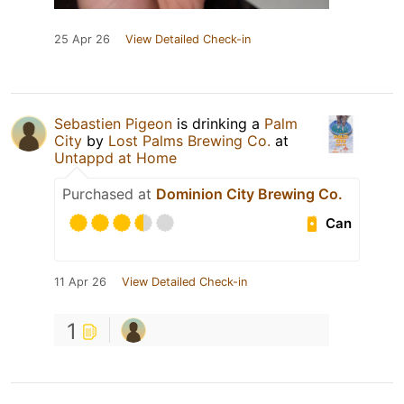
25 Apr 26
View Detailed Check-in
Sebastien Pigeon
is drinking a
Palm
City
by
Lost Palms Brewing Co.
at
Untappd at Home
Purchased at
Dominion City Brewing Co.
Can
11 Apr 26
View Detailed Check-in
1