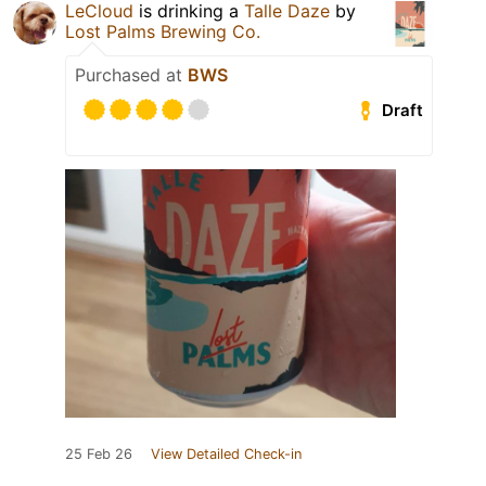
LeCloud
is drinking a
Talle Daze
by
Lost Palms Brewing Co.
Purchased at
BWS
Draft
25 Feb 26
View Detailed Check-in