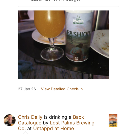
27 Jan 26
View Detailed Check-in
Chris Dally
is drinking a
Back
Catalogue
by
Lost Palms Brewing
Co.
at
Untappd at Home