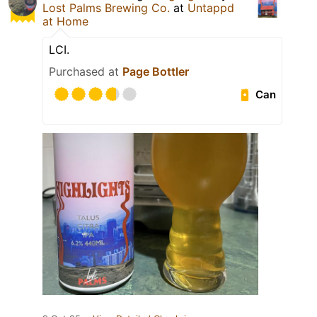
Lost Palms Brewing Co.
at
Untappd
at Home
LCI.
Purchased at
Page Bottler
Can