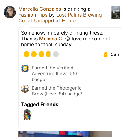
Marcella Gonzales
is drinking a
Fashion Tips
by
Lost Palms Brewing
Co.
at
Untappd at Home
Somehow, Im barely drinking these.
Thanks
Melissa C.
😊 love me some at
home football sunday!
Can
Earned the Verified
Adventure (Level 55)
badge!
Earned the Photogenic
Brew (Level 84) badge!
Tagged Friends