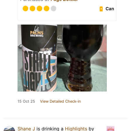
Can
15 Oct 25
View Detailed Check-in
Shane J
is drinking a
Highlights
by