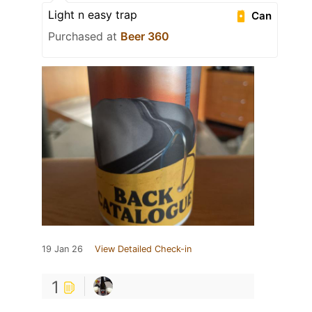
Light n easy trap
Can
Purchased at
Beer 360
19 Jan 26
View Detailed Check-in
1