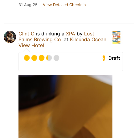
31 Aug 25
View Detailed Check-in
Clint O
is drinking a
XPA
by
Lost
Palms Brewing Co.
at
Kilcunda Ocean
View Hotel
Draft