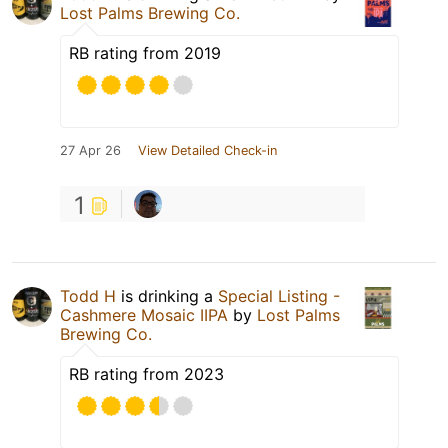
Lost Palms Brewing Co.
RB rating from 2019
27 Apr 26
View Detailed Check-in
1
Todd H
is drinking a
Special Listing -
Cashmere Mosaic IIPA
by
Lost Palms
Brewing Co.
RB rating from 2023