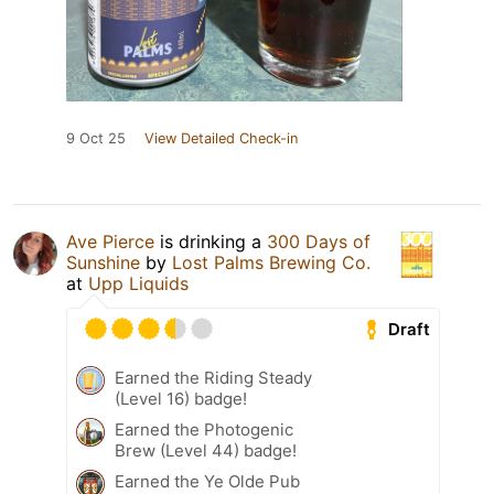
9 Oct 25
View Detailed Check-in
Ave Pierce
is drinking a
300 Days of
Sunshine
by
Lost Palms Brewing Co.
at
Upp Liquids
Draft
Earned the Riding Steady
(Level 16) badge!
Earned the Photogenic
Brew (Level 44) badge!
Earned the Ye Olde Pub