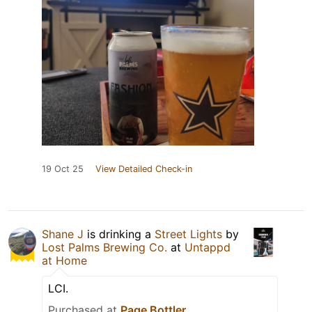
19 Oct 25
View Detailed Check-in
Shane J
is drinking a
Street Lights
by
Lost Palms Brewing Co.
at
Untappd
at Home
LCI.
Purchased at
Page Bottler