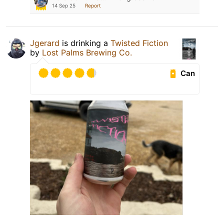
14 Sep 25
Report
Jgerard
is drinking a
Twisted Fiction
by
Lost Palms Brewing Co.
Can