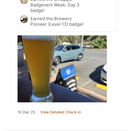
Badgevent Week: Day 3
badge!
Earned the Brewery
Pioneer (Level 13) badge!
10 Dec 25
View Detailed Check-in