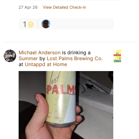
27 Apr 26
View Detailed Check-in
1
Michael Anderson
is drinking a
Summer
by
Lost Palms Brewing Co.
at
Untappd at Home