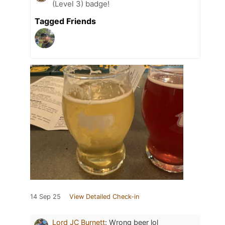
(Level 3) badge!
Tagged Friends
14 Sep 25
View Detailed Check-in
Lord JC Burnett
:
Wrong beer lol