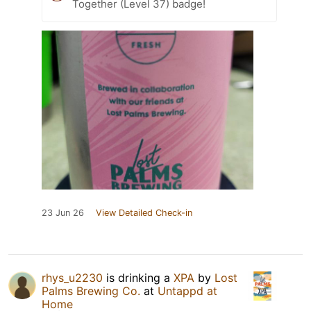
Together (Level 37) badge!
23 Jun 26
View Detailed Check-in
rhys_u2230
is drinking a
XPA
by
Lost
Palms Brewing Co.
at
Untappd at
Home