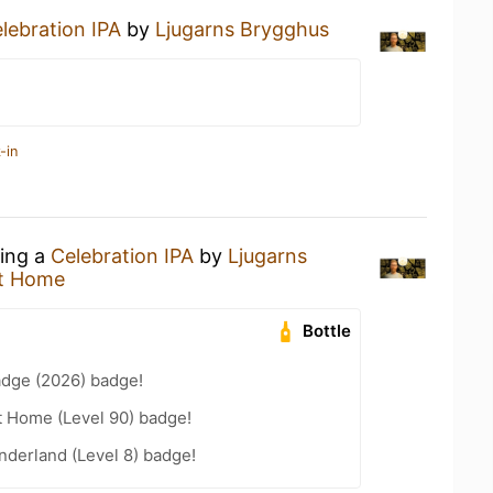
lebration IPA
by
Ljugarns Brygghus
-in
king a
Celebration IPA
by
Ljugarns
t Home
Bottle
adge (2026) badge!
t Home (Level 90) badge!
derland (Level 8) badge!