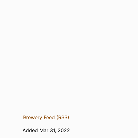
Brewery Feed (RSS)
Added Mar 31, 2022