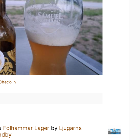
Check-in
 a
Folhammar Lager
by
Ljugarns
andby