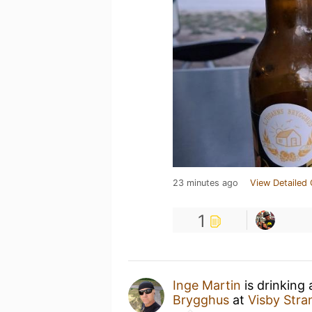
23 minutes ago
View Detailed 
1
Inge Martin
is drinking
Brygghus
at
Visby Str