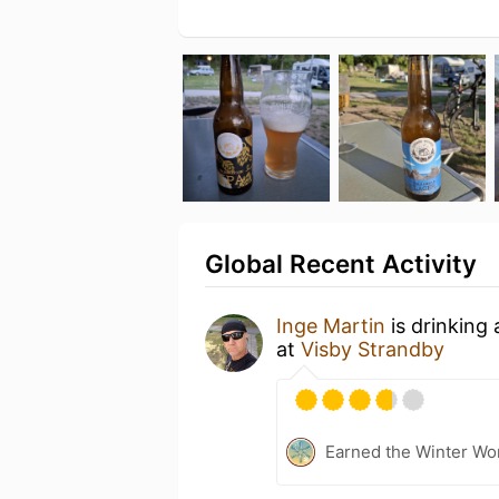
Global Recent Activity
Inge Martin
is drinking
at
Visby Strandby
Earned the Winter Wo