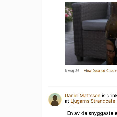
6 Aug 26
View Detailed Check-
Daniel Mattsson
is drin
at
Ljugarns Strandcafe
En av de snyggaste et