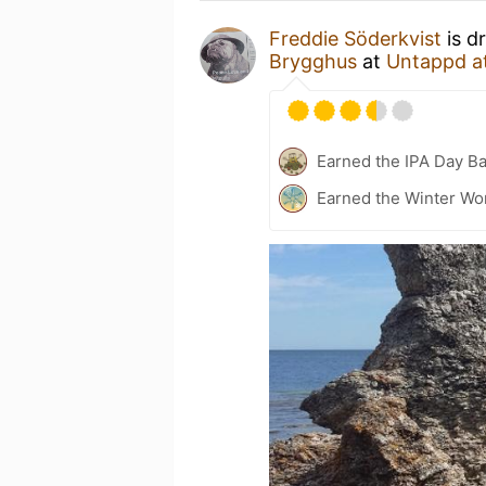
Freddie Söderkvist
is d
Brygghus
at
Untappd a
Earned the IPA Day B
Earned the Winter Wo