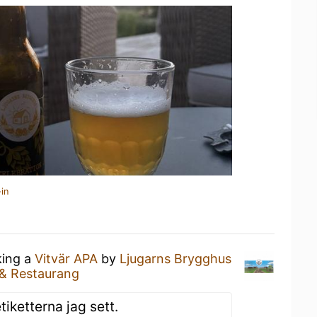
in
king a
Vitvär APA
by
Ljugarns Brygghus
 & Restaurang
iketterna jag sett.