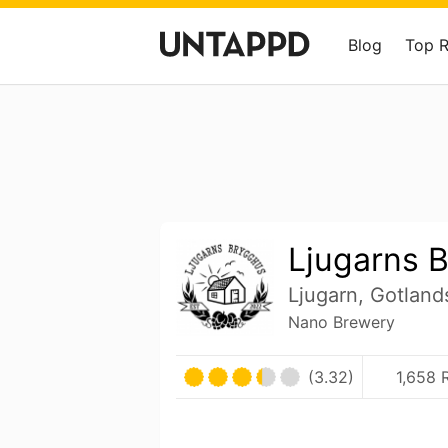
Blog
Top 
Ljugarns 
Ljugarn, Gotlan
Nano Brewery
(3.32)
1,658 