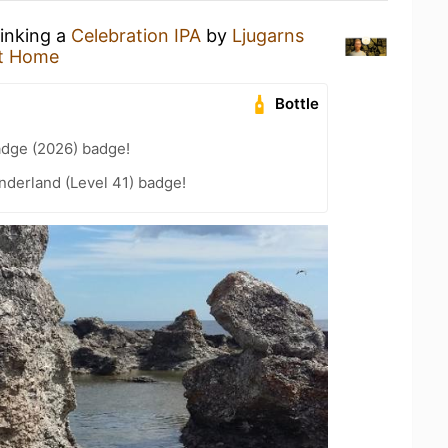
rinking a
Celebration IPA
by
Ljugarns
t Home
Bottle
adge (2026) badge!
nderland (Level 41) badge!