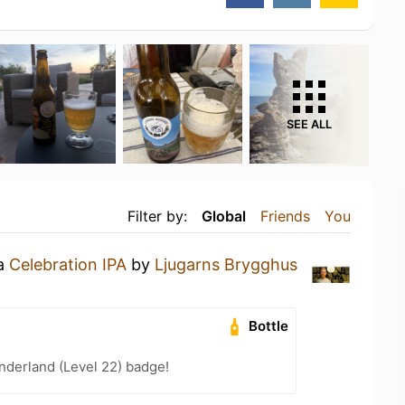
SEE ALL
Filter by:
Global
Friends
You
 a
Celebration IPA
by
Ljugarns Brygghus
Bottle
nderland (Level 22) badge!