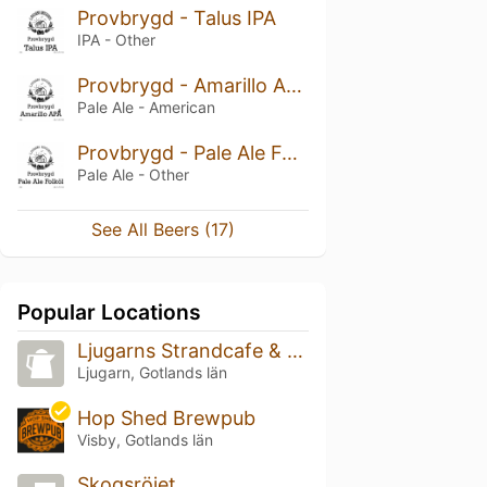
Provbrygd - Talus IPA
IPA - Other
Provbrygd - Amarillo APA
Pale Ale - American
Provbrygd - Pale Ale Folköl
Pale Ale - Other
See All Beers (17)
Popular Locations
Ljugarns Strandcafe & Restaurang
Ljugarn, Gotlands län
Hop Shed Brewpub
Visby, Gotlands län
Skogsröjet