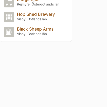
Rejmyre, Östergötlands län
Hop Shed Brewery
Visby, Gotlands län
Black Sheep Arms
Visby, Gotlands län