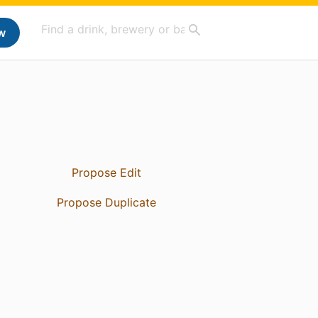
w
Propose Edit
Propose Duplicate