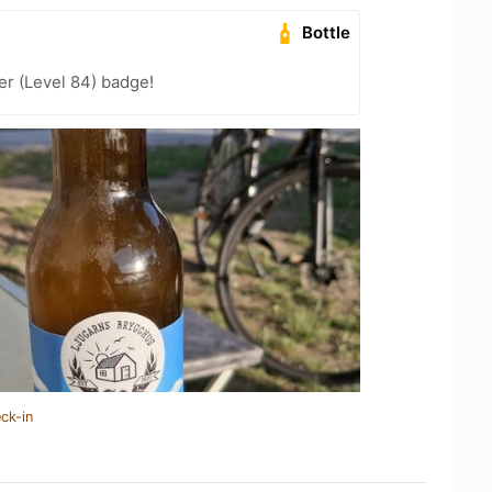
Bottle
er (Level 84) badge!
ck-in