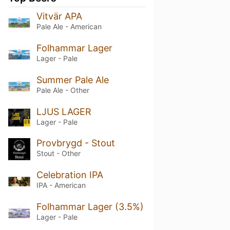
Vitvär APA
Pale Ale - American
Folhammar Lager
Lager - Pale
Summer Pale Ale
Pale Ale - Other
LJUS LAGER
Lager - Pale
Provbrygd - Stout
Stout - Other
Celebration IPA
IPA - American
Folhammar Lager (3.5%)
Lager - Pale