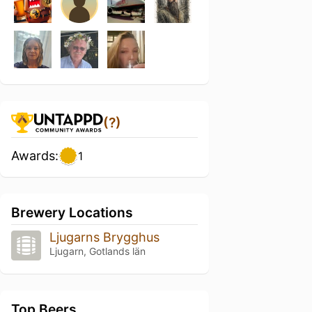
(?)
Awards:
1
Brewery Locations
Ljugarns Brygghus
Ljugarn, Gotlands län
Top Beers