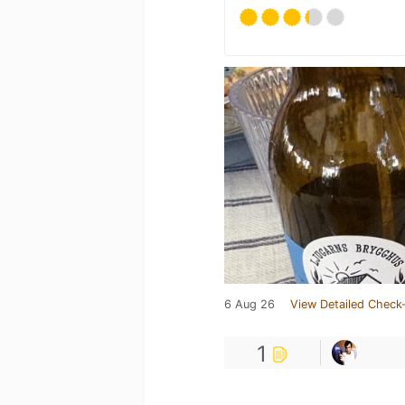
6 Aug 26
View Detailed Check-
1