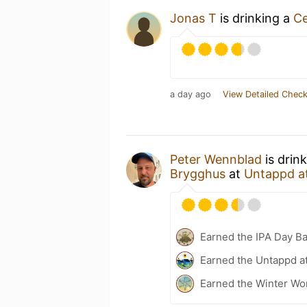
Jonas T
is drinking a
Ce
a day ago
View Detailed Check
Peter Wennblad
is drin
Brygghus
at
Untappd a
Earned the IPA Day B
Earned the Untappd a
Earned the Winter Won