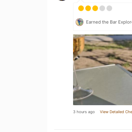
Earned the Bar Explor
3 hours ago
View Detailed Che