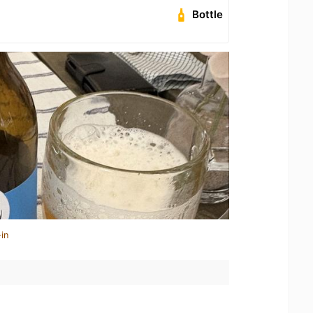
Bottle
in