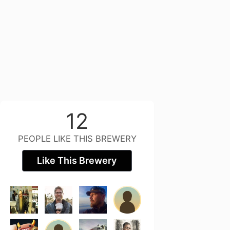
12
PEOPLE LIKE THIS BREWERY
Like This Brewery