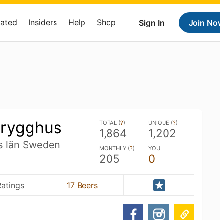
Rated
Insiders
Help
Shop
Sign In
Join No
Brygghus
TOTAL (
?
)
UNIQUE (
?
)
1,864
1,202
ds län Sweden
MONTHLY (
?
)
YOU
205
0
Ratings
17 Beers