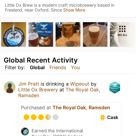
Little Ox Brew is a modern craft microbrewery based in
Freeland, near Oxford. Since
Show More
SEE ALL
Global Recent Activity
Filter by:
Global
Friends
You
Jim Pratt
is drinking a
Wipeout
by
Little Ox Brewery
at
The Royal Oak,
Ramsden
Purchased at
The Royal Oak, Ramsden
Cask
Earned the International