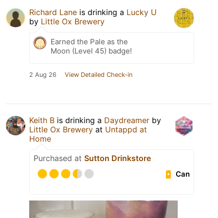
Richard Lane
is drinking a
Lucky U
by
Little Ox Brewery
Earned the Pale as the
Moon (Level 45) badge!
2 Aug 26
View Detailed Check-in
Keith B
is drinking a
Daydreamer
by
Little Ox Brewery
at
Untappd at
Home
Purchased at
Sutton Drinkstore
Can