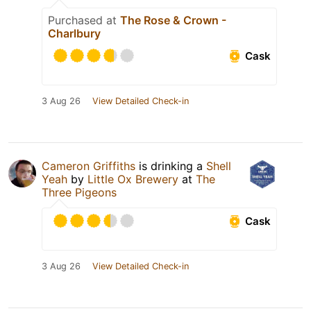
Purchased at
The Rose & Crown -
Charlbury
Cask
3 Aug 26
View Detailed Check-in
Cameron Griffiths
is drinking a
Shell
Yeah
by
Little Ox Brewery
at
The
Three Pigeons
Cask
3 Aug 26
View Detailed Check-in