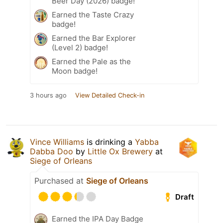
Beer Day (2026) badge!
Earned the Taste Crazy
badge!
Earned the Bar Explorer
(Level 2) badge!
Earned the Pale as the
Moon badge!
3 hours ago
View Detailed Check-in
Vince Williams
is drinking a
Yabba
Dabba Doo
by
Little Ox Brewery
at
Siege of Orleans
Purchased at
Siege of Orleans
Draft
Earned the IPA Day Badge