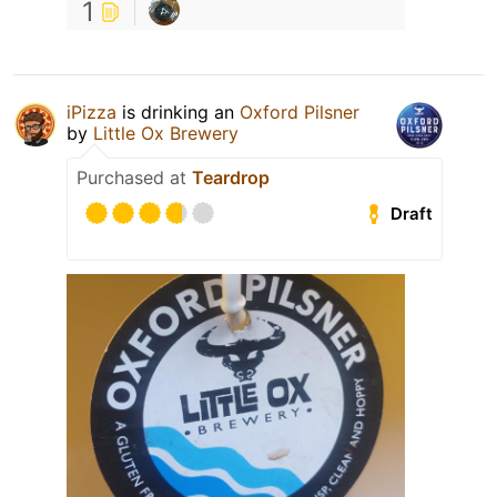
1
iPizza
is drinking an
Oxford Pilsner
by
Little Ox Brewery
Purchased at
Teardrop
Draft