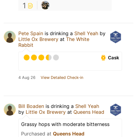
1
Pete Spain
is drinking a
Shell Yeah
by
Little Ox Brewery
at
The White
Rabbit
Cask
4 Aug 26
View Detailed Check-in
Bill Boaden
is drinking a
Shell Yeah
by
Little Ox Brewery
at
Queens Head
Grassy hops with moderate bitterness
Purchased at
Queens Head