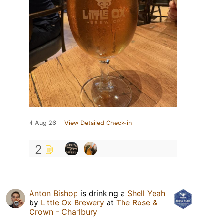
4 Aug 26
View Detailed Check-in
2
Anton Bishop
is drinking a
Shell Yeah
by
Little Ox Brewery
at
The Rose &
Crown - Charlbury