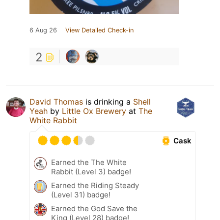
6 Aug 26
View Detailed Check-in
2
David Thomas
is drinking a
Shell
Yeah
by
Little Ox Brewery
at
The
White Rabbit
Cask
Earned the The White
Rabbit (Level 3) badge!
Earned the Riding Steady
(Level 31) badge!
Earned the God Save the
King (Level 28) badge!