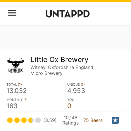
Little Ox Brewery
Witney, Oxfordshire England
Micro Brewery
TOTAL (
?
)
UNIQUE (
?
)
13,032
4,953
MONTHLY (
?
)
YOU
163
0
10,148
(3.59)
75 Beers
Ratings