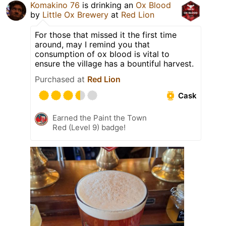
Komakino 76
is drinking an
Ox Blood
by
Little Ox Brewery
at
Red Lion
For those that missed it the first time
around, may I remind you that
consumption of ox blood is vital to
ensure the village has a bountiful harvest.
Purchased at
Red Lion
Cask
Earned the Paint the Town
Red (Level 9) badge!