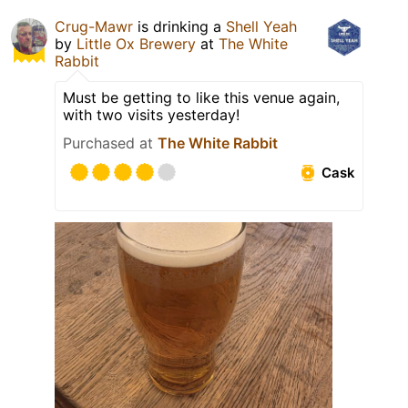
Crug-Mawr
is drinking a
Shell Yeah
by
Little Ox Brewery
at
The White
Rabbit
Must be getting to like this venue again,
with two visits yesterday!
Purchased at
The White Rabbit
Cask