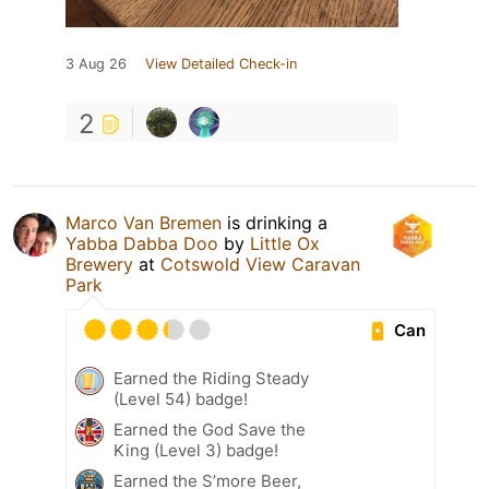
3 Aug 26
View Detailed Check-in
2
Marco Van Bremen
is drinking a
Yabba Dabba Doo
by
Little Ox
Brewery
at
Cotswold View Caravan
Park
Can
Earned the Riding Steady
(Level 54) badge!
Earned the God Save the
King (Level 3) badge!
Earned the S’more Beer,