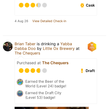
Cask
4 Aug 26
View Detailed Check-in
Brian Taber
is drinking a
Yabba
Dabba Doo
by
Little Ox Brewery
at
The Chequers
Purchased at
The Chequers
Draft
Earned the Beer of the
World (Level 24) badge!
Earned the Draft City
(Level 53) badge!