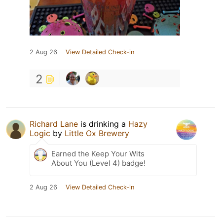
2 Aug 26
View Detailed Check-in
2
Richard Lane
is drinking a
Hazy
Logic
by
Little Ox Brewery
Earned the Keep Your Wits
About You (Level 4) badge!
2 Aug 26
View Detailed Check-in