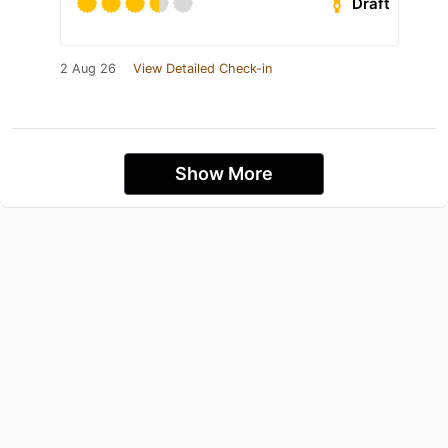
Draft
2 Aug 26
View Detailed Check-in
Show More