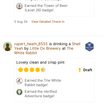
Earned the Tower of Beer
(Level 26) badge!
5 Aug 26
View Detailed Check-in
rupert_heath_8555
is drinking a
Shell
Yeah
by
Little Ox Brewery
at
The
White Rabbit
Lovely clean and crisp pint
Draft
Earned the The White
Rabbit badge!
Earned the Verified
Adventure badge!