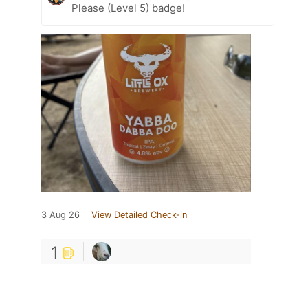
Please (Level 5) badge!
3 Aug 26
View Detailed Check-in
1