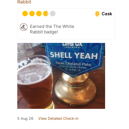
Rabbit
Cask
Earned the The White
Rabbit badge!
5 Aug 26
View Detailed Check-in