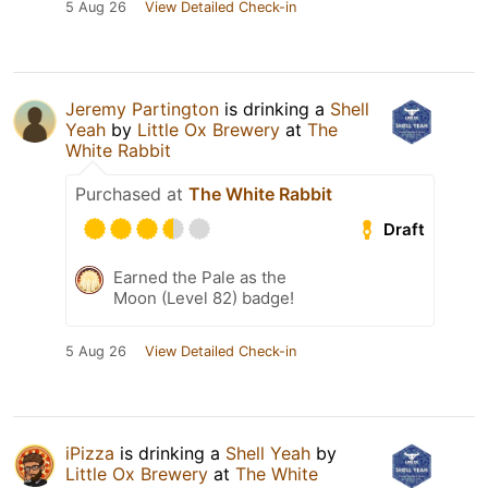
5 Aug 26
View Detailed Check-in
Jeremy Partington
is drinking a
Shell
Yeah
by
Little Ox Brewery
at
The
White Rabbit
Purchased at
The White Rabbit
Draft
Earned the Pale as the
Moon (Level 82) badge!
5 Aug 26
View Detailed Check-in
iPizza
is drinking a
Shell Yeah
by
Little Ox Brewery
at
The White