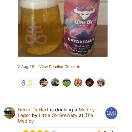
2 Aug 26
View Detailed Check-in
6
Derek DeHart
is drinking a
Medley
Lager
by
Little Ox Brewery
at
The
Medley