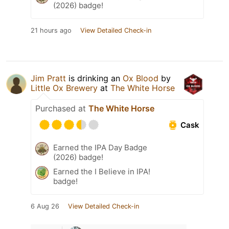
(2026) badge!
21 hours ago
View Detailed Check-in
Jim Pratt
is drinking an
Ox Blood
by
Little Ox Brewery
at
The White Horse
Purchased at
The White Horse
Cask
Earned the IPA Day Badge
(2026) badge!
Earned the I Believe in IPA!
badge!
6 Aug 26
View Detailed Check-in