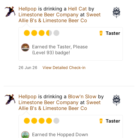
Hellpop
is drinking a
Hell Cat
by
Limestone Beer Company
at
Sweet
Allie B's & Limestone Beer Co
Taster
Earned the Taster, Please
(Level 93) badge!
26 Jun 26
View Detailed Check-in
Hellpop
is drinking a
Blow'n Slow
by
Limestone Beer Company
at
Sweet
Allie B's & Limestone Beer Co
Taster
Earned the Hopped Down