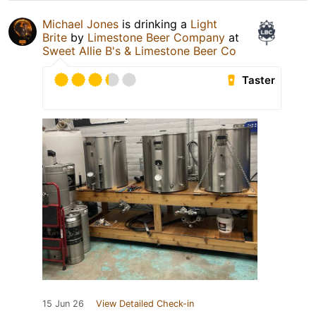
Michael Jones
is drinking a
Light
Brite
by
Limestone Beer Company
at
Sweet Allie B's & Limestone Beer Co
Taster
15 Jun 26
View Detailed Check-in