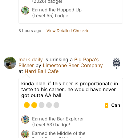
(2026) badge!
Earned the Hopped Up
(Level 55) badge!
8 hours ago
View Detailed Check-in
mark daily
is drinking a
Big Papa's
Pilsner
by
Limestone Beer Company
at
Hard Ball Cafe
kinda blah. if this beer is proportionate in
taste to his career.. he would have never
got outta AA ball
Can
Earned the Bar Explorer
(Level 53) badge!
Earned the Middle of the