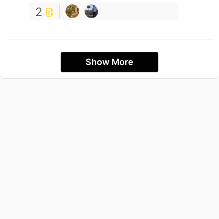
2
Show More