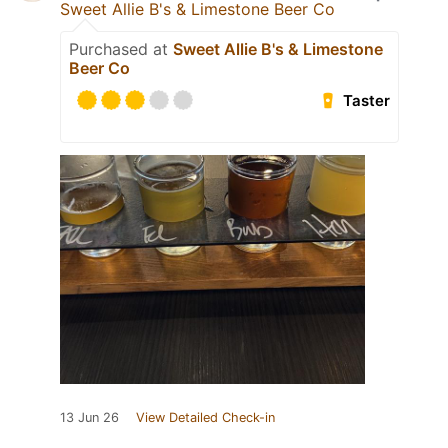
Sweet Allie B's & Limestone Beer Co
Purchased at
Sweet Allie B's & Limestone
Beer Co
Taster
13 Jun 26
View Detailed Check-in