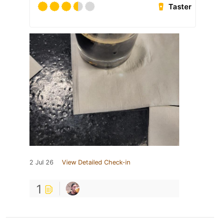
Taster
2 Jul 26
View Detailed Check-in
1