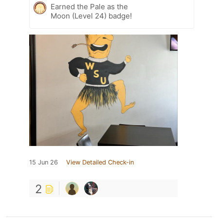
Earned the Pale as the
Moon (Level 24) badge!
15 Jun 26
View Detailed Check-in
2