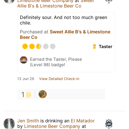
Limestone Beer Company
at
Sweet
Allie B's & Limestone Beer Co
Definitely sour. And not too much green
chile.
Purchased at
Sweet Allie B's & Limestone
Beer Co
Taster
Earned the Taster, Please
(Level 98) badge!
13 Jun 26
View Detailed Check-in
1
Jen Smith
is drinking an
El Matador
by
Limestone Beer Company
at