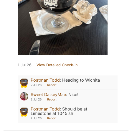
1 Jul 26
View Detailed Check-in
Postman Todd
:
Heading to Wichita
2 Jul 26
Report
Sweet DaiseyMae
:
Nice!
2 Jul 26
Report
Postman Todd
:
Should be at
Limestone at 1045ish
2 Jul 26
Report