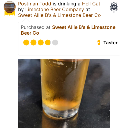
Postman Todd
is drinking a
Hell Cat
by
Limestone Beer Company
at
Sweet Allie B's & Limestone Beer Co
Purchased at
Sweet Allie B's & Limestone
Beer Co
Taster