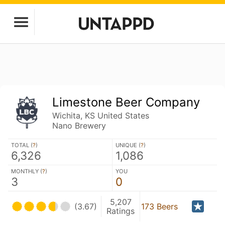
Limestone Beer Company
Wichita, KS United States
Nano Brewery
TOTAL (
?
)
UNIQUE (
?
)
6,326
1,086
MONTHLY (
?
)
YOU
3
0
5,207
(3.67)
173 Beers
Ratings