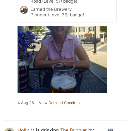
Road (Level 51) badge!
Earned the Brewery
Pioneer (Level 39) badge!
4 Aug 26
View Detailed Check-in
Holly M
is drinking
The Bubbler
by