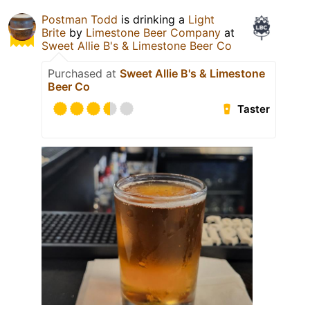
Postman Todd
is drinking a
Light
Brite
by
Limestone Beer Company
at
Sweet Allie B's & Limestone Beer Co
Purchased at
Sweet Allie B's & Limestone
Beer Co
Taster