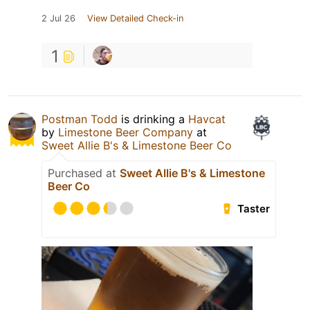
2 Jul 26
View Detailed Check-in
1
Postman Todd
is drinking a
Havcat
by
Limestone Beer Company
at
Sweet Allie B's & Limestone Beer Co
Purchased at
Sweet Allie B's & Limestone
Beer Co
Taster