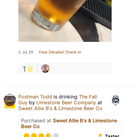
2 Jul 26
View Detailed Check-in
1
Postman Todd
is drinking
The Fall
Guy
by
Limestone Beer Company
at
Sweet Allie B's & Limestone Beer Co
Purchased at
Sweet Allie B's & Limestone
Beer Co
Taster