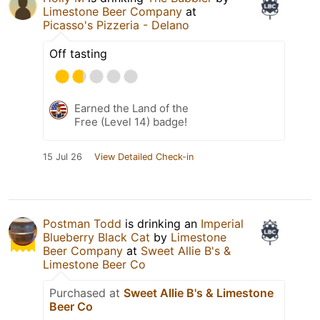
Limestone Beer Company
at
Picasso's Pizzeria - Delano
Off tasting
Earned the Land of the
Free (Level 14) badge!
15 Jul 26
View Detailed Check-in
Postman Todd
is drinking an
Imperial
Blueberry Black Cat
by
Limestone
Beer Company
at
Sweet Allie B's &
Limestone Beer Co
Purchased at
Sweet Allie B's & Limestone
Beer Co