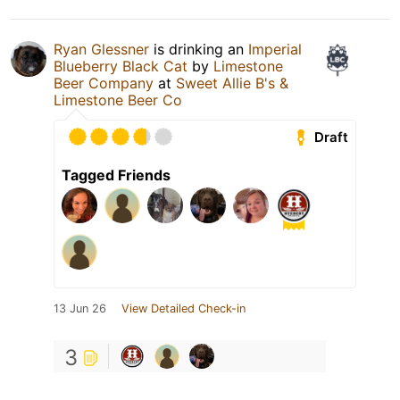
Ryan Glessner
is drinking an
Imperial
Blueberry Black Cat
by
Limestone
Beer Company
at
Sweet Allie B's &
Limestone Beer Co
Draft
Tagged Friends
13 Jun 26
View Detailed Check-in
3