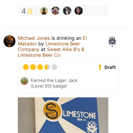
4
Michael Jones
is drinking an
El
Matador
by
Limestone Beer
Company
at
Sweet Allie B's &
Limestone Beer Co
Draft
Earned the Lager Jack
(Level 50) badge!