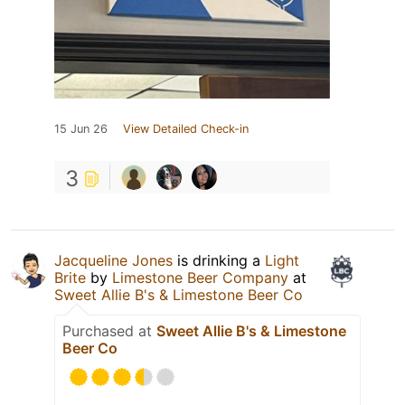
15 Jun 26
View Detailed Check-in
3
Jacqueline Jones
is drinking a
Light
Brite
by
Limestone Beer Company
at
Sweet Allie B's & Limestone Beer Co
Purchased at
Sweet Allie B's & Limestone
Beer Co