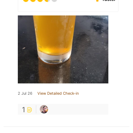
2 Jul 26
View Detailed Check-in
1