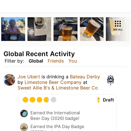
SEE ALL
Global Recent Activity
Filter by:
Global
Friends
You
Joe Ubert
is drinking a
Bateau Derby
by
Limestone Beer Company
at
Sweet Allie B's & Limestone Beer Co
Draft
Earned the International
Beer Day (2026) badge!
Earned the IPA Day Badge