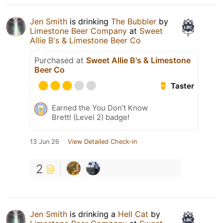
Jen Smith
is drinking
The Bubbler
by
Limestone Beer Company
at
Sweet
Allie B's & Limestone Beer Co
Purchased at
Sweet Allie B's & Limestone
Beer Co
Taster
Earned the You Don't Know
Brett! (Level 2) badge!
13 Jun 26
View Detailed Check-in
2
Jen Smith
is drinking a
Hell Cat
by