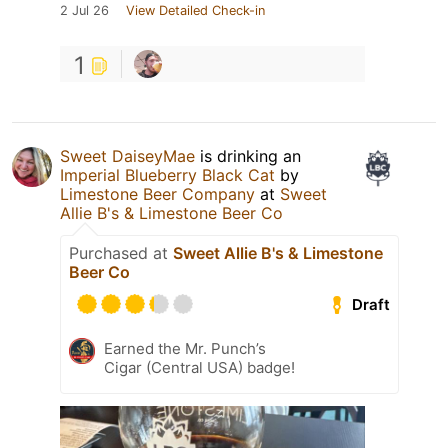
2 Jul 26
View Detailed Check-in
1
Sweet DaiseyMae
is drinking an
Imperial Blueberry Black Cat
by
Limestone Beer Company
at
Sweet
Allie B's & Limestone Beer Co
Purchased at
Sweet Allie B's & Limestone
Beer Co
Draft
Earned the Mr. Punch’s
Cigar (Central USA) badge!