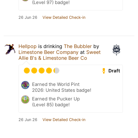
(Level 97) badge!
26 Jun 26
View Detailed Check-in
Hellpop
is drinking
The Bubbler
by
Limestone Beer Company
at
Sweet
Allie B's & Limestone Beer Co
Draft
Earned the World Pint
2026: United States badge!
Earned the Pucker Up
(Level 85) badge!
26 Jun 26
View Detailed Check-in