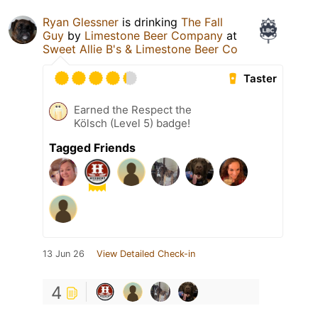
Ryan Glessner
is drinking
The Fall
Guy
by
Limestone Beer Company
at
Sweet Allie B's & Limestone Beer Co
Taster
Earned the Respect the
Kölsch (Level 5) badge!
Tagged Friends
13 Jun 26
View Detailed Check-in
4