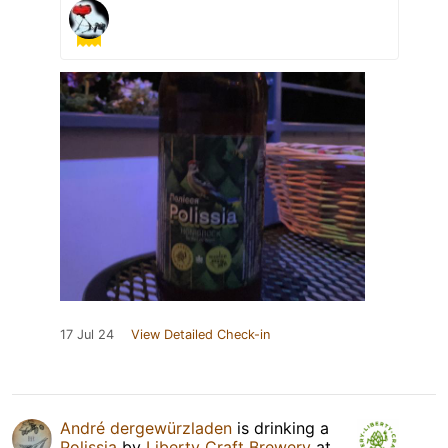
17 Jul 24
View Detailed Check-in
André dergewürzladen
is drinking a
Polissia
by
Liberty Craft Brewery
at