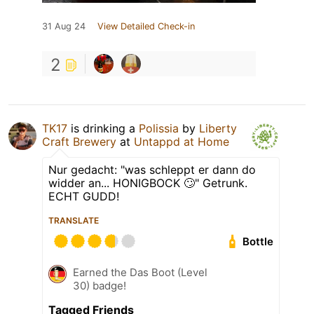
31 Aug 24
View Detailed Check-in
2
TK17
is drinking a
Polissia
by
Liberty
Craft Brewery
at
Untappd at Home
Nur gedacht: "was schleppt er dann do
widder an... HONIGBOCK 🙄" Getrunk.
ECHT GUDD!
TRANSLATE
Bottle
Earned the Das Boot (Level
30) badge!
Tagged Friends