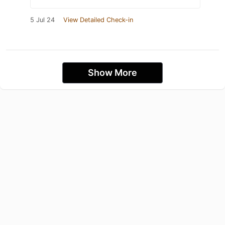
5 Jul 24
View Detailed Check-in
Show More