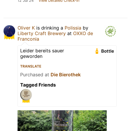
12 Jul 24
View Detailed Check-in
Oliver K
is drinking a
Polissia
by
Liberty Craft Brewery
at
OXXO de
Franconia
Leider bereits sauer
Bottle
geworden
TRANSLATE
Purchased at
Die Bierothek
Tagged Friends