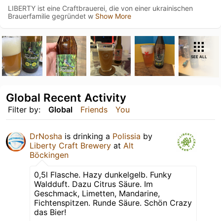
LIBERTY ist eine Craftbrauerei, die von einer ukrainischen
Brauerfamilie gegründet w
Show More
SEE ALL
Global Recent Activity
Filter by:
Global
Friends
You
DrNosha
is drinking a
Polissia
by
Liberty Craft Brewery
at
Alt
Böckingen
0,5l Flasche. Hazy dunkelgelb. Funky
Waldduft. Dazu Citrus Säure. Im
Geschmack, Limetten, Mandarine,
Fichtenspitzen. Runde Säure. Schön Crazy
das Bier!