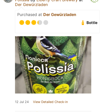
Der Gewürzladen
Purchased at
Der Gewürzladen
Bottle
12 Jul 24
View Detailed Check-in