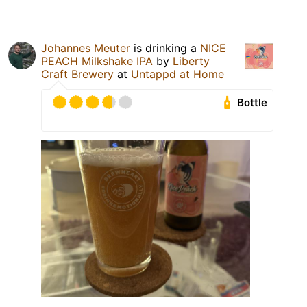
Johannes Meuter
is drinking a
NICE
PEACH Milkshake IPA
by
Liberty
Craft Brewery
at
Untappd at Home
Bottle