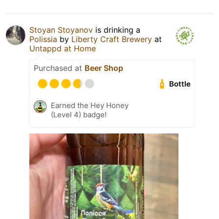
Stoyan Stoyanov
is drinking a
Polissia
by
Liberty Craft Brewery
at
Untappd at Home
Purchased at
Beer Shop
Bottle
Earned the Hey Honey
(Level 4) badge!