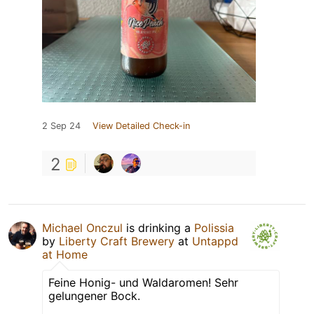
2 Sep 24
View Detailed Check-in
2
Michael Onczul
is drinking a
Polissia
by
Liberty Craft Brewery
at
Untappd
at Home
Feine Honig- und Waldaromen! Sehr
gelungener Bock.