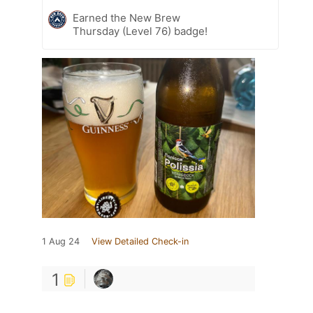
Earned the New Brew
Thursday (Level 76) badge!
1 Aug 24
View Detailed Check-in
1