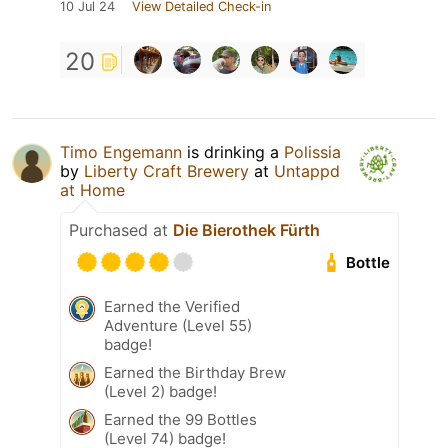
10 Jul 24
View Detailed Check-in
20
Timo Engemann
is drinking a
Polissia
by
Liberty Craft Brewery
at
Untappd
at Home
Purchased at
Die Bierothek Fürth
Bottle
Earned the Verified
Adventure (Level 55)
badge!
Earned the Birthday Brew
(Level 2) badge!
Earned the 99 Bottles
(Level 74) badge!