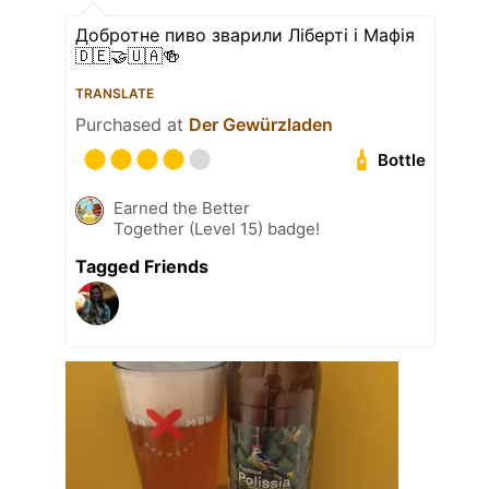
Добротне пиво зварили Ліберті і Мафія
🇩🇪🤝🇺🇦🍻
TRANSLATE
Purchased at
Der Gewürzladen
Bottle
Earned the Better
Together (Level 15) badge!
Tagged Friends