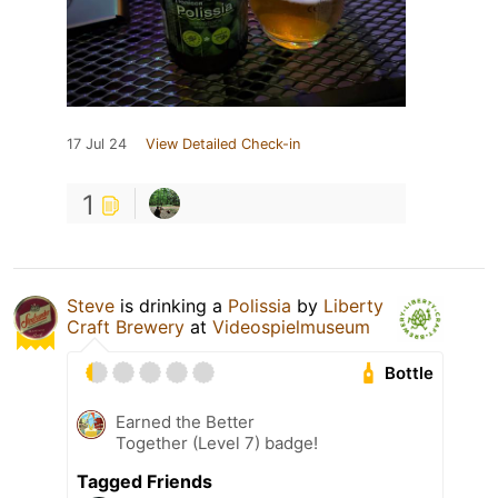
17 Jul 24
View Detailed Check-in
1
Steve
is drinking a
Polissia
by
Liberty
Craft Brewery
at
Videospielmuseum
Bottle
Earned the Better
Together (Level 7) badge!
Tagged Friends