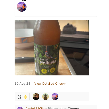
30 Aug 24
View Detailed Check-in
3
André Müller
:
Bin bei dem Thema