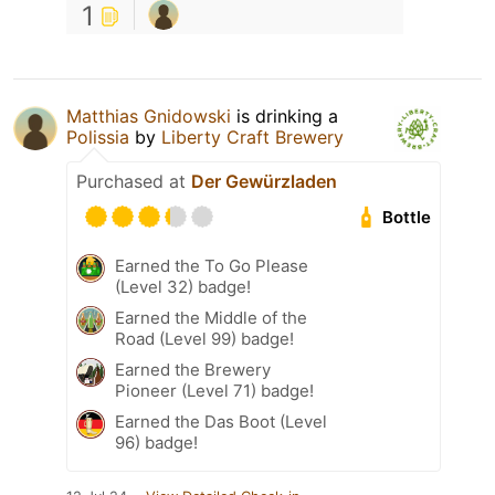
1
Matthias Gnidowski
is drinking a
Polissia
by
Liberty Craft Brewery
Purchased at
Der Gewürzladen
Bottle
Earned the To Go Please
(Level 32) badge!
Earned the Middle of the
Road (Level 99) badge!
Earned the Brewery
Pioneer (Level 71) badge!
Earned the Das Boot (Level
96) badge!