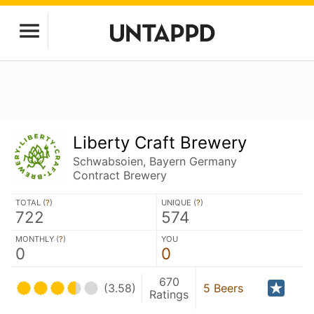
Liberty Craft Brewery
Schwabsoien, Bayern Germany
Contract Brewery
TOTAL (
?
)
UNIQUE (
?
)
722
574
MONTHLY (
?
)
YOU
0
0
670
(3.58)
5 Beers
Ratings