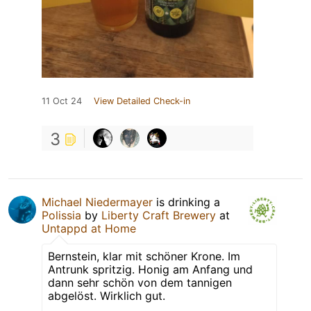
11 Oct 24
View Detailed Check-in
3
Michael Niedermayer
is drinking a
Polissia
by
Liberty Craft Brewery
at
Untappd at Home
Bernstein, klar mit schöner Krone. Im
Antrunk spritzig. Honig am Anfang und
dann sehr schön von dem tannigen
abgelöst. Wirklich gut.