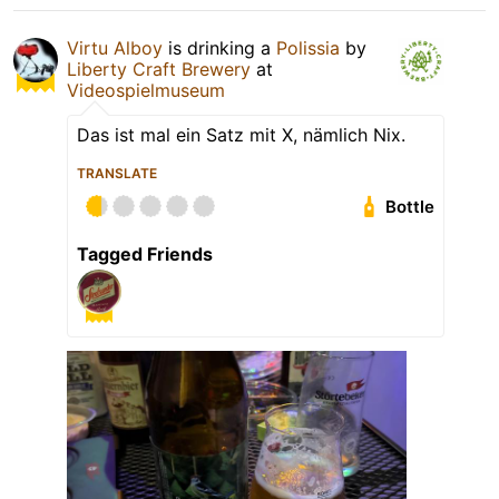
Virtu Alboy
is drinking a
Polissia
by
Liberty Craft Brewery
at
Videospielmuseum
Das ist mal ein Satz mit X, nämlich Nix.
TRANSLATE
Bottle
Tagged Friends