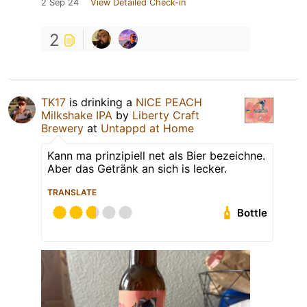
2 Sep 24
View Detailed Check-in
2
TK17
is drinking a
NICE PEACH
Milkshake IPA
by
Liberty Craft
Brewery
at
Untappd at Home
Kann ma prinzipiell net als Bier bezeichne.
Aber das Getränk an sich is lecker.
TRANSLATE
Bottle