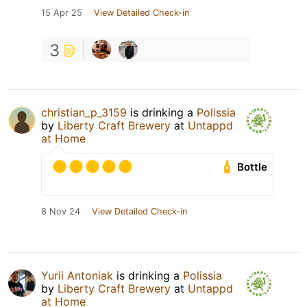
15 Apr 25
View Detailed Check-in
3
christian_p_3159
is drinking a
Polissia
by
Liberty Craft Brewery
at
Untappd
at Home
Bottle
8 Nov 24
View Detailed Check-in
Yurii Antoniak
is drinking a
Polissia
by
Liberty Craft Brewery
at
Untappd
at Home