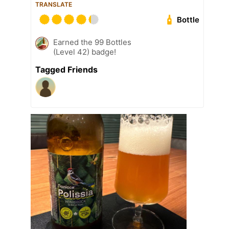
TRANSLATE
Bottle
Earned the 99 Bottles
(Level 42) badge!
Tagged Friends