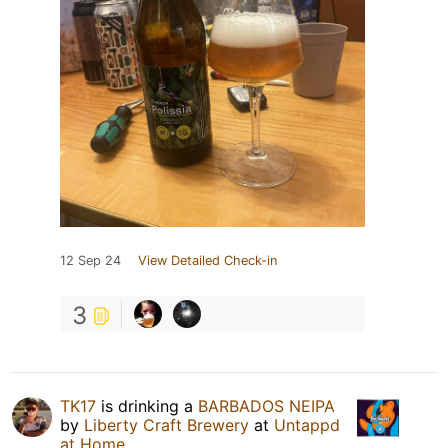
12 Sep 24
View Detailed Check-in
3
TK17
is drinking a
BARBADOS NEIPA
by
Liberty Craft Brewery
at
Untappd
at Home