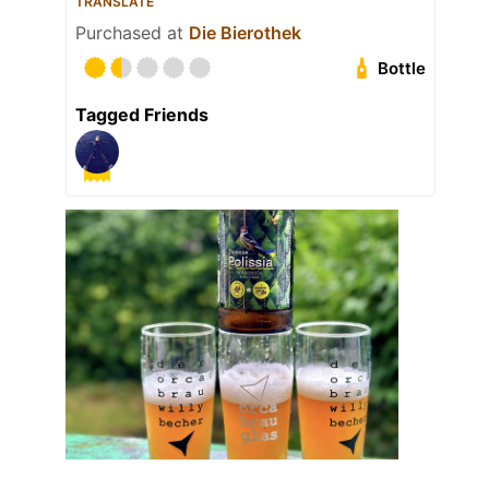
TRANSLATE
Purchased at
Die Bierothek
Bottle
Tagged Friends