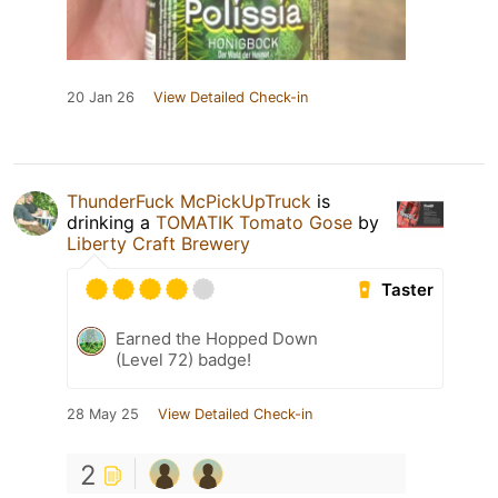
20 Jan 26
View Detailed Check-in
ThunderFuck McPickUpTruck
is
drinking a
TOMATIK Tomato Gose
by
Liberty Craft Brewery
Taster
Earned the Hopped Down
(Level 72) badge!
28 May 25
View Detailed Check-in
2