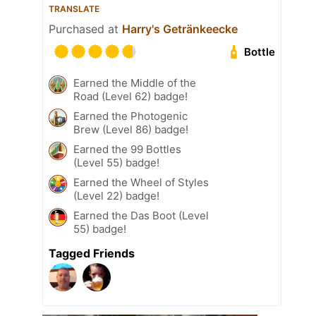
TRANSLATE
Purchased at
Harry's Getränkeecke
Bottle
Earned the Middle of the
Road (Level 62) badge!
Earned the Photogenic
Brew (Level 86) badge!
Earned the 99 Bottles
(Level 55) badge!
Earned the Wheel of Styles
(Level 22) badge!
Earned the Das Boot (Level
55) badge!
Tagged Friends