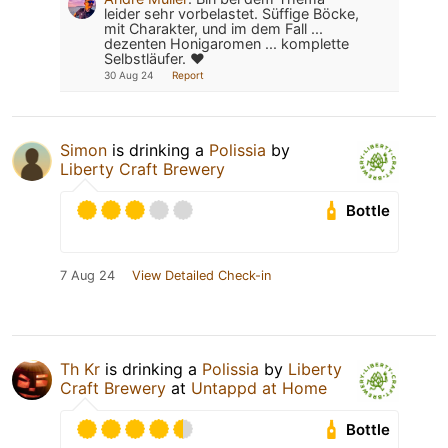
leider sehr vorbelastet. Süffige Böcke,
mit Charakter, und im dem Fall ...
dezenten Honigaromen ... komplette
Selbstläufer. ❤️
30 Aug 24
Report
Simon
is drinking a
Polissia
by
Liberty Craft Brewery
Bottle
7 Aug 24
View Detailed Check-in
Th Kr
is drinking a
Polissia
by
Liberty
Craft Brewery
at
Untappd at Home
Bottle