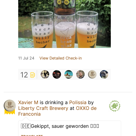
11 Jul 24
View Detailed Check-in
12
Xavier M
is drinking a
Polissia
by
Liberty Craft Brewery
at
OXXO de
Franconia
🇩🇪Gekippt, sauer geworden 🤷🏻‍♂️