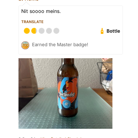
Nit soooo meins.
TRANSLATE
Bottle
Earned the Master badge!