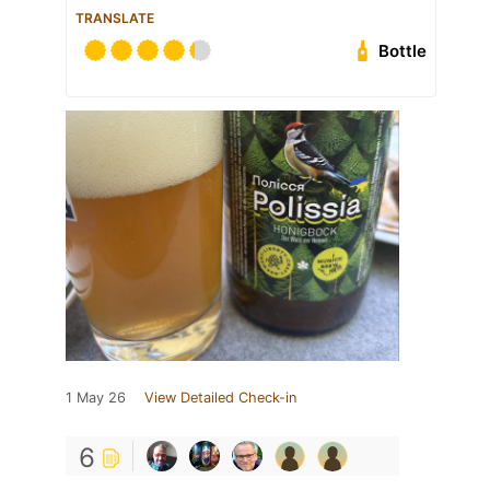
TRANSLATE
Bottle
1 May 26
View Detailed Check-in
6