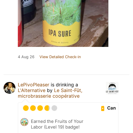
4 Aug 26
View Detailed Check-in
LePivoPleaser
is drinking a
L'Alternative
by
Le Saint-Fût,
microbrasserie coopérative
Can
Earned the Fruits of Your
Labor (Level 19) badge!