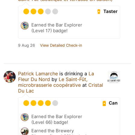
Taster
Earned the Bar Explorer
(Level 17) badge!
9 Aug 26
View Detailed Check-in
Patrick Lamarche
is drinking a
La
Fleur Du Nord
by
Le Saint-Fût,
microbrasserie coopérative
at
Cristal
Du Lac
Can
Earned the Bar Explorer
(Level 66) badge!
Earned the Brewery