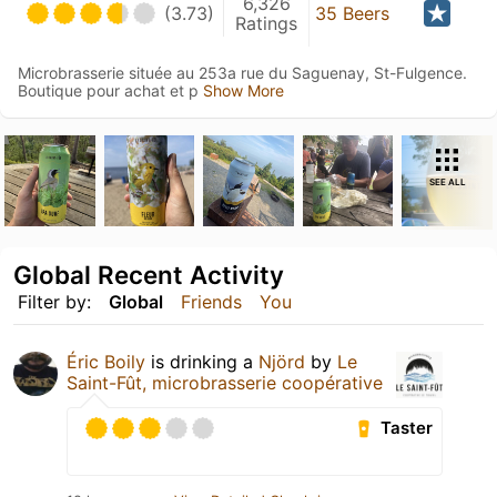
6,326
(3.73)
35 Beers
Ratings
Microbrasserie située au 253a rue du Saguenay, St-Fulgence.
Boutique pour achat et p
Show More
SEE ALL
Global Recent Activity
Filter by:
Global
Friends
You
Éric Boily
is drinking a
Njörd
by
Le
Saint-Fût, microbrasserie coopérative
Taster