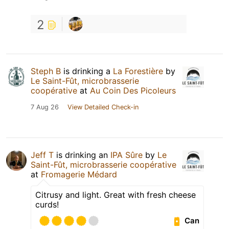
2
Steph B
is drinking a
La Forestière
by
Le Saint-Fût, microbrasserie
coopérative
at
Au Coin Des Picoleurs
7 Aug 26
View Detailed Check-in
Jeff T
is drinking an
IPA Sûre
by
Le
Saint-Fût, microbrasserie coopérative
at
Fromagerie Médard
Citrusy and light. Great with fresh cheese
curds!
Can