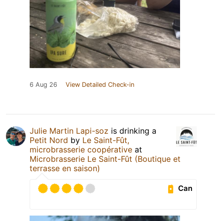
6 Aug 26
View Detailed Check-in
Julie Martin Lapi-soz
is drinking a
Petit Nord
by
Le Saint-Fût,
microbrasserie coopérative
at
Microbrasserie Le Saint-Fût (Boutique et
terrasse en saison)
Can