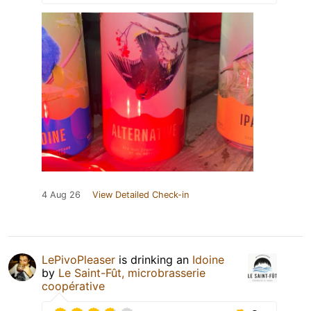
4 Aug 26
View Detailed Check-in
LePivoPleaser
is drinking an
Idoine
by
Le Saint-Fût, microbrasserie
coopérative