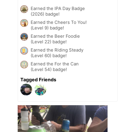
Earned the IPA Day Badge
(2026) badge!
Earned the Cheers To You!
(Level 9) badge!
Earned the Beer Foodie
(Level 22) badge!
Earned the Riding Steady
(Level 60) badge!
Earned the For the Can
(Level 54) badge!
Tagged Friends