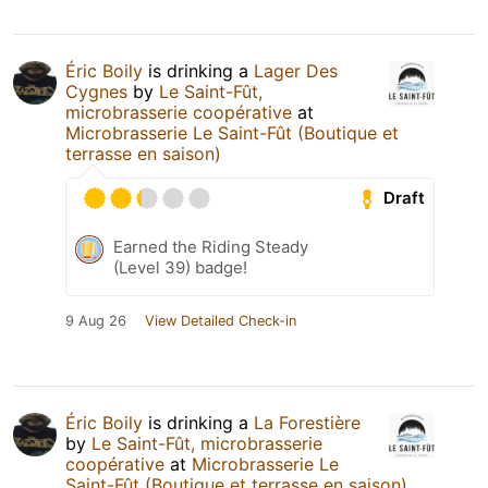
Éric Boily
is drinking a
Lager Des
Cygnes
by
Le Saint-Fût,
microbrasserie coopérative
at
Microbrasserie Le Saint-Fût (Boutique et
terrasse en saison)
Draft
Earned the Riding Steady
(Level 39) badge!
9 Aug 26
View Detailed Check-in
Éric Boily
is drinking a
La Forestière
by
Le Saint-Fût, microbrasserie
coopérative
at
Microbrasserie Le
Saint-Fût (Boutique et terrasse en saison)