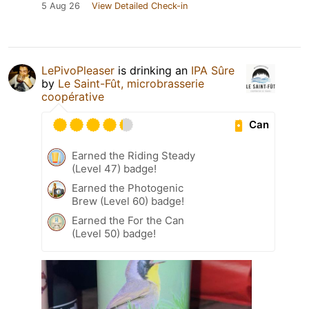
5 Aug 26
View Detailed Check-in
LePivoPleaser
is drinking an
IPA Sûre
by
Le Saint-Fût, microbrasserie
coopérative
Can
Earned the Riding Steady
(Level 47) badge!
Earned the Photogenic
Brew (Level 60) badge!
Earned the For the Can
(Level 50) badge!