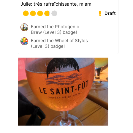
Julie: très rafraîchissante, miam
Draft
Earned the Photogenic
Brew (Level 3) badge!
Earned the Wheel of Styles
(Level 3) badge!