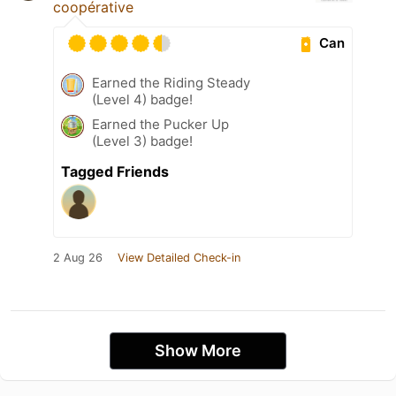
coopérative
Can
Earned the Riding Steady
(Level 4) badge!
Earned the Pucker Up
(Level 3) badge!
Tagged Friends
2 Aug 26
View Detailed Check-in
Show More