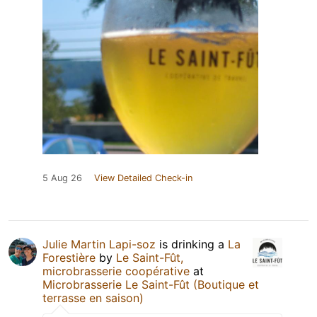
5 Aug 26
View Detailed Check-in
Julie Martin Lapi-soz
is drinking a
La
Forestière
by
Le Saint-Fût,
microbrasserie coopérative
at
Microbrasserie Le Saint-Fût (Boutique et
terrasse en saison)