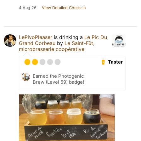
4 Aug 26
View Detailed Check-in
LePivoPleaser
is drinking a
Le Pic Du
Grand Corbeau
by
Le Saint-Fût,
microbrasserie coopérative
Taster
Earned the Photogenic
Brew (Level 59) badge!