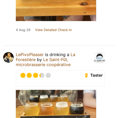
4 Aug 26
View Detailed Check-in
LePivoPleaser
is drinking a
La
Forestière
by
Le Saint-Fût,
microbrasserie coopérative
Taster