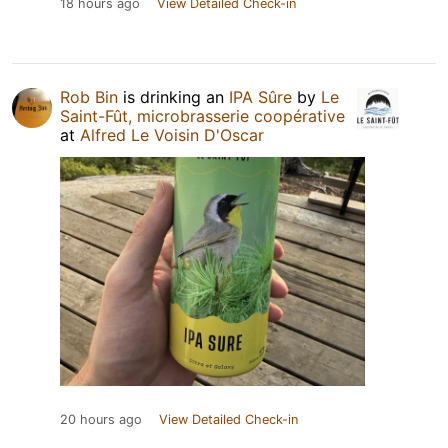
18 hours ago
View Detailed Check-in
Rob Bin
is drinking an
IPA Sûre
by
Le
Saint-Fût, microbrasserie coopérative
at
Alfred Le Voisin D'Oscar
20 hours ago
View Detailed Check-in