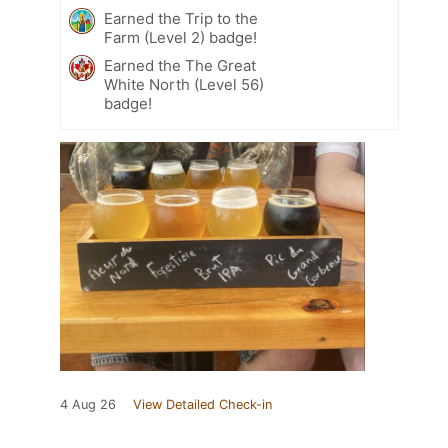
Earned the Trip to the
Farm (Level 2) badge!
Earned the The Great
White North (Level 56)
badge!
4 Aug 26
View Detailed Check-in