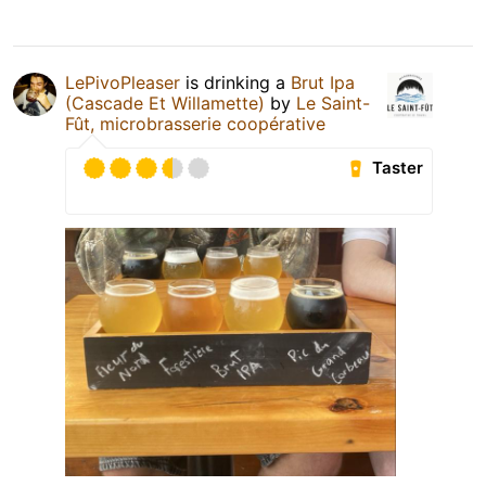
LePivoPleaser
is drinking a
Brut Ipa
(Cascade Et Willamette)
by
Le Saint-
Fût, microbrasserie coopérative
Taster