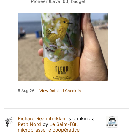
Pioneer (Level 63) badge!
8 Aug 26
View Detailed Check-in
Richard Realmtrekker
is drinking a
Petit Nord
by
Le Saint-Fût,
microbrasserie coopérative