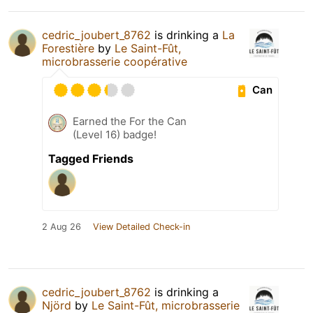
cedric_joubert_8762
is drinking a
La
Forestière
by
Le Saint-Fût,
microbrasserie coopérative
Can
Earned the For the Can
(Level 16) badge!
Tagged Friends
2 Aug 26
View Detailed Check-in
cedric_joubert_8762
is drinking a
Njörd
by
Le Saint-Fût, microbrasserie