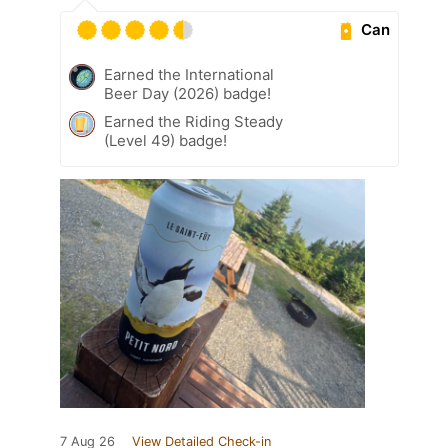
Can
Earned the International
Beer Day (2026) badge!
Earned the Riding Steady
(Level 49) badge!
7 Aug 26
View Detailed Check-in