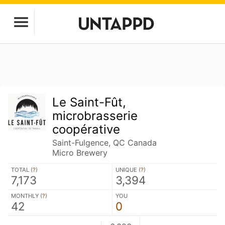
Le Saint-Fût,
microbrasserie
coopérative
Saint-Fulgence, QC Canada
Micro Brewery
TOTAL (
?
)
UNIQUE (
?
)
7,173
3,394
MONTHLY (
?
)
YOU
42
0