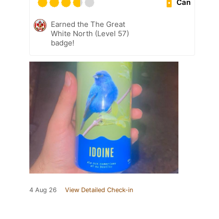
Can
Earned the The Great
White North (Level 57)
badge!
4 Aug 26
View Detailed Check-in