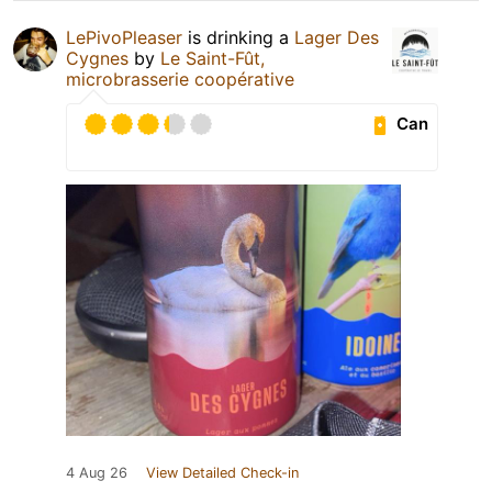
LePivoPleaser
is drinking a
Lager Des
Cygnes
by
Le Saint-Fût,
microbrasserie coopérative
Can
4 Aug 26
View Detailed Check-in