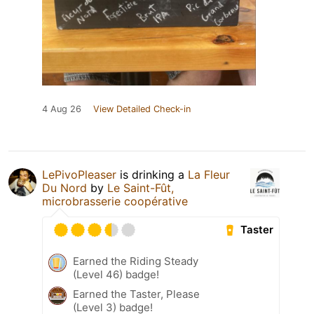
4 Aug 26
View Detailed Check-in
LePivoPleaser
is drinking a
La Fleur
Du Nord
by
Le Saint-Fût,
microbrasserie coopérative
Taster
Earned the Riding Steady
(Level 46) badge!
Earned the Taster, Please
(Level 3) badge!