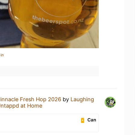
in
innacle Fresh Hop 2026
by
Laughing
ntappd at Home
Can