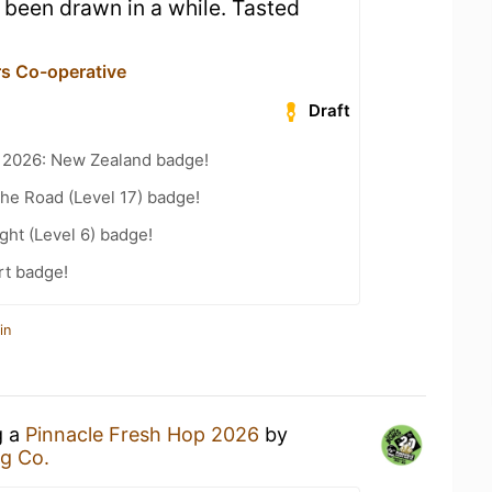
 been drawn in a while. Tasted
s Co-operative
Draft
t 2026: New Zealand badge!
the Road (Level 17) badge!
ht (Level 6) badge!
rt badge!
in
g a
Pinnacle Fresh Hop 2026
by
g Co.