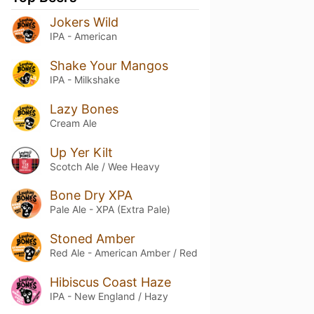
Jokers Wild
IPA - American
Shake Your Mangos
IPA - Milkshake
Lazy Bones
Cream Ale
Up Yer Kilt
Scotch Ale / Wee Heavy
Bone Dry XPA
Pale Ale - XPA (Extra Pale)
Stoned Amber
Red Ale - American Amber / Red
Hibiscus Coast Haze
IPA - New England / Hazy