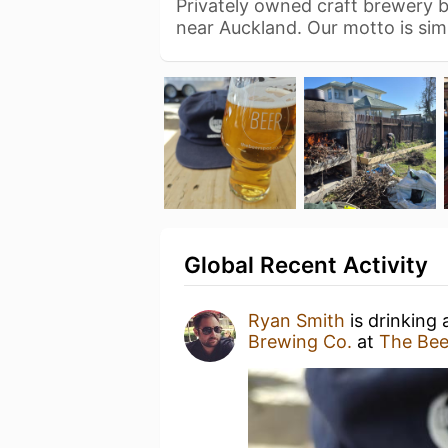
Privately owned craft brewery ba
near Auckland. Our motto is si
Global Recent Activity
Ryan Smith
is drinking
Brewing Co.
at
The Bee