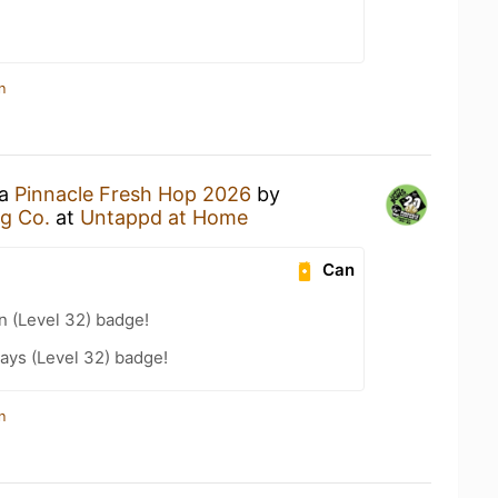
n
 a
Pinnacle Fresh Hop 2026
by
g Co.
at
Untappd at Home
Can
n (Level 32) badge!
ays (Level 32) badge!
n