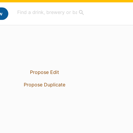
w
Propose Edit
Propose Duplicate