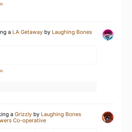
in
ing a
LA Getaway
by
Laughing Bones
in
king a
Grizzly
by
Laughing Bones
wers Co-operative