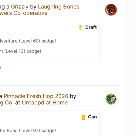
ing a
Grizzly
by
Laughing Bones
wers Co-operative
Draft
dventure (Level 60) badge!
t (Level 13) badge!
n
 a
Pinnacle Fresh Hop 2026
by
g Co.
at
Untappd at Home
Can
the Road (Level 97) badge!