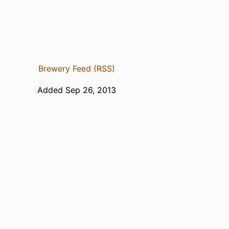
Brewery Feed (RSS)
Added Sep 26, 2013