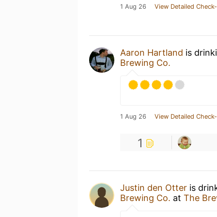
1 Aug 26
View Detailed Check-
Aaron Hartland
is drink
Brewing Co.
1 Aug 26
View Detailed Check-
1
Justin den Otter
is drin
Brewing Co.
at
The Bre