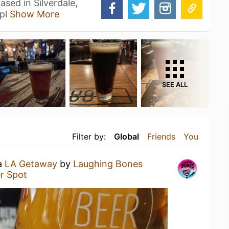
sed in Silverdale,
mpl
Show More
SEE ALL
Filter by:
Global
Friends
You
 a
LA Getaway
by
Laughing Bones
r Spot