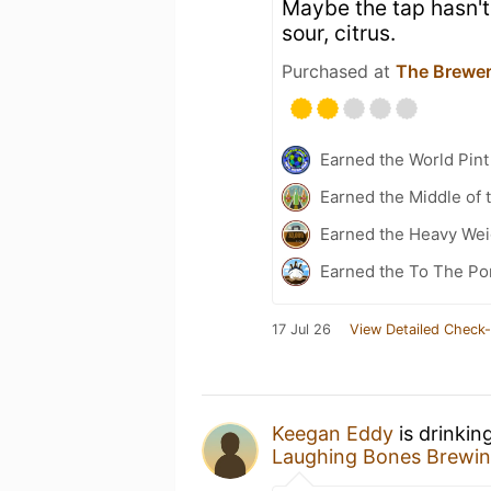
Maybe the tap hasn't
sour, citrus.
Purchased at
The Brewer
Earned the World Pin
Earned the Middle of 
Earned the Heavy Weig
Earned the To The Po
17 Jul 26
View Detailed Check-
Keegan Eddy
is drinkin
Laughing Bones Brewin