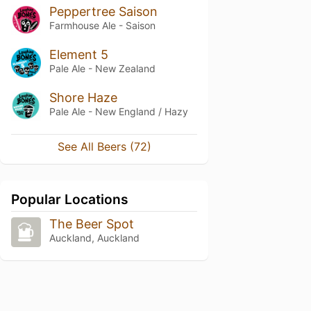
Peppertree Saison
Farmhouse Ale - Saison
Element 5
Pale Ale - New Zealand
Shore Haze
Pale Ale - New England / Hazy
See All Beers (72)
Popular Locations
The Beer Spot
Auckland, Auckland