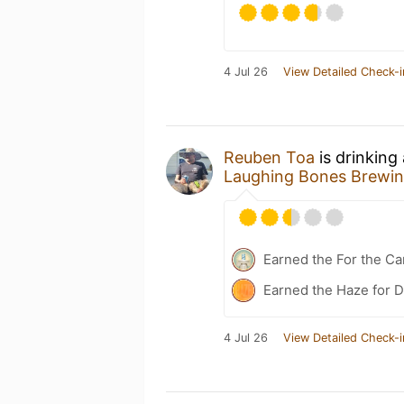
4 Jul 26
View Detailed Check-i
Reuben Toa
is drinking
Laughing Bones Brewin
Earned the For the Ca
Earned the Haze for D
4 Jul 26
View Detailed Check-i