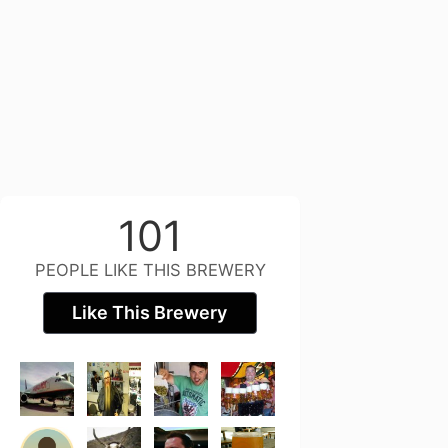
101
PEOPLE LIKE THIS BREWERY
Like This Brewery