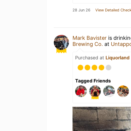
28 Jun 26
View Detailed Check
Mark Bavister
is drinki
Brewing Co.
at
Untapp
Purchased at
Liquorland
Tagged Friends