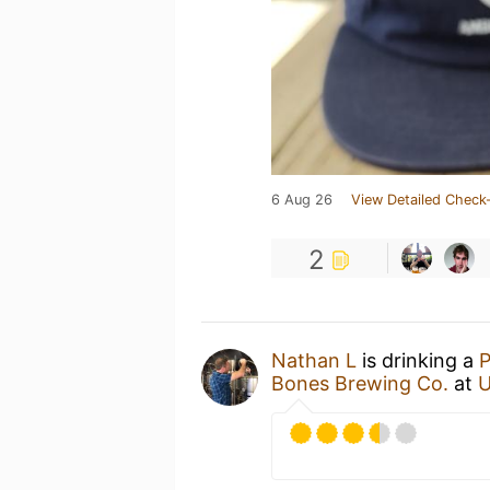
6 Aug 26
View Detailed Check-
2
Nathan L
is drinking a
P
Bones Brewing Co.
at
U