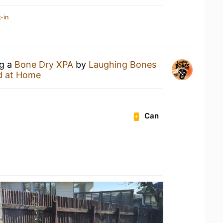
-in
ng a
Bone Dry XPA
by
Laughing Bones
d at Home
Can