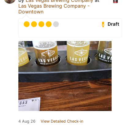
Las Vegas Brewing Company -
Downtown
Draft
4 Aug 26
View Detailed Check-in