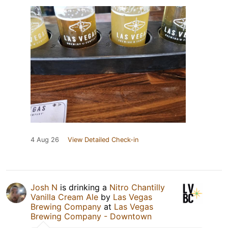
4 Aug 26
View Detailed Check-in
Josh N
is drinking a
Nitro Chantilly
Vanilla Cream Ale
by
Las Vegas
Brewing Company
at
Las Vegas
Brewing Company - Downtown