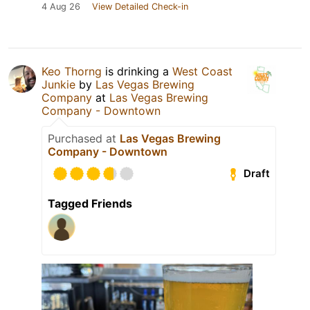
4 Aug 26
View Detailed Check-in
Keo Thorng
is drinking a
West Coast
Junkie
by
Las Vegas Brewing
Company
at
Las Vegas Brewing
Company - Downtown
Purchased at
Las Vegas Brewing
Company - Downtown
Draft
Tagged Friends