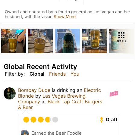
Owned and operated by a fourth generation Las Vegan and her
husband, with the vision
Show More
SEE ALL
Global Recent Activity
Filter by:
Global
Friends
You
Bombay Dude
is drinking an
Electric
Blonde
by
Las Vegas Brewing
Company
at
Black Tap Craft Burgers
& Beer
Draft
Earned the Beer Foodie