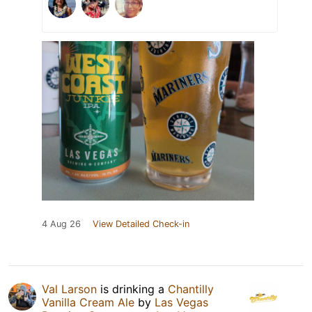
4 Aug 26
View Detailed Check-in
Val Larson
is drinking a
Chantilly
Vanilla Cream Ale
by
Las Vegas