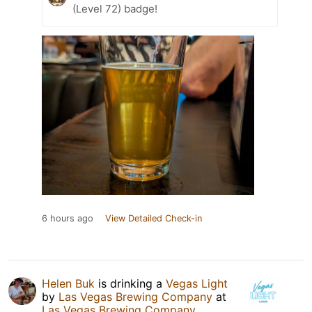
(Level 72) badge!
6 hours ago
View Detailed Check-in
Helen Buk
is drinking a
Vegas Light
by
Las Vegas Brewing Company
at
Las Vegas Brewing Company