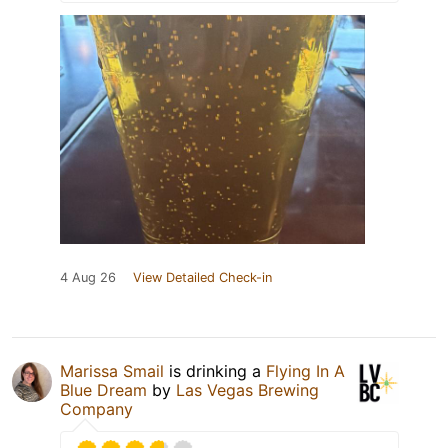
4 Aug 26
View Detailed Check-in
Marissa Smail
is drinking a
Flying In A
Blue Dream
by
Las Vegas Brewing
Company