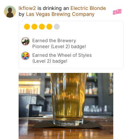
lkflow2
is drinking an
Electric Blonde
by
Las Vegas Brewing Company
Earned the Brewery
Pioneer (Level 2) badge!
Earned the Wheel of Styles
(Level 2) badge!