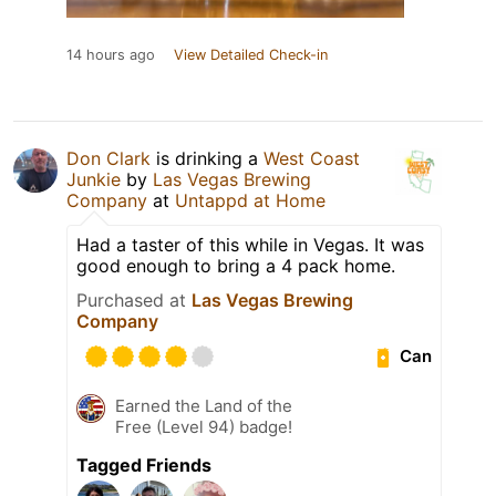
14 hours ago
View Detailed Check-in
Don Clark
is drinking a
West Coast
Junkie
by
Las Vegas Brewing
Company
at
Untappd at Home
Had a taster of this while in Vegas. It was
good enough to bring a 4 pack home.
Purchased at
Las Vegas Brewing
Company
Can
Earned the Land of the
Free (Level 94) badge!
Tagged Friends