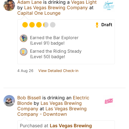
Adam Lane
is drinking a
Vegas Light
by
Las Vegas Brewing Company
at
Capital One Lounge
Draft
Earned the Bar Explorer
(Level 91) badge!
Earned the Riding Steady
(Level 50) badge!
4 Aug 26
View Detailed Check-in
Bob Bissell
is drinking an
Electric
Blonde
by
Las Vegas Brewing
Company
at
Las Vegas Brewing
Company - Downtown
Purchased at
Las Vegas Brewing