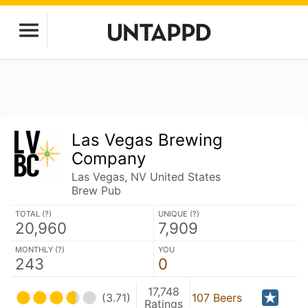
Las Vegas Brewing
Company
Las Vegas, NV United States
Brew Pub
TOTAL (
?
)
UNIQUE (
?
)
20,960
7,909
MONTHLY (
?
)
YOU
243
0
17,748
(3.71)
107 Beers
Ratings