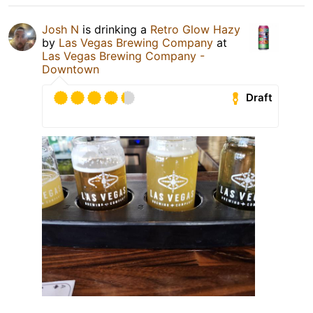
Josh N
is drinking a
Retro Glow Hazy
by
Las Vegas Brewing Company
at
Las Vegas Brewing Company -
Downtown
Draft