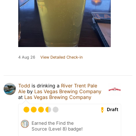
4 Aug 26
View Detailed Check-in
Todd
is drinking a
River Trent Pale
Ale
by
Las Vegas Brewing Company
at
Las Vegas Brewing Company
Draft
Earned the Find the
Source (Level 8) badge!