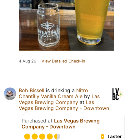
4 Aug 26
View Detailed Check-in
Bob Bissell
is drinking a
Nitro
Chantilly Vanilla Cream Ale
by
Las
Vegas Brewing Company
at
Las
Vegas Brewing Company - Downtown
Purchased at
Las Vegas Brewing
Company - Downtown
Taster