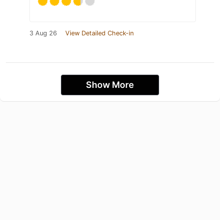
3 Aug 26
View Detailed Check-in
Show More