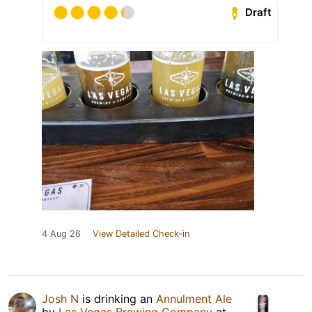
Draft
4 Aug 26
View Detailed Check-in
Josh N
is drinking an
Annulment Ale
by
Las Vegas Brewing Company
at