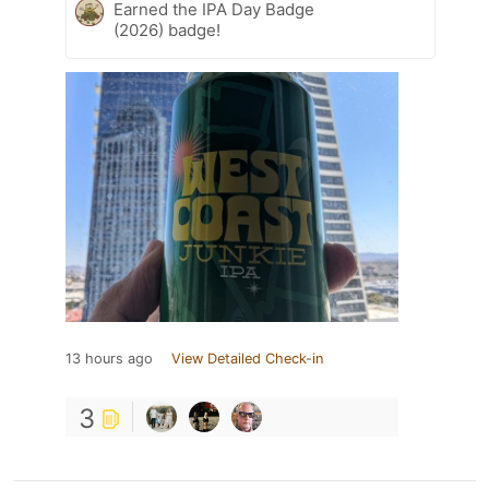
Earned the IPA Day Badge
(2026) badge!
13 hours ago
View Detailed Check-in
3