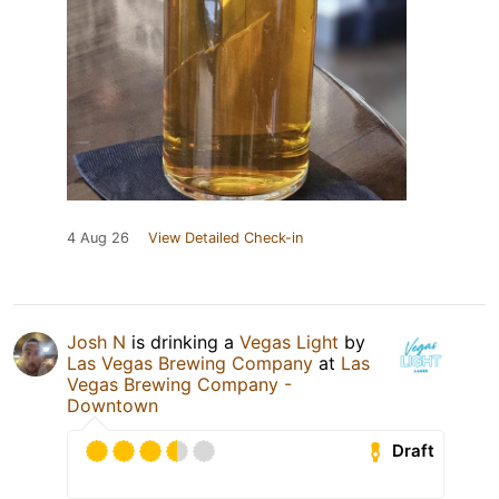
4 Aug 26
View Detailed Check-in
Josh N
is drinking a
Vegas Light
by
Las Vegas Brewing Company
at
Las
Vegas Brewing Company -
Downtown
Draft