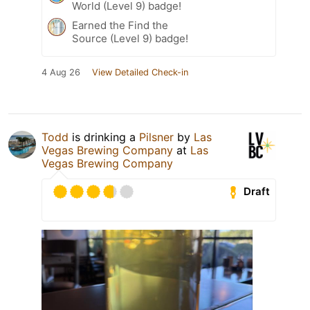
World (Level 9) badge!
Earned the Find the
Source (Level 9) badge!
4 Aug 26
View Detailed Check-in
Todd
is drinking a
Pilsner
by
Las
Vegas Brewing Company
at
Las
Vegas Brewing Company
Draft