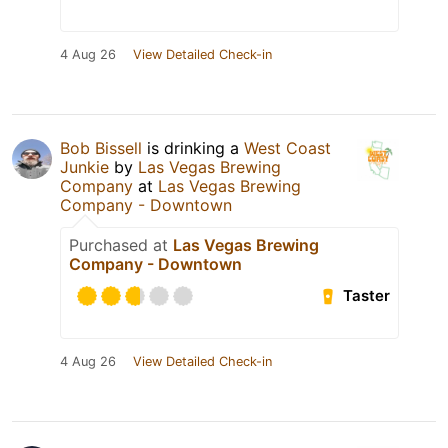
4 Aug 26
View Detailed Check-in
Bob Bissell
is drinking a
West Coast
Junkie
by
Las Vegas Brewing
Company
at
Las Vegas Brewing
Company - Downtown
Purchased at
Las Vegas Brewing
Company - Downtown
Taster
4 Aug 26
View Detailed Check-in