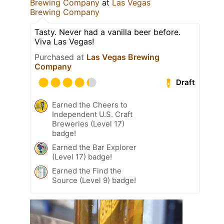
Brewing Company
at
Las Vegas
Brewing Company
Tasty. Never had a vanilla beer before.
Viva Las Vegas!
Purchased at
Las Vegas Brewing
Company
Draft
Earned the Cheers to
Independent U.S. Craft
Breweries (Level 17)
badge!
Earned the Bar Explorer
(Level 17) badge!
Earned the Find the
Source (Level 9) badge!