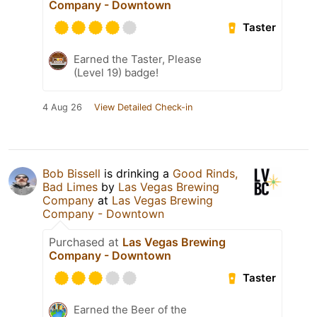
Company - Downtown
Taster
Earned the Taster, Please
(Level 19) badge!
4 Aug 26
View Detailed Check-in
Bob Bissell
is drinking a
Good Rinds,
Bad Limes
by
Las Vegas Brewing
Company
at
Las Vegas Brewing
Company - Downtown
Purchased at
Las Vegas Brewing
Company - Downtown
Taster
Earned the Beer of the