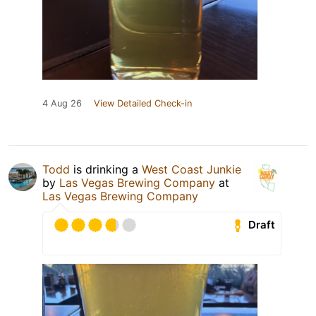
4 Aug 26
View Detailed Check-in
Todd
is drinking a
West Coast Junkie
by
Las Vegas Brewing Company
at
Las Vegas Brewing Company
Draft