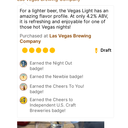
For a lighter beer, the Vegas Light has an
amazing flavor profile. At only 4.2% ABV,
it is refreshing and enjoyable for one of
those hot Vegas nights!
Purchased at
Las Vegas Brewing
Company
Draft
Earned the Night Out
badge!
Earned the Newbie badge!
Earned the Cheers To You!
badge!
Earned the Cheers to
Independent U.S. Craft
Breweries badge!