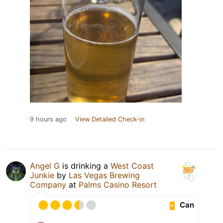
9 hours ago
View Detailed Check-in
Angel G
is drinking a
West Coast
Junkie
by
Las Vegas Brewing
Company
at
Palms Casino Resort
Can