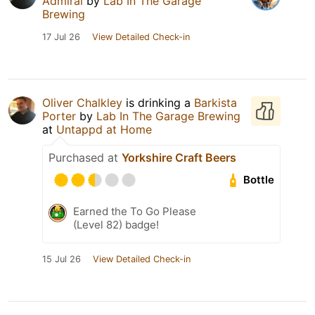
Admiral
by
Lab In The Garage
Brewing
17 Jul 26
View Detailed Check-in
Oliver Chalkley
is drinking a
Barkista
Porter
by
Lab In The Garage Brewing
at
Untappd at Home
Purchased at
Yorkshire Craft Beers
Bottle
Earned the To Go Please
(Level 82) badge!
15 Jul 26
View Detailed Check-in