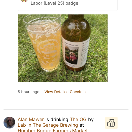
Labor (Level 25) badge!
5 hours ago
View Detailed Check-in
Alan Mawer
is drinking
The OG
by
Lab In The Garage Brewing
at
Humber Bridge Farmers Market