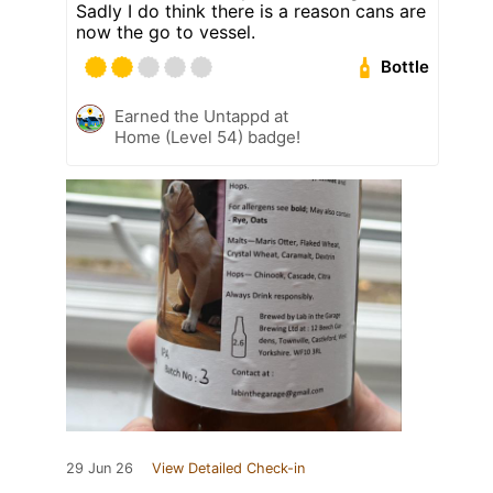
Sadly I do think there is a reason cans are
now the go to vessel.
Bottle
Earned the Untappd at
Home (Level 54) badge!
29 Jun 26
View Detailed Check-in