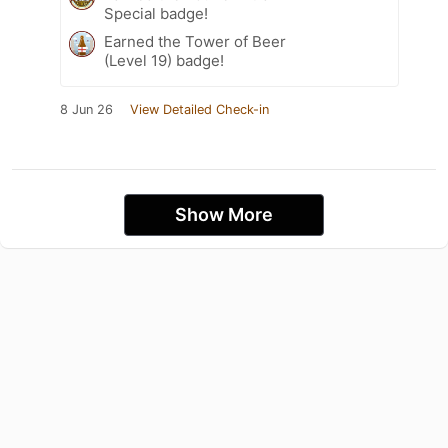
Special badge!
Earned the Tower of Beer
(Level 19) badge!
8 Jun 26
View Detailed Check-in
Show More