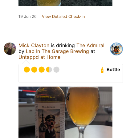
19 Jun 26
View Detailed Check-in
Mick Clayton
is drinking
The Admiral
by
Lab In The Garage Brewing
at
Untappd at Home
Bottle