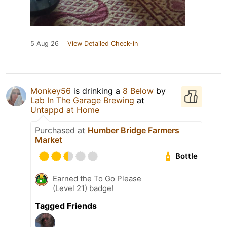
5 Aug 26
View Detailed Check-in
Monkey56
is drinking a
8 Below
by
Lab In The Garage Brewing
at
Untappd at Home
Purchased at
Humber Bridge Farmers
Market
Bottle
Earned the To Go Please
(Level 21) badge!
Tagged Friends