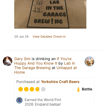
29 Jun 26
View Detailed Check-in
Gary Sim
is drinking an
If You’re
Hoppy And You Know It
by
Lab In
The Garage Brewing
at
Untappd at
Home
Purchased at
Yorkshire Craft Beers
Bottle
Earned the World Pint
2026: England badge!