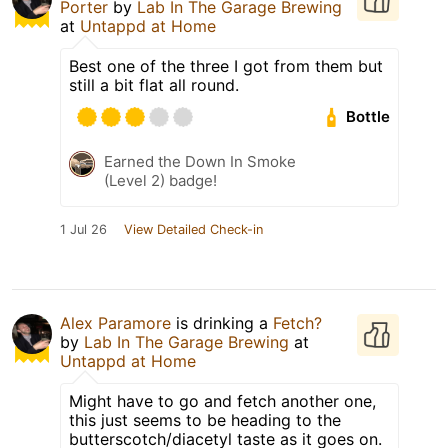
Porter
by
Lab In The Garage Brewing
at
Untappd at Home
Best one of the three I got from them but
still a bit flat all round.
Bottle
Earned the Down In Smoke
(Level 2) badge!
1 Jul 26
View Detailed Check-in
Alex Paramore
is drinking a
Fetch?
by
Lab In The Garage Brewing
at
Untappd at Home
Might have to go and fetch another one,
this just seems to be heading to the
butterscotch/diacetyl taste as it goes on.