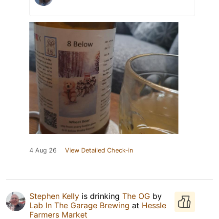
4 Aug 26
View Detailed Check-in
Stephen Kelly
is drinking
The OG
by
Lab In The Garage Brewing
at
Hessle
Farmers Market