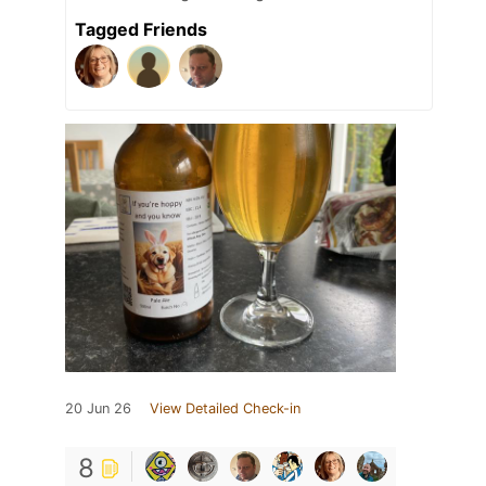
Tagged Friends
20 Jun 26
View Detailed Check-in
8