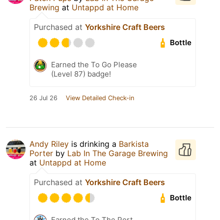
Brewing
at
Untappd at Home
Purchased at
Yorkshire Craft Beers
Bottle
Earned the To Go Please
(Level 87) badge!
26 Jul 26
View Detailed Check-in
Andy Riley
is drinking a
Barkista
Porter
by
Lab In The Garage Brewing
at
Untappd at Home
Purchased at
Yorkshire Craft Beers
Bottle
Earned the To The Port