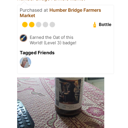
Purchased at
Humber Bridge Farmers
Market
Bottle
Earned the Oat of this
World! (Level 3) badge!
Tagged Friends