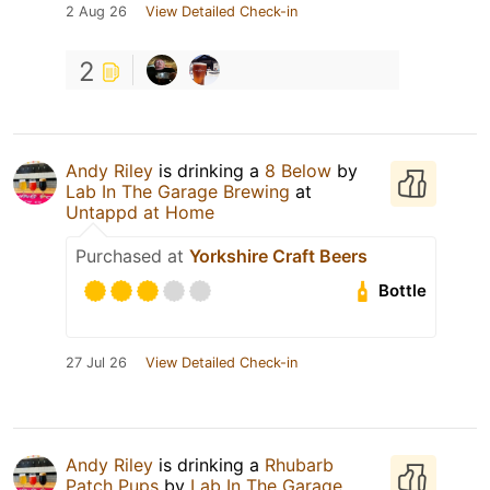
2 Aug 26
View Detailed Check-in
2
Andy Riley
is drinking a
8 Below
by
Lab In The Garage Brewing
at
Untappd at Home
Purchased at
Yorkshire Craft Beers
Bottle
27 Jul 26
View Detailed Check-in
Andy Riley
is drinking a
Rhubarb
Patch Pups
by
Lab In The Garage