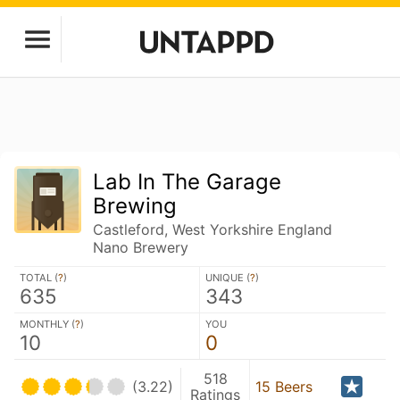
Lab In The Garage
Brewing
Castleford, West Yorkshire England
Nano Brewery
TOTAL (
?
)
UNIQUE (
?
)
635
343
MONTHLY (
?
)
YOU
10
0
518
(3.22)
15 Beers
Ratings