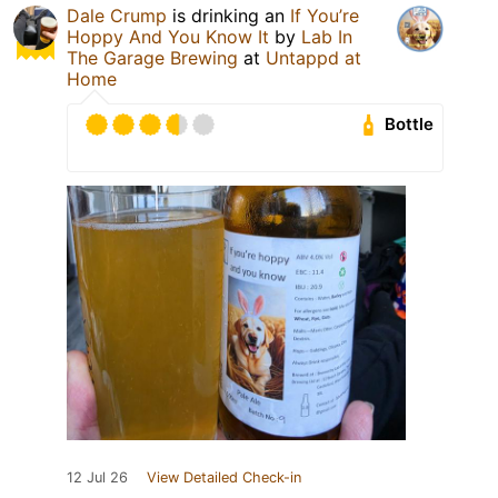
Dale Crump
is drinking an
If You’re
Hoppy And You Know It
by
Lab In
The Garage Brewing
at
Untappd at
Home
Bottle
12 Jul 26
View Detailed Check-in