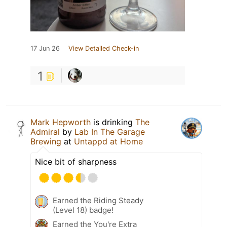
17 Jun 26
View Detailed Check-in
1
Mark Hepworth
is drinking
The
Admiral
by
Lab In The Garage
Brewing
at
Untappd at Home
Nice bit of sharpness
Earned the Riding Steady
(Level 18) badge!
Earned the You're Extra