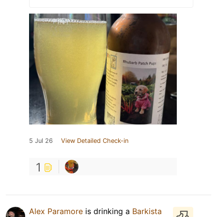
5 Jul 26
View Detailed Check-in
1
Alex Paramore
is drinking a
Barkista