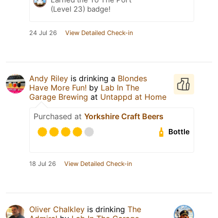
(Level 23) badge!
24 Jul 26
View Detailed Check-in
Andy Riley
is drinking a
Blondes
Have More Fun!
by
Lab In The
Garage Brewing
at
Untappd at Home
Purchased at
Yorkshire Craft Beers
Bottle
18 Jul 26
View Detailed Check-in
Oliver Chalkley
is drinking
The