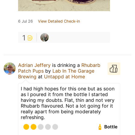
6 Jul 26
View Detailed Check-in
1
Adrian Jeffery
is drinking a
Rhubarb
Patch Pups
by
Lab In The Garage
Brewing
at
Untappd at Home
I had high hopes for this one but as soon
as I poured it from the bottle I started
having my doubts. Flat, thin and not very
Rhubarb flavoured. Not a lot going for it
really apart from being moderately
refreshing.
Bottle