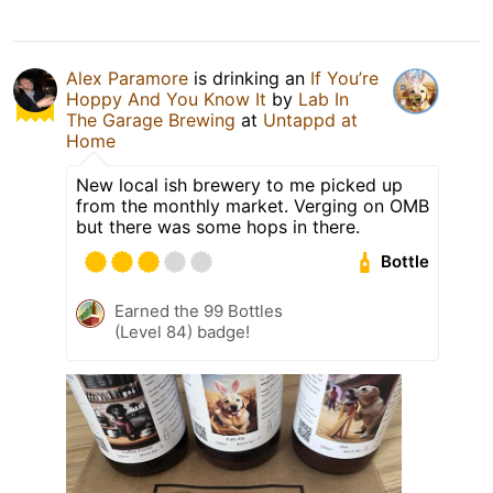
Alex Paramore
is drinking an
If You’re
Hoppy And You Know It
by
Lab In
The Garage Brewing
at
Untappd at
Home
New local ish brewery to me picked up
from the monthly market. Verging on OMB
but there was some hops in there.
Bottle
Earned the 99 Bottles
(Level 84) badge!