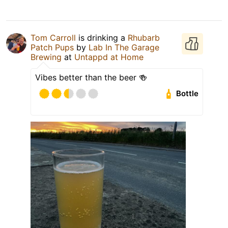
Tom Carroll
is drinking a
Rhubarb
Patch Pups
by
Lab In The Garage
Brewing
at
Untappd at Home
Vibes better than the beer 🍻
Bottle