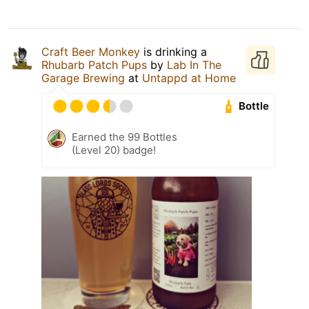
Craft Beer Monkey
is drinking a
Rhubarb Patch Pups
by
Lab In The
Garage Brewing
at
Untappd at Home
Bottle
Earned the 99 Bottles
(Level 20) badge!