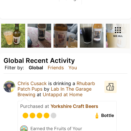
SEE ALL
Global Recent Activity
Filter by:
Global
Friends
You
Chris Cusack
is drinking a
Rhubarb
Patch Pups
by
Lab In The Garage
Brewing
at
Untappd at Home
Purchased at
Yorkshire Craft Beers
Bottle
Earned the Fruits of Your