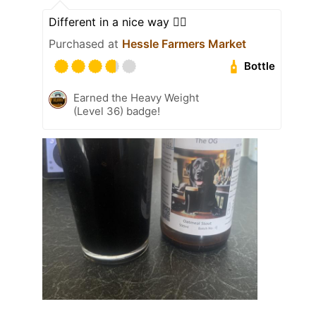
Different in a nice way 👍🏿
Purchased at
Hessle Farmers Market
Bottle
Earned the Heavy Weight
(Level 36) badge!