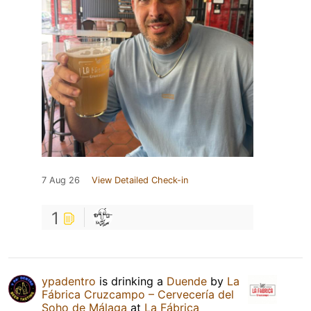
7 Aug 26
View Detailed Check-in
1
ypadentro
is drinking a
Duende
by
La
Fábrica Cruzcampo – Cervecería del
Soho de Málaga
at
La Fábrica