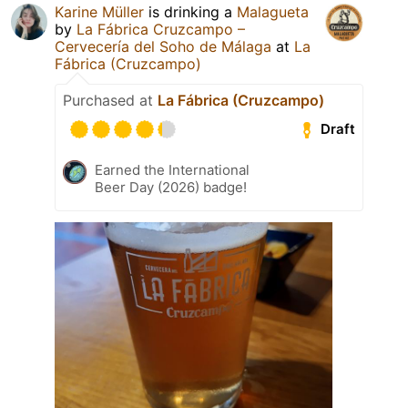
Karine Müller
is drinking a
Malagueta
by
La Fábrica Cruzcampo –
Cervecería del Soho de Málaga
at
La
Fábrica (Cruzcampo)
Purchased at
La Fábrica (Cruzcampo)
Draft
Earned the International
Beer Day (2026) badge!