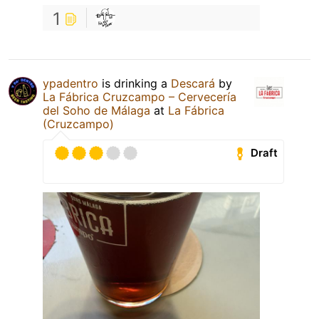
1
ypadentro
is drinking a
Descará
by
La Fábrica Cruzcampo – Cervecería
del Soho de Málaga
at
La Fábrica
(Cruzcampo)
Draft