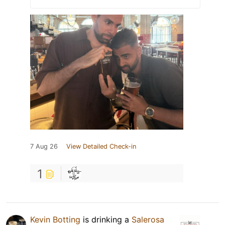
7 Aug 26
View Detailed Check-in
1
Kevin Botting
is drinking a
Salerosa