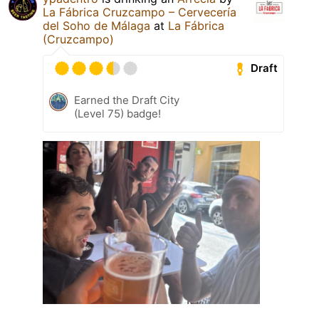
La Fábrica Cruzcampo – Cervecería
del Soho de Málaga
at
La Fábrica
(Cruzcampo)
Draft
Earned the Draft City
(Level 75) badge!