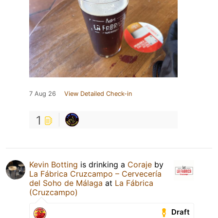
7 Aug 26
View Detailed Check-in
1
Kevin Botting
is drinking a
Coraje
by
La Fábrica Cruzcampo – Cervecería
del Soho de Málaga
at
La Fábrica
(Cruzcampo)
Draft