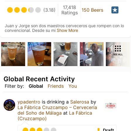
17,418
(3.18)
150 Beers
Ratings
Juan y Jorge son dos maestros cerveceros que rompen con lo
convencional. Desde su mi
Show More
SEE ALL
Global Recent Activity
Filter by:
Global
Friends
You
ypadentro
is drinking a
Salerosa
by
La Fábrica Cruzcampo – Cervecería
del Soho de Málaga
at
La Fábrica
(Cruzcampo)
Draft