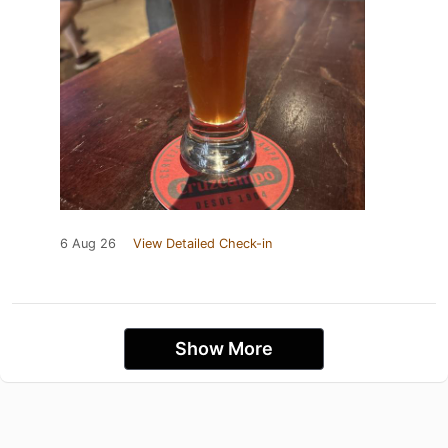
6 Aug 26
View Detailed Check-in
Show More