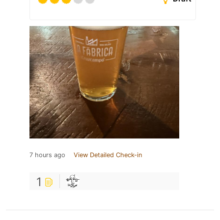
7 hours ago
View Detailed Check-in
1