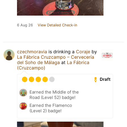
6 Aug 26
View Detailed Check-in
czechmoravia
is drinking a
Coraje
by
La Fábrica Cruzcampo – Cervecería
del Soho de Málaga
at
La Fábrica
(Cruzcampo)
Draft
Earned the Middle of the
Road (Level 52) badge!
Earned the Flamenco
(Level 2) badge!