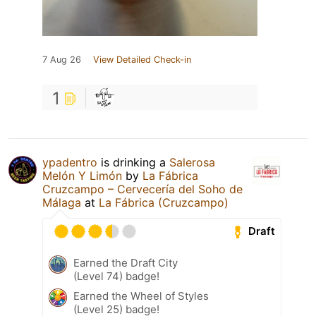
7 Aug 26
View Detailed Check-in
1
ypadentro
is drinking a
Salerosa
Melón Y Limón
by
La Fábrica
Cruzcampo – Cervecería del Soho de
Málaga
at
La Fábrica (Cruzcampo)
Draft
Earned the Draft City
(Level 74) badge!
Earned the Wheel of Styles
(Level 25) badge!