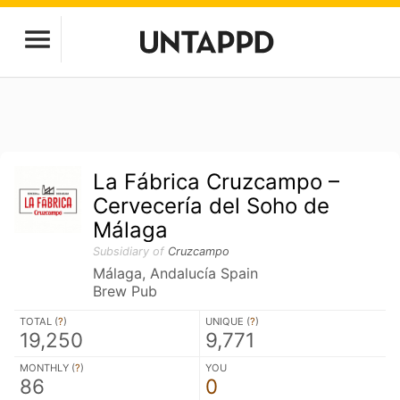
La Fábrica Cruzcampo –
Cervecería del Soho de
Málaga
Subsidiary of
Cruzcampo
Málaga, Andalucía Spain
Brew Pub
TOTAL (
?
)
UNIQUE (
?
)
19,250
9,771
MONTHLY (
?
)
YOU
86
0