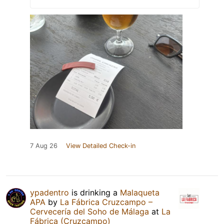
7 Aug 26
View Detailed Check-in
ypadentro
is drinking a
Malaqueta
APA
by
La Fábrica Cruzcampo –
Cervecería del Soho de Málaga
at
La
Fábrica (Cruzcampo)