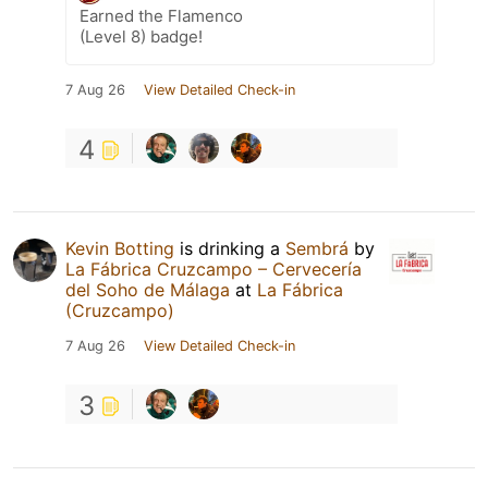
Earned the Flamenco
(Level 8) badge!
7 Aug 26
View Detailed Check-in
4
Kevin Botting
is drinking a
Sembrá
by
La Fábrica Cruzcampo – Cervecería
del Soho de Málaga
at
La Fábrica
(Cruzcampo)
7 Aug 26
View Detailed Check-in
3