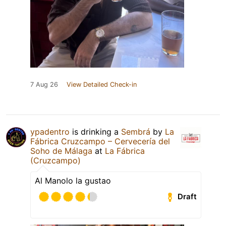
7 Aug 26
View Detailed Check-in
ypadentro
is drinking a
Sembrá
by
La
Fábrica Cruzcampo – Cervecería del
Soho de Málaga
at
La Fábrica
(Cruzcampo)
Al Manolo la gustao
Draft