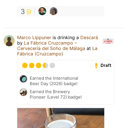
3
Marco Lippuner
is drinking a
Descará
by
La Fábrica Cruzcampo –
Cervecería del Soho de Málaga
at
La
Fábrica (Cruzcampo)
Draft
Earned the International
Beer Day (2026) badge!
Earned the Brewery
Pioneer (Level 72) badge!