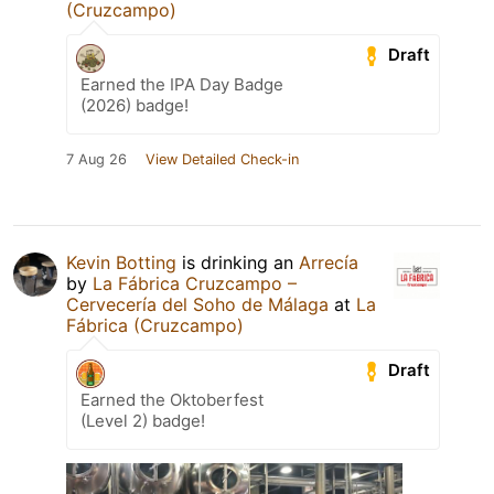
(Cruzcampo)
Draft
Earned the IPA Day Badge
(2026) badge!
7 Aug 26
View Detailed Check-in
Kevin Botting
is drinking an
Arrecía
by
La Fábrica Cruzcampo –
Cervecería del Soho de Málaga
at
La
Fábrica (Cruzcampo)
Draft
Earned the Oktoberfest
(Level 2) badge!