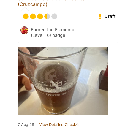
(Cruzcampo)
Draft
Earned the Flamenco
(Level 16) badge!
7 Aug 26
View Detailed Check-in