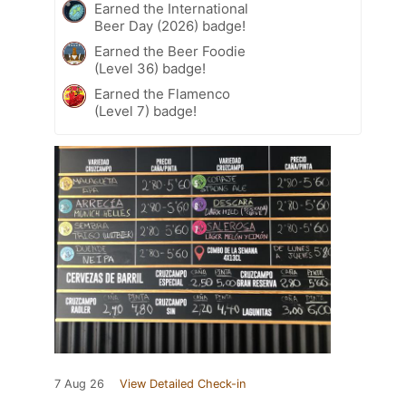
Earned the International
Beer Day (2026) badge!
Earned the Beer Foodie
(Level 36) badge!
Earned the Flamenco
(Level 7) badge!
7 Aug 26
View Detailed Check-in