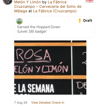
Melón Y Limón
by
La Fábrica
Cruzcampo – Cervecería del Soho de
Málaga
at
La Fábrica (Cruzcampo)
Draft
Earned the Hopped Down
(Level 38) badge!
7 Aug 26
View Detailed Check-in