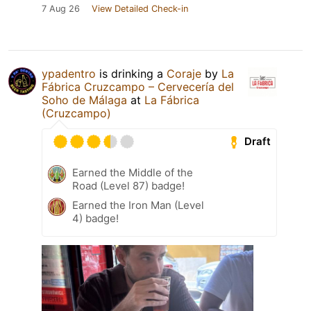
7 Aug 26
View Detailed Check-in
ypadentro
is drinking a
Coraje
by
La
Fábrica Cruzcampo – Cervecería del
Soho de Málaga
at
La Fábrica
(Cruzcampo)
Draft
Earned the Middle of the
Road (Level 87) badge!
Earned the Iron Man (Level
4) badge!