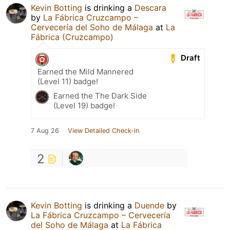
Kevin Botting
is drinking a
Descara
by
La Fábrica Cruzcampo –
Cervecería del Soho de Málaga
at
La
Fábrica (Cruzcampo)
Draft
Earned the Mild Mannered
(Level 11) badge!
Earned the The Dark Side
(Level 19) badge!
7 Aug 26
View Detailed Check-in
2
Kevin Botting
is drinking a
Duende
by
La Fábrica Cruzcampo – Cervecería
del Soho de Málaga
at
La Fábrica