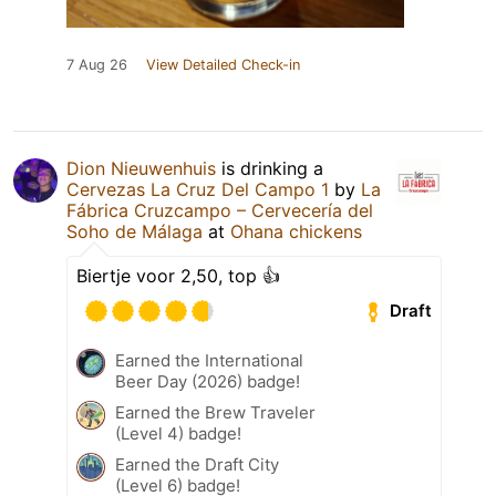
7 Aug 26
View Detailed Check-in
Dion Nieuwenhuis
is drinking a
Cervezas La Cruz Del Campo 1
by
La
Fábrica Cruzcampo – Cervecería del
Soho de Málaga
at
Ohana chickens
Biertje voor 2,50, top 👍
Draft
Earned the International
Beer Day (2026) badge!
Earned the Brew Traveler
(Level 4) badge!
Earned the Draft City
(Level 6) badge!