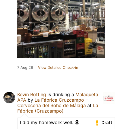
7 Aug 26
View Detailed Check-in
Kevin Botting
is drinking a
Malaqueta
APA
by
La Fábrica Cruzcampo –
Cervecería del Soho de Málaga
at
La
Fábrica (Cruzcampo)
I did my homework well. 🤪
Draft