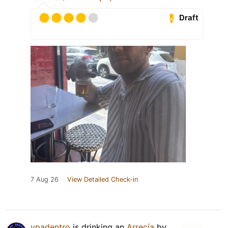
Draft
7 Aug 26
View Detailed Check-in
ypadentro
is drinking an
Arrecía
by