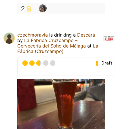
2
czechmoravia
is drinking a
Descará
by
La Fábrica Cruzcampo –
Cervecería del Soho de Málaga
at
La
Fábrica (Cruzcampo)
Draft