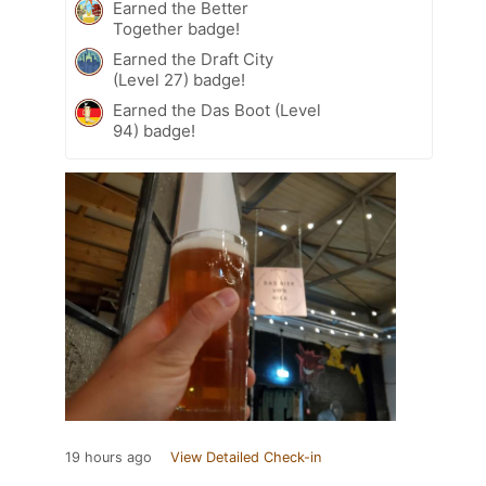
Earned the Better
Together badge!
Earned the Draft City
(Level 27) badge!
Earned the Das Boot (Level
94) badge!
19 hours ago
View Detailed Check-in