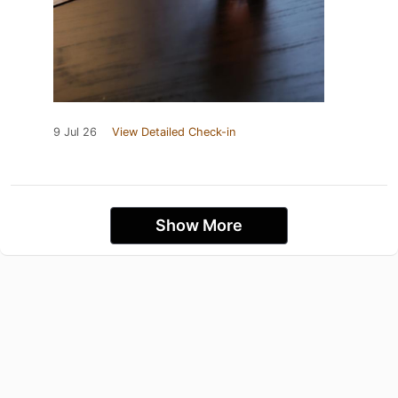
9 Jul 26
View Detailed Check-in
Show More