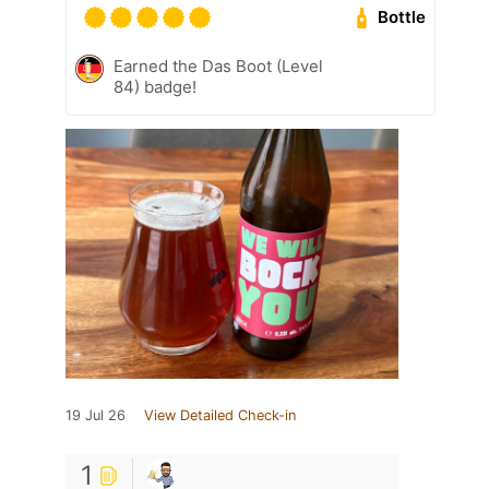
Bottle
Earned the Das Boot (Level
84) badge!
19 Jul 26
View Detailed Check-in
1