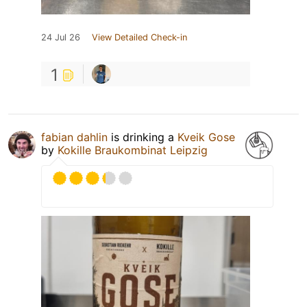
24 Jul 26
View Detailed Check-in
1
fabian dahlin
is drinking a
Kveik Gose
by
Kokille Braukombinat Leipzig