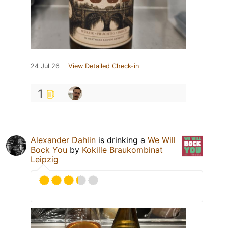
24 Jul 26
View Detailed Check-in
1
Alexander Dahlin
is drinking a
We Will
Bock You
by
Kokille Braukombinat
Leipzig