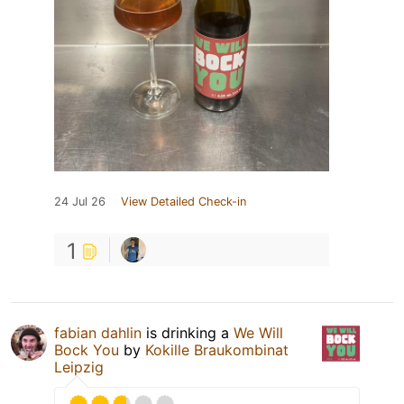
24 Jul 26
View Detailed Check-in
1
fabian dahlin
is drinking a
We Will
Bock You
by
Kokille Braukombinat
Leipzig