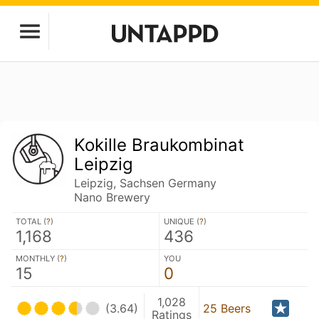
Kokille Braukombinat
Leipzig
Leipzig, Sachsen Germany
Nano Brewery
TOTAL (
?
)
UNIQUE (
?
)
1,168
436
MONTHLY (
?
)
YOU
15
0
1,028
(3.64)
25 Beers
Ratings