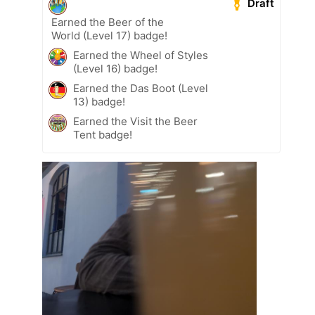
Draft
Earned the Beer of the
World (Level 17) badge!
Earned the Wheel of Styles
(Level 16) badge!
Earned the Das Boot (Level
13) badge!
Earned the Visit the Beer
Tent badge!