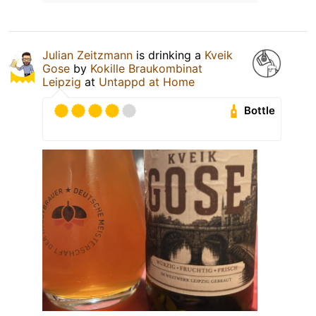
Julian Zeitzmann
is drinking a
Kveik
Gose
by
Kokille Braukombinat
Leipzig
at
Untappd at Home
Bottle