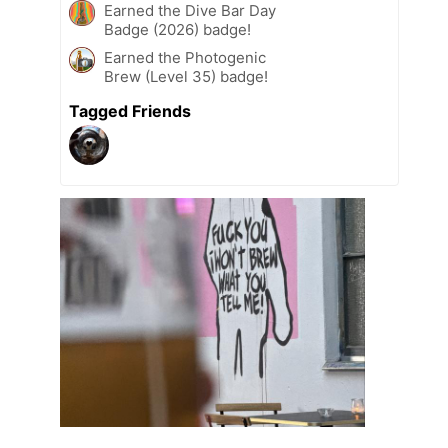
Earned the Dive Bar Day
Badge (2026) badge!
Earned the Photogenic
Brew (Level 35) badge!
Tagged Friends