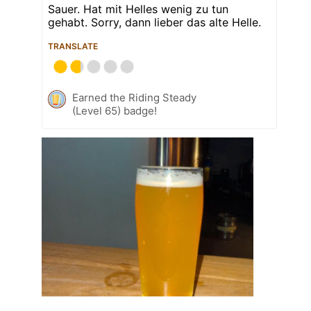
Sauer. Hat mit Helles wenig zu tun
gehabt. Sorry, dann lieber das alte Helle.
TRANSLATE
Earned the Riding Steady
(Level 65) badge!