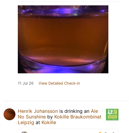
11 Jul 26
View Detailed Check-in
Henrik Johansson
is drinking an
Ale
No Sunshine
by
Kokille Braukombinat
Leipzig
at
Kokille