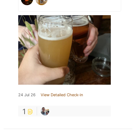
24 Jul 26
View Detailed Check-in
1