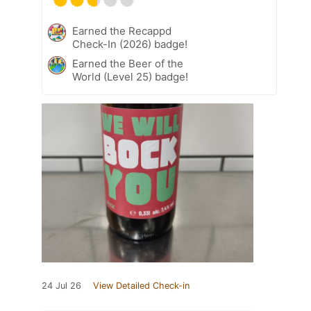
Earned the Recappd
Check-In (2026) badge!
Earned the Beer of the
World (Level 25) badge!
24 Jul 26
View Detailed Check-in