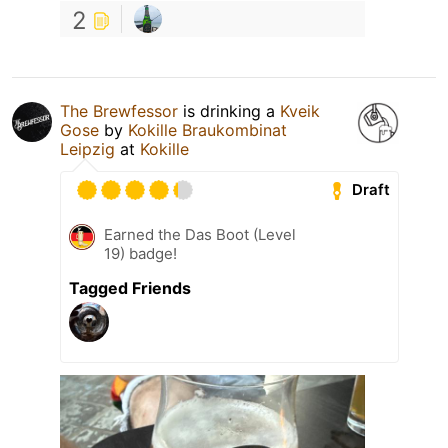
2
The Brewfessor
is drinking a
Kveik
Gose
by
Kokille Braukombinat
Leipzig
at
Kokille
Draft
Earned the Das Boot (Level
19) badge!
Tagged Friends