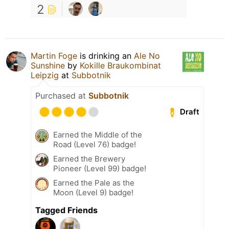
2
Martin Foge
is drinking an
Ale No
Sunshine
by
Kokille Braukombinat
Leipzig
at
Subbotnik
Purchased at
Subbotnik
Draft
Earned the Middle of the
Road (Level 76) badge!
Earned the Brewery
Pioneer (Level 99) badge!
Earned the Pale as the
Moon (Level 9) badge!
Tagged Friends