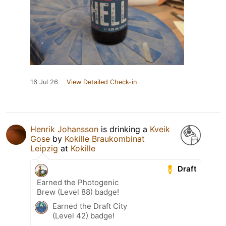
16 Jul 26
View Detailed Check-in
Henrik Johansson
is drinking a
Kveik
Gose
by
Kokille Braukombinat
Leipzig
at
Kokille
Draft
Earned the Photogenic
Brew (Level 88) badge!
Earned the Draft City
(Level 42) badge!