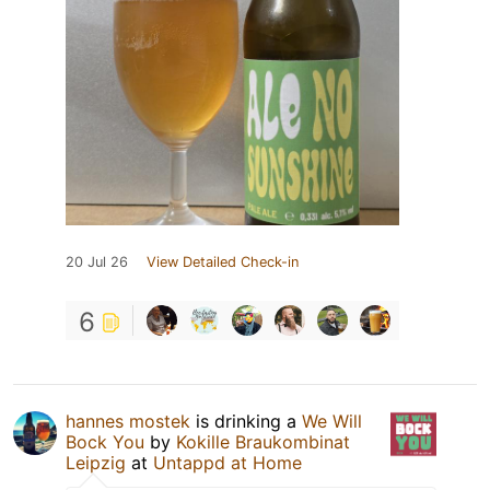
20 Jul 26
View Detailed Check-in
6
hannes mostek
is drinking a
We Will
Bock You
by
Kokille Braukombinat
Leipzig
at
Untappd at Home