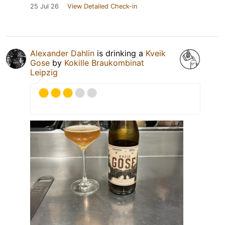
25 Jul 26
View Detailed Check-in
Alexander Dahlin
is drinking a
Kveik
Gose
by
Kokille Braukombinat
Leipzig