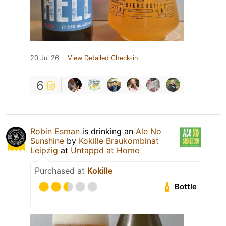
20 Jul 26
View Detailed Check-in
6
Robin Esman
is drinking an
Ale No
Sunshine
by
Kokille Braukombinat
Leipzig
at
Untappd at Home
Purchased at
Kokille
Bottle