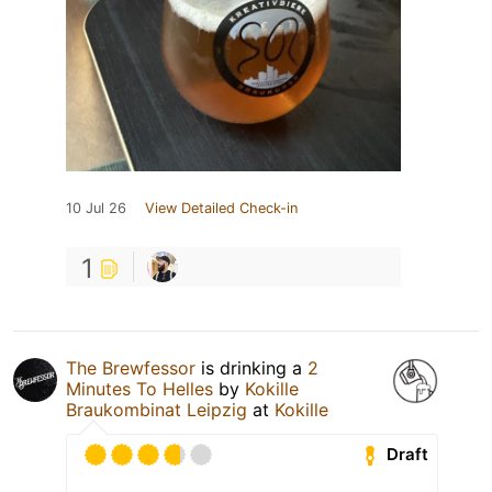
10 Jul 26
View Detailed Check-in
1
The Brewfessor
is drinking a
2
Minutes To Helles
by
Kokille
Braukombinat Leipzig
at
Kokille
Draft