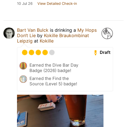
10 Jul 26
View Detailed Check-in
Bart Van Bulck
is drinking a
My Hops
Don‘t Lie
by
Kokille Braukombinat
Leipzig
at
Kokille
Draft
Earned the Dive Bar Day
Badge (2026) badge!
Earned the Find the
Source (Level 5) badge!