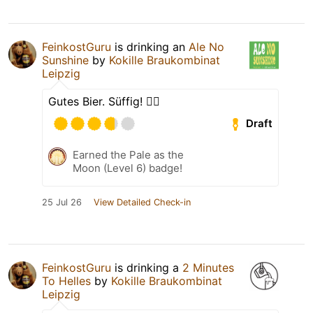
FeinkostGuru
is drinking an
Ale No
Sunshine
by
Kokille Braukombinat
Leipzig
Gutes Bier. Süffig! 👍🏽
Draft
Earned the Pale as the
Moon (Level 6) badge!
25 Jul 26
View Detailed Check-in
FeinkostGuru
is drinking a
2 Minutes
To Helles
by
Kokille Braukombinat
Leipzig