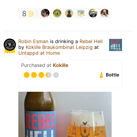
8
Robin Esman
is drinking a
Rebel Hell
by
Kokille Braukombinat Leipzig
at
Untappd at Home
Purchased at
Kokille
Bottle