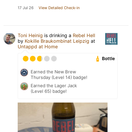
17 Jul 26
View Detailed Check-in
Toni Heinig
is drinking a
Rebel Hell
by
Kokille Braukombinat Leipzig
at
Untappd at Home
Bottle
Earned the New Brew
Thursday (Level 14) badge!
Earned the Lager Jack
(Level 65) badge!