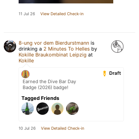
11 Jul 26
View Detailed Check-in
8-ung vor dem Bierdurstmann
is
drinking a
2 Minutes To Helles
by
Kokille Braukombinat Leipzig
at
Kokille
Draft
Earned the Dive Bar Day
Badge (2026) badge!
Tagged Friends
10 Jul 26
View Detailed Check-in