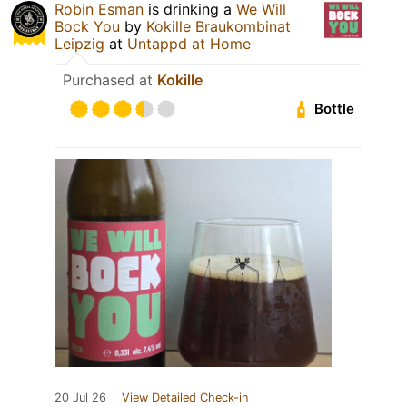
Robin Esman
is drinking a
We Will
Bock You
by
Kokille Braukombinat
Leipzig
at
Untappd at Home
Purchased at
Kokille
Bottle
20 Jul 26
View Detailed Check-in