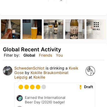
SEE ALL
Global Recent Activity
Filter by:
Global
Friends
You
SchwedenSchlot
is drinking a
Kveik
Gose
by
Kokille Braukombinat
Leipzig
at
Kokille
Draft
Earned the International
Beer Day (2026) badge!