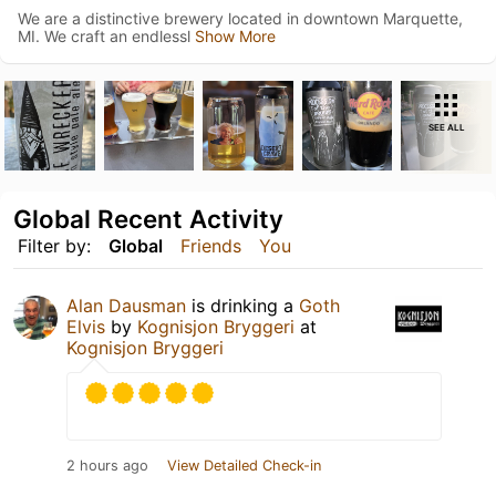
We are a distinctive brewery located in downtown Marquette,
MI. We craft an endlessl
Show More
SEE ALL
Global Recent Activity
Filter by:
Global
Friends
You
Alan Dausman
is drinking a
Goth
Elvis
by
Kognisjon Bryggeri
at
Kognisjon Bryggeri
2 hours ago
View Detailed Check-in