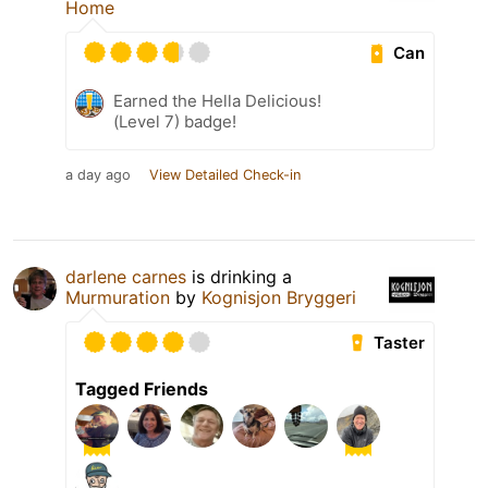
Home
Can
Earned the Hella Delicious!
(Level 7) badge!
a day ago
View Detailed Check-in
darlene carnes
is drinking a
Murmuration
by
Kognisjon Bryggeri
Taster
Tagged Friends