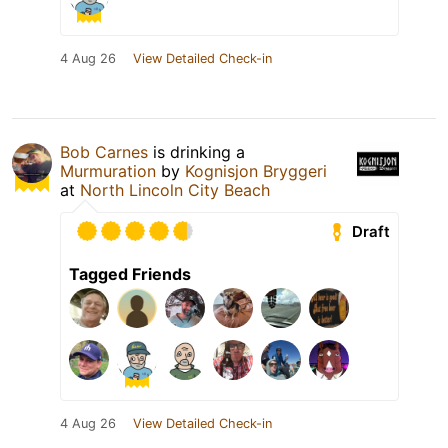
4 Aug 26
View Detailed Check-in
Bob Carnes
is drinking a
Murmuration
by
Kognisjon Bryggeri
at
North Lincoln City Beach
Draft
Tagged Friends
4 Aug 26
View Detailed Check-in