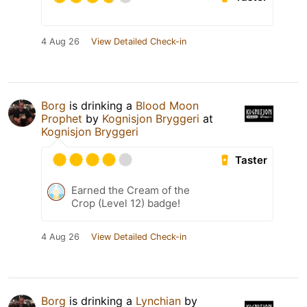
4 Aug 26
View Detailed Check-in
Borg
is drinking a
Blood Moon
Prophet
by
Kognisjon Bryggeri
at
Kognisjon Bryggeri
Taster
Earned the Cream of the
Crop (Level 12) badge!
4 Aug 26
View Detailed Check-in
Borg
is drinking a
Lynchian
by