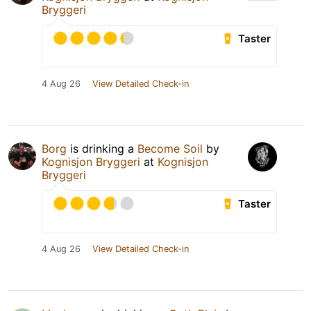
Bryggeri
Taster
4 Aug 26
View Detailed Check-in
Borg
is drinking a
Become Soil
by
Kognisjon Bryggeri
at
Kognisjon
Bryggeri
Taster
4 Aug 26
View Detailed Check-in