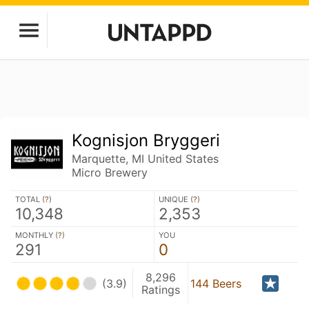
Kognisjon Bryggeri
Marquette, MI United States
Micro Brewery
TOTAL (
?
)
UNIQUE (
?
)
10,348
2,353
MONTHLY (
?
)
YOU
291
0
8,296
(3.9)
144 Beers
Ratings