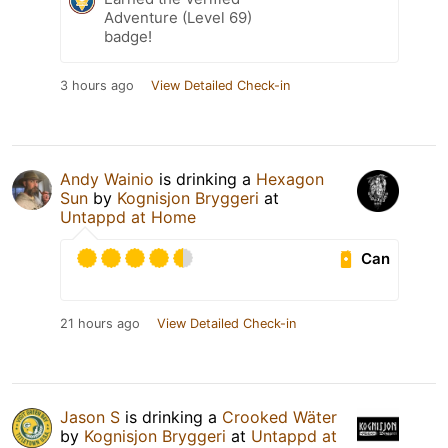
Adventure (Level 69)
badge!
3 hours ago
View Detailed Check-in
Andy Wainio
is drinking a
Hexagon
Sun
by
Kognisjon Bryggeri
at
Untappd at Home
Can
21 hours ago
View Detailed Check-in
Jason S
is drinking a
Crooked Wäter
by
Kognisjon Bryggeri
at
Untappd at