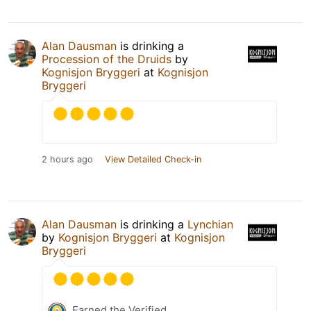
Alan Dausman
is drinking a
Procession of the Druids
by
Kognisjon Bryggeri
at
Kognisjon
Bryggeri
2 hours ago
View Detailed Check-in
Alan Dausman
is drinking a
Lynchian
by
Kognisjon Bryggeri
at
Kognisjon
Bryggeri
Earned the Verified