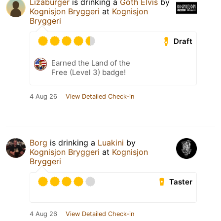
Lizaburger
is drinking a
Goth Elvis
by
Kognisjon Bryggeri
at
Kognisjon
Bryggeri
Draft
Earned the Land of the
Free (Level 3) badge!
4 Aug 26
View Detailed Check-in
Borg
is drinking a
Luakini
by
Kognisjon Bryggeri
at
Kognisjon
Bryggeri
Taster
4 Aug 26
View Detailed Check-in