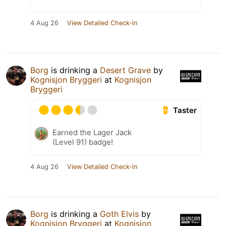
4 Aug 26
View Detailed Check-in
Borg
is drinking a
Desert Grave
by
Kognisjon Bryggeri
at
Kognisjon
Bryggeri
Taster
Earned the Lager Jack
(Level 91) badge!
4 Aug 26
View Detailed Check-in
Borg
is drinking a
Goth Elvis
by
Kognisjon Bryggeri
at
Kognisjon