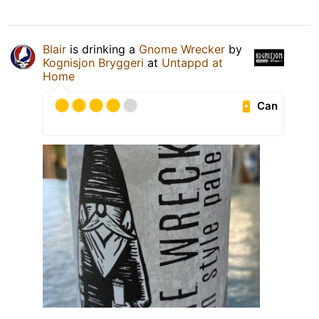
Blair
is drinking a
Gnome Wrecker
by
Kognisjon Bryggeri
at
Untappd at
Home
Can