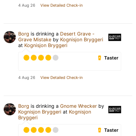
4 Aug 26
View Detailed Check-in
Borg
is drinking a
Desert Grave -
Grave Mistake
by
Kognisjon Bryggeri
at
Kognisjon Bryggeri
Taster
4 Aug 26
View Detailed Check-in
Borg
is drinking a
Gnome Wrecker
by
Kognisjon Bryggeri
at
Kognisjon
Bryggeri
Taster