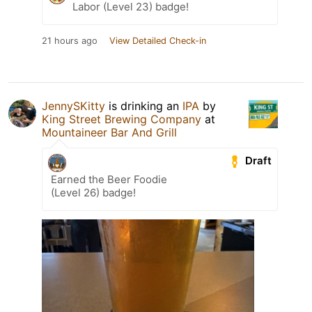
Labor (Level 23) badge!
21 hours ago
View Detailed Check-in
JennySKitty
is drinking an
IPA
by
King Street Brewing Company
at
Mountaineer Bar And Grill
Draft
Earned the Beer Foodie
(Level 26) badge!