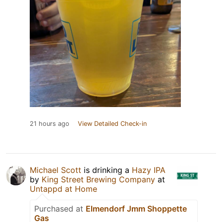
21 hours ago
View Detailed Check-in
Michael Scott
is drinking a
Hazy IPA
by
King Street Brewing Company
at
Untappd at Home
Purchased at
Elmendorf Jmm Shoppette
Gas