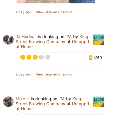
a day ago
View Detailed Check-in
JJ Hudnall
is drinking an
IPA
by
King
Street Brewing Company
at
Untappd
at Home
Can
a day ago
View Detailed Check-in
Mike H
is drinking an
IPA
by
King
Street Brewing Company
at
Untappd
at Home