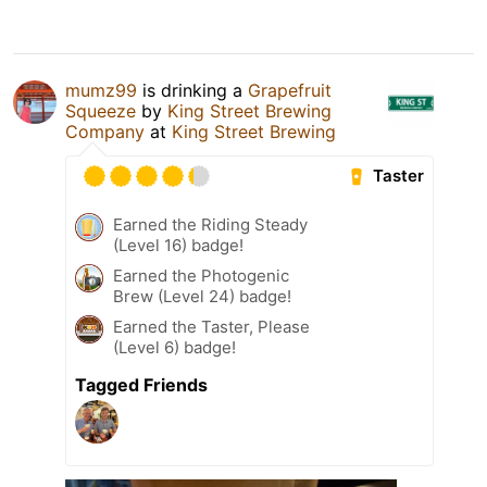
mumz99
is drinking a
Grapefruit
Squeeze
by
King Street Brewing
Company
at
King Street Brewing
Taster
Earned the Riding Steady
(Level 16) badge!
Earned the Photogenic
Brew (Level 24) badge!
Earned the Taster, Please
(Level 6) badge!
Tagged Friends