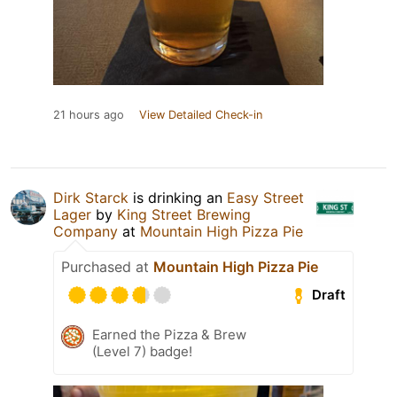
21 hours ago
View Detailed Check-in
Dirk Starck
is drinking an
Easy Street
Lager
by
King Street Brewing
Company
at
Mountain High Pizza Pie
Purchased at
Mountain High Pizza Pie
Draft
Earned the Pizza & Brew
(Level 7) badge!