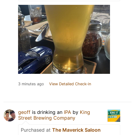
3 minutes ago
View Detailed Check-in
geoff
is drinking an
IPA
by
King
Street Brewing Company
Purchased at
The Maverick Saloon