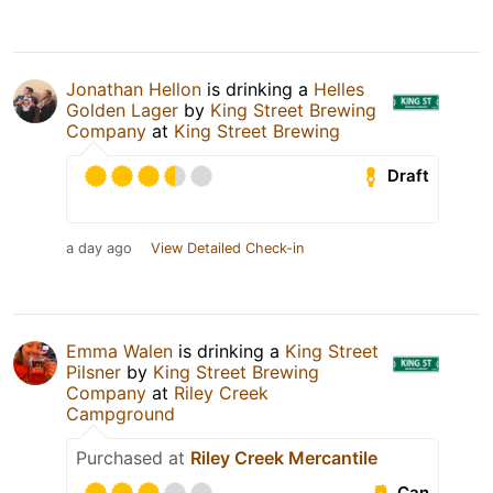
Jonathan Hellon
is drinking a
Helles
Golden Lager
by
King Street Brewing
Company
at
King Street Brewing
Draft
a day ago
View Detailed Check-in
Emma Walen
is drinking a
King Street
Pilsner
by
King Street Brewing
Company
at
Riley Creek
Campground
Purchased at
Riley Creek Mercantile
Can