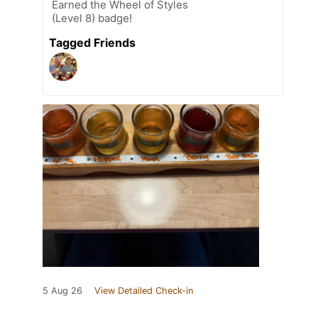
Earned the Wheel of Styles
(Level 8) badge!
Tagged Friends
5 Aug 26
View Detailed Check-in