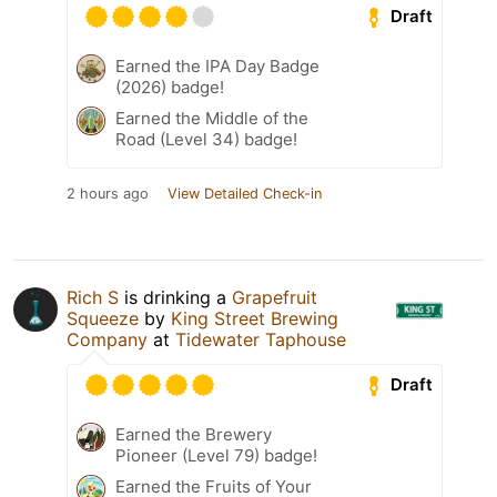
Draft
Earned the IPA Day Badge
(2026) badge!
Earned the Middle of the
Road (Level 34) badge!
2 hours ago
View Detailed Check-in
Rich S
is drinking a
Grapefruit
Squeeze
by
King Street Brewing
Company
at
Tidewater Taphouse
Draft
Earned the Brewery
Pioneer (Level 79) badge!
Earned the Fruits of Your