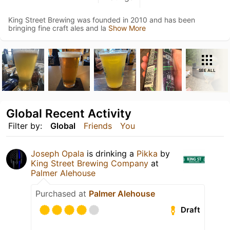
King Street Brewing was founded in 2010 and has been
bringing fine craft ales and la
Show More
SEE ALL
Global Recent Activity
Filter by:
Global
Friends
You
Joseph Opala
is drinking a
Pikka
by
King Street Brewing Company
at
Palmer Alehouse
Purchased at
Palmer Alehouse
Draft