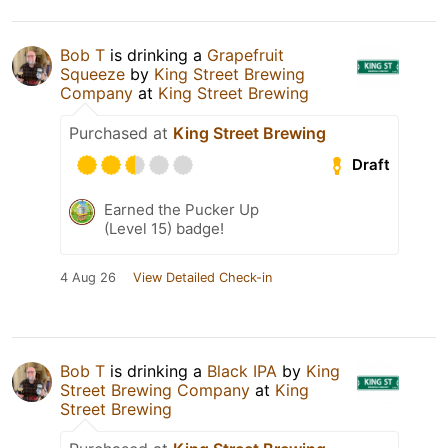
Bob T
is drinking a
Grapefruit
Squeeze
by
King Street Brewing
Company
at
King Street Brewing
Purchased at
King Street Brewing
Draft
Earned the Pucker Up
(Level 15) badge!
4 Aug 26
View Detailed Check-in
Bob T
is drinking a
Black IPA
by
King
Street Brewing Company
at
King
Street Brewing