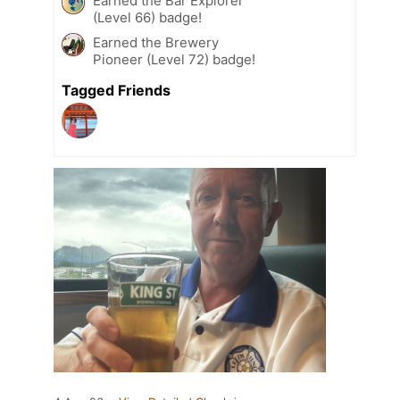
Earned the Bar Explorer
(Level 66) badge!
Earned the Brewery
Pioneer (Level 72) badge!
Tagged Friends