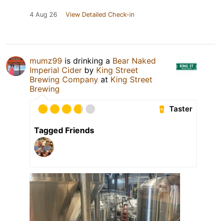
4 Aug 26
View Detailed Check-in
mumz99
is drinking a
Bear Naked
Imperial Cider
by
King Street
Brewing Company
at
King Street
Brewing
Taster
Tagged Friends