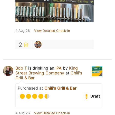
4 Aug 26
View Detailed Check-in
2
Bob T
is drinking an
IPA
by
King
Street Brewing Company
at
Chili's
Grill & Bar
Purchased at
Chili's Grill & Bar
Draft
4 Aug 26
View Detailed Check-in