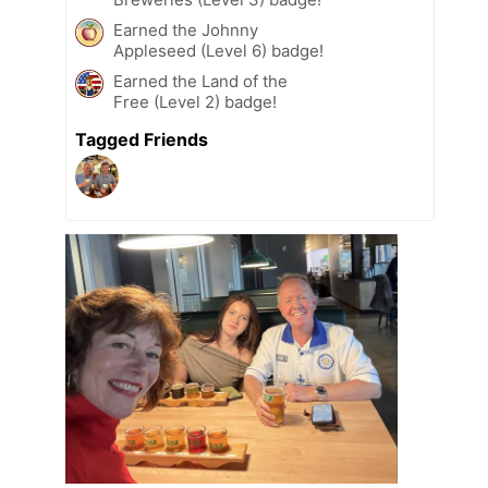
Earned the Johnny
Appleseed (Level 6) badge!
Earned the Land of the
Free (Level 2) badge!
Tagged Friends