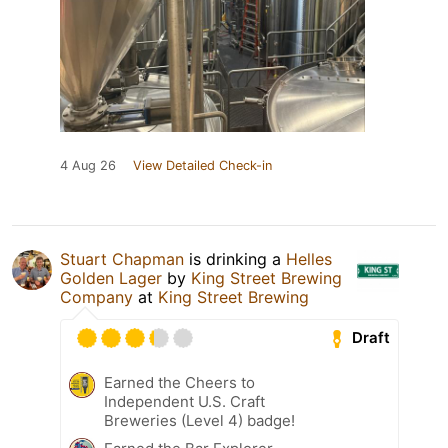
4 Aug 26
View Detailed Check-in
Stuart Chapman
is drinking a
Helles
Golden Lager
by
King Street Brewing
Company
at
King Street Brewing
Draft
Earned the Cheers to
Independent U.S. Craft
Breweries (Level 4) badge!