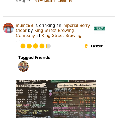
4 Aug 26
View Detailed Check-in
mumz99
is drinking an
Imperial Berry
Cider
by
King Street Brewing
Company
at
King Street Brewing
Taster
Tagged Friends