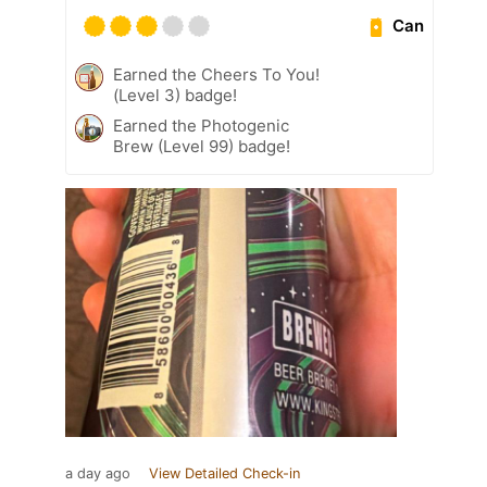
Can
Earned the Cheers To You!
(Level 3) badge!
Earned the Photogenic
Brew (Level 99) badge!
a day ago
View Detailed Check-in