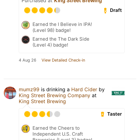
Purchased at
King Street Brewing
Draft
Earned the I Believe in IPA!
(Level 98) badge!
Earned the The Dark Side
(Level 4) badge!
4 Aug 26
View Detailed Check-in
mumz99
is drinking a
Hard Cider
by
King Street Brewing Company
at
King Street Brewing
Taster
Earned the Cheers to
Independent U.S. Craft
Breweries (Level 3) badge!