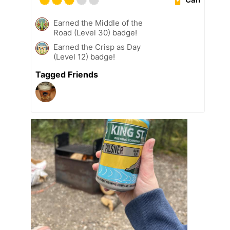
Earned the Middle of the
Road (Level 30) badge!
Earned the Crisp as Day
(Level 12) badge!
Tagged Friends