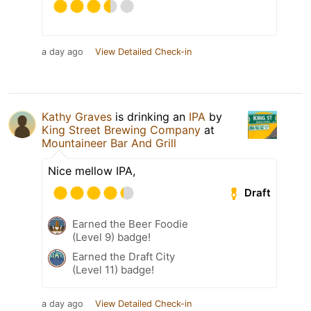
a day ago
View Detailed Check-in
Kathy Graves
is drinking an
IPA
by
King Street Brewing Company
at
Mountaineer Bar And Grill
Nice mellow IPA,
Draft
Earned the Beer Foodie
(Level 9) badge!
Earned the Draft City
(Level 11) badge!
a day ago
View Detailed Check-in