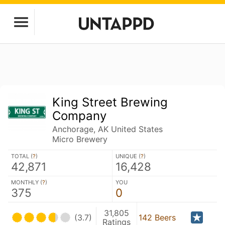
King Street Brewing
Company
Anchorage, AK United States
Micro Brewery
TOTAL (
?
)
UNIQUE (
?
)
42,871
16,428
MONTHLY (
?
)
YOU
375
0
31,805
(3.7)
142 Beers
Ratings