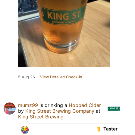
5 Aug 26
View Detailed Check-in
mumz99
is drinking a
Hopped Cider
by
King Street Brewing Company
at
King Street Brewing
Taster