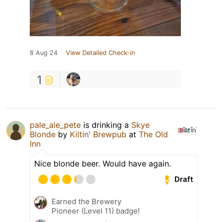
8 Aug 24
View Detailed Check-in
1
pale_ale_pete
is drinking a
Skye
Blonde
by
Kiltin' Brewpub
at
The Old
Inn
Nice blonde beer. Would have again.
Draft
Earned the Brewery
Pioneer (Level 11) badge!