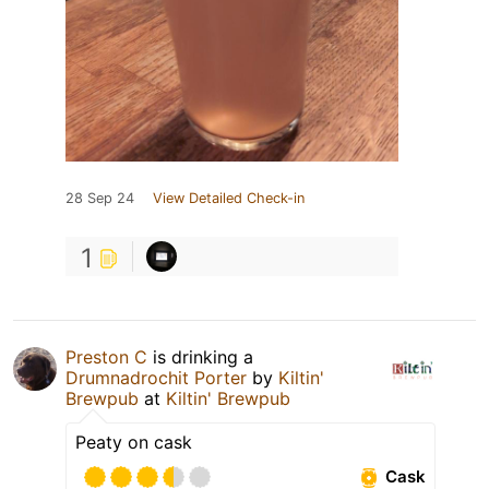
28 Sep 24
View Detailed Check-in
1
Preston C
is drinking a
Drumnadrochit Porter
by
Kiltin'
Brewpub
at
Kiltin' Brewpub
Peaty on cask
Cask