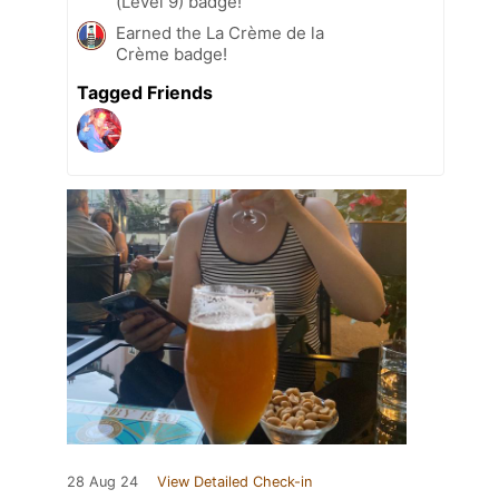
(Level 9) badge!
Earned the La Crème de la
Crème badge!
Tagged Friends
28 Aug 24
View Detailed Check-in