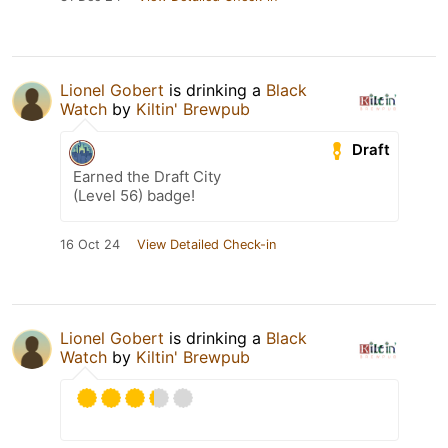
Lionel Gobert
is drinking a
Black
Watch
by
Kiltin' Brewpub
Draft
Earned the Draft City
(Level 56) badge!
16 Oct 24
View Detailed Check-in
Lionel Gobert
is drinking a
Black
Watch
by
Kiltin' Brewpub