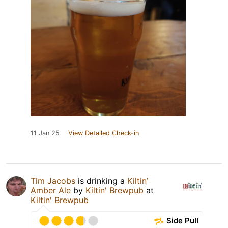
11 Jan 25
View Detailed Check-in
Tim Jacobs
is drinking a
Kiltin’
Amber Ale
by
Kiltin' Brewpub
at
Kiltin' Brewpub
Side Pull