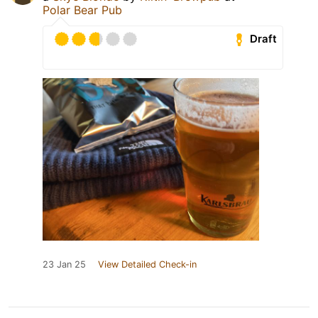
Polar Bear Pub
Draft
23 Jan 25
View Detailed Check-in