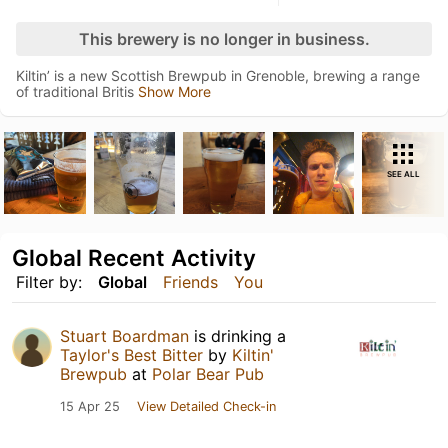
This brewery is no longer in business.
Kiltin’ is a new Scottish Brewpub in Grenoble, brewing a range
of traditional Britis
Show More
SEE ALL
Global Recent Activity
Filter by:
Global
Friends
You
Stuart Boardman
is drinking a
Taylor's Best Bitter
by
Kiltin'
Brewpub
at
Polar Bear Pub
15 Apr 25
View Detailed Check-in