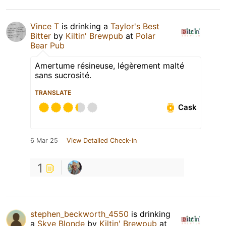
Vince T
is drinking a
Taylor's Best
Bitter
by
Kiltin' Brewpub
at
Polar
Bear Pub
Amertume résineuse, légèrement malté
sans sucrosité.
TRANSLATE
Cask
6 Mar 25
View Detailed Check-in
1
stephen_beckworth_4550
is drinking
a
Skye Blonde
by
Kiltin' Brewpub
at