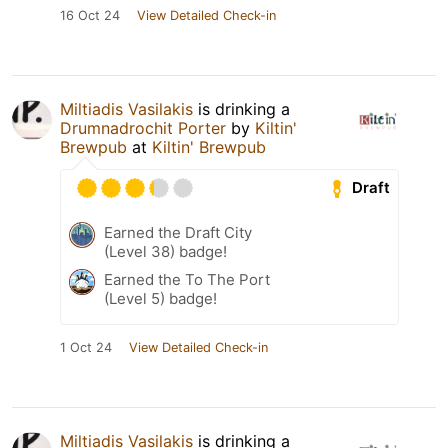
16 Oct 24
View Detailed Check-in
Miltiadis Vasilakis
is drinking a
Drumnadrochit Porter
by
Kiltin'
Brewpub
at
Kiltin' Brewpub
Draft
Earned the Draft City
(Level 38) badge!
Earned the To The Port
(Level 5) badge!
1 Oct 24
View Detailed Check-in
Miltiadis Vasilakis
is drinking a