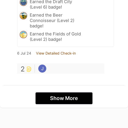
Earned the Draft City
(Level 6) badge!
Earned the Beer
Connoisseur (Level 2)
badge!
Earned the Fields of Gold
(Level 2) badge!
6 Jul 24
View Detailed Check-in
2
Show More