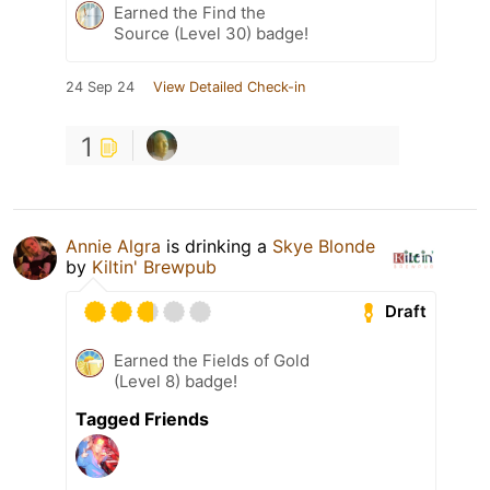
Earned the Find the
Source (Level 30) badge!
24 Sep 24
View Detailed Check-in
1
Annie Algra
is drinking a
Skye Blonde
by
Kiltin' Brewpub
Draft
Earned the Fields of Gold
(Level 8) badge!
Tagged Friends