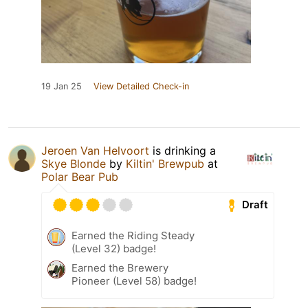
19 Jan 25
View Detailed Check-in
Jeroen Van Helvoort
is drinking a
Skye Blonde
by
Kiltin' Brewpub
at
Polar Bear Pub
Draft
Earned the Riding Steady
(Level 32) badge!
Earned the Brewery
Pioneer (Level 58) badge!