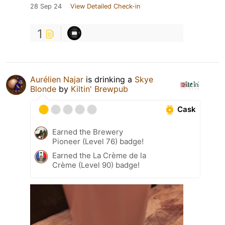
28 Sep 24
View Detailed Check-in
1
Aurélien Najar
is drinking a
Skye
Blonde
by
Kiltin' Brewpub
Cask
Earned the Brewery
Pioneer (Level 76) badge!
Earned the La Crème de la
Crème (Level 90) badge!