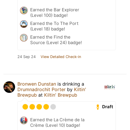
Earned the Bar Explorer
(Level 100) badge!
Earned the To The Port
(Level 18) badge!
Earned the Find the
Source (Level 24) badge!
24 Sep 24
View Detailed Check-in
Bronwen Dunstan
is drinking a
Drumnadrochit Porter
by
Kiltin'
Brewpub
at
Kiltin' Brewpub
Draft
Earned the La Crème de la
Crème (Level 10) badge!