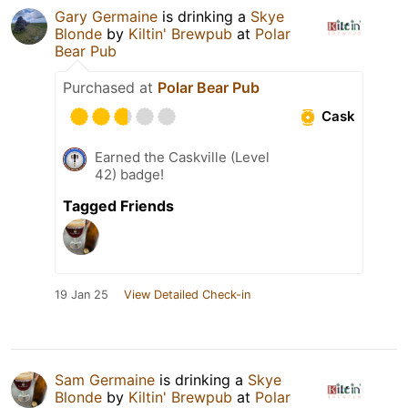
Gary Germaine
is drinking a
Skye
Blonde
by
Kiltin' Brewpub
at
Polar
Bear Pub
Purchased at
Polar Bear Pub
Cask
Earned the Caskville (Level
42) badge!
Tagged Friends
19 Jan 25
View Detailed Check-in
Sam Germaine
is drinking a
Skye
Blonde
by
Kiltin' Brewpub
at
Polar