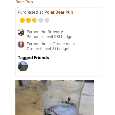
Bear Pub
Purchased at
Polar Bear Pub
Earned the Brewery
Pioneer (Level 98) badge!
Earned the La Crème de la
Crème (Level 3) badge!
Tagged Friends