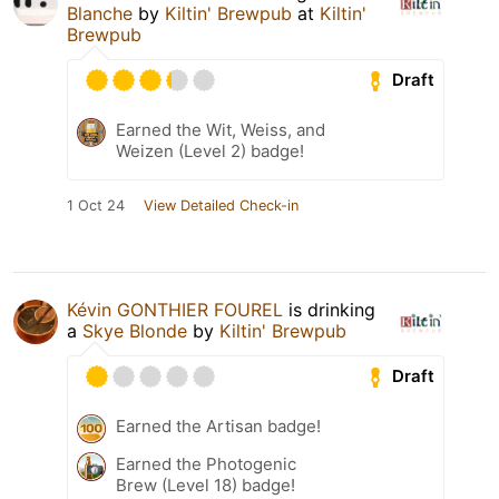
Blanche
by
Kiltin' Brewpub
at
Kiltin'
Brewpub
Draft
Earned the Wit, Weiss, and
Weizen (Level 2) badge!
1 Oct 24
View Detailed Check-in
Kévin GONTHIER FOUREL
is drinking
a
Skye Blonde
by
Kiltin' Brewpub
Draft
Earned the Artisan badge!
Earned the Photogenic
Brew (Level 18) badge!