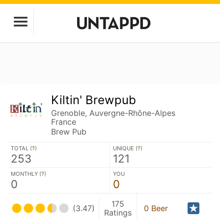
Kiltin' Brewpub
Grenoble, Auvergne-Rhône-Alpes
France
Brew Pub
TOTAL (
?
)
UNIQUE (
?
)
253
121
MONTHLY (
?
)
YOU
0
0
175
(3.47)
0 Beer
Ratings