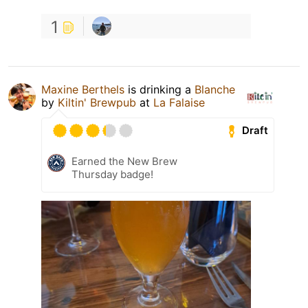
1
Maxine Berthels
is drinking a
Blanche
by
Kiltin' Brewpub
at
La Falaise
Draft
Earned the New Brew
Thursday badge!