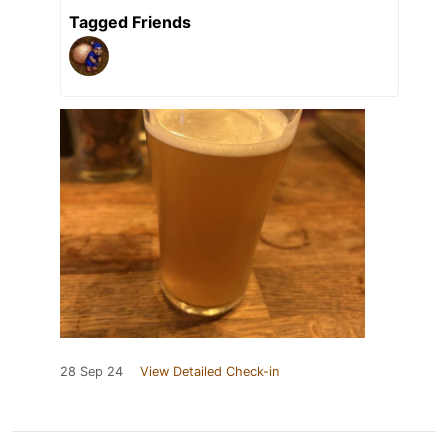
Tagged Friends
28 Sep 24
View Detailed Check-in