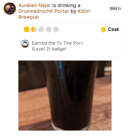
Aurélien Najar
is drinking a
Drumnadrochit Porter
by
Kiltin'
Brewpub
Cask
Earned the To The Port
(Level 2) badge!