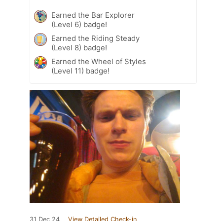
Earned the Bar Explorer
(Level 6) badge!
Earned the Riding Steady
(Level 8) badge!
Earned the Wheel of Styles
(Level 11) badge!
31 Dec 24
View Detailed Check-in