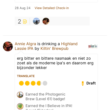
28 Aug 24
View Detailed Check-in
2
Annie Algra
is drinking a
Highland
Lassie IPA
by
Kiltin' Brewpub
erg bitter en bittere nasmaak en niet zo
zoet als de moderne ipa's en daarom erg
bijzonder lekker
TRANSLATE
Draft
Earned the Photogenic
Brew (Level 61) badge!
Earned the I Believe in IPA!