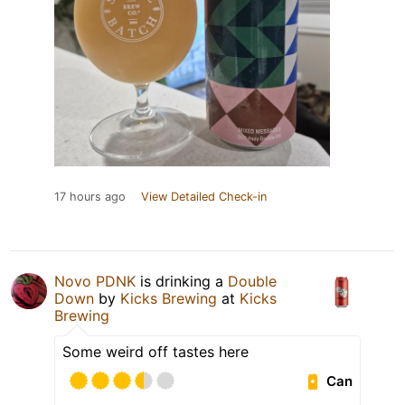
17 hours ago
View Detailed Check-in
Novo PDNK
is drinking a
Double
Down
by
Kicks Brewing
at
Kicks
Brewing
Some weird off tastes here
Can