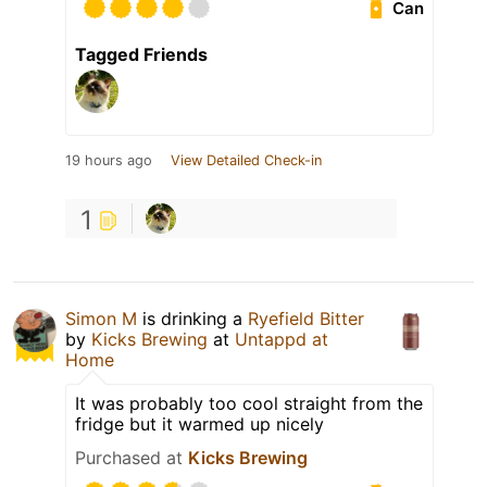
Can
Tagged Friends
19 hours ago
View Detailed Check-in
1
Simon M
is drinking a
Ryefield Bitter
by
Kicks Brewing
at
Untappd at
Home
It was probably too cool straight from the
fridge but it warmed up nicely
Purchased at
Kicks Brewing