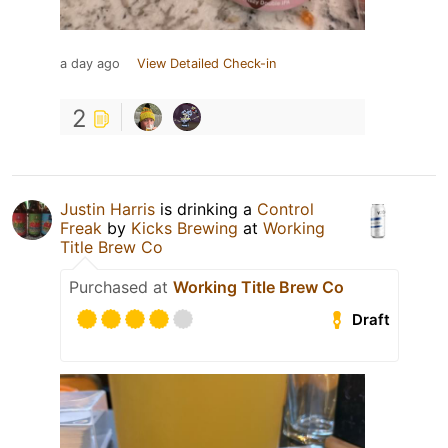
a day ago
View Detailed Check-in
2
Justin Harris
is drinking a
Control
Freak
by
Kicks Brewing
at
Working
Title Brew Co
Purchased at
Working Title Brew Co
Draft