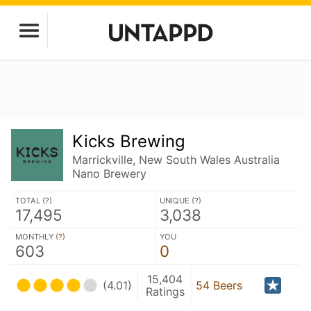
Kicks Brewing
Marrickville, New South Wales Australia
Nano Brewery
TOTAL (
?
)
UNIQUE (
?
)
17,495
3,038
MONTHLY (
?
)
YOU
603
0
15,404
(4.01)
54 Beers
Ratings