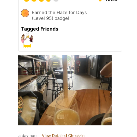
Earned the Haze for Days
(Level 95) badge!
Tagged Friends
a day ago
View Detailed Check-in