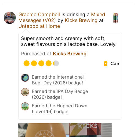
Graeme Campbell
is drinking a
Mixed
Messages (V02)
by
Kicks Brewing
at
Untappd at Home
Super smooth and creamy with soft,
sweet flavours on a lactose base. Lovely.
Purchased at
Kicks Brewing
Can
Earned the International
Beer Day (2026) badge!
Earned the IPA Day Badge
(2026) badge!
Earned the Hopped Down
(Level 16) badge!