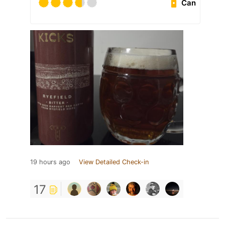
Can
19 hours ago
View Detailed Check-in
17