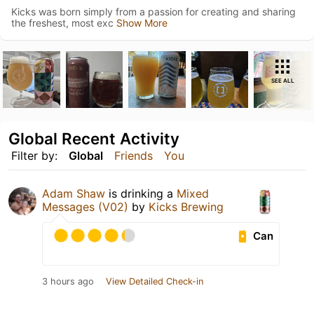
Kicks was born simply from a passion for creating and sharing
the freshest, most exc
Show More
SEE ALL
Global Recent Activity
Filter by:
Global
Friends
You
Adam Shaw
is drinking a
Mixed
Messages (V02)
by
Kicks Brewing
Can
3 hours ago
View Detailed Check-in