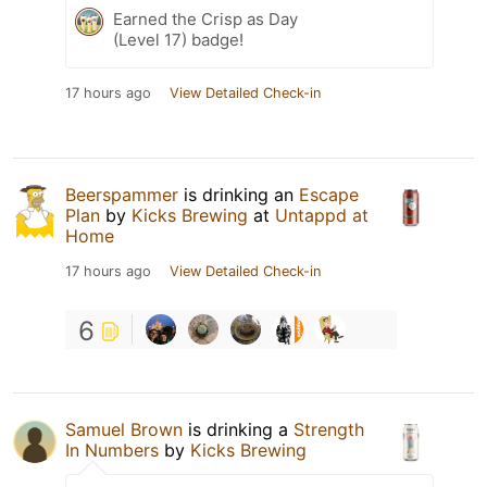
Earned the Crisp as Day
(Level 17) badge!
17 hours ago
View Detailed Check-in
Beerspammer
is drinking an
Escape
Plan
by
Kicks Brewing
at
Untappd at
Home
17 hours ago
View Detailed Check-in
6
Samuel Brown
is drinking a
Strength
In Numbers
by
Kicks Brewing