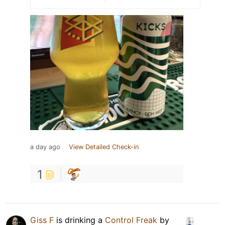
a day ago
View Detailed Check-in
1
Giss F
is drinking a
Control Freak
by