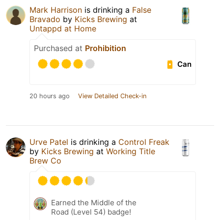
Mark Harrison
is drinking a
False
Bravado
by
Kicks Brewing
at
Untappd at Home
Purchased at
Prohibition
Can
20 hours ago
View Detailed Check-in
Urve Patel
is drinking a
Control Freak
by
Kicks Brewing
at
Working Title
Brew Co
Earned the Middle of the
Road (Level 54) badge!