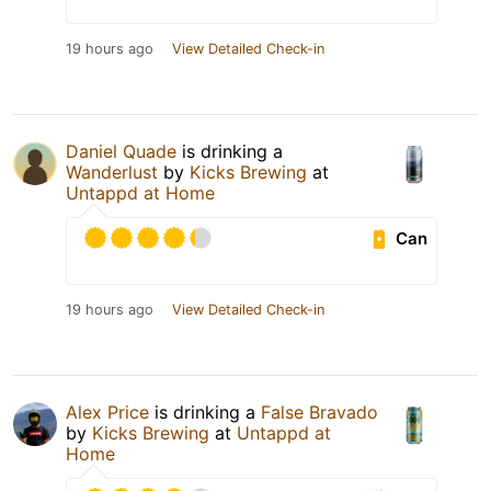
19 hours ago
View Detailed Check-in
Daniel Quade
is drinking a
Wanderlust
by
Kicks Brewing
at
Untappd at Home
Can
19 hours ago
View Detailed Check-in
Alex Price
is drinking a
False Bravado
by
Kicks Brewing
at
Untappd at
Home