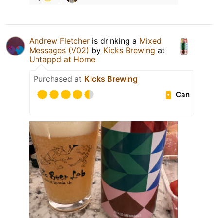
Andrew Fletcher
is drinking a
Mixed
Messages (V02)
by
Kicks Brewing
at
Untappd at Home
Purchased at
Kicks Brewing
Can