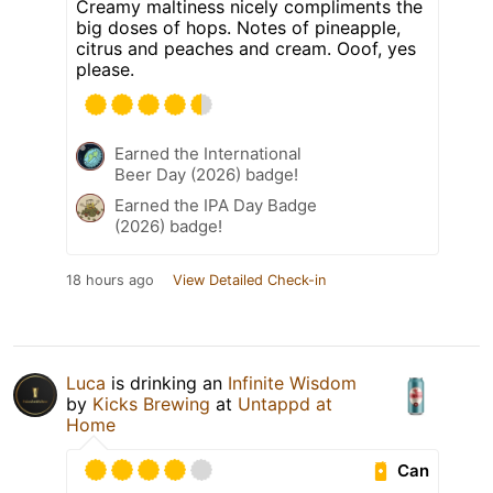
Creamy maltiness nicely compliments the
big doses of hops. Notes of pineapple,
citrus and peaches and cream. Ooof, yes
please.
Earned the International
Beer Day (2026) badge!
Earned the IPA Day Badge
(2026) badge!
18 hours ago
View Detailed Check-in
Luca
is drinking an
Infinite Wisdom
by
Kicks Brewing
at
Untappd at
Home
Can