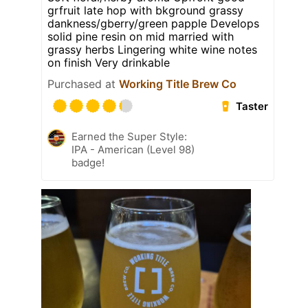
grfruit late hop with bkground grassy
dankness/gberry/green papple Develops
solid pine resin on mid married with
grassy herbs Lingering white wine notes
on finish Very drinkable
Purchased at
Working Title Brew Co
Taster
Earned the Super Style:
IPA - American (Level 98)
badge!