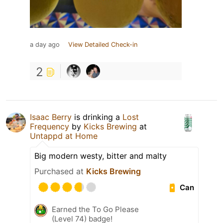
a day ago
View Detailed Check-in
2
Isaac Berry
is drinking a
Lost
Frequency
by
Kicks Brewing
at
Untappd at Home
Big modern westy, bitter and malty
Purchased at
Kicks Brewing
Can
Earned the To Go Please
(Level 74) badge!