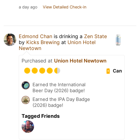
a day ago
View Detailed Check-in
Edmond Chan
is drinking a
Zen State
by
Kicks Brewing
at
Union Hotel
Newtown
Purchased at
Union Hotel Newtown
Can
Earned the International
Beer Day (2026) badge!
Earned the IPA Day Badge
(2026) badge!
Tagged Friends