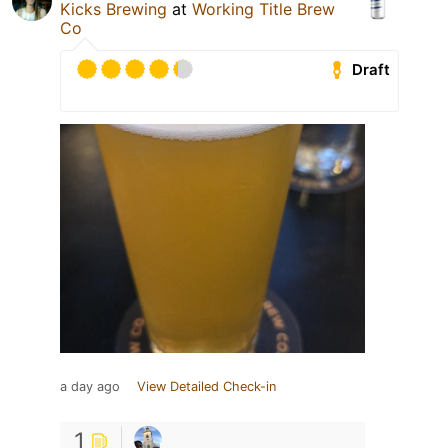
Kicks Brewing
at
Working Title Brew
Co
Draft
a day ago
View Detailed Check-in
1