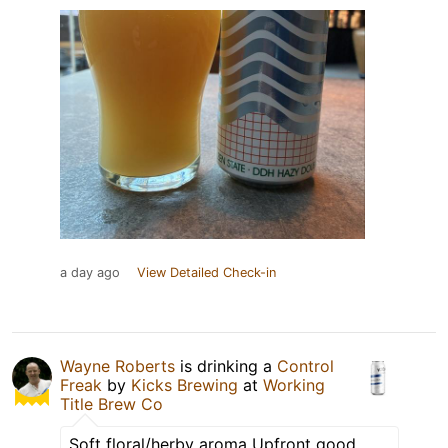
a day ago
View Detailed Check-in
Wayne Roberts
is drinking a
Control
Freak
by
Kicks Brewing
at
Working
Title Brew Co
Soft floral/herby aroma Upfront good