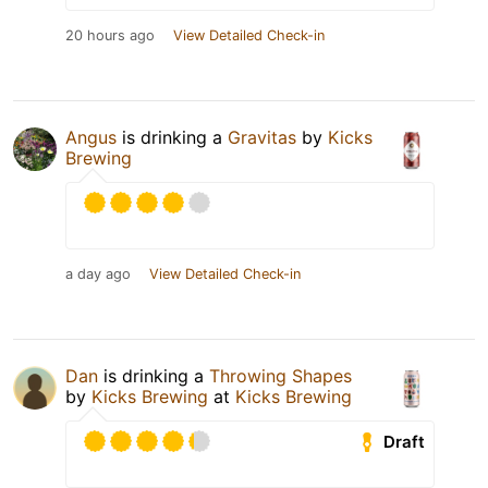
20 hours ago
View Detailed Check-in
Angus
is drinking a
Gravitas
by
Kicks
Brewing
a day ago
View Detailed Check-in
Dan
is drinking a
Throwing Shapes
by
Kicks Brewing
at
Kicks Brewing
Draft