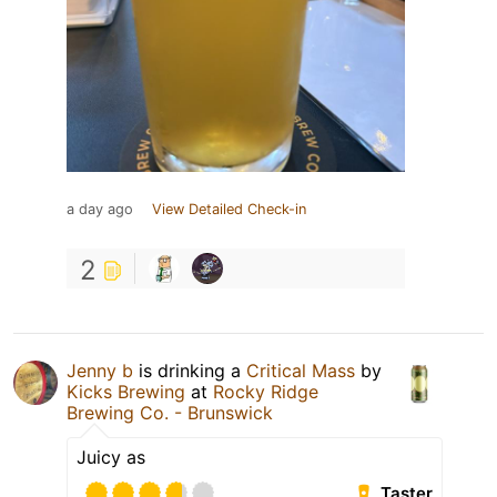
a day ago
View Detailed Check-in
2
Jenny b
is drinking a
Critical Mass
by
Kicks Brewing
at
Rocky Ridge
Brewing Co. - Brunswick
Juicy as
Taster