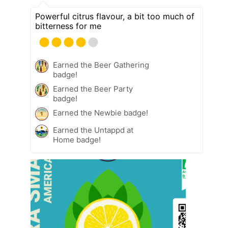
Powerful citrus flavour, a bit too much of
bitterness for me
Earned the Beer Gathering
badge!
Earned the Beer Party
badge!
Earned the Newbie badge!
Earned the Untappd at
Home badge!