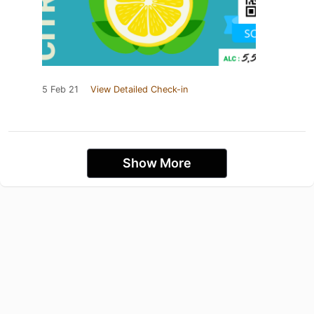
5 Feb 21
View Detailed Check-in
Show More