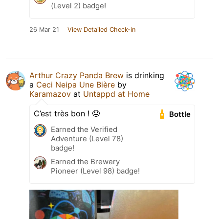
(Level 2) badge!
26 Mar 21
View Detailed Check-in
Arthur Crazy Panda Brew
is drinking
a
Ceci Neipa Une Bière
by
Karamazov
at
Untappd at Home
C’est très bon ! 🤤
Bottle
Earned the Verified
Adventure (Level 78)
badge!
Earned the Brewery
Pioneer (Level 98) badge!