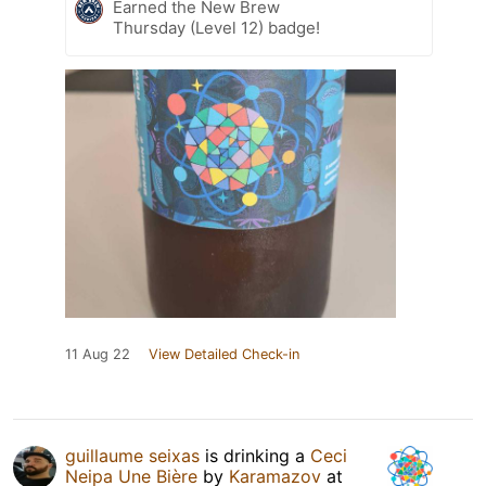
Earned the New Brew
Thursday (Level 12) badge!
11 Aug 22
View Detailed Check-in
guillaume seixas
is drinking a
Ceci
Neipa Une Bière
by
Karamazov
at