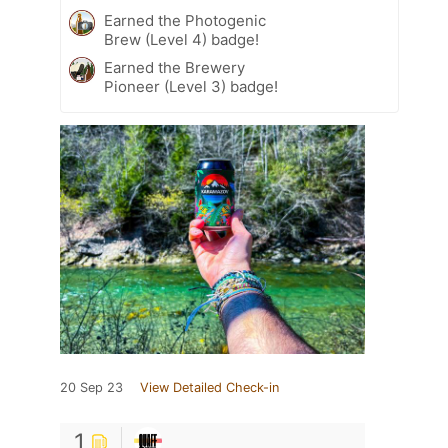
Earned the Photogenic
Brew (Level 4) badge!
Earned the Brewery
Pioneer (Level 3) badge!
20 Sep 23
View Detailed Check-in
1