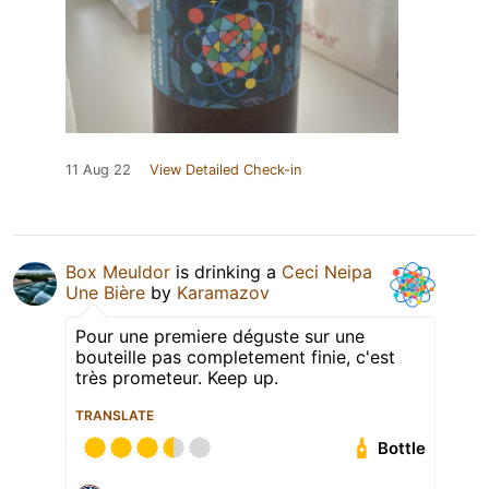
11 Aug 22
View Detailed Check-in
Box Meuldor
is drinking a
Ceci Neipa
Une Bière
by
Karamazov
Pour une premiere déguste sur une
bouteille pas completement finie, c'est
très prometeur. Keep up.
TRANSLATE
Bottle