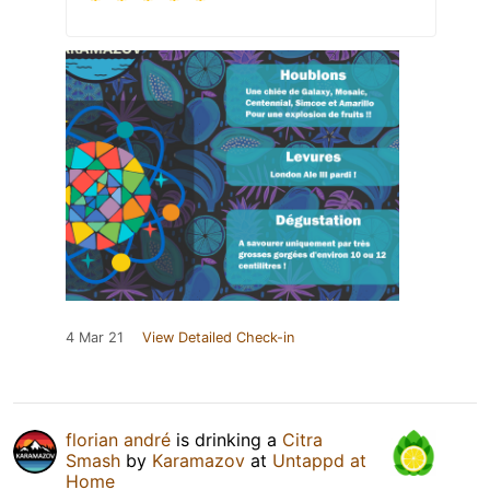
4 Mar 21
View Detailed Check-in
florian andré
is drinking a
Citra
Smash
by
Karamazov
at
Untappd at
Home