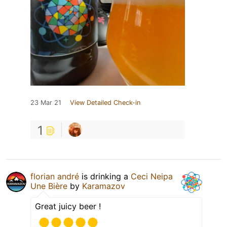
23 Mar 21
View Detailed Check-in
1
florian andré
is drinking a
Ceci Neipa
Une Bière
by
Karamazov
Great juicy beer !