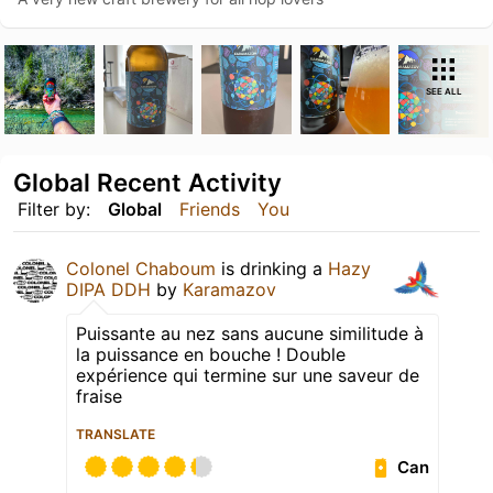
SEE ALL
Global Recent Activity
Filter by:
Global
Friends
You
Colonel Chaboum
is drinking a
Hazy
DIPA DDH
by
Karamazov
Puissante au nez sans aucune similitude à
la puissance en bouche ! Double
expérience qui termine sur une saveur de
fraise
TRANSLATE
Can