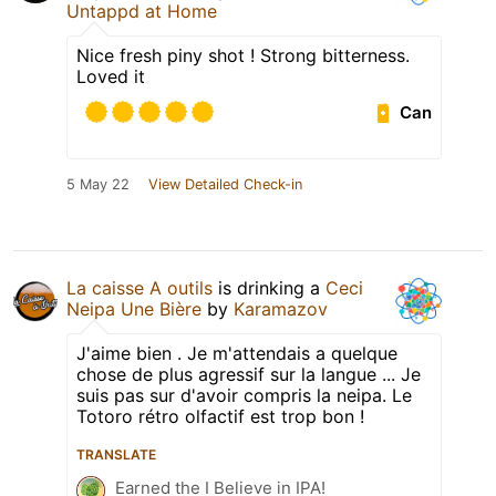
Untappd at Home
Nice fresh piny shot ! Strong bitterness.
Loved it
Can
5 May 22
View Detailed Check-in
La caisse A outils
is drinking a
Ceci
Neipa Une Bière
by
Karamazov
J'aime bien . Je m'attendais a quelque
chose de plus agressif sur la langue ... Je
suis pas sur d'avoir compris la neipa. Le
Totoro rétro olfactif est trop bon !
TRANSLATE
Earned the I Believe in IPA!