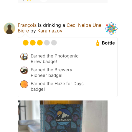
François
is drinking a
Ceci Neipa Une
Bière
by
Karamazov
Bottle
Earned the Photogenic
Brew badge!
Earned the Brewery
Pioneer badge!
Earned the Haze for Days
badge!