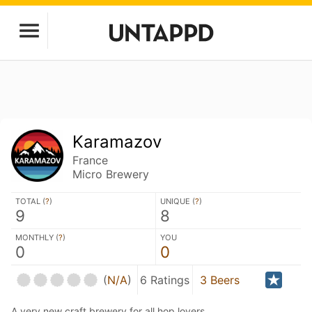
Karamazov
France
Micro Brewery
TOTAL (
?
)
UNIQUE (
?
)
9
8
MONTHLY (
?
)
YOU
0
0
(
N/A
)
6 Ratings
3 Beers
A very new craft brewery for all hop lovers