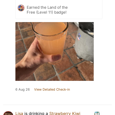
Earned the Land of the
Free (Level 11) badge!
6 Aug 26
View Detailed Check-in
Lisa
is drinking a
Strawberry Kiwi