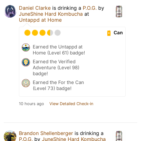
Daniel Clarke
is drinking a
P.O.G.
by
JuneShine Hard Kombucha
at
Untappd at Home
Can
Earned the Untappd at
Home (Level 61) badge!
Earned the Verified
Adventure (Level 98)
badge!
Earned the For the Can
(Level 73) badge!
10 hours ago
View Detailed Check-in
Brandon Shellenberger
is drinking a
P.O.G.
by
JuneShine Hard Kombucha