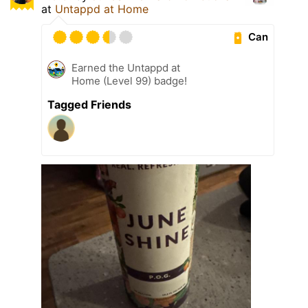
at
Untappd at Home
Can
Earned the Untappd at
Home (Level 99) badge!
Tagged Friends