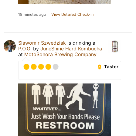
18 minutes ago
View Detailed Check-in
Slawomir Szwedziak
is drinking a
P.O.G.
by
JuneShine Hard Kombucha
at
MotoSonora Brewing Company
Taster