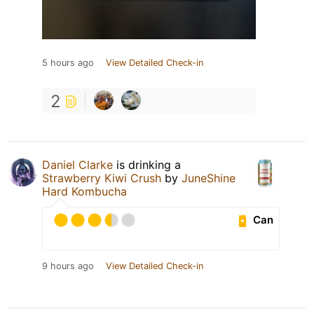
5 hours ago
View Detailed Check-in
2
Daniel Clarke
is drinking a
Strawberry Kiwi Crush
by
JuneShine
Hard Kombucha
Can
9 hours ago
View Detailed Check-in