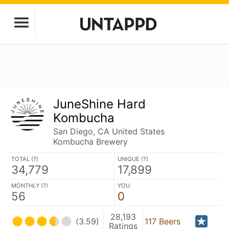
JuneShine Hard
Kombucha
San Diego, CA United States
Kombucha Brewery
TOTAL (
?
)
UNIQUE (
?
)
34,779
17,899
MONTHLY (
?
)
YOU
56
0
28,193
(3.59)
117 Beers
Ratings