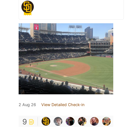
2 Aug 26
View Detailed Check-in
9