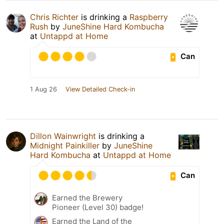
Chris Richter
is drinking a
Raspberry
Rush
by
JuneShine Hard Kombucha
at
Untappd at Home
Can
1 Aug 26
View Detailed Check-in
Dillon Wainwright
is drinking a
Midnight Painkiller
by
JuneShine
Hard Kombucha
at
Untappd at Home
Can
Earned the Brewery
Pioneer (Level 30) badge!
Earned the Land of the