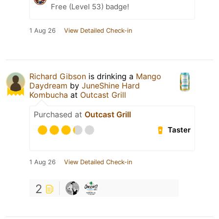
Free (Level 53) badge!
1 Aug 26
View Detailed Check-in
Richard Gibson
is drinking a
Mango
Daydream
by
JuneShine Hard
Kombucha
at
Outcast Grill
Purchased at
Outcast Grill
Taster
1 Aug 26
View Detailed Check-in
2