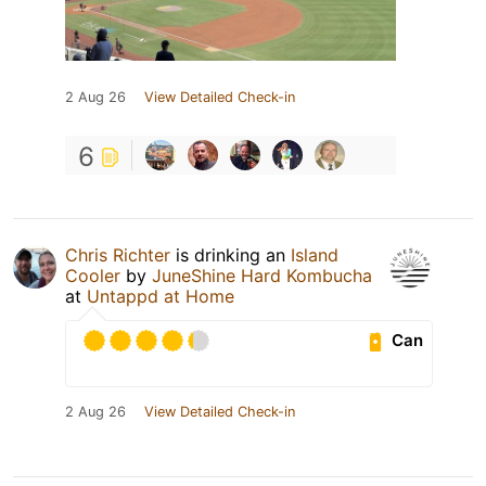
2 Aug 26
View Detailed Check-in
6
Chris Richter
is drinking an
Island
Cooler
by
JuneShine Hard Kombucha
at
Untappd at Home
Can
2 Aug 26
View Detailed Check-in