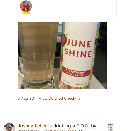
5 Aug 26
View Detailed Check-in
Joshua Keller
is drinking a
P.O.G.
by