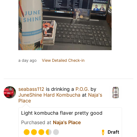
a day ago
View Detailed Check-in
seabass112
is drinking a
P.O.G.
by
JuneShine Hard Kombucha
at
Naja's
Place
Light kombucha flaver pretty good
Purchased at
Naja's Place
Draft