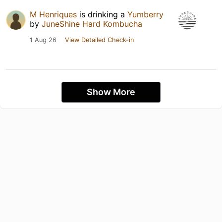
M Henriques
is drinking a
Yumberry
by
JuneShine Hard Kombucha
1 Aug 26
View Detailed Check-in
Show More