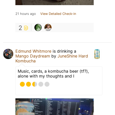
21 hours ago
View Detailed Check-in
2
Edmund Whitmore
is drinking a
Mango Daydream
by
JuneShine Hard
Kombucha
Music, cards, a kombucha beer (tf?),
alone with my thoughts and I