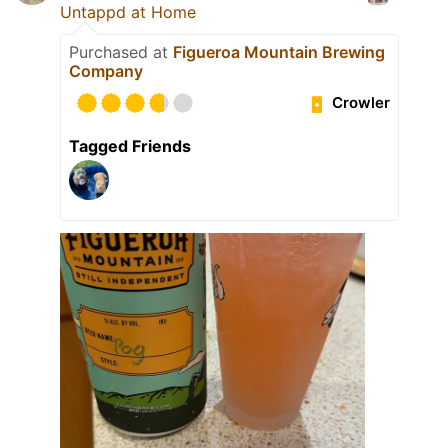
Untappd at Home
Purchased at
Figueroa Mountain Brewing
Company
Crowler
Tagged Friends