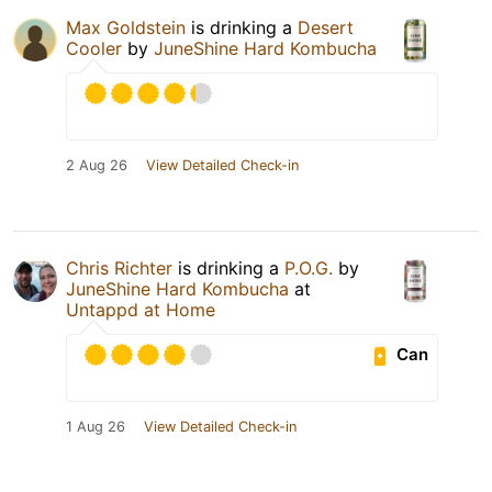
Max Goldstein
is drinking a
Desert
Cooler
by
JuneShine Hard Kombucha
2 Aug 26
View Detailed Check-in
Chris Richter
is drinking a
P.O.G.
by
JuneShine Hard Kombucha
at
Untappd at Home
Can
1 Aug 26
View Detailed Check-in