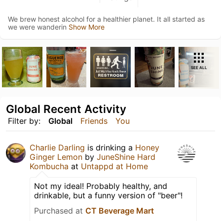
We brew honest alcohol for a healthier planet. It all started as
we were wanderin
Show More
SEE ALL
Global Recent Activity
Filter by:
Global
Friends
You
Charlie Darling
is drinking a
Honey
Ginger Lemon
by
JuneShine Hard
Kombucha
at
Untappd at Home
Not my ideal! Probably healthy, and
drinkable, but a funny version of "beer"!
Purchased at
CT Beverage Mart