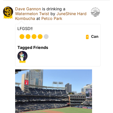
Dave Gannon
is drinking a
Watermelon Twist
by
JuneShine Hard
Kombucha
at
Petco Park
LFGSD!!
Can
Tagged Friends