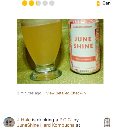
Can
3 minutes ago
View Detailed Check-in
J Hale
is drinking a
P.O.G.
by
JuneShine Hard Kombucha
at