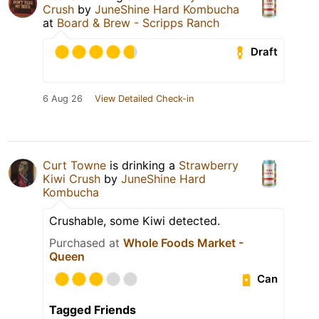
Crush
by
JuneShine Hard Kombucha
at
Board & Brew - Scripps Ranch
Draft
6 Aug 26
View Detailed Check-in
Curt Towne
is drinking a
Strawberry
Kiwi Crush
by
JuneShine Hard
Kombucha
Crushable, some Kiwi detected.
Purchased at
Whole Foods Market -
Queen
Can
Tagged Friends