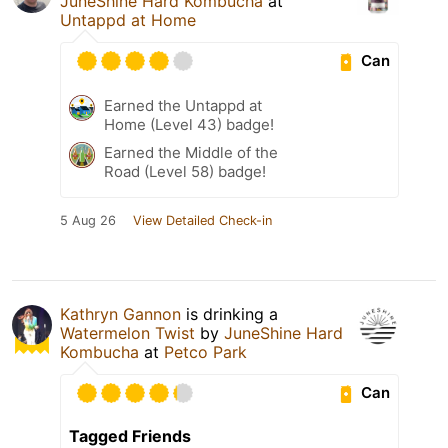
JuneShine Hard Kombucha
at
Untappd at Home
Can
Earned the Untappd at
Home (Level 43) badge!
Earned the Middle of the
Road (Level 58) badge!
5 Aug 26
View Detailed Check-in
Kathryn Gannon
is drinking a
Watermelon Twist
by
JuneShine Hard
Kombucha
at
Petco Park
Can
Tagged Friends