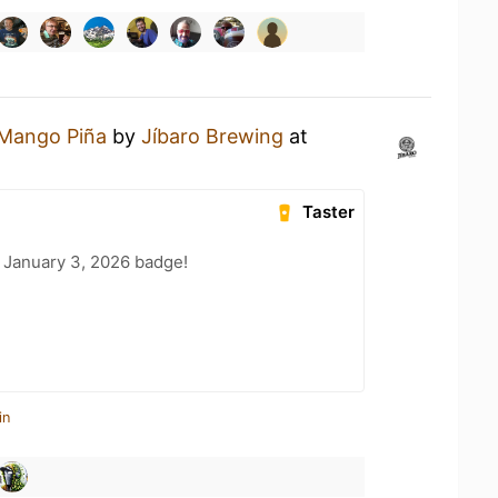
Mango Piña
by
Jíbaro Brewing
at
Taster
 January 3, 2026 badge!
in