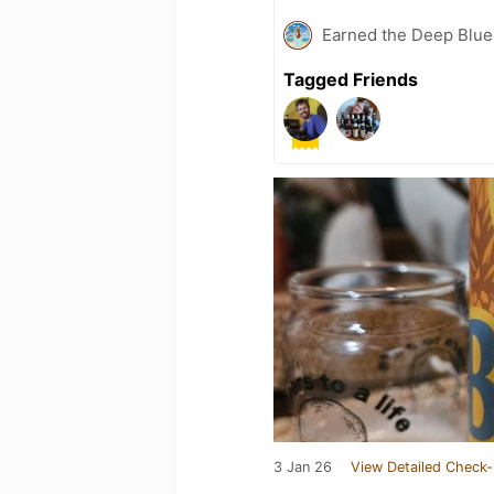
Earned the Deep Blue 
Tagged Friends
3 Jan 26
View Detailed Check-