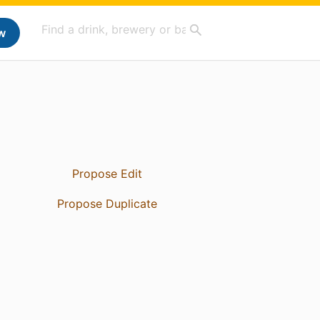
w
Propose Edit
Propose Duplicate