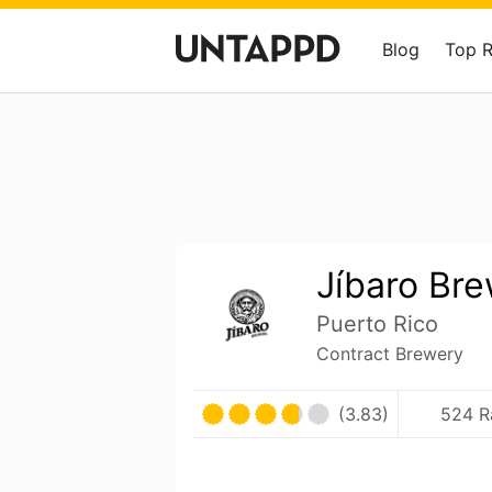
Blog
Top 
Jíbaro Br
Puerto Rico
Contract Brewery
(3.83)
524 R