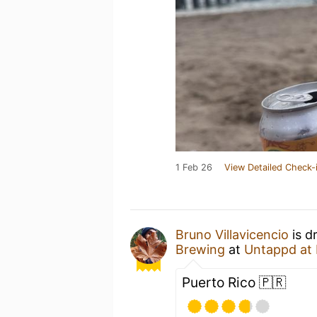
1 Feb 26
View Detailed Check-
Bruno Villavicencio
is d
Brewing
at
Untappd at
Puerto Rico 🇵🇷