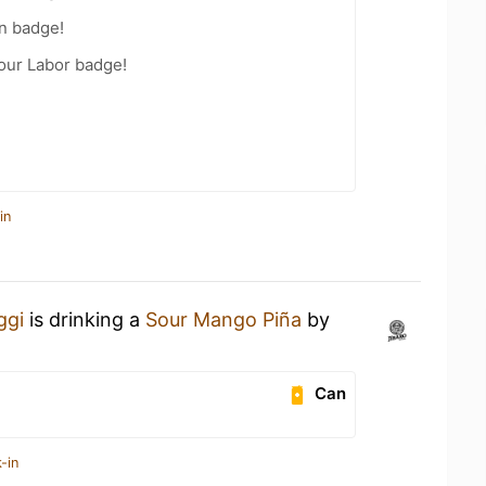
n badge!
Your Labor badge!
in
ggi
is drinking a
Sour Mango Piña
by
Can
-in