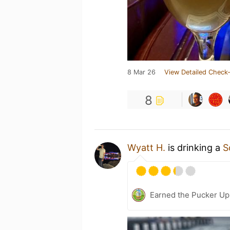
8 Mar 26
View Detailed Check-
8
Wyatt H.
is drinking a
S
Earned the Pucker Up 