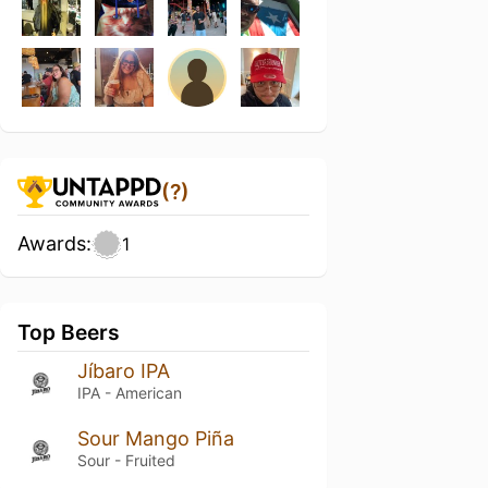
(?)
Awards:
1
Top Beers
Jíbaro IPA
IPA - American
Sour Mango Piña
Sour - Fruited