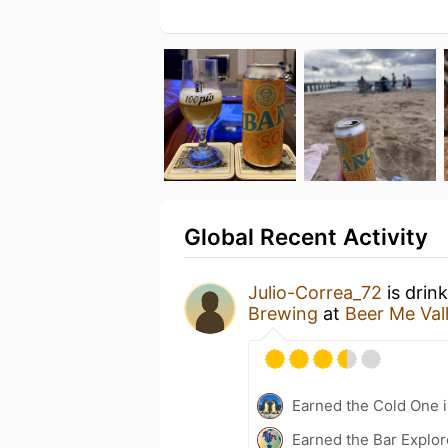
Global Recent Activity
Julio-Correa_72
is drin
Brewing
at
Beer Me Val
Earned the Cold One i
Earned the Bar Explor