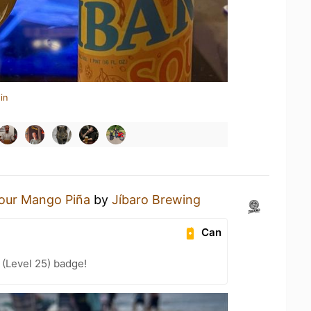
in
our Mango Piña
by
Jíbaro Brewing
Can
(Level 25) badge!