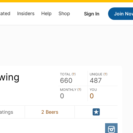
Rated
Insiders
Help
Shop
Sign In
Join No
ewing
TOTAL (
?
)
UNIQUE (
?
)
660
487
MONTHLY (
?
)
YOU
0
0
atings
2 Beers