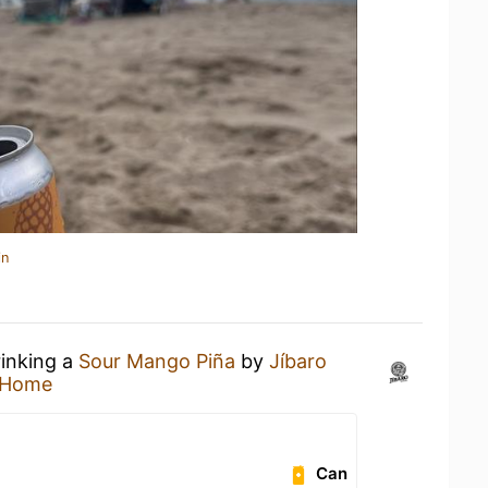
in
rinking a
Sour Mango Piña
by
Jíbaro
 Home
Can