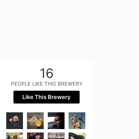
16
PEOPLE LIKE THIS BREWERY
Like This Brewery