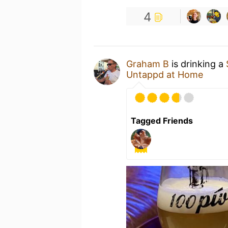
4
Graham B
is drinking a
Untappd at Home
Tagged Friends