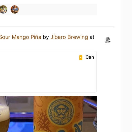
Sour Mango Piña
by
Jíbaro Brewing
at
Can