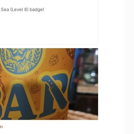
Sea (Level 8) badge!
in