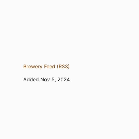
Brewery Feed (RSS)
Added Nov 5, 2024