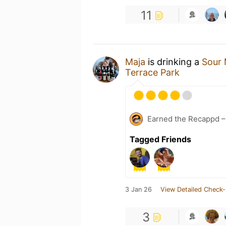
11
Maja
is drinking a
Sour 
Terrace Park
Earned the Recappd –
Tagged Friends
3 Jan 26
View Detailed Check-
3