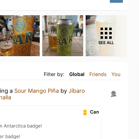
SEE ALL
Filter by:
Global
Friends
You
king a
Sour Mango Piña
by
Jíbaro
halla
Can
n Antarctica badge!
er badge!