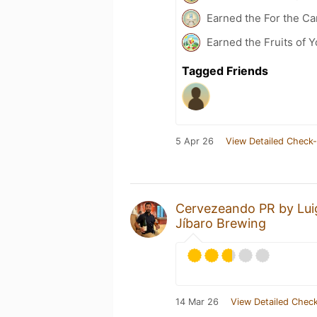
Earned the For the Ca
Earned the Fruits of 
Tagged Friends
5 Apr 26
View Detailed Check-
Cervezeando PR by Lui
Jíbaro Brewing
14 Mar 26
View Detailed Check