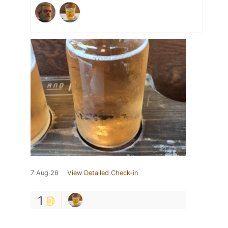
7 Aug 26
View Detailed Check-in
1