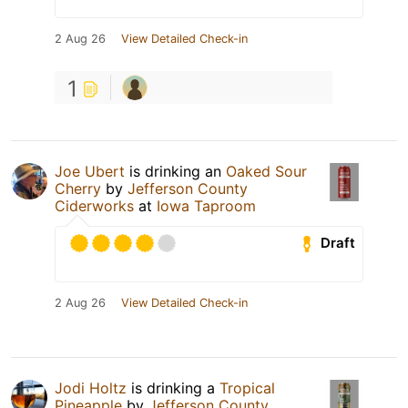
2 Aug 26
View Detailed Check-in
1
Joe Ubert
is drinking an
Oaked Sour
Cherry
by
Jefferson County
Ciderworks
at
Iowa Taproom
Draft
2 Aug 26
View Detailed Check-in
Jodi Holtz
is drinking a
Tropical
Pineapple
by
Jefferson County