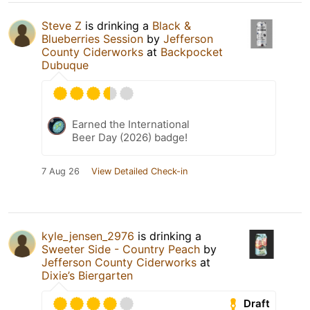
Steve Z
is drinking a
Black &
Blueberries Session
by
Jefferson
County Ciderworks
at
Backpocket
Dubuque
Earned the International
Beer Day (2026) badge!
7 Aug 26
View Detailed Check-in
kyle_jensen_2976
is drinking a
Sweeter Side - Country Peach
by
Jefferson County Ciderworks
at
Dixie’s Biergarten
Draft