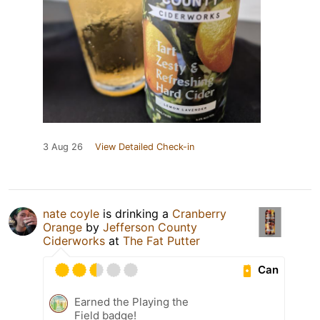
3 Aug 26
View Detailed Check-in
nate coyle
is drinking a
Cranberry
Orange
by
Jefferson County
Ciderworks
at
The Fat Putter
Can
Earned the Playing the
Field badge!