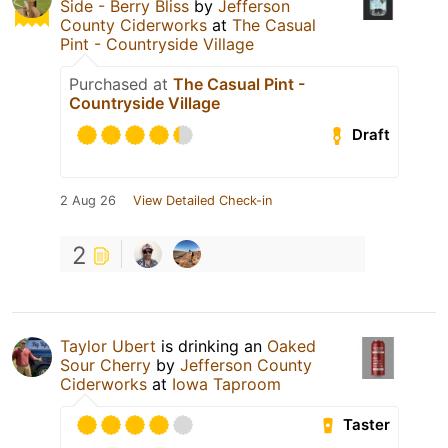
Side - Berry Bliss
by
Jefferson
County Ciderworks
at
The Casual
Pint - Countryside Village
Purchased at
The Casual Pint -
Countryside Village
Draft
2 Aug 26
View Detailed Check-in
2
Taylor Ubert
is drinking an
Oaked
Sour Cherry
by
Jefferson County
Ciderworks
at
Iowa Taproom
Taster