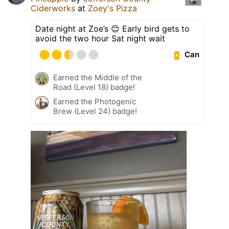
Ciderworks
at
Zoey's Pizza
Date night at Zoe’s 😊 Early bird gets to
avoid the two hour Sat night wait
Can
Earned the Middle of the
Road (Level 18) badge!
Earned the Photogenic
Brew (Level 24) badge!