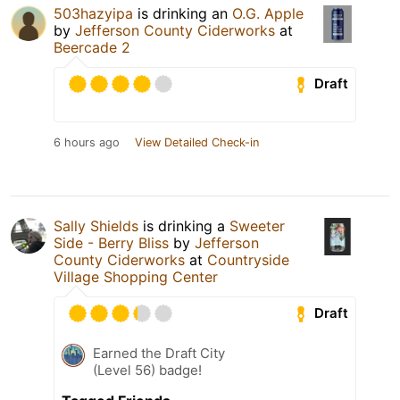
503hazyipa
is drinking an
O.G. Apple
by
Jefferson County Ciderworks
at
Beercade 2
Draft
6 hours ago
View Detailed Check-in
Sally Shields
is drinking a
Sweeter
Side - Berry Bliss
by
Jefferson
County Ciderworks
at
Countryside
Village Shopping Center
Draft
Earned the Draft City
(Level 56) badge!