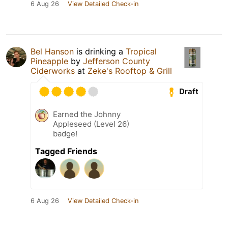
6 Aug 26
View Detailed Check-in
Bel Hanson
is drinking a
Tropical
Pineapple
by
Jefferson County
Ciderworks
at
Zeke's Rooftop & Grill
Draft
Earned the Johnny
Appleseed (Level 26)
badge!
Tagged Friends
6 Aug 26
View Detailed Check-in