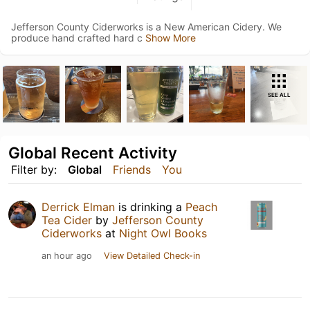
Jefferson County Ciderworks is a New American Cidery. We
produce hand crafted hard c
Show More
SEE ALL
Global Recent Activity
Filter by:
Global
Friends
You
Derrick Elman
is drinking a
Peach
Tea Cider
by
Jefferson County
Ciderworks
at
Night Owl Books
an hour ago
View Detailed Check-in