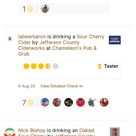
1
Iabeerbaron
is drinking a
Sour Cherry
Cider
by
Jefferson County
Ciderworks
at
Chameleon's Pub &
Grub
Taster
6 Aug 26
View Detailed Check-in
7
Nick Bishop
is drinking an
Oaked
Sour Cherry
by
Jefferson County