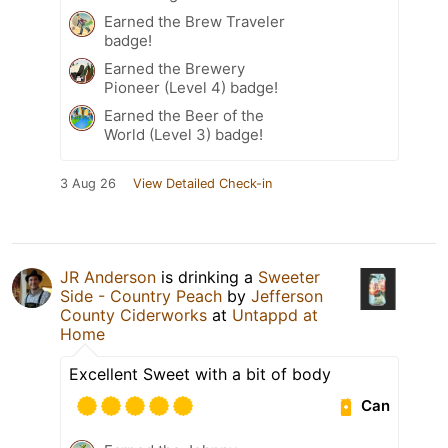
Earned the Brew Traveler
badge!
Earned the Brewery
Pioneer (Level 4) badge!
Earned the Beer of the
World (Level 3) badge!
3 Aug 26
View Detailed Check-in
JR Anderson
is drinking a
Sweeter
Side - Country Peach
by
Jefferson
County Ciderworks
at
Untappd at
Home
Excellent Sweet with a bit of body
Can