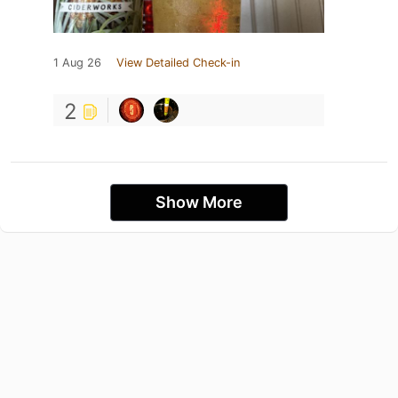
1 Aug 26
View Detailed Check-in
2
Show More