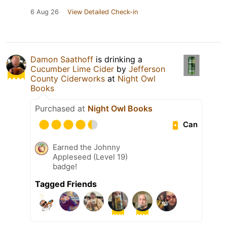
6 Aug 26
View Detailed Check-in
Damon Saathoff
is drinking a
Cucumber Lime Cider
by
Jefferson
County Ciderworks
at
Night Owl
Books
Purchased at
Night Owl Books
Can
Earned the Johnny
Appleseed (Level 19)
badge!
Tagged Friends