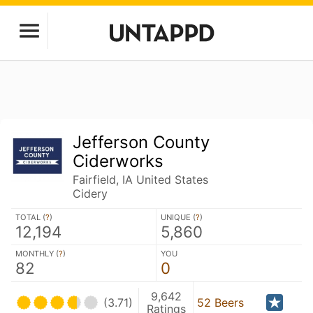
Jefferson County
Ciderworks
Fairfield, IA United States
Cidery
TOTAL (
?
)
UNIQUE (
?
)
12,194
5,860
MONTHLY (
?
)
YOU
82
0
9,642
(3.71)
52 Beers
Ratings