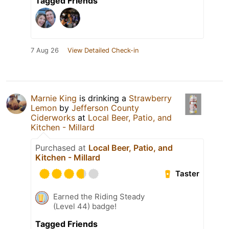
Tagged Friends
7 Aug 26
View Detailed Check-in
Marnie King
is drinking a
Strawberry
Lemon
by
Jefferson County
Ciderworks
at
Local Beer, Patio, and
Kitchen - Millard
Purchased at
Local Beer, Patio, and
Kitchen - Millard
Taster
Earned the Riding Steady
(Level 44) badge!
Tagged Friends