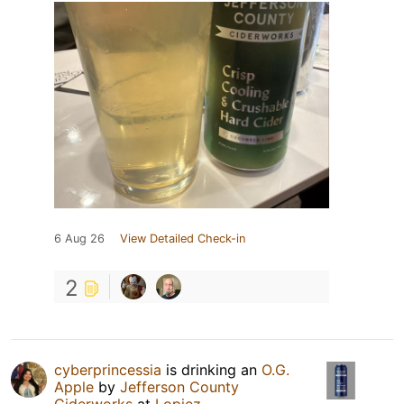
6 Aug 26
View Detailed Check-in
2
cyberprincessia
is drinking an
O.G.
Apple
by
Jefferson County
Ciderworks
at
Lopiez