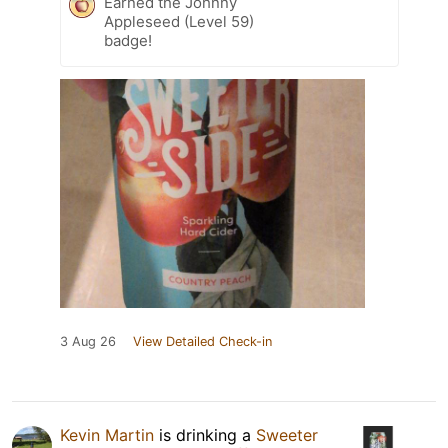
Earned the Johnny
Appleseed (Level 59)
badge!
3 Aug 26
View Detailed Check-in
Kevin Martin
is drinking a
Sweeter