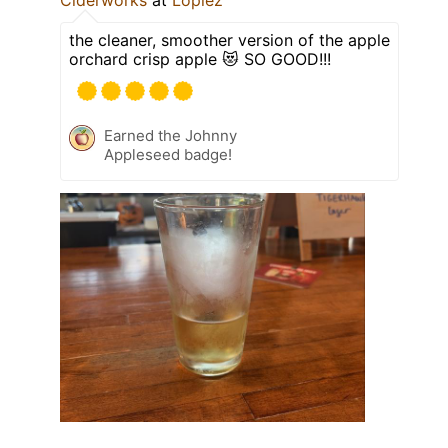
the cleaner, smoother version of the apple
orchard crisp apple 😻 SO GOOD!!!
Earned the Johnny
Appleseed badge!