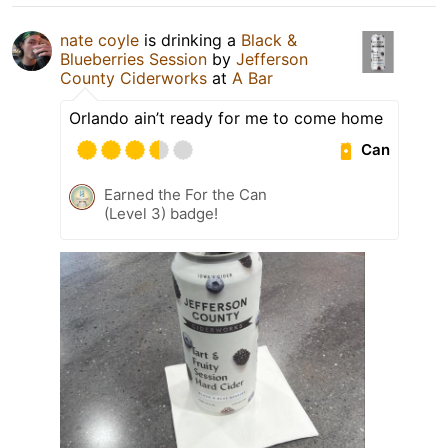
nate coyle
is drinking a
Black &
Blueberries Session
by
Jefferson
County Ciderworks
at
A Bar
Orlando ain’t ready for me to come home
Can
Earned the For the Can
(Level 3) badge!