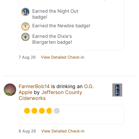
Earned the Night Out
badge!
Earned the Newbie badge!
Earned the Dixie's
Biergarten badge!
7 Aug 26
View Detailed Check-in
FarmerBob14
is drinking an
O.G.
Apple
by
Jefferson County
Ciderworks
6 Aug 26
View Detailed Check-in