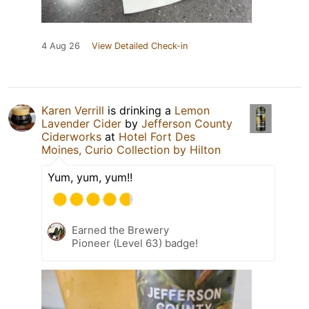
4 Aug 26
View Detailed Check-in
Karen Verrill
is drinking a
Lemon
Lavender Cider
by
Jefferson County
Ciderworks
at
Hotel Fort Des
Moines, Curio Collection by Hilton
Yum, yum, yum!!
Earned the Brewery
Pioneer (Level 63) badge!