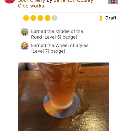
Ciderworks
Draft
Earned the Middle of the
Road (Level 5) badge!
Earned the Wheel of Styles
(Level 7) badge!