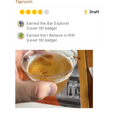
Taproom
Draft
Earned the Bar Explorer
(Level 16) badge!
Earned the I Believe in IPA!
(Level 16) badge!