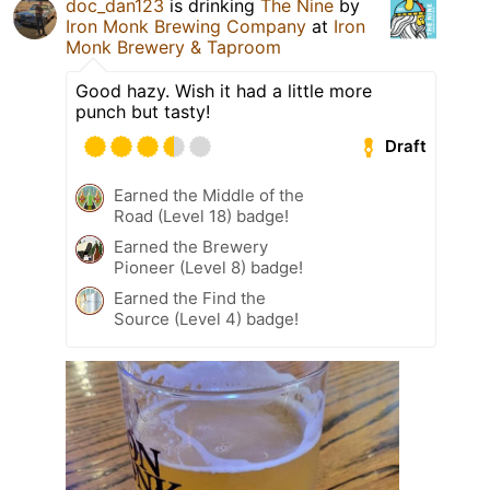
doc_dan123
is drinking
The Nine
by
Iron Monk Brewing Company
at
Iron
Monk Brewery & Taproom
Good hazy. Wish it had a little more
punch but tasty!
Draft
Earned the Middle of the
Road (Level 18) badge!
Earned the Brewery
Pioneer (Level 8) badge!
Earned the Find the
Source (Level 4) badge!