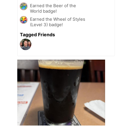
Earned the Beer of the
World badge!
Earned the Wheel of Styles
(Level 3) badge!
Tagged Friends