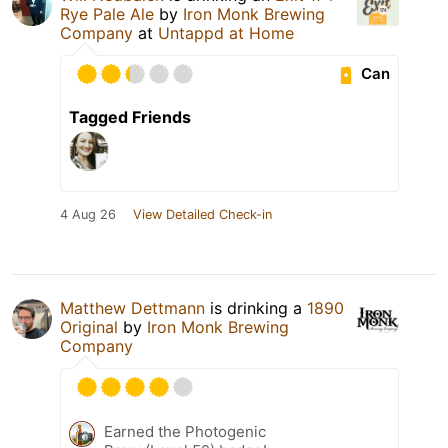
Rye Pale Ale
by
Iron Monk Brewing
Company
at
Untappd at Home
Can
Tagged Friends
4 Aug 26
View Detailed Check-in
Matthew Dettmann
is drinking a
1890
Original
by
Iron Monk Brewing
Company
Earned the Photogenic