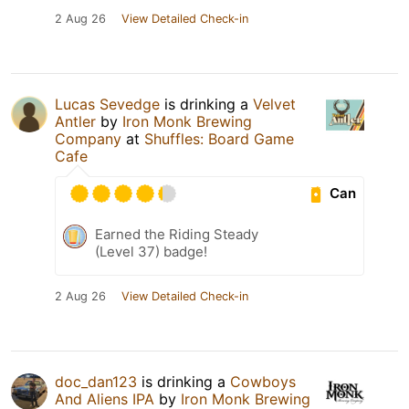
2 Aug 26
View Detailed Check-in
Lucas Sevedge
is drinking a
Velvet
Antler
by
Iron Monk Brewing
Company
at
Shuffles: Board Game
Cafe
Can
Earned the Riding Steady
(Level 37) badge!
2 Aug 26
View Detailed Check-in
doc_dan123
is drinking a
Cowboys
And Aliens IPA
by
Iron Monk Brewing