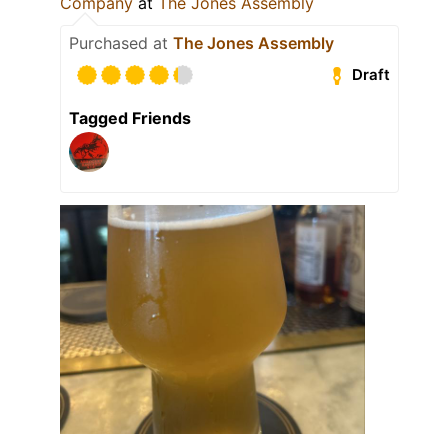
Company
at
The Jones Assembly
Purchased at
The Jones Assembly
Draft
Tagged Friends