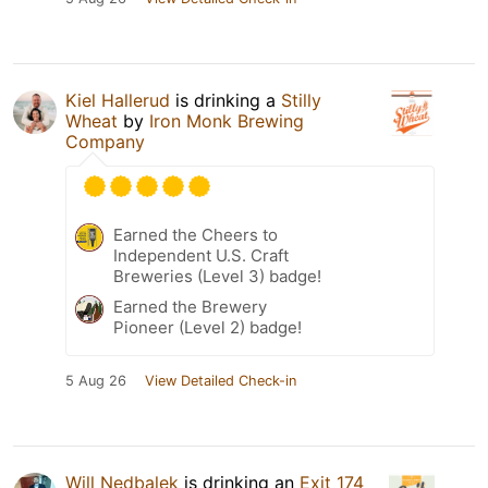
Kiel Hallerud
is drinking a
Stilly
Wheat
by
Iron Monk Brewing
Company
Earned the Cheers to
Independent U.S. Craft
Breweries (Level 3) badge!
Earned the Brewery
Pioneer (Level 2) badge!
5 Aug 26
View Detailed Check-in
Will Nedbalek
is drinking an
Exit 174