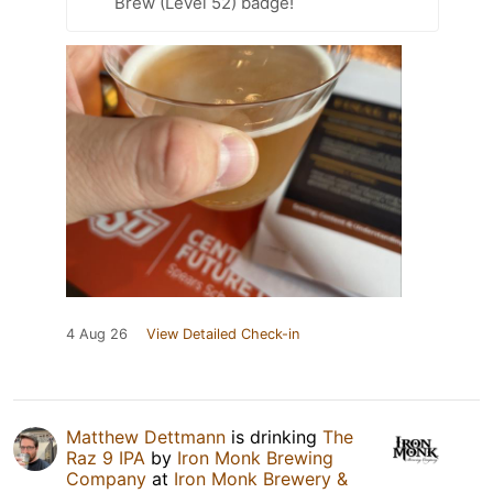
Brew (Level 52) badge!
4 Aug 26
View Detailed Check-in
Matthew Dettmann
is drinking
The
Raz 9 IPA
by
Iron Monk Brewing
Company
at
Iron Monk Brewery &