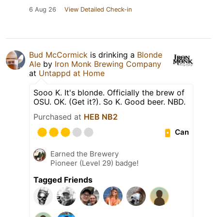
6 Aug 26
View Detailed Check-in
Bud McCormick
is drinking a
Blonde
Ale
by
Iron Monk Brewing Company
at
Untappd at Home
Sooo K. It's blonde. Officially the brew of
OSU. OK. (Get it?). So K. Good beer. NBD.
Purchased at
HEB NB2
Can
Earned the Brewery
Pioneer (Level 29) badge!
Tagged Friends