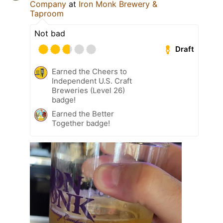
Company
at
Iron Monk Brewery &
Taproom
Not bad
Draft
Earned the Cheers to
Independent U.S. Craft
Breweries (Level 26)
badge!
Earned the Better
Together badge!