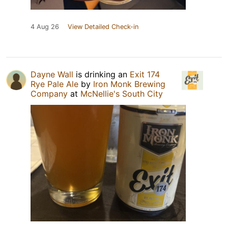
4 Aug 26
View Detailed Check-in
Dayne Wall
is drinking an
Exit 174
Rye Pale Ale
by
Iron Monk Brewing
Company
at
McNellie's South City