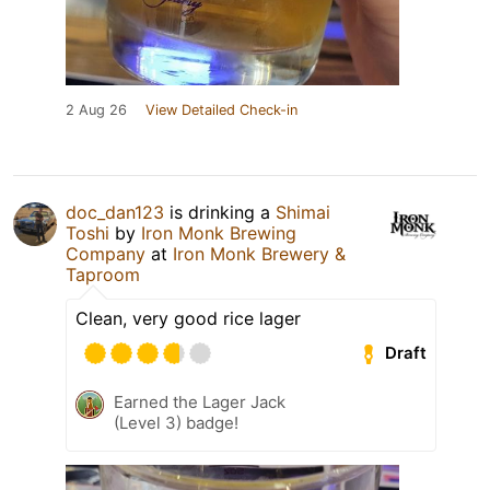
2 Aug 26
View Detailed Check-in
doc_dan123
is drinking a
Shimai
Toshi
by
Iron Monk Brewing
Company
at
Iron Monk Brewery &
Taproom
Clean, very good rice lager
Draft
Earned the Lager Jack
(Level 3) badge!