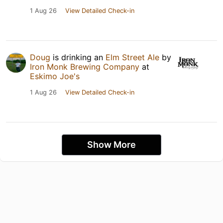
1 Aug 26
View Detailed Check-in
Doug
is drinking an
Elm Street Ale
by
Iron Monk Brewing Company
at
Eskimo Joe's
1 Aug 26
View Detailed Check-in
Show More