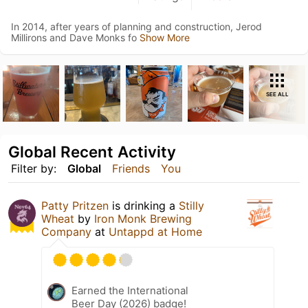
In 2014, after years of planning and construction, Jerod
Millirons and Dave Monks fo
Show More
SEE ALL
Global Recent Activity
Filter by:
Global
Friends
You
Patty Pritzen
is drinking a
Stilly
Wheat
by
Iron Monk Brewing
Company
at
Untappd at Home
Earned the International
Beer Day (2026) badge!