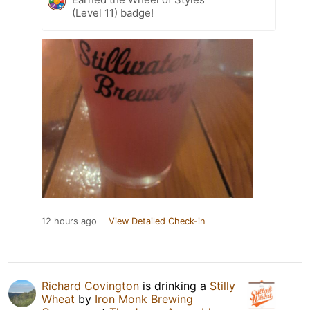
(Level 11) badge!
12 hours ago
View Detailed Check-in
Richard Covington
is drinking a
Stilly
Wheat
by
Iron Monk Brewing