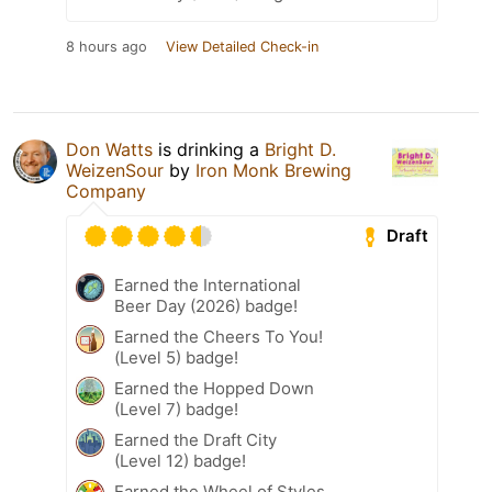
8 hours ago
View Detailed Check-in
Don Watts
is drinking a
Bright D.
WeizenSour
by
Iron Monk Brewing
Company
Draft
Earned the International
Beer Day (2026) badge!
Earned the Cheers To You!
(Level 5) badge!
Earned the Hopped Down
(Level 7) badge!
Earned the Draft City
(Level 12) badge!
Earned the Wheel of Styles