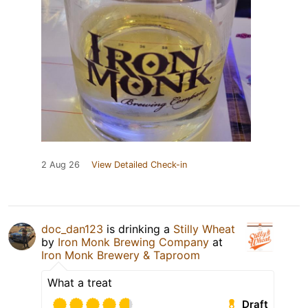
2 Aug 26
View Detailed Check-in
doc_dan123
is drinking a
Stilly Wheat
by
Iron Monk Brewing Company
at
Iron Monk Brewery & Taproom
What a treat
Draft