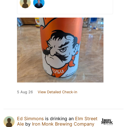
5 Aug 26
View Detailed Check-in
Ed Simmons
is drinking an
Elm Street
Ale
by
Iron Monk Brewing Company