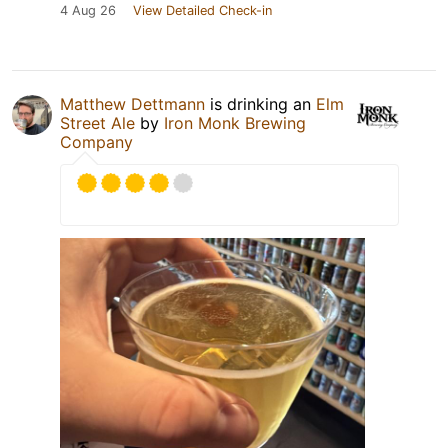
4 Aug 26
View Detailed Check-in
Matthew Dettmann
is drinking an
Elm
Street Ale
by
Iron Monk Brewing
Company