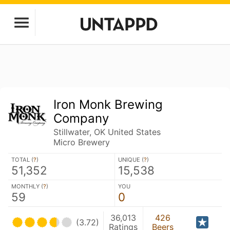
Iron Monk Brewing
Company
Stillwater, OK United States
Micro Brewery
TOTAL (
?
)
UNIQUE (
?
)
51,352
15,538
MONTHLY (
?
)
YOU
59
0
36,013
426
(3.72)
Ratings
Beers