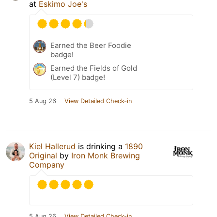
at
Eskimo Joe's
Earned the Beer Foodie
badge!
Earned the Fields of Gold
(Level 7) badge!
5 Aug 26
View Detailed Check-in
Kiel Hallerud
is drinking a
1890
Original
by
Iron Monk Brewing
Company
5 Aug 26
View Detailed Check-in