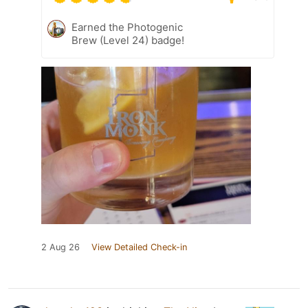
Earned the Photogenic
Brew (Level 24) badge!
2 Aug 26
View Detailed Check-in