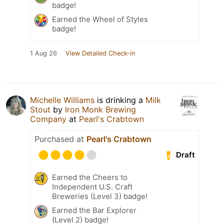
badge!
Earned the Wheel of Styles
badge!
1 Aug 26
View Detailed Check-in
Michelle Williams
is drinking a
Milk
Stout
by
Iron Monk Brewing
Company
at
Pearl's Crabtown
Purchased at
Pearl's Crabtown
Draft
Earned the Cheers to
Independent U.S. Craft
Breweries (Level 3) badge!
Earned the Bar Explorer
(Level 2) badge!