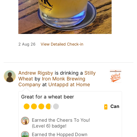
2 Aug 26
View Detailed Check-in
Andrew Rigsby
is drinking a
Stilly
Wheat
by
Iron Monk Brewing
Company
at
Untappd at Home
Great for a wheat beer
Can
Earned the Cheers To You!
(Level 6) badge!
Earned the Hopped Down