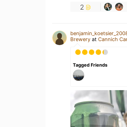
2
benjamin_koetsier_200
Brewery
at
Cannich Ca
Tagged Friends