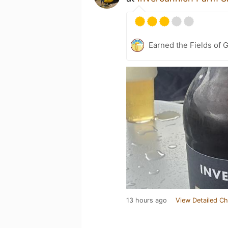
Earned the Fields of 
13 hours ago
View Detailed Ch