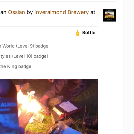
g an
Ossian
by
Inveralmond Brewery
at
Bottle
e World (Level 9) badge!
tyles (Level 10) badge!
the King badge!