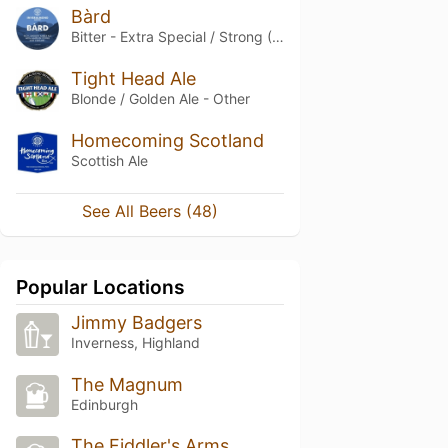
Bàrd
Bitter - Extra Special / Strong (ESB)
Tight Head Ale
Blonde / Golden Ale - Other
Homecoming Scotland
Scottish Ale
See All Beers (48)
Popular Locations
Jimmy Badgers
Inverness, Highland
The Magnum
Edinburgh
The Fiddler's Arms