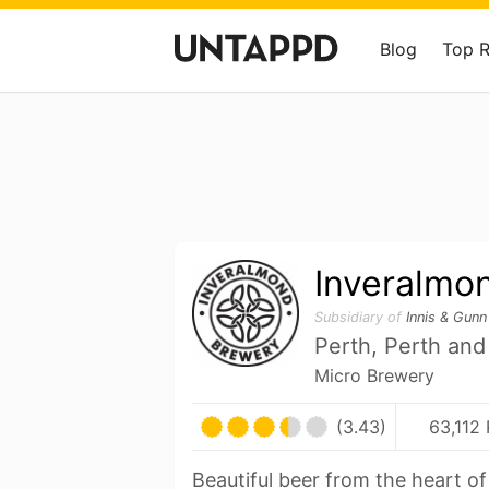
Blog
Top 
Inveralmo
Subsidiary of
Innis & Gunn
Perth, Perth and
Micro Brewery
(3.43)
63,112 
Beautiful beer from the heart o