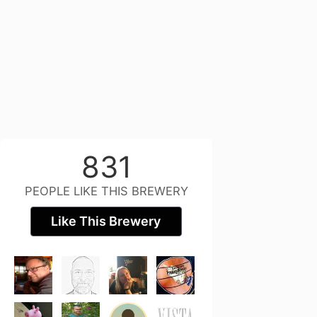
831
PEOPLE LIKE THIS BREWERY
Like This Brewery