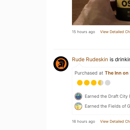
15 hours ago
View Detailed Ch
Rude Rudeskin
is drink
Purchased at
The Inn on 
Earned the Draft City 
Earned the Fields of 
16 hours ago
View Detailed Ch