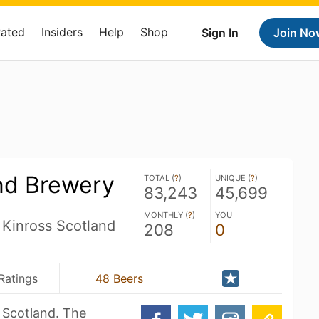
Rated
Insiders
Help
Shop
Sign In
Join No
nd Brewery
TOTAL (
?
)
UNIQUE (
?
)
83,243
45,699
MONTHLY (
?
)
YOU
 Kinross Scotland
208
0
Ratings
48 Beers
f Scotland. The