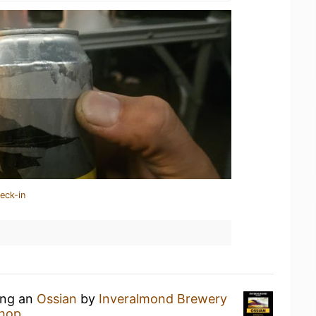
eck-in
ing an
Ossian
by
Inveralmond Brewery
Shop