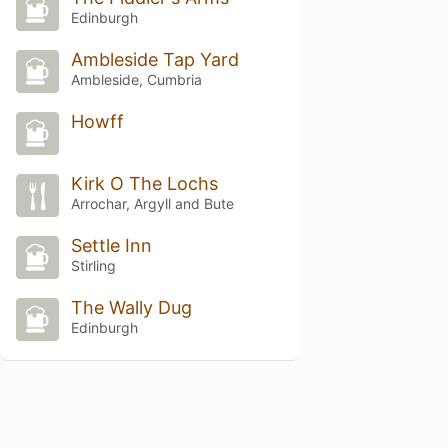
Edinburgh
Ambleside Tap Yard
Ambleside, Cumbria
Howff
Kirk O The Lochs
Arrochar, Argyll and Bute
Settle Inn
Stirling
The Wally Dug
Edinburgh