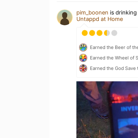
pim_boonen
is drinkin
Untappd at Home
Earned the Beer of th
Earned the Wheel of S
Earned the God Save 