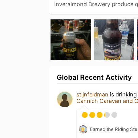
Inveralmond Brewery produce q
Global Recent Activity
stijnfeldman
is drinkin
Cannich Caravan and 
Earned the Riding Ste