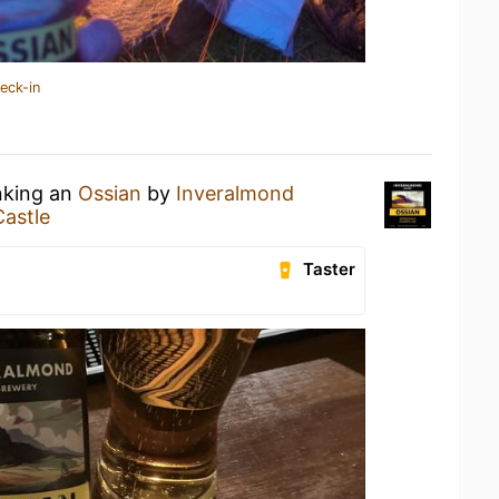
eck-in
nking an
Ossian
by
Inveralmond
Castle
Taster