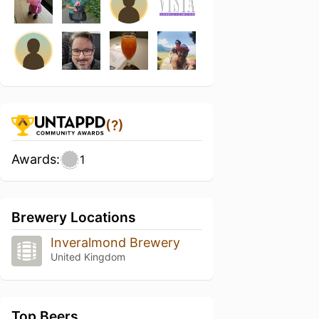
(?)
Awards:
1
Brewery Locations
Inveralmond Brewery
United Kingdom
Top Beers