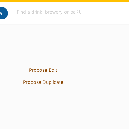
w
Propose Edit
Propose Duplicate