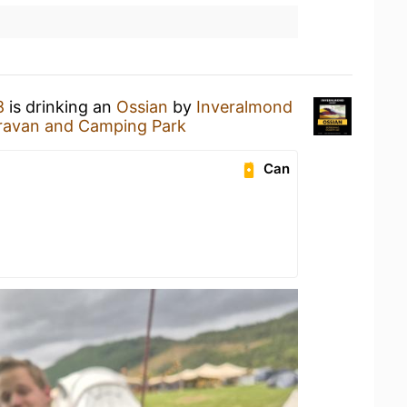
8
is drinking an
Ossian
by
Inveralmond
ravan and Camping Park
Can