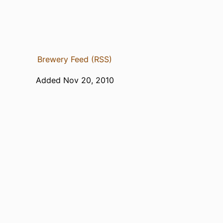
Brewery Feed (RSS)
Added Nov 20, 2010