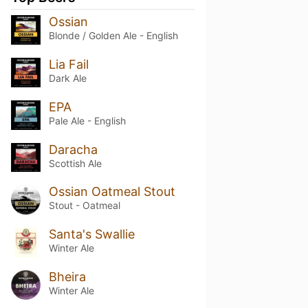
Ossian
Blonde / Golden Ale - English
Lia Fail
Dark Ale
EPA
Pale Ale - English
Daracha
Scottish Ale
Ossian Oatmeal Stout
Stout - Oatmeal
Santa's Swallie
Winter Ale
Bheira
Winter Ale