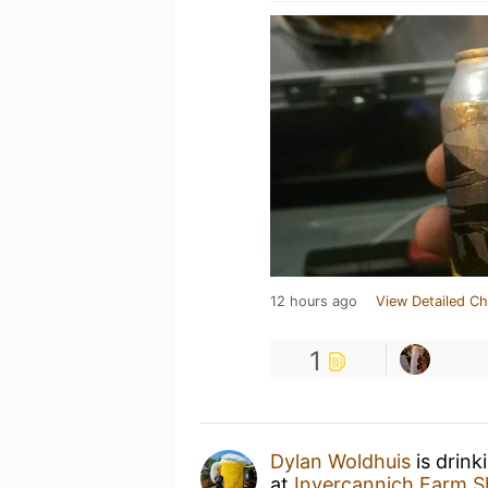
12 hours ago
View Detailed Ch
1
Dylan Woldhuis
is drink
at
Invercannich Farm 