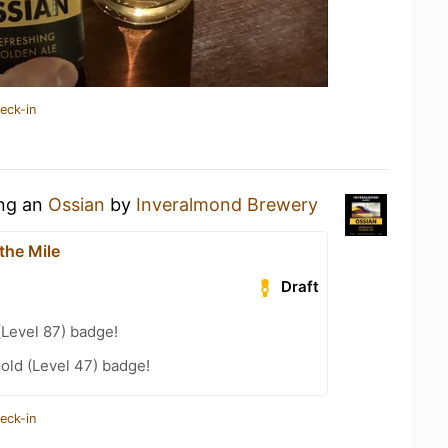
eck-in
ing an
Ossian
by
Inveralmond Brewery
the Mile
Draft
(Level 87) badge!
Gold (Level 47) badge!
eck-in