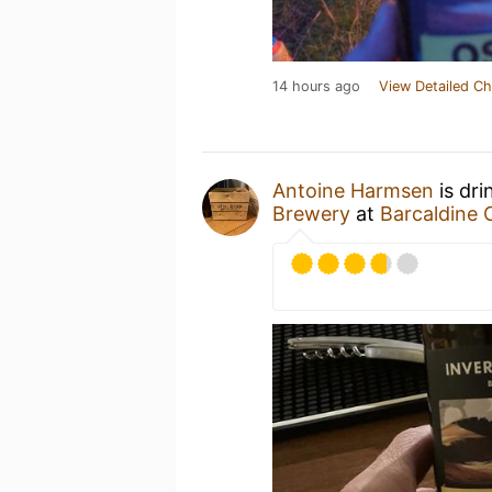
14 hours ago
View Detailed Ch
Antoine Harmsen
is dri
Brewery
at
Barcaldine 