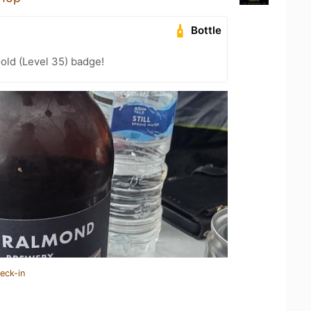
Bottle
Gold (Level 35) badge!
eck-in