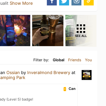
ualit
Show More
SEE ALL
Filter by:
Global
Friends
You
g an
Ossian
by
Inveralmond Brewery
at
Camping Park
Can
ady (Level 5) badge!