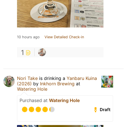
10 hours ago
View Detailed Check-in
1
Nori Take
is drinking a
Yanbaru Kuina
(2026)
by
Inkhorn Brewing
at
Watering Hole
Purchased at
Watering Hole
Draft