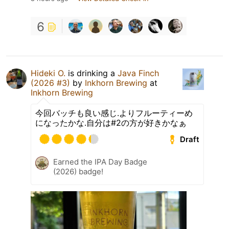
6
Hideki O.
is drinking a
Java Finch
(2026 #3)
by
Inkhorn Brewing
at
Inkhorn Brewing
今回バッチも良い感じ.よりフルーティーめ
になったかな.自分は#2の方が好きかなぁ
Draft
Earned the IPA Day Badge
(2026) badge!