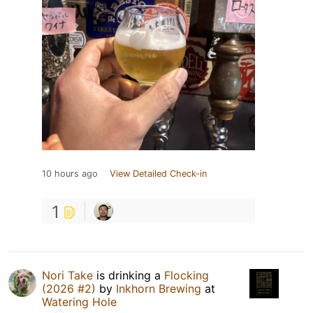
10 hours ago
View Detailed Check-in
1
Nori Take
is drinking a
Flocking
(2026 #2)
by
Inkhorn Brewing
at
Watering Hole