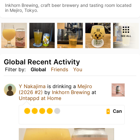
Inkhorn Brewing, craft beer brewery and tasting room located
in Mejiro, Tokyo.
SEE ALL
Global Recent Activity
Filter by:
Global
Friends
You
Y Nakajima
is drinking a
Mejiro
(2026 #2)
by
Inkhorn Brewing
at
Untappd at Home
Can