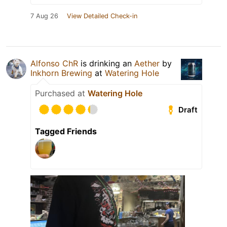
7 Aug 26
View Detailed Check-in
Alfonso ChR
is drinking an
Aether
by
Inkhorn Brewing
at
Watering Hole
Purchased at
Watering Hole
Draft
Tagged Friends