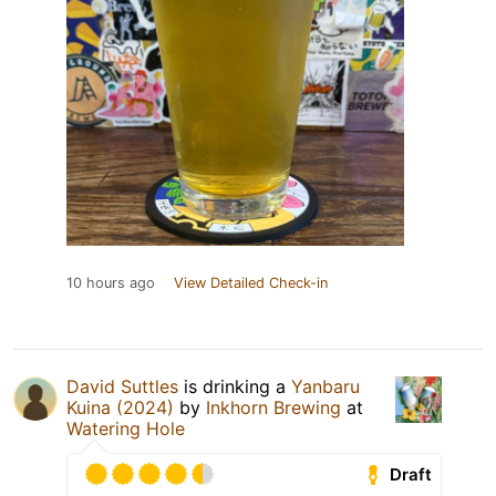
10 hours ago
View Detailed Check-in
David Suttles
is drinking a
Yanbaru
Kuina (2024)
by
Inkhorn Brewing
at
Watering Hole
Draft