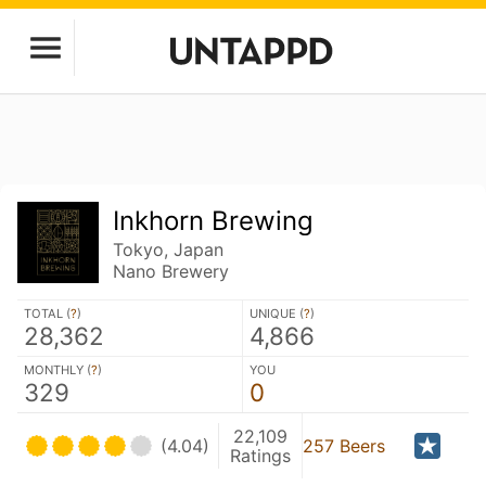
Inkhorn Brewing
Tokyo, Japan
Nano Brewery
TOTAL (
?
)
UNIQUE (
?
)
28,362
4,866
MONTHLY (
?
)
YOU
329
0
22,109
(4.04)
257 Beers
Ratings