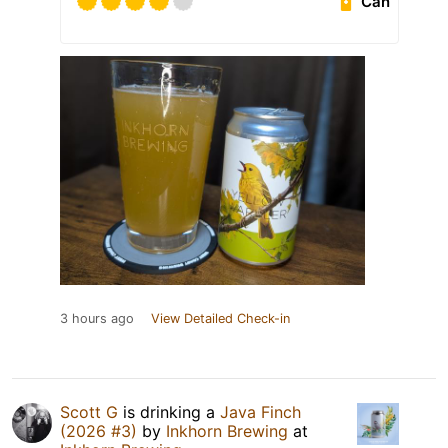
Can
3 hours ago
View Detailed Check-in
Scott G
is drinking a
Java Finch
(2026 #3)
by
Inkhorn Brewing
at