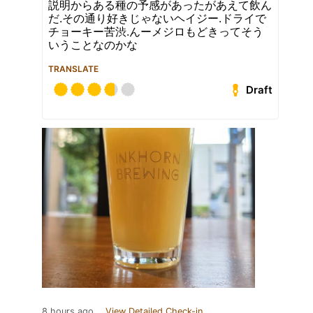
説明からある種の予感があったがあえて飲ん
だ.その通り好きじゃないヘイジー.ドライで
チョーキー苦渋.んーメジロもどきってそう
いうことなのかな
TRANSLATE
Draft
8 hours ago
View Detailed Check-in