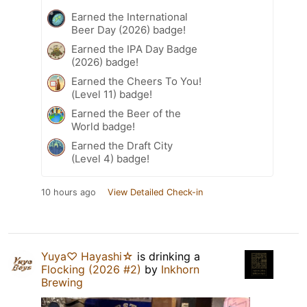
Earned the International
Beer Day (2026) badge!
Earned the IPA Day Badge
(2026) badge!
Earned the Cheers To You!
(Level 11) badge!
Earned the Beer of the
World badge!
Earned the Draft City
(Level 4) badge!
10 hours ago
View Detailed Check-in
Yuya♡ Hayashi☆
is drinking a
Flocking (2026 #2)
by
Inkhorn
Brewing