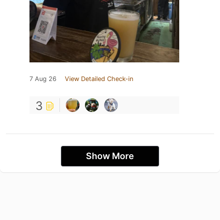
7 Aug 26
View Detailed Check-in
3
Show More