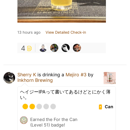
13 hours ago
View Detailed Check-in
4
Sherry K
is drinking a
Mejiro #3
by
Inkhorn Brewing
ヘイジーIPAって書いてあるけどとにかく薄
い。
Can
Earned the For the Can
(Level 51) badge!