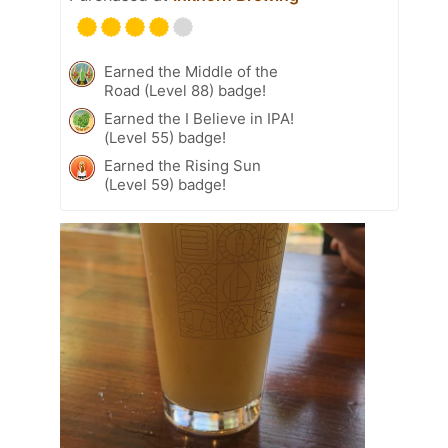
Earned the Middle of the
Road (Level 88) badge!
Earned the I Believe in IPA!
(Level 55) badge!
Earned the Rising Sun
(Level 59) badge!