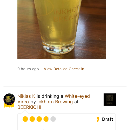
9 hours ago
View Detailed Check-in
Niklas K
is drinking a
White-eyed
Vireo
by
Inkhorn Brewing
at
BEERKICHI
Draft