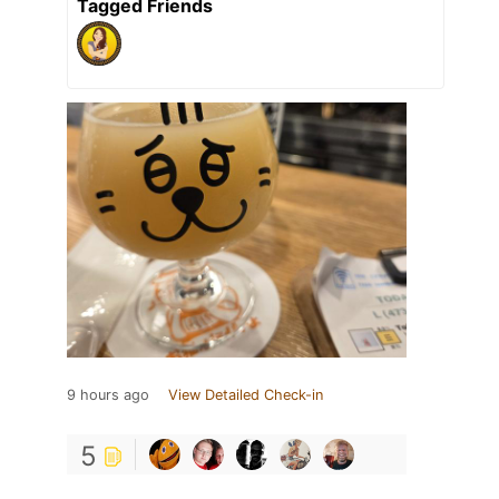
Tagged Friends
9 hours ago
View Detailed Check-in
5