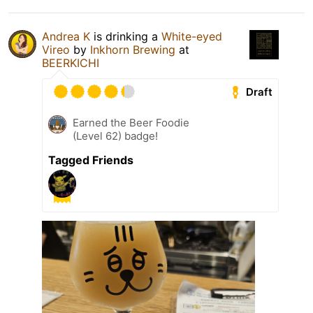
Andrea K
is drinking a
White-eyed
Vireo
by
Inkhorn Brewing
at
BEERKICHI
Draft
Earned the Beer Foodie
(Level 62) badge!
Tagged Friends