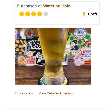
Purchased at
Watering Hole
Draft
11 hours ago
View Detailed Check-in