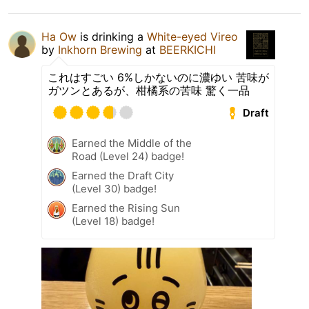
Ha Ow
is drinking a
White-eyed Vireo
by
Inkhorn Brewing
at
BEERKICHI
これはすごい 6%しかないのに濃ゆい 苦味が
ガツンとあるが、柑橘系の苦味 驚く一品
Draft
Earned the Middle of the
Road (Level 24) badge!
Earned the Draft City
(Level 30) badge!
Earned the Rising Sun
(Level 18) badge!