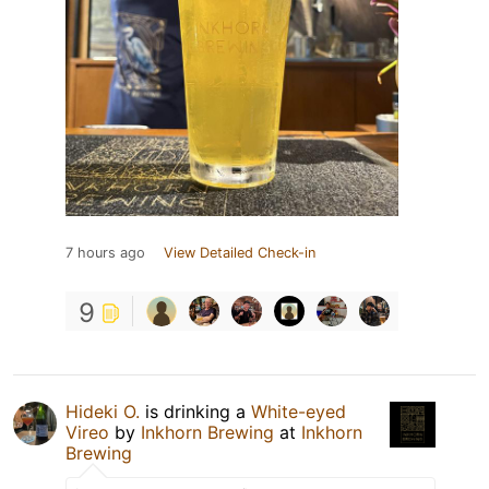
7 hours ago
View Detailed Check-in
9
Hideki O.
is drinking a
White-eyed
Vireo
by
Inkhorn Brewing
at
Inkhorn
Brewing