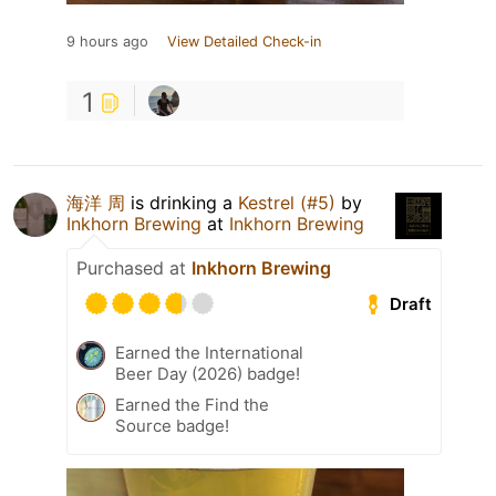
9 hours ago
View Detailed Check-in
1
海洋 周
is drinking a
Kestrel (#5)
by
Inkhorn Brewing
at
Inkhorn Brewing
Purchased at
Inkhorn Brewing
Draft
Earned the International
Beer Day (2026) badge!
Earned the Find the
Source badge!