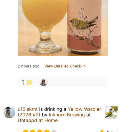
2 hours ago
View Detailed Check-in
1
u16 skmt
is drinking a
Yellow Warbler
(2026 #2)
by
Inkhorn Brewing
at
Untappd at Home