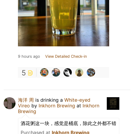
9 hours ago
View Detailed Check-in
5
海洋 周
is drinking a
White-eyed
Vireo
by
Inkhorn Brewing
at
Inkhorn
Brewing
酒花粥这一块，感觉是桶底，除此之外都不错
Purchased at
Inkhorn Brewing