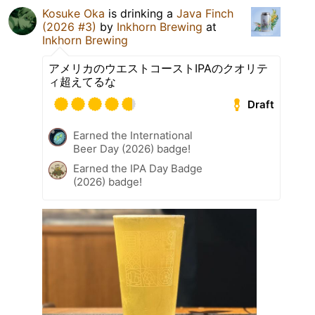
Kosuke Oka
is drinking a
Java Finch
(2026 #3)
by
Inkhorn Brewing
at
Inkhorn Brewing
アメリカのウエストコーストIPAのクオリテ
ィ超えてるな
Draft
Earned the International
Beer Day (2026) badge!
Earned the IPA Day Badge
(2026) badge!