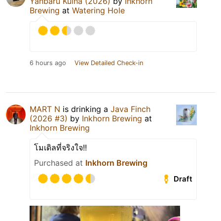
Yanbaru Kuina (2026)
by
Inkhorn
Brewing
at
Watering Hole
6 hours ago
View Detailed Check-in
MART N
is drinking a
Java Finch
(2026 #3)
by
Inkhorn Brewing
at
Inkhorn Brewing
โมเดิลที่จริงใจ!!
Purchased at
Inkhorn Brewing
Draft