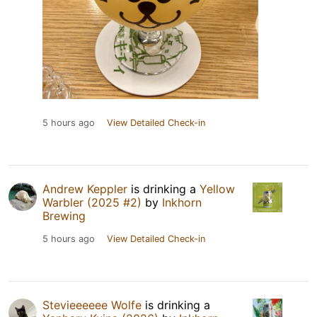
5 hours ago
View Detailed Check-in
Andrew Keppler
is drinking a
Yellow
Warbler (2025 #2)
by
Inkhorn
Brewing
5 hours ago
View Detailed Check-in
Stevieeeeee Wolfe
is drinking a