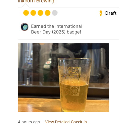
Inkhorn Brewing
Draft
Earned the International
Beer Day (2026) badge!
4 hours ago
View Detailed Check-in