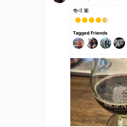
🍻🤙🏽
Tagged Friends