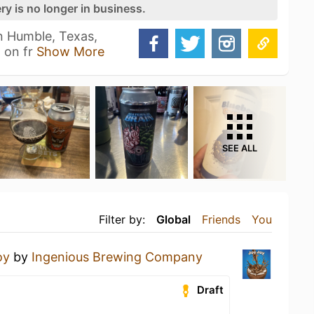
ry is no longer in business.
n Humble, Texas,
 on fr
Show More
SEE ALL
Filter by:
Global
Friends
You
oy
by
Ingenious Brewing Company
Draft