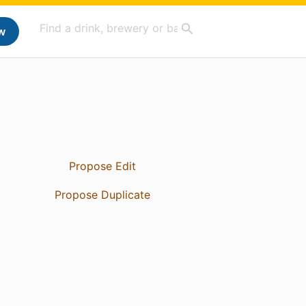
w
Propose Edit
Propose Duplicate