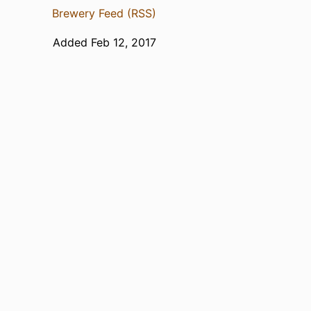
Brewery Feed (RSS)
Added Feb 12, 2017