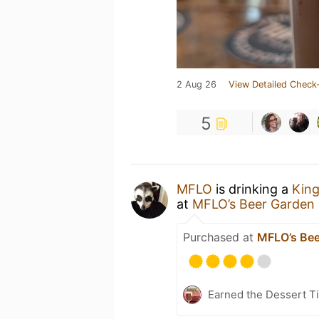
2 Aug 26
View Detailed Check-
5
MFLO
is drinking a
Kin
at
MFLO’s Beer Garden 
Purchased at
MFLO’s Bee
Earned the Dessert Ti