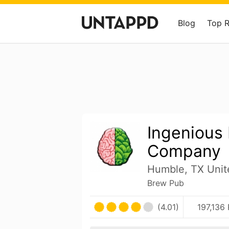
Blog
Top 
Ingenious
Company
Humble, TX Unit
Brew Pub
(4.01)
197,136 