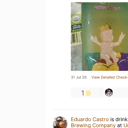
31 Jul 26
View Detailed Check-
1
Eduardo Castro
is drin
Brewing Company
at
U