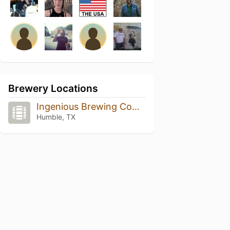
Brewery Locations
Ingenious Brewing Company
Humble, TX