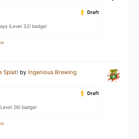
Draft
ays (Level 32) badge!
in
 Splat!
by
Ingenious Brewing
Draft
(Level 26) badge!
in