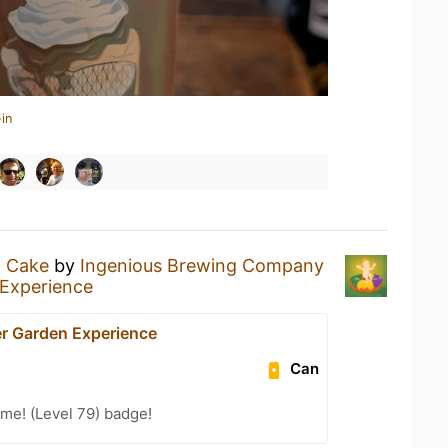
in
g Cake
by
Ingenious Brewing Company
Experience
r Garden Experience
Can
me! (Level 79) badge!