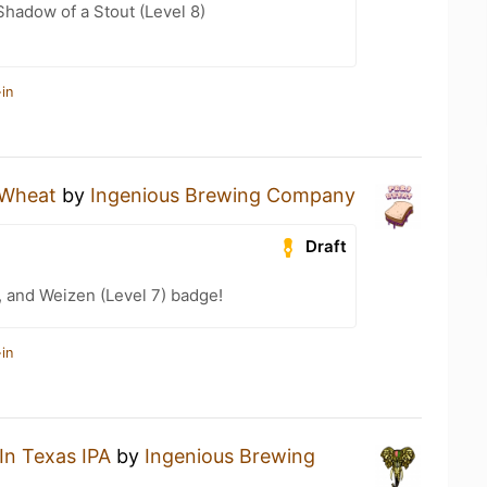
hadow of a Stout (Level 8)
in
Wheat
by
Ingenious Brewing Company
Draft
, and Weizen (Level 7) badge!
in
In Texas IPA
by
Ingenious Brewing