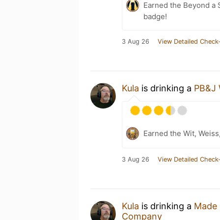
Earned the Beyond a S
badge!
3 Aug 26
View Detailed Check-
Kula
is drinking a
PB&J 
Earned the Wit, Weiss
3 Aug 26
View Detailed Check-
Kula
is drinking a
Made 
Company