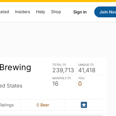
Rated
Insiders
Help
Shop
Sign In
Join No
 Brewing
TOTAL (
?
)
UNIQUE (
?
)
239,713
41,418
MONTHLY (
?
)
YOU
16
0
ed States
Ratings
0 Beer