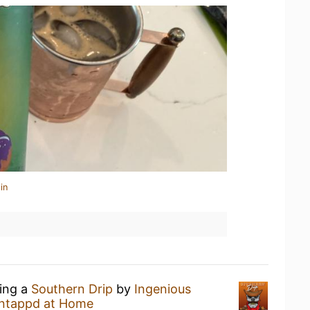
in
king a
Southern Drip
by
Ingenious
ntappd at Home