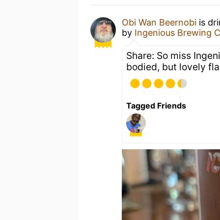
Obi Wan Beernobi
is dr
by
Ingenious Brewing
Share: So miss Ingen
bodied, but lovely fla
Tagged Friends