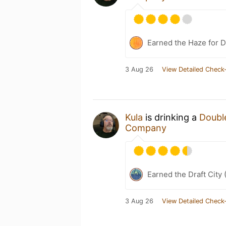
Earned the Haze for D
3 Aug 26
View Detailed Check-
Kula
is drinking a
Double
Company
Earned the Draft City 
3 Aug 26
View Detailed Check-