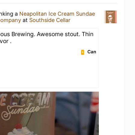
inking a
Neapolitan Ice Cream Sundae
 Company
at
Southside Cellar
ious Brewing. Awesome stout. Thin
vor .
Can