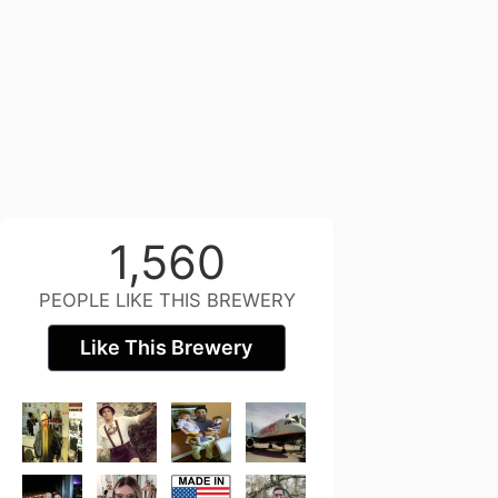
1,560
PEOPLE LIKE THIS BREWERY
Like This Brewery