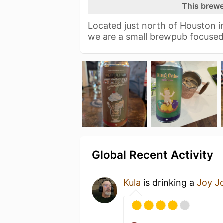
This brewe
Located just north of Houston i
we are a small brewpub focused
Global Recent Activity
Kula
is drinking a
Joy J